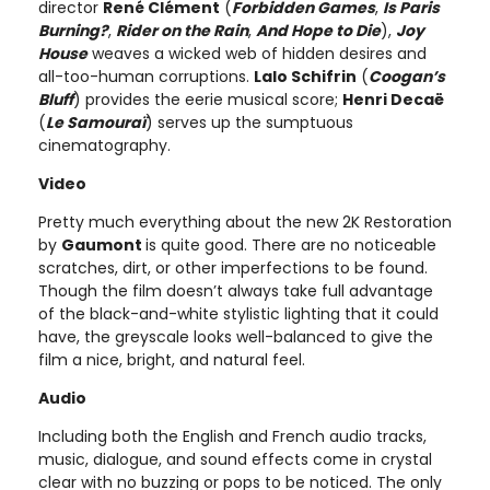
director
René Clément
(
Forbidden Games
,
Is Paris
Burning?
,
Rider on the Rain
,
And Hope to Die
),
Joy
House
weaves a wicked web of hidden desires and
all-too-human corruptions.
Lalo Schifrin
(
Coogan’s
Bluff
) provides the eerie musical score;
Henri Decaë
(
Le Samouraï
) serves up the sumptuous
cinematography.
Video
Pretty much everything about the new 2K Restoration
by
Gaumont
is quite good. There are no noticeable
scratches, dirt, or other imperfections to be found.
Though the film doesn’t always take full advantage
of the black-and-white stylistic lighting that it could
have, the greyscale looks well-balanced to give the
film a nice, bright, and natural feel.
Audio
Including both the English and French audio tracks,
music, dialogue, and sound effects come in crystal
clear with no buzzing or pops to be noticed. The only