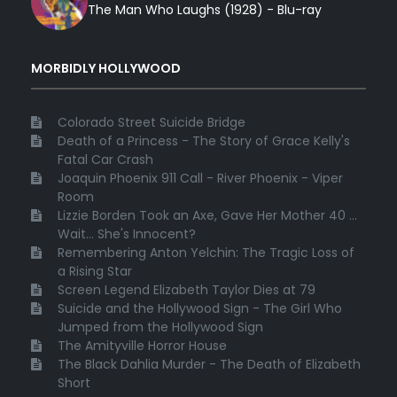
The Man Who Laughs (1928) - Blu-ray
MORBIDLY HOLLYWOOD
Colorado Street Suicide Bridge
Death of a Princess - The Story of Grace Kelly's
Fatal Car Crash
Joaquin Phoenix 911 Call - River Phoenix - Viper
Room
Lizzie Borden Took an Axe, Gave Her Mother 40 ...
Wait... She's Innocent?
Remembering Anton Yelchin: The Tragic Loss of
a Rising Star
Screen Legend Elizabeth Taylor Dies at 79
Suicide and the Hollywood Sign - The Girl Who
Jumped from the Hollywood Sign
The Amityville Horror House
The Black Dahlia Murder - The Death of Elizabeth
Short