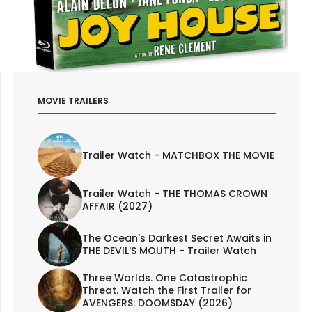
MOVIE TRAILERS
Trailer Watch - MATCHBOX THE MOVIE
Trailer Watch - THE THOMAS CROWN
AFFAIR (2027)
The Ocean's Darkest Secret Awaits in
THE DEVIL'S MOUTH - Trailer Watch
Three Worlds. One Catastrophic
Threat. Watch the First Trailer for
AVENGERS: DOOMSDAY (2026)