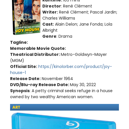
Director
: René Clément
Writer:
René Clément; Pascal Jardin;
Charles Williams
Cast:
Alain Delon; Jane Fonda; Lola
Albright
Genre
: Drama
Tagline:
Memorable Movie Quote:
Theatrical Distributor:
Metro-Goldwyn-Mayer
(MGM)
Official Site:
https://kinolorber.com/product/joy-
house-1
Release Date:
November 1964
DVD/Blu-ray Release Date:
May 30, 2022
Synopsis
: A petty criminal seeks refuge in a house
owned by two wealthy American women.