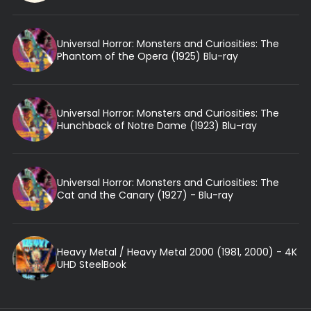
Universal Horror: Monsters and Curiosities: The
Phantom of the Opera (1925) Blu-ray
Universal Horror: Monsters and Curiosities: The
Hunchback of Notre Dame (1923) Blu-ray
Universal Horror: Monsters and Curiosities: The
Cat and the Canary (1927) - Blu-ray
Heavy Metal / Heavy Metal 2000 (1981, 2000) - 4K
UHD SteelBook