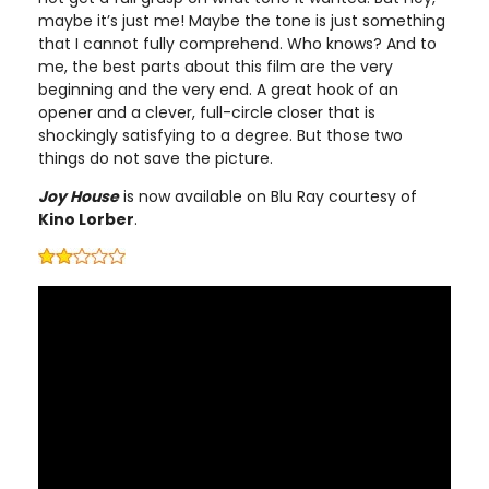
maybe it’s just me! Maybe the tone is just something
that I cannot fully comprehend. Who knows? And to
me, the best parts about this film are the very
beginning and the very end. A great hook of an
opener and a clever, full-circle closer that is
shockingly satisfying to a degree. But those two
things do not save the picture.
Joy House
is now available on Blu Ray courtesy of
Kino Lorber
.