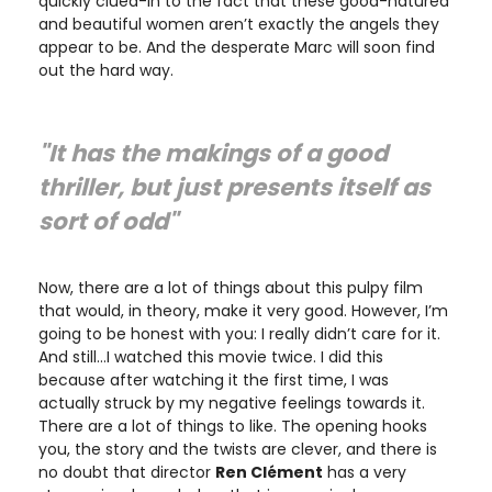
quickly clued-in to the fact that these good-natured
and beautiful women aren’t exactly the angels they
appear to be. And the desperate Marc will soon find
out the hard way.
"It has the makings of a good
thriller, but just presents itself as
sort of odd"
Now, there are a lot of things about this pulpy film
that would, in theory, make it very good. However, I’m
going to be honest with you: I really didn’t care for it.
And still…I watched this movie twice. I did this
because after watching it the first time, I was
actually struck by my negative feelings towards it.
There are a lot of things to like. The opening hooks
you, the story and the twists are clever, and there is
no doubt that director
Ren
Clément
has a very