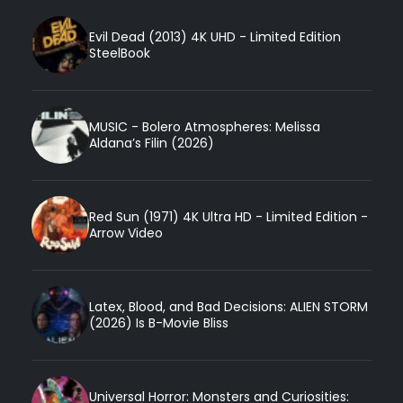
Evil Dead (2013) 4K UHD - Limited Edition
SteelBook
MUSIC - Bolero Atmospheres: Melissa
Aldana’s Filin (2026)
Red Sun (1971) 4K Ultra HD - Limited Edition -
Arrow Video
Latex, Blood, and Bad Decisions: ALIEN STORM
(2026) Is B-Movie Bliss
Universal Horror: Monsters and Curiosities: