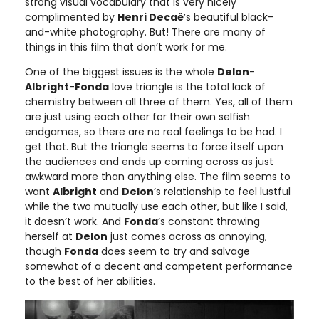
strong visual vocabulary that is very nicely
complimented by
Henri Decaë
’s beautiful black-
and-white photography. But! There are many of
things in this film that don’t work for me.
One of the biggest issues is the whole
Delon
-
Albright
-
Fonda
love triangle is the total lack of
chemistry between all three of them. Yes, all of them
are just using each other for their own selfish
endgames, so there are no real feelings to be had. I
get that. But the triangle seems to force itself upon
the audiences and ends up coming across as just
awkward more than anything else. The film seems to
want
Albright
and
Delon
’s relationship to feel lustful
while the two mutually use each other, but like I said,
it doesn’t work. And
Fonda
’s constant throwing
herself at
Delon
just comes across as annoying,
though
Fonda
does seem to try and salvage
somewhat of a decent and competent performance
to the best of her abilities.