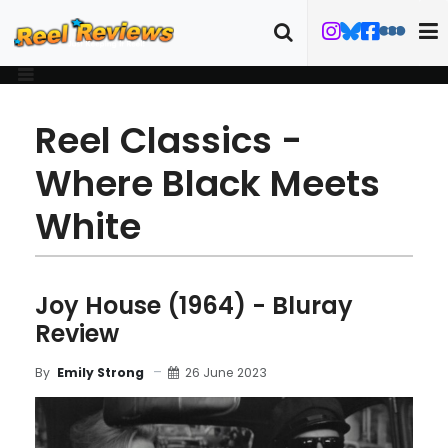
Reel Classics -
Where Black Meets
White
Joy House (1964) - Bluray
Review
26 June 2023
By
Emily Strong