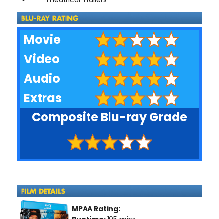
Movie
Video
Audio
Extras
Composite Blu-ray Grade
MPAA Rating:
Runtime:
105 mins