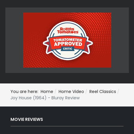
You are here:
Home
Home Video
Reel Classics
Joy House (1964) - Bluray Review
MOVIE REVIEWS