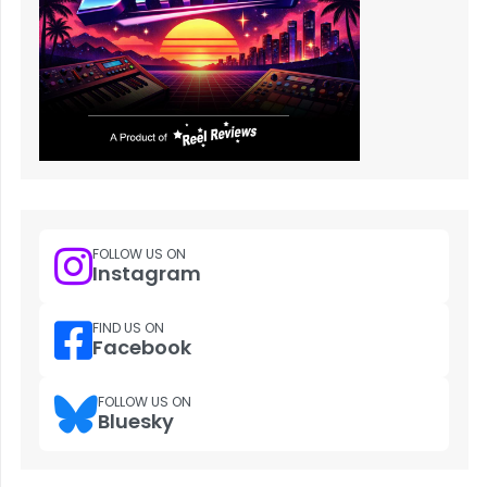
FOLLOW US ON
Instagram
FIND US ON
Facebook
FOLLOW US ON
Bluesky