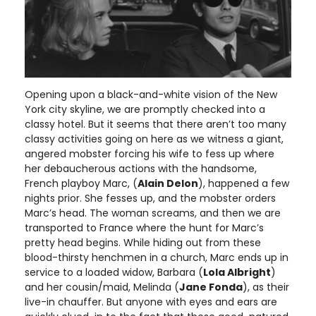
Opening upon a black-and-white vision of the New
York city skyline, we are promptly checked into a
classy hotel. But it seems that there aren’t too many
classy activities going on here as we witness a giant,
angered mobster forcing his wife to fess up where
her debaucherous actions with the handsome,
French playboy Marc, (
Alain Delon
), happened a few
nights prior. She fesses up, and the mobster orders
Marc’s head. The woman screams, and then we are
transported to France where the hunt for Marc’s
pretty head begins. While hiding out from these
blood-thirsty henchmen in a church, Marc ends up in
service to a loaded widow, Barbara (
Lola Albright
)
and her cousin/maid, Melinda (
Jane Fonda
), as their
live-in chauffer. But anyone with eyes and ears are