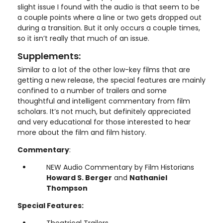
slight issue I found with the audio is that seem to be
a couple points where a line or two gets dropped out
during a transition. But it only occurs a couple times,
so it isn’t really that much of an issue.
Supplements:
Similar to a lot of the other low-key films that are
getting a new release, the special features are mainly
confined to a number of trailers and some
thoughtful and intelligent commentary from film
scholars. It’s not much, but definitely appreciated
and very educational for those interested to hear
more about the film and film history.
Commentary
:
NEW Audio Commentary by Film Historians
Howard S. Berger
and
Nathaniel
Thompson
Special Features:
Theatrical Trailers