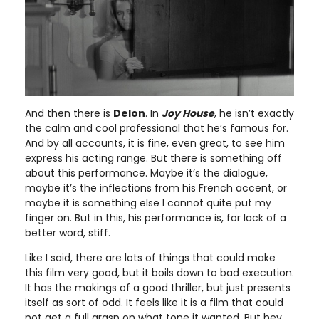
And then there is
Delon
. In
Joy House
, he isn’t exactly
the calm and cool professional that he’s famous for.
And by all accounts, it is fine, even great, to see him
express his acting range. But there is something off
about this performance. Maybe it’s the dialogue,
maybe it’s the inflections from his French accent, or
maybe it is something else I cannot quite put my
finger on. But in this, his performance is, for lack of a
better word, stiff.
Like I said, there are lots of things that could make
this film very good, but it boils down to bad execution.
It has the makings of a good thriller, but just presents
itself as sort of odd. It feels like it is a film that could
not get a full grasp on what tone it wanted. But hey,