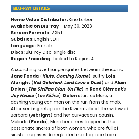
Home Video Distributor:
Kino Lorber
Available on Blu-ray
- May 30, 2023
Screen Formats:
2.35:1
Subtitles
: English SDH
Language:
French
Discs:
Blu-ray Disc; single disc
Region Encoding:
Locked to Region A
A scorching love triangle ignites between the iconic
Jane Fonda
(
Klute
,
Coming Home
), sultry
Lola
Albright
(
Kid Galahad
,
Lord Love a Duck
) and
Alain
Delon
(
The Sicilian Clan
,
Un Flic
) in
René Clément
’s
Joy House
(
Les Félins
).
Delon
stars as Marc, a
dashing young con man on the run from the mob.
After seeking refuge in the Riviera villa of the widowed
Barbara (
Albright
) and her curvaceous cousin,
Melinda (
Fonda
), Marc becomes trapped in the
passionate snares of both women, who are full of
sinister surprises. A neglected masterpiece from