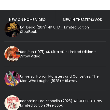
NEW ON HOME VIDEO
NEW IN THEATERS/VOD
Evil Dead (2013) 4K UHD - Limited Edition
SteelBook
Red Sun (1971) 4K Ultra HD - Limited Edition -
Arrow Video
Universal Horror: Monsters and Curiosities: The
Man Who Laughs (1928) - Blu-ray
Becoming Led Zeppelin (2025) 4K UHD + Blu-ray
Limited Edition SteelBook