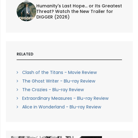
Humanity's Last Hope... or Its Greatest
Threat? Watch the New Trailer for
DIGGER (2026)
RELATED
Clash of the Titans - Movie Review
The Ghost Writer - Blu-ray Review
The Crazies - Blu-ray Review
Extraordinary Measures - Blu-ray Review
Alice in Wonderland - Blu-ray Review