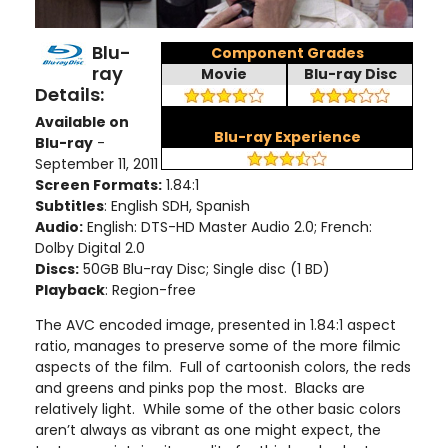
Blu-
Component Grades
ray
Movie
Blu-ray Disc
Details:
Available on
Blu-ray Experience
Blu-ray
-
September 11, 2011
Screen Formats:
1.84:1
Subtitles
: English SDH, Spanish
Audio:
English: DTS-HD Master Audio 2.0; French:
Dolby Digital 2.0
Discs:
50GB Blu-ray Disc; Single disc (1 BD)
Playback
: Region-free
The AVC encoded image, presented in 1.84:1 aspect
ratio, manages to preserve some of the more filmic
aspects of the film. Full of cartoonish colors, the reds
and greens and pinks pop the most. Blacks are
relatively light. While some of the other basic colors
aren’t always as vibrant as one might expect, the