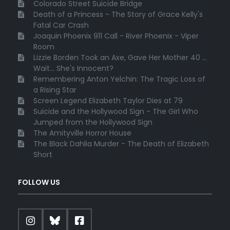
Colorado Street Suicide Bridge
Death of a Princess - The Story of Grace Kelly's
Fatal Car Crash
Joaquin Phoenix 911 Call - River Phoenix - Viper
Room
Lizzie Borden Took an Axe, Gave Her Mother 40 ...
Wait... She's Innocent?
Remembering Anton Yelchin: The Tragic Loss of
a Rising Star
Screen Legend Elizabeth Taylor Dies at 79
Suicide and the Hollywood Sign - The Girl Who
Jumped from the Hollywood Sign
The Amityville Horror House
The Black Dahlia Murder - The Death of Elizabeth
Short
FOLLOW US