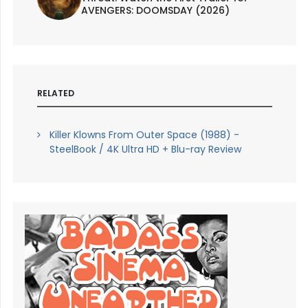
AVENGERS: DOOMSDAY (2026)
RELATED
Killer Klowns From Outer Space (1988) -
SteelBook / 4K Ultra HD + Blu-ray Review