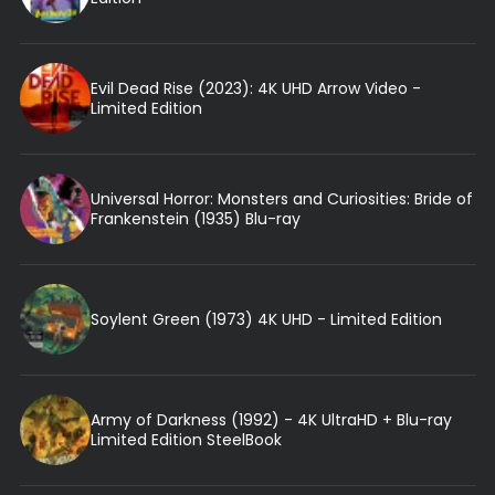
Evil Dead Rise (2023): 4K UHD Arrow Video -
Limited Edition
Universal Horror: Monsters and Curiosities: Bride of
Frankenstein (1935) Blu-ray
Soylent Green (1973) 4K UHD - Limited Edition
Army of Darkness (1992) - 4K UltraHD + Blu-ray
Limited Edition SteelBook