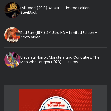
Evil Dead (2013) 4K UHD - Limited Edition
SteelBook
Red Sun (1971) 4K Ultra HD - Limited Edition -
Arrow Video
Universal Horror: Monsters and Curiosities: The
Man Who Laughs (1928) - Blu-ray