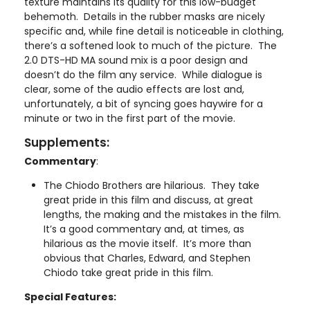
texture maintains its quality for this low-budget
behemoth. Details in the rubber masks are nicely
specific and, while fine detail is noticeable in clothing,
there’s a softened look to much of the picture. The
2.0 DTS-HD MA sound mix is a poor design and
doesn’t do the film any service. While dialogue is
clear, some of the audio effects are lost and,
unfortunately, a bit of syncing goes haywire for a
minute or two in the first part of the movie.
Supplements:
Commentary
:
The Chiodo Brothers are hilarious. They take
great pride in this film and discuss, at great
lengths, the making and the mistakes in the film.
It’s a good commentary and, at times, as
hilarious as the movie itself. It’s more than
obvious that Charles, Edward, and Stephen
Chiodo take great pride in this film.
Special Features: