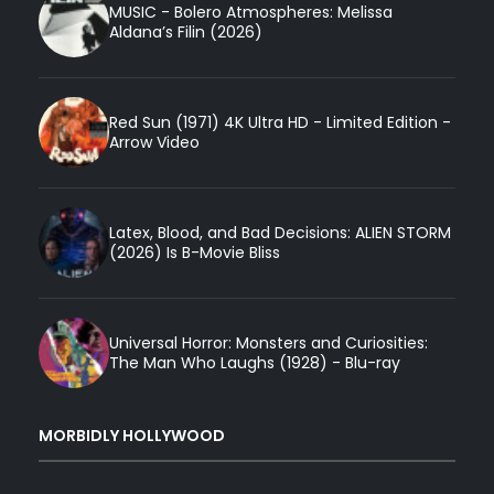
MUSIC - Bolero Atmospheres: Melissa
Aldana’s Filin (2026)
Red Sun (1971) 4K Ultra HD - Limited Edition -
Arrow Video
Latex, Blood, and Bad Decisions: ALIEN STORM
(2026) Is B-Movie Bliss
Universal Horror: Monsters and Curiosities:
The Man Who Laughs (1928) - Blu-ray
MORBIDLY HOLLYWOOD