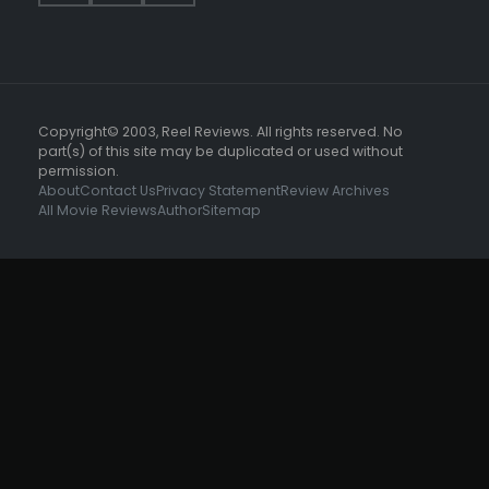
Copyright© 2003, Reel Reviews. All rights reserved. No
part(s) of this site may be duplicated or used without
permission.
About
Contact Us
Privacy Statement
Review Archives
All Movie Reviews
Author
Sitemap