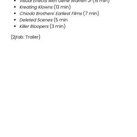
Visual Effects with Gene Warren Jr
(15 min)
Kreating Klowns
(13 min)
Chiodo Brothers' Earliest Films
(7 min)
Deleted Scenes
(5 min
Killer Bloopers
(3 min)
{2jtab: Trailer}