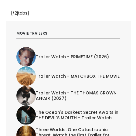
{/2jtabs}
MOVIE TRAILERS
Trailer Watch - PRIMETIME (2026)
Trailer Watch - MATCHBOX THE MOVIE
Trailer Watch - THE THOMAS CROWN
AFFAIR (2027)
The Ocean's Darkest Secret Awaits in
THE DEVIL'S MOUTH - Trailer Watch
Three Worlds. One Catastrophic
Threat. Watch the First Trailer for