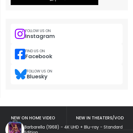
FOLLOW US ON
Instagram
FIND US ON
Facebook
FOLLOW US ON
Bluesky
NEW ON HOME VIDEO
NEW IN THEATERS/VOD
Barbarella (1968) - 4K UHD + Blu-ray - Standard
Edition