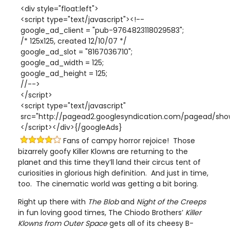
<div style="float:left">
<script type="text/javascript"><!--
google_ad_client = "pub-9764823118029583";
/* 125x125, created 12/10/07 */
google_ad_slot = "8167036710";
google_ad_width = 125;
google_ad_height = 125;
//-->
</script>
<script type="text/javascript"
src="http://pagead2.googlesyndication.com/pagead/show
</script></div>{/googleAds}
Fans of campy horror rejoice! Those
bizarrely goofy Killer Klowns are returning to the
planet and this time they’ll land their circus tent of
curiosities in glorious high definition. And just in time,
too. The cinematic world was getting a bit boring.
Right up there with
The Blob
and
Night of the Creeps
in fun loving good times, The Chiodo Brothers’
Killer
Klowns
from Outer Space
gets all of its cheesy B-