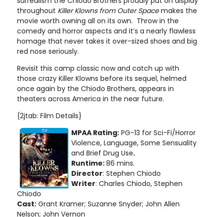
surrealism the Chiodo Brothers proudly put on display
throughout
Killer Klowns from Outer Space
makes the
movie worth owning all on its own. Throw in the
comedy and horror aspects and it’s a nearly flawless
homage that never takes it over-sized shoes and big
red nose seriously.
Revisit this camp classic now and catch up with
those crazy Killer Klowns before its sequel, helmed
once again by the Chiodo Brothers, appears in
theaters across America in the near future.
{2jtab: Film Details}
MPAA Rating:
PG-13 for Sci-Fi/Horror
Violence, Language, Some Sensuality
and Brief Drug Use
.
Runtime:
86 mins.
Director
: Stephen Chiodo
Writer
: Charles Chiodo, Stephen
Chiodo
Cast:
Grant Kramer; Suzanne Snyder; John Allen
Nelson; John Vernon