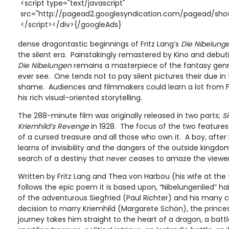
<script type="text/javascript"
src="http://pagead2.googlesyndication.com/pagead/show
</script></div>{/googleAds}
dense dragontastic beginnings of Fritz Lang’s
Die Nibelung
the silent era. Painstakingly remastered by Kino and debut
Die Nibelungen
remains a masterpiece of the fantasy genre 
ever see. One tends not to pay silent pictures their due in
shame. Audiences and filmmakers could learn a lot from Fr
his rich visual-oriented storytelling.
The 288-minute film was originally released in two parts;
S
Kriemhild’s Revenge
in 1928. The focus of the two features a
of a cursed treasure and all those who own it. A boy, after
learns of invisibility and the dangers of the outside kingdom
search of a destiny that never ceases to amaze the viewer
Written by Fritz Lang and Thea von Harbou (his wife at the
follows the epic poem it is based upon, “Nibelungenlied” hai
of the adventurous Siegfried (Paul Richter) and his many 
decision to marry Kriemhild (Margarete Schön), the princes
journey takes him straight to the heart of a dragon, a battl