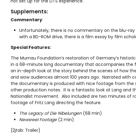
not set up for the DTS experience.
Supplements:
Commentary
:
Unfortunately, there is no commentary on the blu-ray 
with a BD-ROM drive, there is a film essay by film scho
Special Features:
The Murnau Foundation’s restoration of Germany’s historic f
in a 68-minute long documentary that accompanies the f
an in-depth look at the story behind the scenes of how th
and wow audiences almost 100 years ago. Narrated with c
the documentary is produced with nice footage from the sh
other production notes. It is a fantastic look at Lang and 
Nationalist movement. Also included are two minutes of r
footage of Fritz Lang directing the feature.
The Legacy of Die Nibelungen
(68 min)
Newsreel Footage
(2 min)
{2jtab: Trailer}