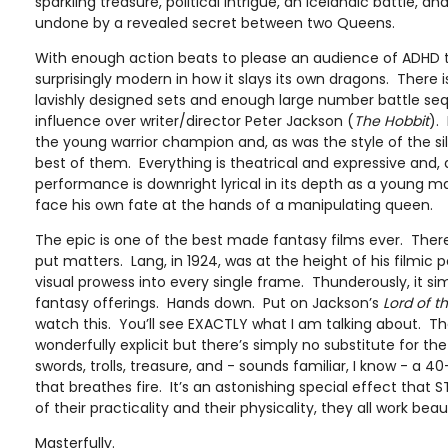
sparkling treasure, political intrigue, an Icelandic battle, 
undone by a revealed secret between two Queens.
With enough action beats to please an audience of ADHD t
surprisingly modern in how it slays its own dragons. There 
lavishly designed sets and enough large number battle se
influence over writer/director Peter Jackson (
The Hobbit
).
the young warrior champion and, as was the style of the sil
best of them. Everything is theatrical and expressive and, as
performance is downright lyrical in its depth as a young
face his own fate at the hands of a manipulating queen.
The epic is one of the best made fantasy films ever. There
put matters. Lang, in 1924, was at the height of his filmic 
visual prowess into every single frame. Thunderously, it s
fantasy offerings. Hands down. Put on Jackson’s
Lord of t
watch this. You’ll see EXACTLY what I am talking about. The
wonderfully explicit but there’s simply no substitute for th
swords, trolls, treasure, and - sounds familiar, I know - a 
that breathes fire. It’s an astonishing special effect that S
of their practicality and their physicality, they all work beaut
Masterfully.