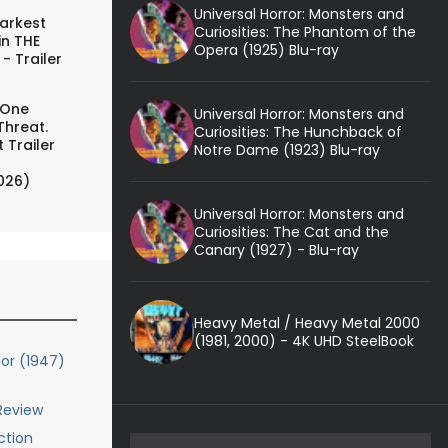
Universal Horror: Monsters and
arkest
Curiosities: The Phantom of the
in THE
Opera (1925) Blu-ray
- Trailer
 One
Universal Horror: Monsters and
Threat.
Curiosities: The Hunchback of
 Trailer
Notre Dame (1923) Blu-ray
026)
Universal Horror: Monsters and
Curiosities: The Cat and the
Canary (1927) - Blu-ray
Heavy Metal / Heavy Metal 2000
(1981, 2000) - 4K UHD SteelBook
or (1947)
 Review
ction