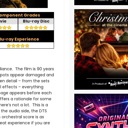
omponent Grades
vie
Blu-ray Disc
lu-ray Experience
iance. The film is 90 years
ew spots appear damaged and
den detail – from the sets
l effects – everything
ssage appears before each
offers a rationale for some
re’s not a lot. This is a
 the audio side, the DTS
orchestral score is as
eat experience if you are