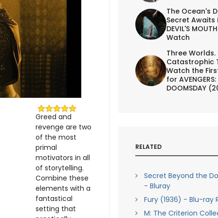
The Ocean's D
Secret Awaits 
DEVIL'S MOUTH 
Watch
Three Worlds.
Catastrophic 
Watch the First
for AVENGERS:
DOOMSDAY (2
Greed and
revenge are two
of the most
RELATED
primal
motivators in all
of storytelling.
Secret Beyond the Do
Combine these
- Bluray
elements with a
fantastical
Fury (1936) - Blu-ray
setting that
M: The Criterion Colle