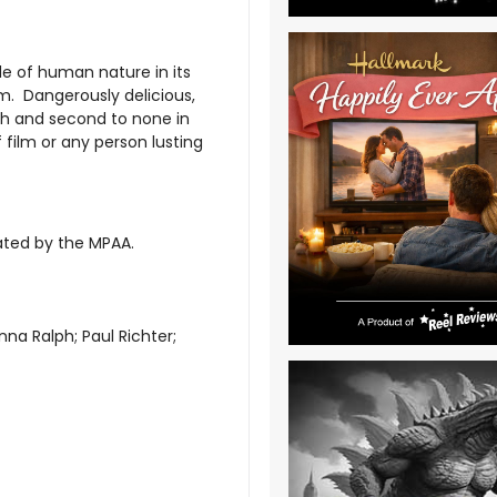
ide of human nature in its
lm. Dangerously delicious,
pth and second to none in
f film or any person lusting
rated by the MPAA.
na Ralph; Paul Richter;