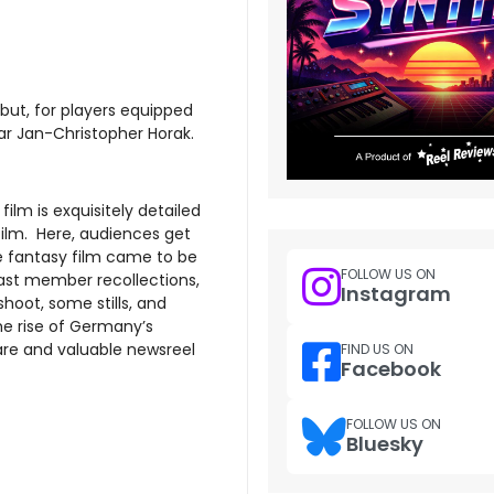
but, for players equipped
lar Jan-Christopher Horak.
ilm is exquisitely detailed
ilm. Here, audiences get
e fantasy film came to be
FOLLOW US ON
ast member recollections,
Instagram
oot, some stills, and
the rise of Germany’s
are and valuable newsreel
FIND US ON
Facebook
FOLLOW US ON
Bluesky