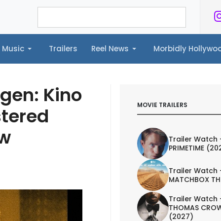
Music
Trailers
Reel News
Morbidly Hollyw
ailers
Reel News
Morbidly Hollywood©
ngen: Kino
MOVIE TRAILERS
stered
ew
Trailer Watch 
PRIMETIME (20
Trailer Watch 
MATCHBOX TH
Trailer Watch 
THOMAS CROW
(2027)