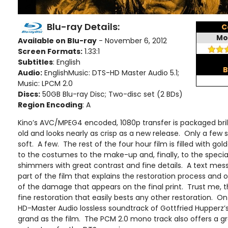
Blu-ray Details:
C
Mo
Available on Blu-ray
- November 6, 2012
Screen Formats:
1.33:1
Subtitles
: English
B
Audio:
EnglishMusic: DTS-HD Master Audio 5.1;
Music: LPCM 2.0
Discs:
50GB Blu-ray Disc; Two-disc set (2 BDs)
Region Encoding
: A
Kino’s AVC/MPEG4 encoded, 1080p transfer is packaged brill
old and looks nearly as crisp as a new release. Only a f
soft. A few. The rest of the four hour film is filled with gol
to the costumes to the make-up and, finally, to the specia
shimmers with great contrast and fine details. A text me
part of the film that explains the restoration process and 
of the damage that appears on the final print. Trust me, the
fine restoration that easily bests any other restoration. On
HD-Master Audio lossless soundtrack of Gottfried Hupperz’s 
grand as the film. The PCM 2.0 mono track also offers a gr