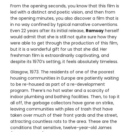
From the opening seconds, you know that this film is
led with a distinct and poetic vision, and then from
the opening minutes, you also discover a film that is
in no way confined by typical narrative conventions.
Even 22 years after its initial release,
Ramsay
herself
would admit that she is still not quite sure how they
were able to get through the production of this film,
but it is a wonderful gift for us that she did. Her
freshman film is extraordinarily captivating, and
despite its 1970’s setting, it feels absolutely timeless.
Glasgow, 1973. The residents of one of the poorest
housing communities in Europe are patiently waiting
to be re-housed as part of a re-development
program. There’s no hot water and a scarcity of
indoor plumbing and bathing facilities. Then, to top it
all off, the garbage collectors have gone on strike,
leaving communities with piles of trash that have
taken over much of their front yards and the street,
attracting countless rats to the area. These are the
conditions that sensitive, twelve-year-old James