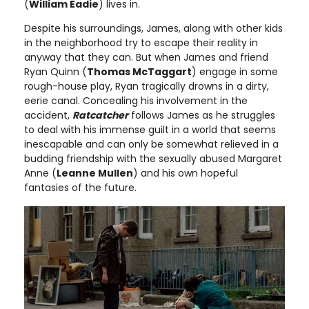
(
William Eadie
) lives in.
Despite his surroundings, James, along with other kids
in the neighborhood try to escape their reality in
anyway that they can. But when James and friend
Ryan Quinn (
Thomas McTaggart
) engage in some
rough-house play, Ryan tragically drowns in a dirty,
eerie canal. Concealing his involvement in the
accident,
Ratcatcher
follows James as he struggles
to deal with his immense guilt in a world that seems
inescapable and can only be somewhat relieved in a
budding friendship with the sexually abused Margaret
Anne (
Leanne Mullen
) and his own hopeful
fantasies of the future.