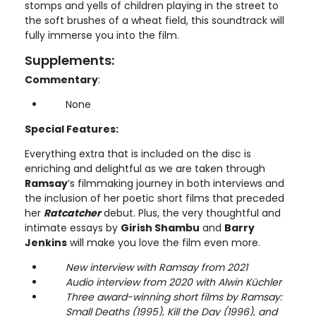
stomps and yells of children playing in the street to
the soft brushes of a wheat field, this soundtrack will
fully immerse you into the film.
Supplements:
Commentary
:
None
Special Features:
Everything extra that is included on the disc is
enriching and delightful as we are taken through
Ramsay
’s filmmaking journey in both interviews and
the inclusion of her poetic short films that preceded
her
Ratcatcher
debut. Plus, the very thoughtful and
intimate essays by
Girish Shambu
and
Barry
Jenkins
will make you love the film even more.
New interview with Ramsay from 2021
Audio interview from 2020 with Alwin Küchler
Three award-winning short films by Ramsay:
Small Deaths (1995), Kill the Day (1996), and