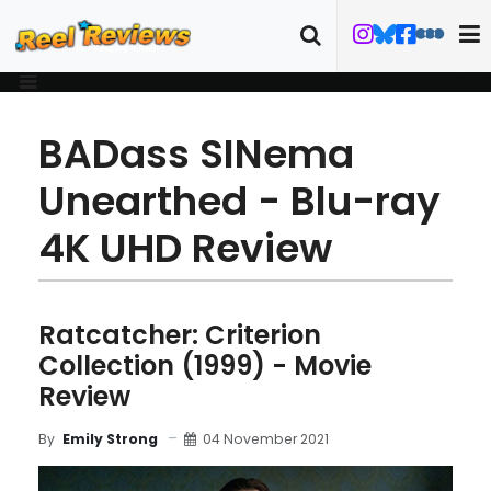
BADass SINema
Unearthed - Blu-ray
4K UHD Review
Ratcatcher: Criterion
Collection (1999) - Movie
Review
04 November 2021
By
Emily Strong