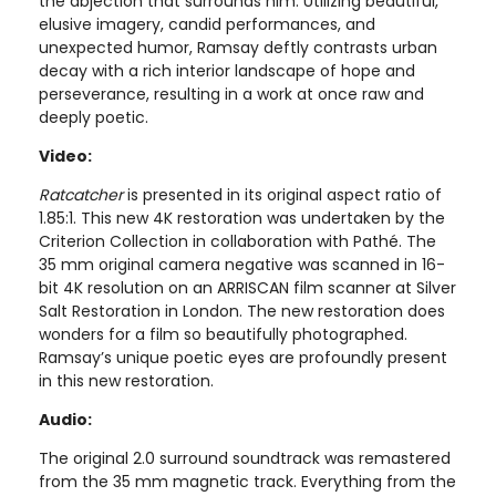
the abjection that surrounds him. Utilizing beautiful,
elusive imagery, candid performances, and
unexpected humor, Ramsay deftly contrasts urban
decay with a rich interior landscape of hope and
perseverance, resulting in a work at once raw and
deeply poetic.
Video:
Ratcatcher
is presented in its original aspect ratio of
1.85:1. This new 4K restoration was undertaken by the
Criterion Collection in collaboration with Pathé. The
35 mm original camera negative was scanned in 16-
bit 4K resolution on an ARRISCAN film scanner at Silver
Salt Restoration in London. The new restoration does
wonders for a film so beautifully photographed.
Ramsay’s unique poetic eyes are profoundly present
in this new restoration.
Audio:
The original 2.0 surround soundtrack was remastered
from the 35 mm magnetic track. Everything from the