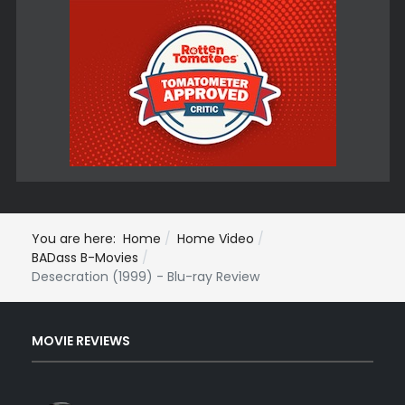
You are here:
Home
Home Video
BADass B-Movies
Desecration (1999) - Blu-ray Review
MOVIE REVIEWS