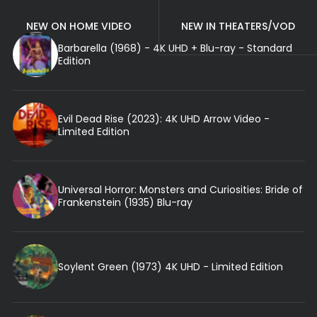
NEW ON HOME VIDEO
NEW IN THEATERS/VOD
Barbarella (1968) - 4K UHD + Blu-ray - Standard
Edition
Evil Dead Rise (2023): 4K UHD Arrow Video -
Limited Edition
Universal Horror: Monsters and Curiosities: Bride of
Frankenstein (1935) Blu-ray
Soylent Green (1973) 4K UHD - Limited Edition