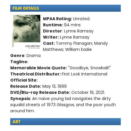
MPAA Rating:
Unrated.
Runtime:
94 mins
Director
: Lynne Ramsay
Writer:
Lynne Ramsay
Cast:
Tommy Flanagan; Mandy
Matthews; William Eadie
Genre
: Drama
Tagline:
Memorable Movie Quote:
"Goodbye, Snowball!"
Theatrical Distributor:
First Look International
Official Site:
Release Date:
May 13, 1999
DVD/Blu-ray Release Date:
October 19, 2021.
Synopsis
: An naïve young lad navigates the dirty
squalid streets of 1973 Glasgow, and the poor youth
around him.