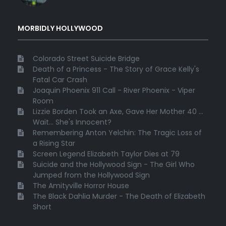
MORBIDLY HOLLYWOOD
Colorado Street Suicide Bridge
Death of a Princess - The Story of Grace Kelly's
Fatal Car Crash
Joaquin Phoenix 911 Call - River Phoenix - Viper
Room
Lizzie Borden Took an Axe, Gave Her Mother 40 ...
Wait... She's Innocent?
Remembering Anton Yelchin: The Tragic Loss of
a Rising Star
Screen Legend Elizabeth Taylor Dies at 79
Suicide and the Hollywood Sign - The Girl Who
Jumped from the Hollywood Sign
The Amityville Horror House
The Black Dahlia Murder - The Death of Elizabeth
Short