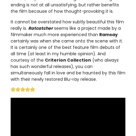
ending is not at all unsatisfying, but rather benefits
the film because of how thought-provoking it is.
It cannot be overstated how subtly beautiful this film
really is.
Ratcatcher
seems like a project made by a
filmmaker much more experienced than
Ramsay
certainly was when she came onto the scene with it.
It is certainly one of the best feature film debuts of
all time (at least in my humble opinion). And
courtesy of the
Criterion Collection
(who always
has such wonderful releases), you can
simultaneously fall in love and be haunted by this film
with their newly restored Blu-ray release.