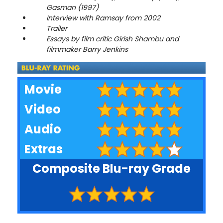
Gasman (1997)
Interview with Ramsay from 2002
Trailer
Essays by film critic Girish Shambu and
filmmaker Barry Jenkins
Movie
Video
Audio
Extras
Composite Blu-ray Grade