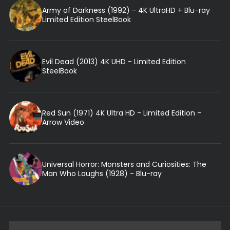
Army of Darkness (1992) - 4K UltraHD + Blu-ray
Limited Edition SteelBook
Evil Dead (2013) 4K UHD - Limited Edition
SteelBook
Red Sun (1971) 4K Ultra HD - Limited Edition -
Arrow Video
Universal Horror: Monsters and Curiosities: The
Man Who Laughs (1928) - Blu-ray