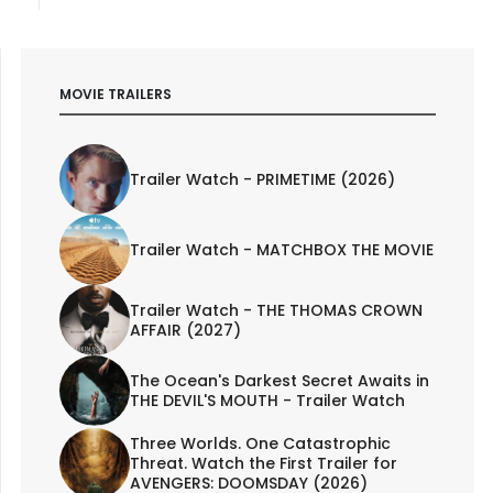
MOVIE TRAILERS
Trailer Watch - PRIMETIME (2026)
Trailer Watch - MATCHBOX THE MOVIE
Trailer Watch - THE THOMAS CROWN
AFFAIR (2027)
The Ocean's Darkest Secret Awaits in
THE DEVIL'S MOUTH - Trailer Watch
Three Worlds. One Catastrophic
Threat. Watch the First Trailer for
AVENGERS: DOOMSDAY (2026)