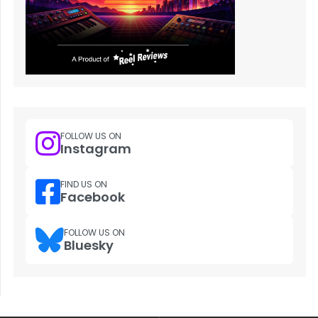
FOLLOW US ON
Instagram
FIND US ON
Facebook
FOLLOW US ON
Bluesky