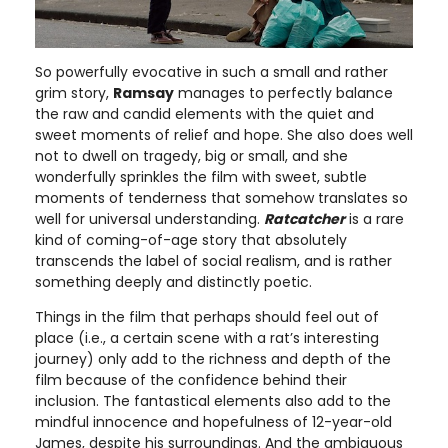
So powerfully evocative in such a small and rather
grim story,
Ramsay
manages to perfectly balance
the raw and candid elements with the quiet and
sweet moments of relief and hope. She also does well
not to dwell on tragedy, big or small, and she
wonderfully sprinkles the film with sweet, subtle
moments of tenderness that somehow translates so
well for universal understanding.
Ratcatcher
is a rare
kind of coming-of-age story that absolutely
transcends the label of social realism, and is rather
something deeply and distinctly poetic.
Things in the film that perhaps should feel out of
place (i.e., a certain scene with a rat’s interesting
journey) only add to the richness and depth of the
film because of the confidence behind their
inclusion. The fantastical elements also add to the
mindful innocence and hopefulness of 12-year-old
James, despite his surroundings. And the ambiguous