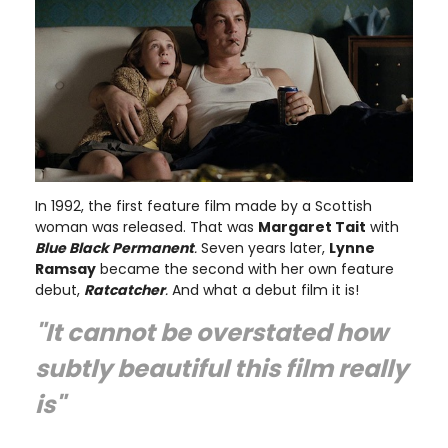
In 1992, the first feature film made by a Scottish
woman was released. That was
Margaret Tait
with
Blue Black Permanent
.
Seven years later,
Lynne
Ramsay
became the second with her own feature
debut,
Ratcatcher
.
And what a debut film it is!
"It cannot be overstated how
subtly beautiful this film really
is"