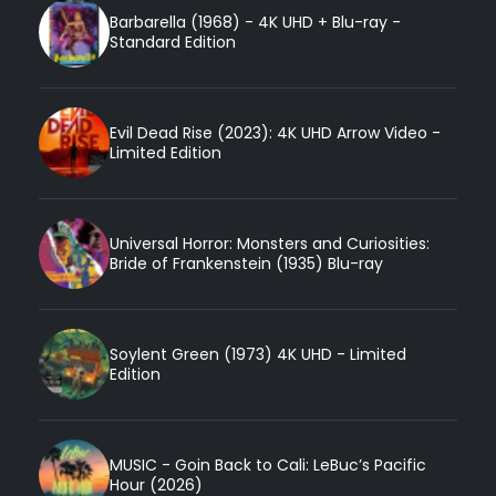
Barbarella (1968) - 4K UHD + Blu-ray -
Standard Edition
Evil Dead Rise (2023): 4K UHD Arrow Video -
Limited Edition
Universal Horror: Monsters and Curiosities:
Bride of Frankenstein (1935) Blu-ray
Soylent Green (1973) 4K UHD - Limited
Edition
MUSIC - Goin Back to Cali: LeBuc’s Pacific
Hour (2026)