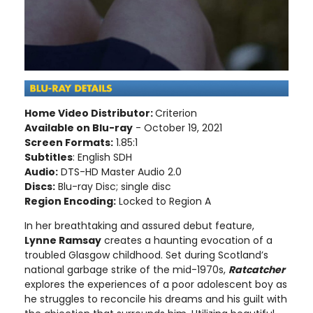
Home Video Distributor:
Criterion
Available on Blu-ray
- October 19, 2021
Screen Formats:
1.85:1
Subtitles
: English SDH
Audio:
DTS-HD Master Audio 2.0
Discs:
Blu-ray Disc; single disc
Region Encoding:
Locked to Region A
In her breathtaking and assured debut feature,
Lynne Ramsay
creates a haunting evocation of a
troubled Glasgow childhood. Set during Scotland’s
national garbage strike of the mid-1970s,
Ratcatcher
explores the experiences of a poor adolescent boy as
he struggles to reconcile his dreams and his guilt with