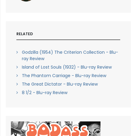
RELATED
Godzilla (1954) The Criterion Collection - Blu-
ray Review
Island of Lost Souls (1932) - Blu-ray Review
The Phantom Carriage - Blu-ray Review
The Great Dictator - Blu-ray Review
8 1/2 - Blu-ray Review