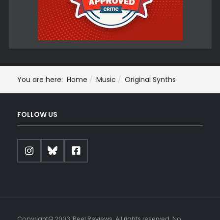
You are here:
Home
Music
Original Synths
FOLLOW US
Copyright© 2003, Reel Reviews. All rights reserved. No