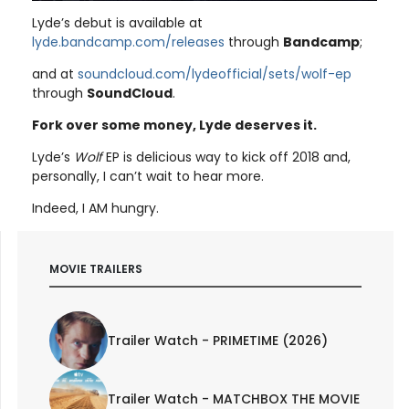
Lyde’s debut is available at
lyde.bandcamp.com/releases
through
Bandcamp
;
and at
soundcloud.com/lydeofficial/sets/wolf-ep
through
SoundCloud
.
Fork over some money, Lyde deserves it.
Lyde’s
Wolf
EP is delicious way to kick off 2018 and,
personally, I can’t wait to hear more.
Indeed, I AM hungry.
MOVIE TRAILERS
Trailer Watch - PRIMETIME (2026)
Trailer Watch - MATCHBOX THE MOVIE