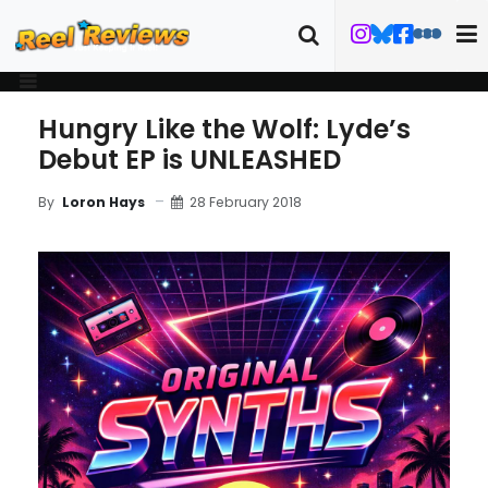
Hungry Like the Wolf: Lyde’s
Debut EP is UNLEASHED
28 February 2018
By
Loron Hays