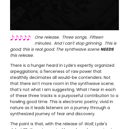
One release. Three songs. Fifteen
minutes. And I can't stop grinning. This is
good; this is real good. The synthwave scene
NEEDS
this release.
There is a hunger heard in Lyde’s expertly organized
arpeggiations; a fierceness of raw power that
stealthily decimates all would-be contenders. Not
that there isn’t more room in the synthwave scene;
that’s not what I am suggesting. What I hear in each
of these three tracks is a purposeful contribution to a
howling good time. This is electronic poetry; vivid in
nature as it leads listeners on a journey through a
synthesized journey of fear and discovery.
The point is that, with the release of
Wolf
, Lyde's