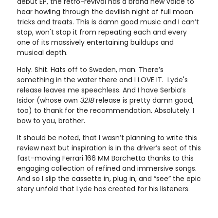
debut EP, the retro-revival has a brand new voice to
hear howling through the devilish night of full moon
tricks and treats. This is damn good music and I can’t
stop, won't stop it from repeating each and every
one of its massively entertaining buildups and
musical depth.
Holy. Shit. Hats off to Sweden, man. There’s
something in the water there and I LOVE IT. Lyde's
release leaves me speechless. And I have Serbia’s
Isidor (whose own
3218
release is pretty damn good,
too) to thank for the recommendation. Absolutely. I
bow to you, brother.
It should be noted, that I wasn’t planning to write this
review next but inspiration is in the driver’s seat of this
fast-moving Ferrari 166 MM Barchetta thanks to this
engaging collection of refined and immersive songs.
And so I slip the cassette in, plug in, and “see” the epic
story unfold that Lyde has created for his listeners.