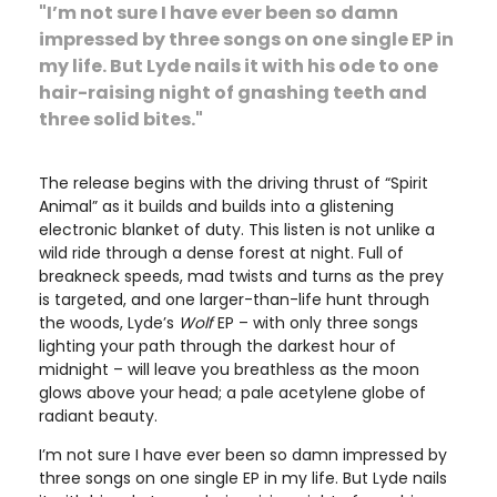
"I’m not sure I have ever been so damn
impressed by three songs on one single EP in
my life. But Lyde nails it with his ode to one
hair-raising night of gnashing teeth and
three solid bites."
The release begins with the driving thrust of “Spirit
Animal” as it builds and builds into a glistening
electronic blanket of duty. This listen is not unlike a
wild ride through a dense forest at night. Full of
breakneck speeds, mad twists and turns as the prey
is targeted, and one larger-than-life hunt through
the woods, Lyde’s
Wolf
EP – with only three songs
lighting your path through the darkest hour of
midnight – will leave you breathless as the moon
glows above your head; a pale acetylene globe of
radiant beauty.
I’m not sure I have ever been so damn impressed by
three songs on one single EP in my life. But Lyde nails