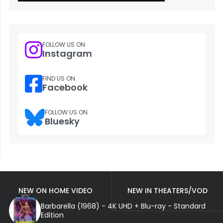
FOLLOW US ON
Instagram
FIND US ON
Facebook
FOLLOW US ON
Bluesky
NEW ON HOME VIDEO
NEW IN THEATERS/VOD
Barbarella (1968) - 4K UHD + Blu-ray - Standard
Edition