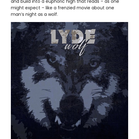
and build into a euphoric high that reads – as one
might expect – like a frenzied movie about one
man’s night as a wolf.