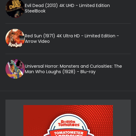
Evil Dead (2013) 4K UHD - Limited Edition
SteelBook
Red Sun (1971) 4K Ultra HD - Limited Edition -
Arrow Video
Universal Horror: Monsters and Curiosities: The
Man Who Laughs (1928) - Blu-ray