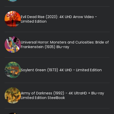
Evil Dead Rise (2023): 4K UHD Arrow Video -
Limited Edition
Universal Horror: Monsters and Curiosities: Bride of
Frankenstein (1935) Blu-ray
Soylent Green (1973) 4K UHD - Limited Edition
Army of Darkness (1992) - 4K UltraHD + Blu-ray
Limited Edition SteelBook