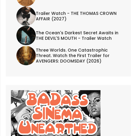
Trailer Watch - THE THOMAS CROWN
AFFAIR (2027)
The Ocean's Darkest Secret Awaits in
THE DEVIL'S MOUTH - Trailer Watch
Three Worlds. One Catastrophic
Threat. Watch the First Trailer for
AVENGERS: DOOMSDAY (2026)