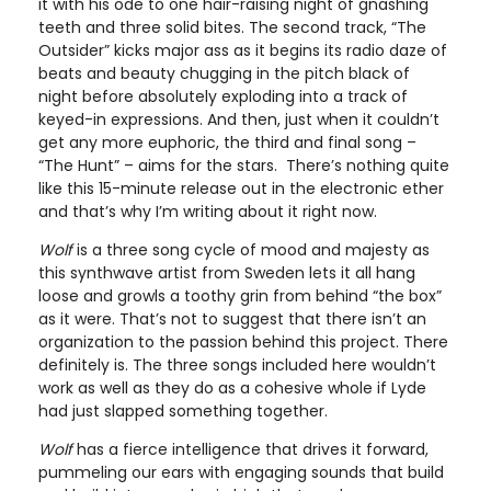
it with his ode to one hair-raising night of gnashing
teeth and three solid bites. The second track, “The
Outsider” kicks major ass as it begins its radio daze of
beats and beauty chugging in the pitch black of
night before absolutely exploding into a track of
keyed-in expressions. And then, just when it couldn’t
get any more euphoric, the third and final song –
“The Hunt” – aims for the stars. There’s nothing quite
like this 15-minute release out in the electronic ether
and that’s why I’m writing about it right now.
Wolf
is a three song cycle of mood and majesty as
this synthwave artist from Sweden lets it all hang
loose and growls a toothy grin from behind “the box”
as it were. That’s not to suggest that there isn’t an
organization to the passion behind this project. There
definitely is. The three songs included here wouldn’t
work as well as they do as a cohesive whole if Lyde
had just slapped something together.
Wolf
has a fierce intelligence that drives it forward,
pummeling our ears with engaging sounds that build