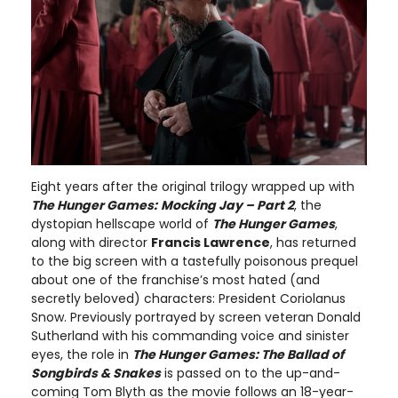
Eight years after the original trilogy wrapped up with
The Hunger Games:
Mocking Jay – Part 2
, the
dystopian hellscape world of
The Hunger Games
,
along with director
Francis Lawrence
, has returned
to the big screen with a tastefully poisonous prequel
about one of the franchise’s most hated (and
secretly beloved) characters: President Coriolanus
Snow. Previously portrayed by screen veteran Donald
Sutherland with his commanding voice and sinister
eyes, the role in
The Hunger Games: The Ballad of
Songbirds & Snakes
is passed on to the up-and-
coming Tom Blyth as the movie follows an 18-year-