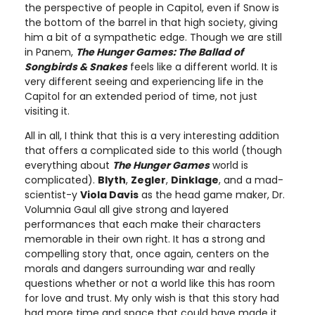
the perspective of people in Capitol, even if Snow is
the bottom of the barrel in that high society, giving
him a bit of a sympathetic edge. Though we are still
in Panem,
The Hunger Games: The Ballad of
Songbirds & Snakes
feels like a different world. It is
very different seeing and experiencing life in the
Capitol for an extended period of time, not just
visiting it.
All in all, I think that this is a very interesting addition
that offers a complicated side to this world (though
everything about
The Hunger Games
world is
complicated).
Blyth
,
Zegler
,
Dinklage
, and a mad-
scientist-y
Viola Davis
as the head game maker, Dr.
Volumnia Gaul all give strong and layered
performances that each make their characters
memorable in their own right. It has a strong and
compelling story that, once again, centers on the
morals and dangers surrounding war and really
questions whether or not a world like this has room
for love and trust. My only wish is that this story had
had more time and space that could have made it