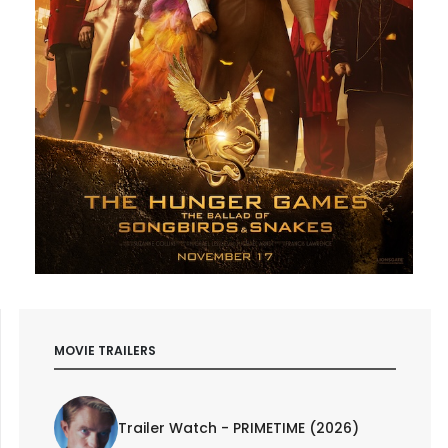
MOVIE TRAILERS
Trailer Watch - PRIMETIME (2026)