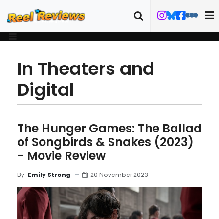
In Theaters and
Digital
The Hunger Games: The Ballad
of Songbirds & Snakes (2023)
- Movie Review
20 November 2023
By
Emily Strong