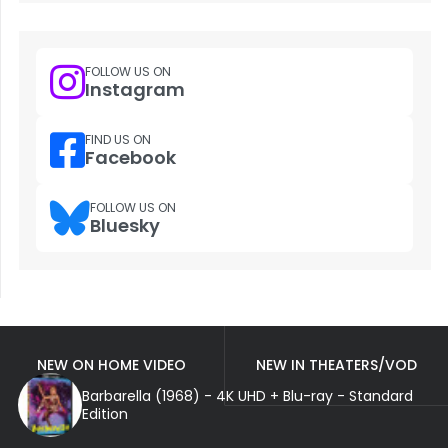
FOLLOW US ON
Instagram
FIND US ON
Facebook
FOLLOW US ON
Bluesky
NEW ON HOME VIDEO
NEW IN THEATERS/VOD
Barbarella (1968) - 4K UHD + Blu-ray - Standard
Edition