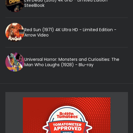
Evil Dead (2013) 4K UHD - Limited Edition
SteelBook
Red Sun (1971) 4K Ultra HD - Limited Edition -
Arrow Video
Universal Horror: Monsters and Curiosities: The
Man Who Laughs (1928) - Blu-ray