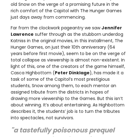
old Snow on the verge of a promising future in the
rich comfort of the Capitol with The Hunger Games
just days away from commencing.
Far from the clockwork pageantry we saw
Jennifer
Lawrence
suffer through as the stubborn underdog
Katniss in the original movies, in this installment, The
Hunger Games, on just their 10th anniversary (64
years before first movie), seem to be on the verge of
total collapse as viewership is almost non-existent. In
light of this, one of the creators of the game himself,
Casca Highbottom (
Peter Dinklage
), has made it a
task of some of the Capitol’s most prestigious
students, Snow among them, to each mentor an
assigned tribute from the districts in hopes of
drawing more viewership to the Games. But this isn’t
about winning. It’s about entertaining. As Highbottom
describes it, the students’ job is to turn the tributes
into spectacles, not survivors.
"a tastefully poisonous prequel