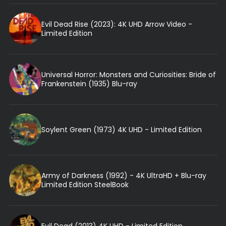
Evil Dead Rise (2023): 4K UHD Arrow Video -
Limited Edition
Universal Horror: Monsters and Curiosities: Bride of
Frankenstein (1935) Blu-ray
Soylent Green (1973) 4K UHD - Limited Edition
Army of Darkness (1992) - 4K UltraHD + Blu-ray
Limited Edition SteelBook