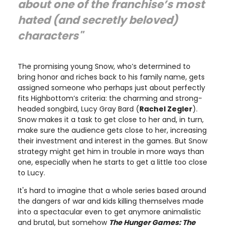
about one of the franchise’s most
hated (and secretly beloved)
characters"
The promising young Snow, who’s determined to
bring honor and riches back to his family name, gets
assigned someone who perhaps just about perfectly
fits Highbottom’s criteria: the charming and strong-
headed songbird, Lucy Gray Bard (
Rachel Zegler
).
Snow makes it a task to get close to her and, in turn,
make sure the audience gets close to her, increasing
their investment and interest in the games. But Snow
strategy might get him in trouble in more ways than
one, especially when he starts to get a little too close
to Lucy.
It's hard to imagine that a whole series based around
the dangers of war and kids killing themselves made
into a spectacular even to get anymore animalistic
and brutal, but somehow
The Hunger Games: The