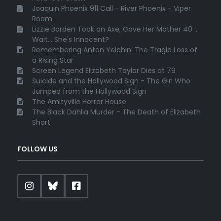
Joaquin Phoenix 911 Call - River Phoenix - Viper
Room
Lizzie Borden Took an Axe, Gave Her Mother 40 ...
Wait... She's Innocent?
Remembering Anton Yelchin: The Tragic Loss of
a Rising Star
Screen Legend Elizabeth Taylor Dies at 79
Suicide and the Hollywood Sign - The Girl Who
Jumped from the Hollywood Sign
The Amityville Horror House
The Black Dahlia Murder - The Death of Elizabeth
Short
FOLLOW US