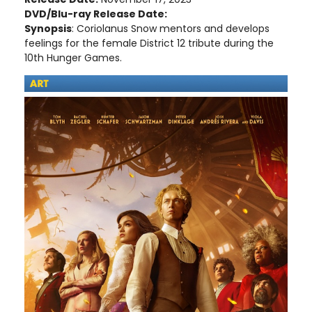
DVD/Blu-ray Release Date:
Synopsis
: Coriolanus Snow mentors and develops
feelings for the female District 12 tribute during the
10th Hunger Games.