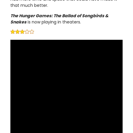
that much better.
The Hunger Games: The Ballad of Songbirds &
Snakes
is now playing in theaters.