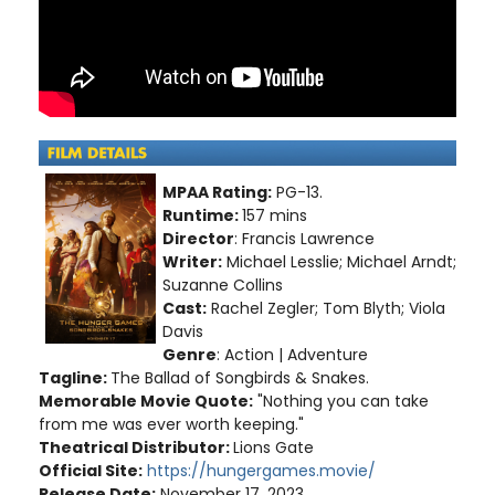
MPAA Rating:
PG-13.
Runtime:
157 mins
Director
: Francis Lawrence
Writer:
Michael Lesslie; Michael Arndt;
Suzanne Collins
Cast:
Rachel Zegler; Tom Blyth; Viola
Davis
Genre
: Action | Adventure
Tagline:
The Ballad of Songbirds & Snakes.
Memorable Movie Quote:
"Nothing you can take
from me was ever worth keeping."
Theatrical Distributor:
Lions Gate
Official Site:
https://hungergames.movie/
Release Date:
November 17, 2023