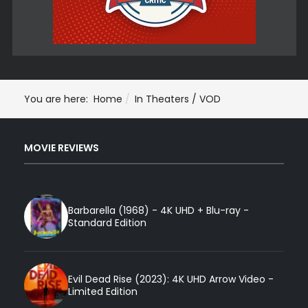
You are here:
Home
In Theaters / VOD
MOVIE REVIEWS
Barbarella (1968) - 4K UHD + Blu-ray -
Standard Edition
Evil Dead Rise (2023): 4K UHD Arrow Video -
Limited Edition