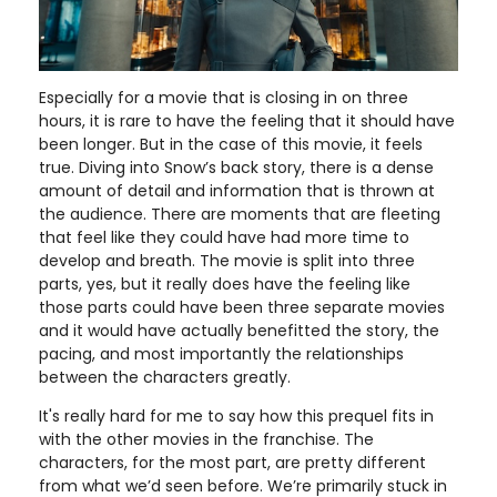
Especially for a movie that is closing in on three
hours, it is rare to have the feeling that it should have
been longer. But in the case of this movie, it feels
true. Diving into Snow’s back story, there is a dense
amount of detail and information that is thrown at
the audience. There are moments that are fleeting
that feel like they could have had more time to
develop and breath. The movie is split into three
parts, yes, but it really does have the feeling like
those parts could have been three separate movies
and it would have actually benefitted the story, the
pacing, and most importantly the relationships
between the characters greatly.
It's really hard for me to say how this prequel fits in
with the other movies in the franchise. The
characters, for the most part, are pretty different
from what we’d seen before. We’re primarily stuck in