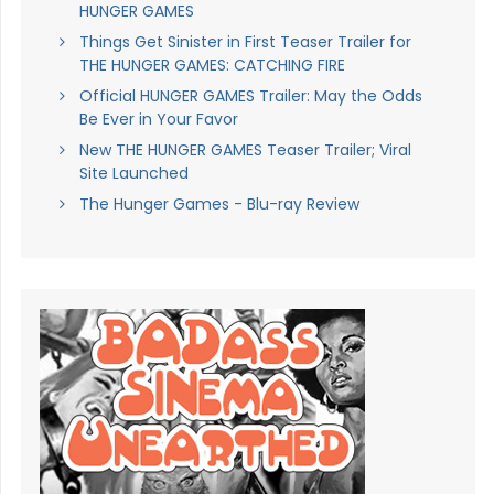
HUNGER GAMES
Things Get Sinister in First Teaser Trailer for
THE HUNGER GAMES: CATCHING FIRE
Official HUNGER GAMES Trailer: May the Odds
Be Ever in Your Favor
New THE HUNGER GAMES Teaser Trailer; Viral
Site Launched
The Hunger Games - Blu-ray Review