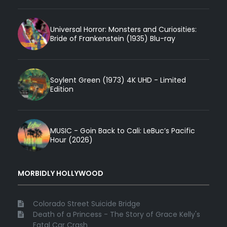
Universal Horror: Monsters and Curiosities:
Bride of Frankenstein (1935) Blu-ray
Soylent Green (1973) 4K UHD - Limited
Edition
MUSIC - Goin Back to Cali: LeBuc’s Pacific
Hour (2026)
MORBIDLY HOLLYWOOD
Colorado Street Suicide Bridge
Death of a Princess - The Story of Grace Kelly's
Fatal Car Crash