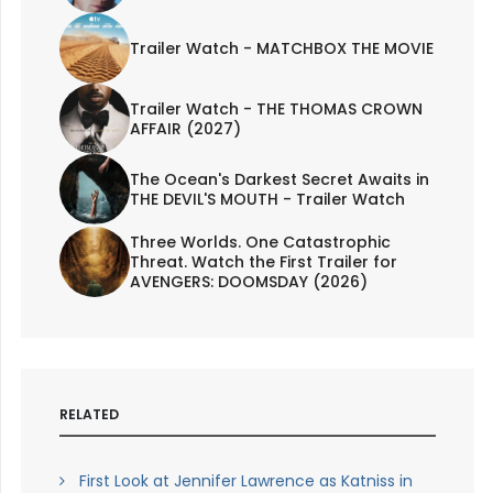
Trailer Watch - MATCHBOX THE MOVIE
Trailer Watch - THE THOMAS CROWN
AFFAIR (2027)
The Ocean's Darkest Secret Awaits in
THE DEVIL'S MOUTH - Trailer Watch
Three Worlds. One Catastrophic
Threat. Watch the First Trailer for
AVENGERS: DOOMSDAY (2026)
RELATED
First Look at Jennifer Lawrence as Katniss in