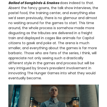
Ballad of Songbirds & Snakes
does indeed to that.
Absent the fancy gowns, the talk show interviews, the
pastel food, the training center, and everything else
we’d seen previously, there is no glamour and almost
no waiting around for the games to start. This time
around, the whole process is somehow made more
disgusting as the tributes are delivered in a freight
train and displayed in cages like animals for Capitol
citizens to gawk and poke at. The arena is much
smaller, and everything about the games is far more
barbaric. Those who are fans of the series, I think, will
appreciate not only seeing such a drastically
different style in the games and process but will be
very intrigued by Snow’s prevalent involvement in
innovating The Hunger Games into what they would
eventually become.