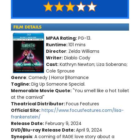
MPAA Rating:
PG-13.
Runtime:
101 mins
Director
: Zelda Williams
Writer:
Diablo Cody
Cast:
Kathryn Newton; Liza Soberano;
Cole Sprouse
Genre
: Comedy | Horror
|
Romance
Tagline:
Dig Up Someone Special.
Memorable Movie Quote:
"You smell like a hot toilet
at the carnival"
Theatrical Distributor:
Focus Features
Official Site:
https://www.focusfeatures.com/lisa-
frankenstein/
Release Date:
February 9, 2024
DVD/Blu-ray Release Date:
April 9, 2024
Synopsis
: A coming of RAGE love story about a