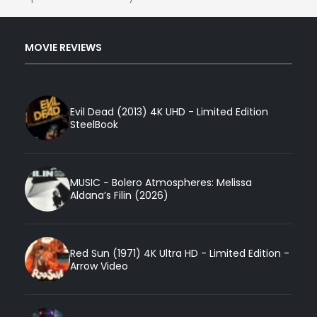
MOVIE REVIEWS
Evil Dead (2013) 4K UHD - Limited Edition
SteelBook
MUSIC - Bolero Atmospheres: Melissa
Aldana’s Filin (2026)
Red Sun (1971) 4K Ultra HD - Limited Edition -
Arrow Video