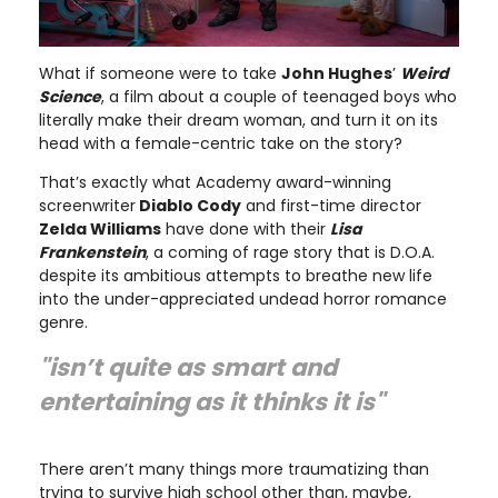
What if someone were to take
John Hughes
’
Weird
Science
, a film about a couple of teenaged boys who
literally make their dream woman, and turn it on its
head with a female-centric take on the story?
That’s exactly what Academy award-winning
screenwriter
Diablo Cody
and first-time director
Zelda Williams
have done with their
Lisa
Frankenstein
, a coming of rage story that is D.O.A.
despite its ambitious attempts to breathe new life
into the under-appreciated undead horror romance
genre.
"isn’t quite as smart and
entertaining as it thinks it is"
There aren’t many things more traumatizing than
trying to survive high school other than, maybe,