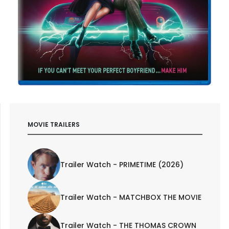
MOVIE TRAILERS
Trailer Watch - PRIMETIME (2026)
Trailer Watch - MATCHBOX THE MOVIE
Trailer Watch - THE THOMAS CROWN