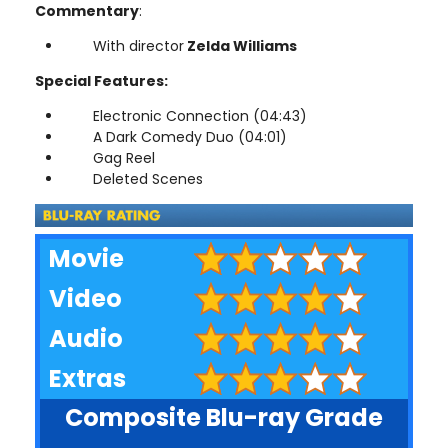
Commentary
:
With director
Zelda Williams
Special Features:
Electronic Connection (04:43)
A Dark Comedy Duo (04:01)
Gag Reel
Deleted Scenes
Movie
Video
Audio
Extras
Composite Blu-ray Grade