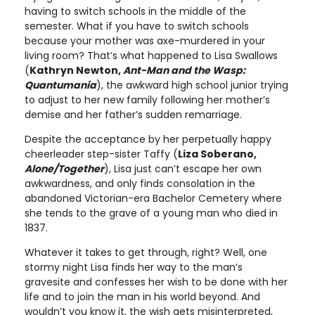
having to switch schools in the middle of the
semester. What if you have to switch schools
because your mother was axe-murdered in your
living room? That’s what happened to Lisa Swallows
(
Kathryn Newton,
Ant-Man and the Wasp:
Quantumania
), the awkward high school junior trying
to adjust to her new family following her mother’s
demise and her father’s sudden remarriage.
Despite the acceptance by her perpetually happy
cheerleader step-sister Taffy (
Liza Soberano,
Alone/Together
), Lisa just can’t escape her own
awkwardness, and only finds consolation in the
abandoned Victorian-era Bachelor Cemetery where
she tends to the grave of a young man who died in
1837.
Whatever it takes to get through, right? Well, one
stormy night Lisa finds her way to the man’s
gravesite and confesses her wish to be done with her
life and to join the man in his world beyond. And
wouldn’t you know it, the wish gets misinterpreted,