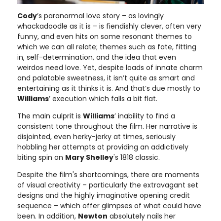
Cody
’s paranormal love story – as lovingly
whackadoodle as it is – is fiendishly clever, often very
funny, and even hits on some resonant themes to
which we can all relate; themes such as fate, fitting
in, self-determination, and the idea that even
weirdos need love. Yet, despite loads of innate charm
and palatable sweetness, it isn’t quite as smart and
entertaining as it thinks it is. And that’s due mostly to
Williams
’ execution which falls a bit flat.
The main culprit is
Williams
’ inability to find a
consistent tone throughout the film. Her narrative is
disjointed, even herky-jerky at times, seriously
hobbling her attempts at providing an addictively
biting spin on
Mary Shelley
's 1818 classic.
Despite the film's shortcomings, there are moments
of visual creativity – particularly the extravagant set
designs and the highly imaginative opening credit
sequence – which offer glimpses of what could have
been. In addition,
Newton
absolutely nails her