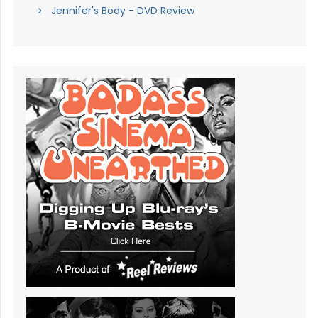
Jennifer's Body - DVD Review