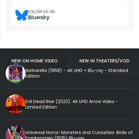
FOLLOW US ON
Bluesky
NEW ON HOME VIDEO
NEW IN THEATERS/VOD
Barbarella (1968) - 4K UHD + Blu-ray - Standard
Edition
Evil Dead Rise (2023): 4K UHD Arrow Video -
Limited Edition
Universal Horror: Monsters and Curiosities: Bride of
Frankenstein (1935) Blu-ray