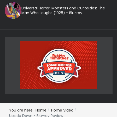
Universal Horror: Monsters and Curiosities: The
Man Who Laughs (1928) - Blu-ray
You are here:
Home
Home Video
Upside Down - Blu-ray Review