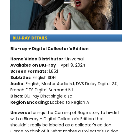
Blu-ray + Digital Collector's Edition
Home Video Distributor:
Universal
Available on Blu-ray
- April 9, 2024
Screen Formats:
1.85:1
Subtitles
: English SDH
Audio:
English; Master Audio 5.1; DVS Dolby Digital 2.0;
French DTS Digital Surround 5.1
Discs:
Blu-ray Disc; single disc
Region Encoding:
Locked to Region A
Universal
brings the Coming of Rage story to hi-def
with a Blu-ray + Digital Collector's Edition that
shouldn't really be labeled as a collector's edition.
Come to think of it, what makes a Collector's Edition