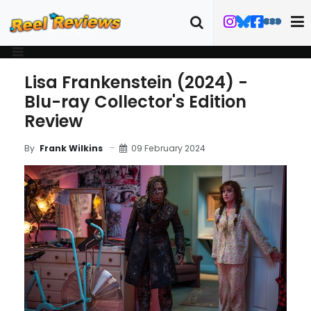
Lisa Frankenstein (2024) -
Blu-ray Collector's Edition
Review
09 February 2024
By
Frank Wilkins