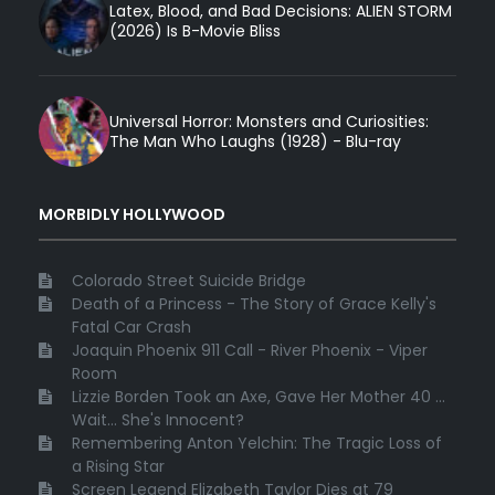
Latex, Blood, and Bad Decisions: ALIEN STORM
(2026) Is B-Movie Bliss
Universal Horror: Monsters and Curiosities:
The Man Who Laughs (1928) - Blu-ray
MORBIDLY HOLLYWOOD
Colorado Street Suicide Bridge
Death of a Princess - The Story of Grace Kelly's
Fatal Car Crash
Joaquin Phoenix 911 Call - River Phoenix - Viper
Room
Lizzie Borden Took an Axe, Gave Her Mother 40 ...
Wait... She's Innocent?
Remembering Anton Yelchin: The Tragic Loss of
a Rising Star
Screen Legend Elizabeth Taylor Dies at 79