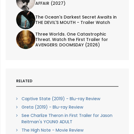
AFFAIR (2027)
The Ocean's Darkest Secret Awaits in
THE DEVIL'S MOUTH - Trailer Watch
Three Worlds. One Catastrophic
Threat. Watch the First Trailer for
AVENGERS: DOOMSDAY (2026)
RELATED
Captive State (2019) - Blu-ray Review
Greta (2019) - Blu-ray Review
See Charlize Theron in First Trailer for Jason
Reitman's YOUNG ADULT
The High Note - Movie Review