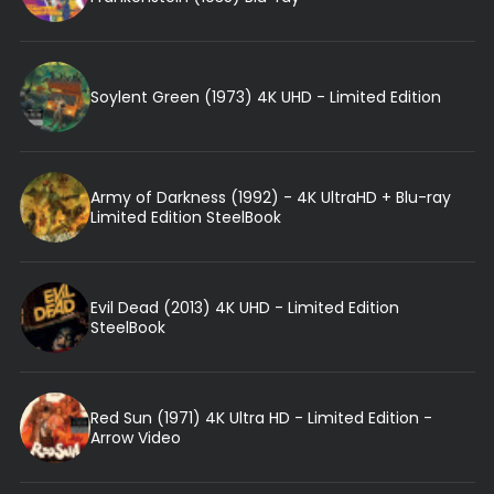
Soylent Green (1973) 4K UHD - Limited Edition
Army of Darkness (1992) - 4K UltraHD + Blu-ray
Limited Edition SteelBook
Evil Dead (2013) 4K UHD - Limited Edition
SteelBook
Red Sun (1971) 4K Ultra HD - Limited Edition -
Arrow Video