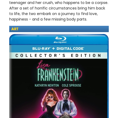
teenager and her crush, who happens to be a corpse.
After a set of horrific circumstances bring him back
to life, the two embark on a journey to find love,
happiness - and a few missing body parts.