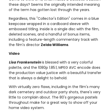
these days? Seems the originally intended meaning
of the term has gotten lost through the years.
Regardless, this "Collector's Edition" comes in a blue
keepcase wrapped in a cardboard sleeve with
embossed titling. Inside is a single disc with the film,
deleted scenes, and a handful of bonus items,
including a feature-length commentary track with
the film's director
Zelda Williams
.
Video
Lisa Frankenstein
is blessed with a very colorful
palette, and the 1080p 1.85:1, MPEG AVC encode does
the production value justice with a beautiful transfer
that is always a delight to behold.
With virtually zero flaws, including in the film's many
dark cemetery and outdoor party shots, there's very
little to complain about. The 80's gorgeous pastels
throughout make for a great way to show off your
home video system.