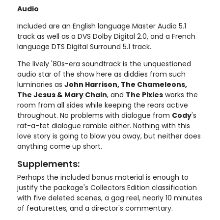
Audio
Included are an English language Master Audio 5.1
track as well as a DVS Dolby Digital 2.0, and a French
language DTS Digital Surround 5.1 track.
The lively '80s-era soundtrack is the unquestioned
audio star of the show here as diddies from such
luminaries as
John Harrison, The Chameleons,
The Jesus & Mary Chain
, and
The Pixies
works the
room from all sides while keeping the rears active
throughout. No problems with dialogue from
Cody
's
rat-a-tet dialogue ramble either. Nothing with this
love story is going to blow you away, but neither does
anything come up short.
Supplements:
Perhaps the included bonus material is enough to
justify the package's Collectors Edition classification
with five deleted scenes, a gag reel, nearly 10 minutes
of featurettes, and a director's commentary.