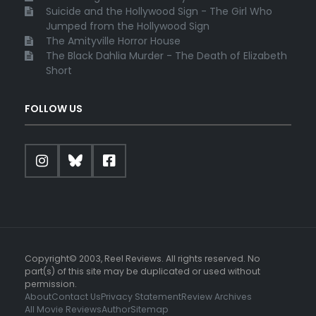
Suicide and the Hollywood Sign - The Girl Who
Jumped from the Hollywood Sign
The Amityville Horror House
The Black Dahlia Murder - The Death of Elizabeth
Short
FOLLOW US
Copyright© 2003, Reel Reviews. All rights reserved. No
part(s) of this site may be duplicated or used without
permission.
About
Contact Us
Privacy Statement
Review Archives
All Movie Reviews
Author
Sitemap