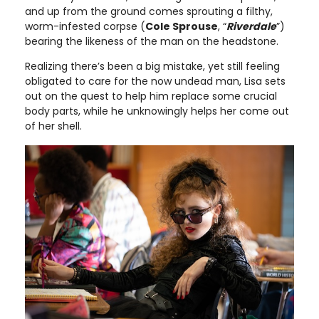
and up from the ground comes sprouting a filthy,
worm-infested corpse (
Cole Sprouse
, “
Riverdale
”)
bearing the likeness of the man on the headstone.
Realizing there’s been a big mistake, yet still feeling
obligated to care for the now undead man, Lisa sets
out on the quest to help him replace some crucial
body parts, while he unknowingly helps her come out
of her shell.