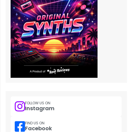
FOLLOW US ON
Instagram
FIND US ON
Facebook