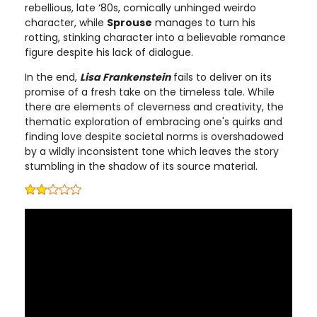
rebellious, late ‘80s, comically unhinged weirdo
character, while
Sprouse
manages to turn his
rotting, stinking character into a believable romance
figure despite his lack of dialogue.
In the end,
Lisa Frankenstein
fails to deliver on its
promise of a fresh take on the timeless tale. While
there are elements of cleverness and creativity, the
thematic exploration of embracing one's quirks and
finding love despite societal norms is overshadowed
by a wildly inconsistent tone which leaves the story
stumbling in the shadow of its source material.