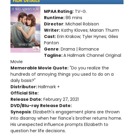
MPAA Rating:
TV-G.
Runtime:
86 mins
Director
: Michael Robison
Writer:
Kathy Kloves; Marian Thurm
Cast:
Erin Krakow; Tyler Hynes; Giles
Panton
Genre
: Drama | Romance
Tagline:
A Hallmark Channel Original
Movie
Memorable Movie Quote:
"Do you realize the
hundreds of annoying things you used to do on a
daily basis?"
Distributor:
Hallmark +
Official Site:
Release Date:
February 27, 2021
DVD/Blu-ray Release Date:
Synopsis
: Elizabeth's engagement plans are thrown
into disarray when her fiance's brother returns home.
His unexpected influence prompts Elizabeth to
question her life decisions.