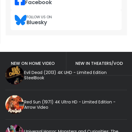
Facebook
FOLLOW US ON
Bluesky
NEW ON HOME VIDEO
NEW IN THEATERS/VOD
Evil Dead (2013) 4K UHD - Limited Edition
SteelBook
Red Sun (1971) 4K Ultra HD - Limited Edition -
Arrow Video
Universal Horror: Monsters and Curiosities: The