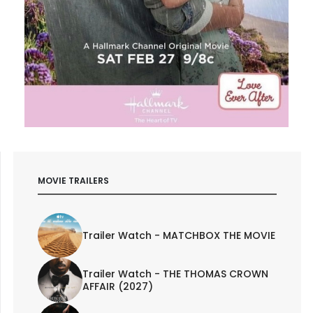
MOVIE TRAILERS
Trailer Watch - MATCHBOX THE MOVIE
Trailer Watch - THE THOMAS CROWN
AFFAIR (2027)