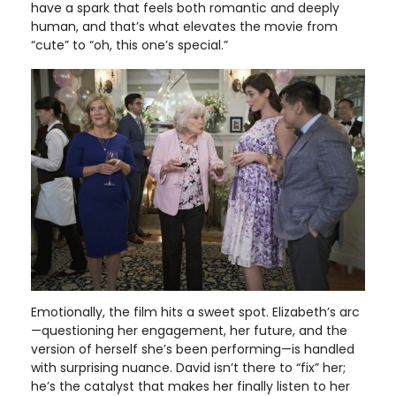
have a spark that feels both romantic and deeply
human, and that’s what elevates the movie from
“cute” to “oh, this one’s special.”
Emotionally, the film hits a sweet spot. Elizabeth’s arc
—questioning her engagement, her future, and the
version of herself she’s been performing—is handled
with surprising nuance. David isn’t there to “fix” her;
he’s the catalyst that makes her finally listen to her