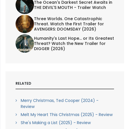
The Ocean's Darkest Secret Awaits in
THE DEVIL'S MOUTH - Trailer Watch
Three Worlds. One Catastrophic
Threat. Watch the First Trailer for
AVENGERS: DOOMSDAY (2026)
Humanity's Last Hope... or Its Greatest
Threat? Watch the New Trailer for
DIGGER (2026)
RELATED
Merry Christmas, Ted Cooper (2024) -
Review
Melt My Heart This Christmas (2025) - Review
She's Making a List (2025) - Review