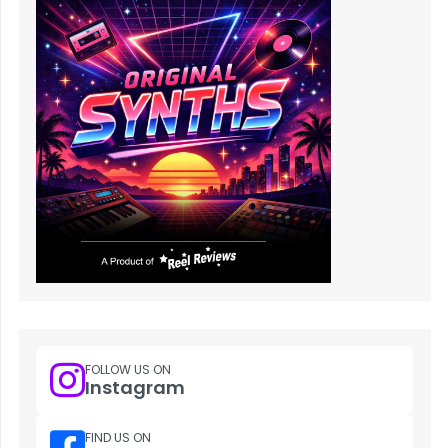
FOLLOW US ON
Instagram
FIND US ON