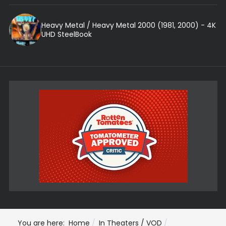
Heavy Metal / Heavy Metal 2000 (1981, 2000) - 4K
UHD SteelBook
You are here:
Home
In Theaters / VOD