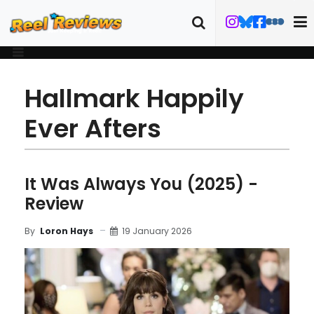
Hallmark Happily
Ever Afters
It Was Always You (2025) -
Review
19 January 2026
By
Loron Hays