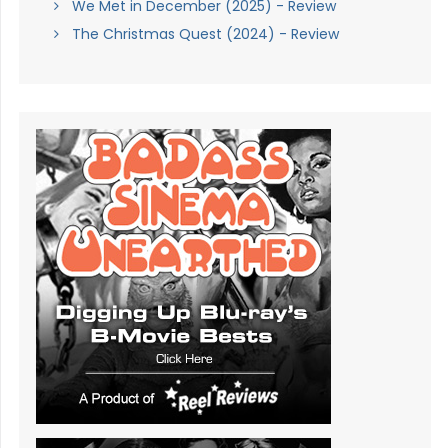
We Met in December (2025) - Review
The Christmas Quest (2024) - Review