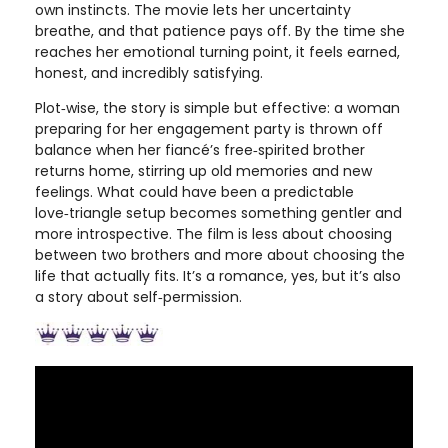
own instincts. The movie lets her uncertainty
breathe, and that patience pays off. By the time she
reaches her emotional turning point, it feels earned,
honest, and incredibly satisfying.
Plot‑wise, the story is simple but effective: a woman
preparing for her engagement party is thrown off
balance when her fiancé’s free‑spirited brother
returns home, stirring up old memories and new
feelings. What could have been a predictable
love‑triangle setup becomes something gentler and
more introspective. The film is less about choosing
between two brothers and more about choosing the
life that actually fits. It’s a romance, yes, but it’s also
a story about self‑permission.