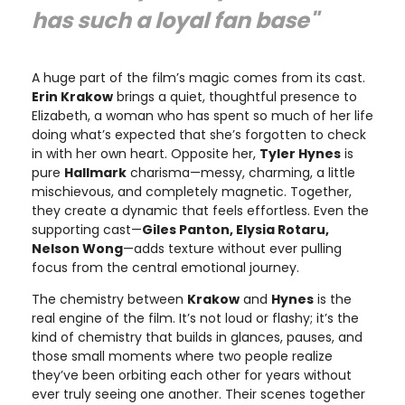
has such a loyal fan base"
A huge part of the film’s magic comes from its cast.
Erin Krakow
brings a quiet, thoughtful presence to
Elizabeth, a woman who has spent so much of her life
doing what’s expected that she’s forgotten to check
in with her own heart. Opposite her,
Tyler Hynes
is
pure
Hallmark
charisma—messy, charming, a little
mischievous, and completely magnetic. Together,
they create a dynamic that feels effortless. Even the
supporting cast—
Giles Panton, Elysia Rotaru,
Nelson Wong
—adds texture without ever pulling
focus from the central emotional journey.
The chemistry between
Krakow
and
Hynes
is the
real engine of the film. It’s not loud or flashy; it’s the
kind of chemistry that builds in glances, pauses, and
those small moments where two people realize
they’ve been orbiting each other for years without
ever truly seeing one another. Their scenes together