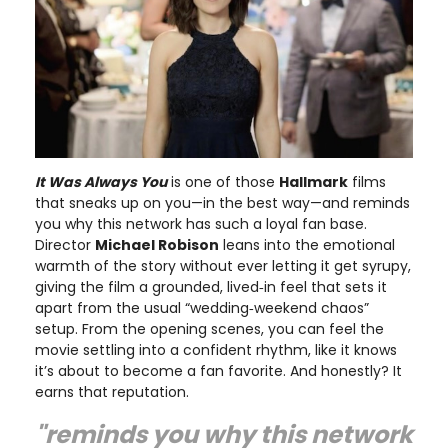
It Was Always You
is one of those
Hallmark
films
that sneaks up on you—in the best way—and reminds
you why this network has such a loyal fan base.
Director
Michael Robison
leans into the emotional
warmth of the story without ever letting it get syrupy,
giving the film a grounded, lived‑in feel that sets it
apart from the usual “wedding‑weekend chaos”
setup. From the opening scenes, you can feel the
movie settling into a confident rhythm, like it knows
it’s about to become a fan favorite. And honestly? It
earns that reputation.
"reminds you why this network