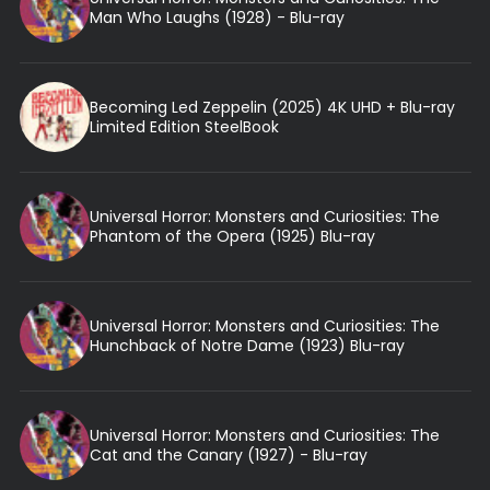
Man Who Laughs (1928) - Blu-ray
Becoming Led Zeppelin (2025) 4K UHD + Blu-ray
Limited Edition SteelBook
Universal Horror: Monsters and Curiosities: The
Phantom of the Opera (1925) Blu-ray
Universal Horror: Monsters and Curiosities: The
Hunchback of Notre Dame (1923) Blu-ray
Universal Horror: Monsters and Curiosities: The
Cat and the Canary (1927) - Blu-ray