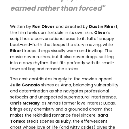
earned rather than forced"
Written by
Ron Oliver
and directed by
Dustin Rikert
,
the film feels comfortable in its own skin.
Oliver
’s
script has a conversational ease to it, full of snappy
back-and-forth that keeps the story moving, while
Rikert
keeps things visually warm and inviting. The
movie never rushes, but it also never drags, settling
into a cozy rhythm that fits perfectly with its small-
town setting and romantic stakes.
The cast contributes hugely to the movie’s appeal.
Julie Gonzalo
shines as Anna, balancing vulnerability
and determination as she navigates professional
setbacks and unexpected supernatural interference.
Chris McNally
, as Anna’s former love interest Lucas,
brings easy chemistry and a grounded charm that
makes the rekindled romance feel sincere.
Sara
Tomko
steals scenes as Ruby, the effervescent
ghost whose love of life (and witty asides) gives the