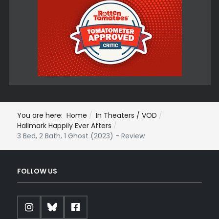
You are here:
Home
In Theaters / VOD
Hallmark Happily Ever Afters
3 Bed, 2 Bath, 1 Ghost (2023) - Review
FOLLOW US