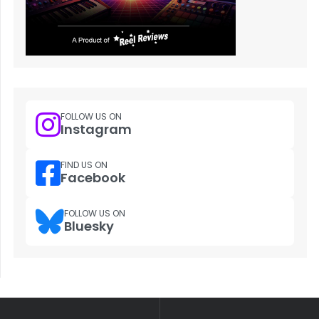
FOLLOW US ON
Instagram
FIND US ON
Facebook
FOLLOW US ON
Bluesky