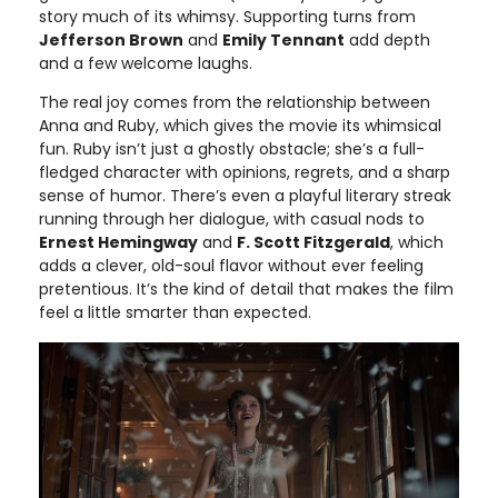
story much of its whimsy. Supporting turns from
Jefferson Brown
and
Emily Tennant
add depth
and a few welcome laughs.
The real joy comes from the relationship between
Anna and Ruby, which gives the movie its whimsical
fun. Ruby isn’t just a ghostly obstacle; she’s a full-
fledged character with opinions, regrets, and a sharp
sense of humor. There’s even a playful literary streak
running through her dialogue, with casual nods to
Ernest Hemingway
and
F. Scott Fitzgerald
, which
adds a clever, old-soul flavor without ever feeling
pretentious. It’s the kind of detail that makes the film
feel a little smarter than expected.