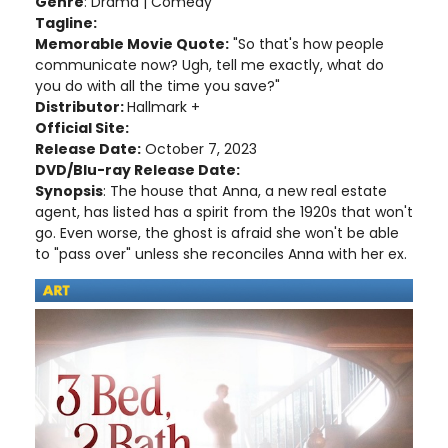
Genre
: Drama | Comedy
Tagline:
Memorable Movie Quote:
"So that's how people
communicate now? Ugh, tell me exactly, what do
you do with all the time you save?"
Distributor:
Hallmark +
Official Site:
Release Date:
October 7, 2023
DVD/Blu-ray Release Date:
Synopsis
: The house that Anna, a new real estate
agent, has listed has a spirit from the 1920s that won't
go. Even worse, the ghost is afraid she won't be able
to "pass over" unless she reconciles Anna with her ex.