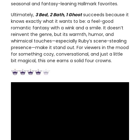
seasonal and fantasy-leaning Hallmark favorites.
Ultimately,
3 Bed, 2 Bath, 1 Ghost
succeeds because it
knows exactly what it wants to be: a feel-good
romantic fantasy with a wink and a smile. It doesn’t
reinvent the genre, but its warmth, humor, and
whimsical touches—especially Ruby’s scene-stealing
presence—make it stand out. For viewers in the mood
for something cozy, conversational, and just a little
bit magical, this one earns a solid four crowns.