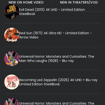
NEW ON HOME VIDEO
NEW IN THEATERS/VOD
Evil Dead (2013) 4K UHD - Limited Edition
SteelBook
Red Sun (1971) 4K Ultra HD - Limited Edition -
Arrow Video
Universal Horror: Monsters and Curiosities: The
Man Who Laughs (1928) - Blu-ray
Becoming Led Zeppelin (2025) 4K UHD + Blu-ray
Limited Edition SteelBook
Universal Horror: Monsters and Curiosities: The