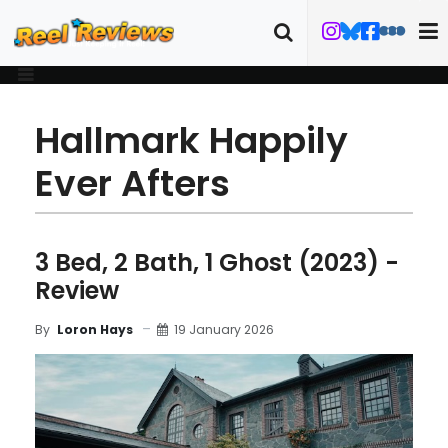
Hallmark Happily
Ever Afters
3 Bed, 2 Bath, 1 Ghost (2023) -
Review
19 January 2026
By
Loron Hays