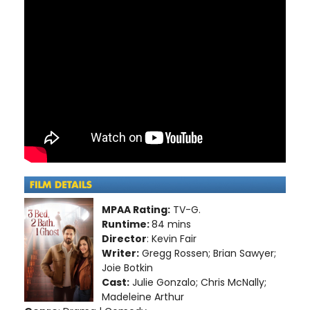
MPAA Rating:
TV-G.
Runtime:
84 mins
Director
: Kevin Fair
Writer:
Gregg Rossen; Brian Sawyer;
Joie Botkin
Cast:
Julie Gonzalo; Chris McNally;
Madeleine Arthur