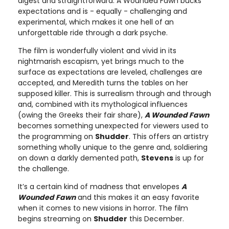
digest and straightforward. A Wounded Fawn bucks
expectations and is - equally - challenging and
experimental, which makes it one hell of an
unforgettable ride through a dark psyche.
The film is wonderfully violent and vivid in its
nightmarish escapism, yet brings much to the
surface as expectations are leveled, challenges are
accepted, and Meredith turns the tables on her
supposed killer. This is surrealism through and through
and, combined with its mythological influences
(owing the Greeks their fair share),
A Wounded Fawn
becomes something unexpected for viewers used to
the programming on
Shudder
. This offers an artistry
something wholly unique to the genre and, soldiering
on down a darkly demented path,
Stevens
is up for
the challenge.
It’s a certain kind of madness that envelopes
A
Wounded Fawn
and this makes it an easy favorite
when it comes to new visions in horror. The film
begins streaming on
Shudder
this December.