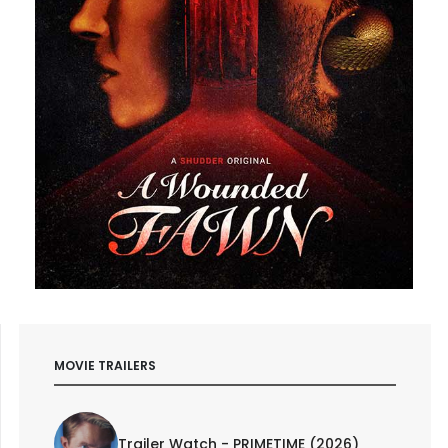
MOVIE TRAILERS
Trailer Watch - PRIMETIME (2026)