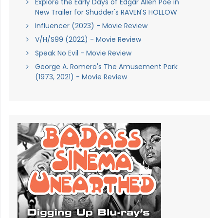
Explore the Early Days of Edgar Allen Poe in
New Trailer for Shudder's RAVEN'S HOLLOW
Influencer (2023) - Movie Review
V/H/S99 (2022) - Movie Review
Speak No Evil - Movie Review
George A. Romero's The Amusement Park
(1973, 2021) - Movie Review