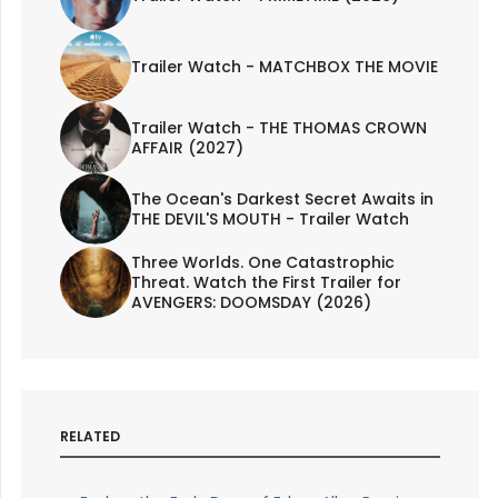
Trailer Watch - MATCHBOX THE MOVIE
Trailer Watch - THE THOMAS CROWN
AFFAIR (2027)
The Ocean's Darkest Secret Awaits in
THE DEVIL'S MOUTH - Trailer Watch
Three Worlds. One Catastrophic
Threat. Watch the First Trailer for
AVENGERS: DOOMSDAY (2026)
RELATED