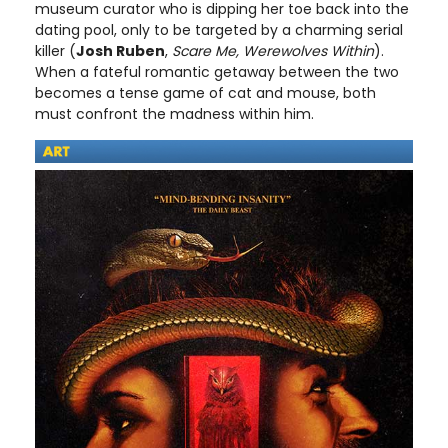
museum curator who is dipping her toe back into the
dating pool, only to be targeted by a charming serial
killer (
Josh Ruben
,
Scare Me, Werewolves Within
).
When a fateful romantic getaway between the two
becomes a tense game of cat and mouse, both
must confront the madness within him.