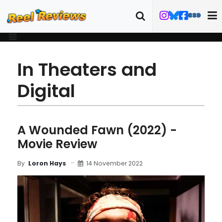
In Theaters and
Digital
A Wounded Fawn (2022) -
Movie Review
14 November 2022
By
Loron Hays