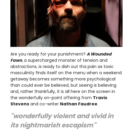
Are you ready for your punishment?
A Wounded
Fawn
, a supercharged monster of tension and
abstractions, is ready to dish out tha pain as toxic
masculinity finds itself on the menu when a weekend
getaway becomes something more psychological
than could ever be believed, but seeing is believing
and, rather thankfully, it is all here on the screen in
the wonderfully on-point offering from
Travis
Stevens
and co-writer
Nathan Faudree
.
"wonderfully violent and vivid in
its nightmarish escapism"