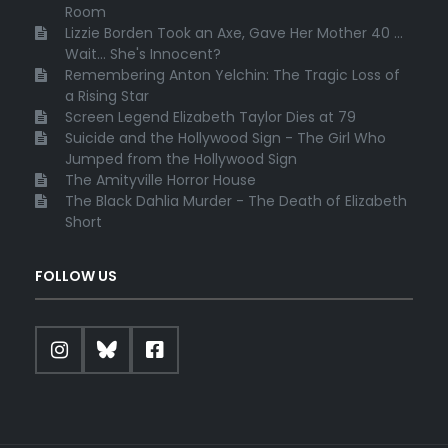
Room
Lizzie Borden Took an Axe, Gave Her Mother 40 ...
Wait... She's Innocent?
Remembering Anton Yelchin: The Tragic Loss of
a Rising Star
Screen Legend Elizabeth Taylor Dies at 79
Suicide and the Hollywood Sign - The Girl Who
Jumped from the Hollywood Sign
The Amityville Horror House
The Black Dahlia Murder - The Death of Elizabeth
Short
FOLLOW US