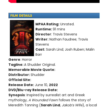
MPAA Rating:
Unrated.
Runtime:
91 mins
Director
: Travis Stevens
Writer:
Nathan Faudree; Travis
Stevens
Cast:
Sarah Lind; Josh Ruben; Malin
Barr
Genre
: Horror
Tagline:
A Shudder Original.
Memorable Movie Quote:
Distributor:
Shudder
Official Site:
Release Date:
June 10,
2022
DVD/Blu-ray Release Date:
Synopsis
: Inspired by surrealist art and Greek
mythology,
A Wounded Fawn
follows the story of
Meredith Tanning (
Sarah Lind
,
Jakob’s Wife
), a local