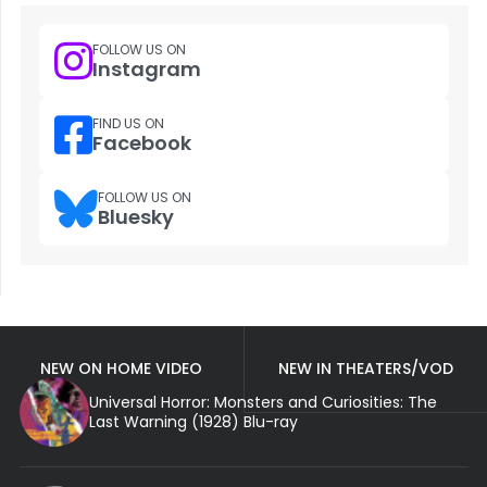
FOLLOW US ON
Instagram
FIND US ON
Facebook
FOLLOW US ON
Bluesky
NEW ON HOME VIDEO
NEW IN THEATERS/VOD
Universal Horror: Monsters and Curiosities: The
Last Warning (1928) Blu-ray