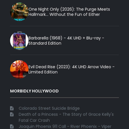
One Night Only (2026): The Purge Meets
Hallmark... Without the Fun of Either
Barbarella (1968) - 4K UHD + Blu-ray -
Standard Edition
Evil Dead Rise (2023): 4K UHD Arrow Video -
Limited Edition
MORBIDLY HOLLYWOOD
Colorado Street Suicide Bridge
Death of a Princess - The Story of Grace Kelly's
Fatal Car Crash
Joaquin Phoenix 911 Call - River Phoenix - Viper