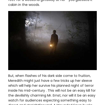
cabin in the woods.
But, when flashes of his dark side come to fruition,
Meredith might just have a few tricks up her sleeve
which will help her survive his planned night of terror
inside his mid-century . This will not be an easy kill for
the devilishly charming Mr. Ernst, nor will it be an easy
watch for audiences expecting something easy to