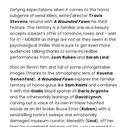
Defying expectations when it comes to the horror
subgenre of serial killers, writer/director
Travis
Stevens
returns with
A Wounded Fawn
, his third
feature. The territory is a familiar one as a beauty
accepts a beast’s offer of romance, roses, and - wait
for it! - MURDER as things are not as they seem in this
psychological thriller that is sure to get even more
audiences talking thanks to some incredible
performances from
Josh Ruben
and
Sarah Lind
.
Shot on 16mm film and full of some unforgettable
images (thanks to the atmospheric lens of
Ksusha
Genenfeld
),
A Wounded Fawn
explores the familiar
territory of horror gurus like
Sam Raimi
and combines
it with the
Giallo
blood spatter of
Dario Argento
and the otherworldly leanings of
David Lynch
,
carving out a voice of its own in these haunted
woods as an Art broker Bruce Ernst (
Ruben
) with a
serial killing instinct sweeps one emotionally
damaged museum curator, Meredith (
Lind
), off her
feet for a weekend getaway at his - you guessed it -