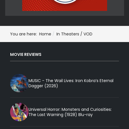
You are here:
Home
In Theaters / VOD
MOVIE REVIEWS
MUSIC - The Wail Lives: Iron Kobra’s Eternal
Dagger (2026)
Universal Horror: Monsters and Curiosities:
The Last Warning (1928) Blu-ray