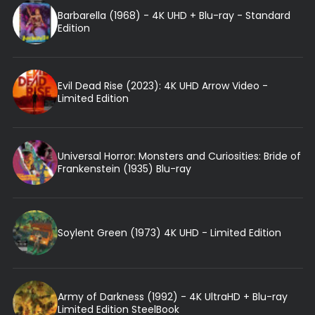
Barbarella (1968) - 4K UHD + Blu-ray - Standard
Edition
Evil Dead Rise (2023): 4K UHD Arrow Video -
Limited Edition
Universal Horror: Monsters and Curiosities: Bride of
Frankenstein (1935) Blu-ray
Soylent Green (1973) 4K UHD - Limited Edition
Army of Darkness (1992) - 4K UltraHD + Blu-ray
Limited Edition SteelBook