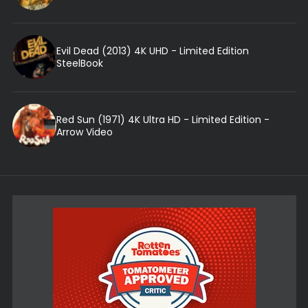
Evil Dead (2013) 4K UHD - Limited Edition
SteelBook
Red Sun (1971) 4K Ultra HD - Limited Edition -
Arrow Video