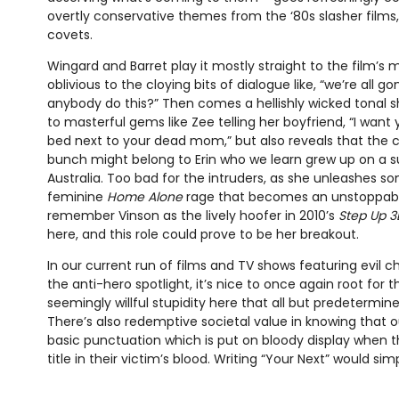
overtly conservative themes from the ‘80s slasher films,
covets.
Wingard and Barret play it mostly straight to the film’s 
oblivious to the cloying bits of dialogue like, “we’re all g
anybody do this?” Then comes a hellishly wicked tonal sh
to masterful gems like Zee telling her boyfriend, “I want
bed next to your dead mom,” but also reveals that the c
bunch might belong to Erin who we learn grew up on a s
Australia. Too bad for the intruders, as she unleashes so
feminine
Home Alone
rage that becomes an unstoppab
remember Vinson as the lively hoofer in 2010’s
Step Up 3
here, and this role could prove to be her breakout.
In our current run of films and TV shows featuring evil c
the anti-hero spotlight, it’s nice to once again root for 
seemingly willful stupidity here that all but predetermin
There’s also redemptive societal value in knowing that o
basic punctuation which is put on bloody display when th
title in their victim’s blood. Writing “Your Next” would sim