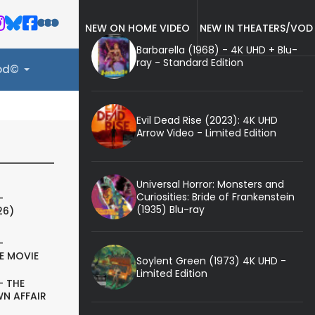
NEW ON HOME VIDEO
NEW IN THEATERS/VOD
Barbarella (1968) - 4K UHD + Blu-
ray - Standard Edition
ood©
Evil Dead Rise (2023): 4K UHD
Arrow Video - Limited Edition
Universal Horror: Monsters and
Curiosities: Bride of Frankenstein
-
(1935) Blu-ray
26)
-
E MOVIE
Soylent Green (1973) 4K UHD -
Limited Edition
- THE
N AFFAIR