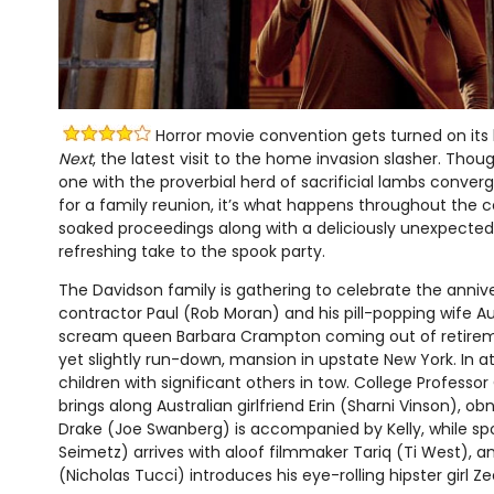
Horror movie convention gets turned on its
Next
, the latest visit to the home invasion slasher. Thoug
one with the proverbial herd of sacrificial lambs conver
for a family reunion, it’s what happens throughout the 
soaked proceedings along with a deliciously unexpected t
refreshing take to the spook party.
The Davidson family is gathering to celebrate the annive
contractor Paul (Rob Moran) and his pill-popping wife A
scream queen Barbara Crampton coming out of retiremen
yet slightly run-down, mansion in upstate New York. In a
children with significant others in tow. College Professo
brings along Australian girlfriend Erin (Sharni Vinson), ob
Drake (Joe Swanberg) is accompanied by Kelly, while sp
Seimetz) arrives with aloof filmmaker Tariq (Ti West), an
(Nicholas Tucci) introduces his eye-rolling hipster girl 