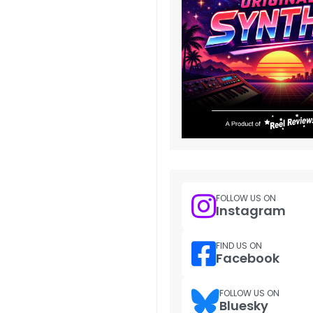
FOLLOW US ON
Instagram
FIND US ON
Facebook
FOLLOW US ON
Bluesky