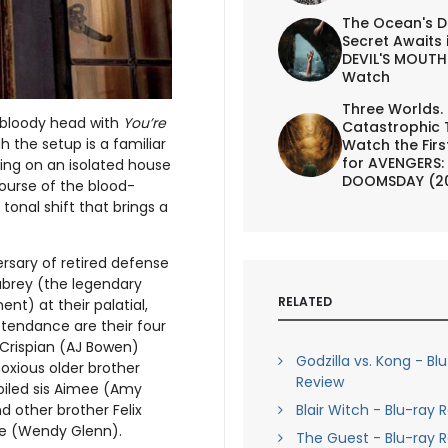
The Ocean's D
Secret Awaits 
DEVIL'S MOUTH 
Watch
Three Worlds.
 bloody head with
You’re
Catastrophic 
h the setup is a familiar
Watch the First
for AVENGERS:
ging on an isolated house
DOOMSDAY (2
course of the blood-
onal shift that brings a
rsary of retired defense
ubrey (the legendary
RELATED
t) at their palatial,
ttendance are their four
r Crispian (AJ Bowen)
Godzilla vs. Kong - Bl
noxious older brother
Review
oiled sis Aimee (Amy
Blair Witch - Blu-ray 
d other brother Felix
Zee (Wendy Glenn).
The Guest - Blu-ray 