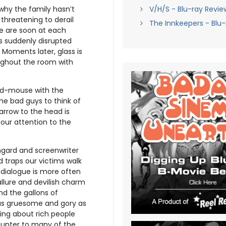
V/H/S - Blu-ray Revie
why the family hasn’t
 threatening to derail
The Innkeepers - Blu-
ke are soon at each
is suddenly disrupted
Moments later, glass is
ughout the room with
nd-mouse with the
e bad guys to think of
 arrow to the head is
 our attention to the
ngard and screenwriter
 traps our victims walk
 dialogue is more often
allure and devilish charm
and the gallons of
t as gruesome and gory as
hing about rich people
ounter to many of the