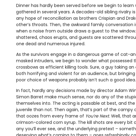
Dinner has hardly been served before we begin to learn 
gathered in several years. A decades-old sibling rivalry is
any hope of reconciliation as brothers Crispian and Dra
other’s throats. Then, the awkward family conversation 
when a noise from outside draws a guest to the window. 
shattered, chaos erupts, and guests are scattered thro
one dead and numerous injured.
As the survivors engage in a dangerous game of cat-a
masked intruders, we begin to wonder what possessed th
crossbows as efficient killing tools. Sure, a guy taking an
both horrifying and violent for an audience, but bringing
poor choice of weapons probably isn’t such a good idea.
In fact, hardly any decisions made by director Adam Wi
Simon Barret make much sense, nor do any of the stupid
themselves into. The acting is passable at best, and the
juvenile than not. Then again, that’s part of the campy 
that oozes from every frame of
You’re Next
. Well, that 
crimson-colored corn syrup. The kill shots are every bi
any you’ll ever see, and the underlying pretext – somet
deserving what’s coming to them – goes refreshingly c