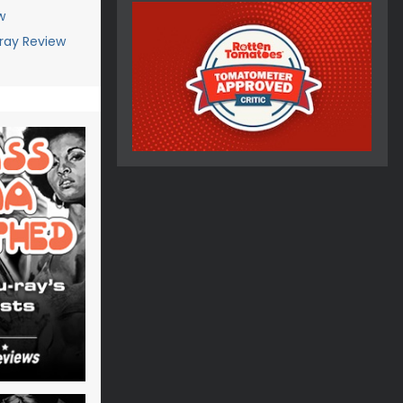
w
ray Review