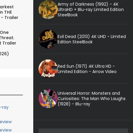
Army of Darkness (1992) - 4K
arkest
UltraHD + Blu-ray Limited Edition
in THE
SteelBook
- Trailer
 One
Evil Dead (2013) 4K UHD - Limited
Threat.
Edition SteelBook
 Trailer
026)
Red Sun (1971) 4K Ultra HD -
Limited Edition - Arrow Video
Universal Horror: Monsters and
Curiosities: The Man Who Laughs
(1928) - Blu-ray
u-ray
Review
Review