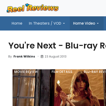
Home
In Theaters / VOD
Home Video
Home
In Theaters / VOD
Home Video
Music
Tr
You're Next - Blu-ray 
23 August 2013
By
Frank Wilkins
MOVIE REVIEW
FILM DETAILS
BLU-RAY REV