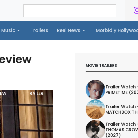
Music
Trailers
Reel News
Morbidly Hollyw
ailers
Reel News
Morbidly Hollywood©
Review
MOVIE TRAILERS
Trailer Watch 
PRIMETIME (20
IEW
TRAILER
Trailer Watch 
MATCHBOX TH
Trailer Watch 
THOMAS CROW
(2027)