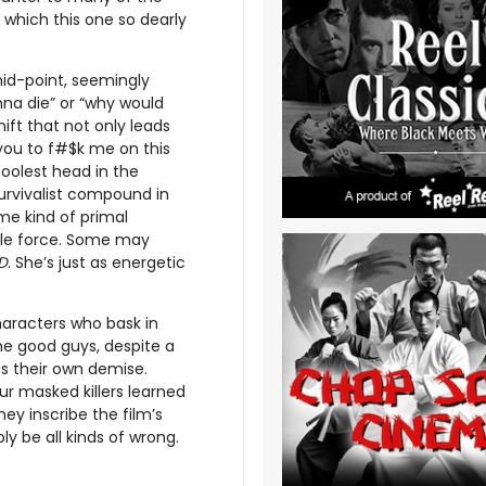
 which this one so dearly
mid-point, seemingly
onna die” or “why would
ift that not only leads
 you to f#$k me on this
oolest head in the
urvivalist compound in
me kind of primal
le force. Some may
D
. She’s just as energetic
haracters who bask in
the good guys, despite a
es their own demise.
ur masked killers learned
ey inscribe the film’s
ply be all kinds of wrong.