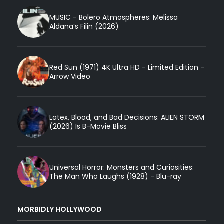
MUSIC - Bolero Atmospheres: Melissa
Aldana’s Filin (2026)
Red Sun (1971) 4K Ultra HD - Limited Edition -
Arrow Video
Latex, Blood, and Bad Decisions: ALIEN STORM
(2026) Is B-Movie Bliss
Universal Horror: Monsters and Curiosities:
The Man Who Laughs (1928) - Blu-ray
MORBIDLY HOLLYWOOD