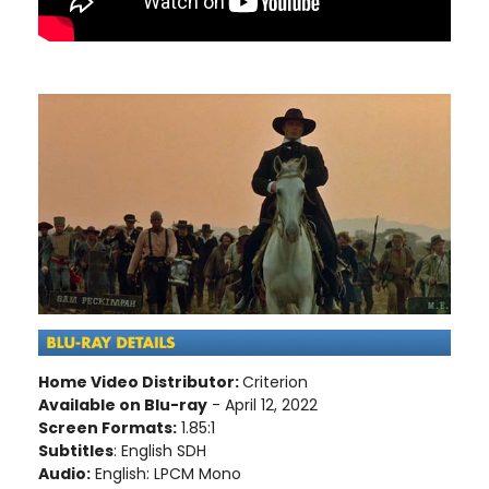
Home Video Distributor:
Criterion
Available on Blu-ray
- April 12, 2022
Screen Formats:
1.85:1
Subtitles
: English SDH
Audio:
English: LPCM Mono