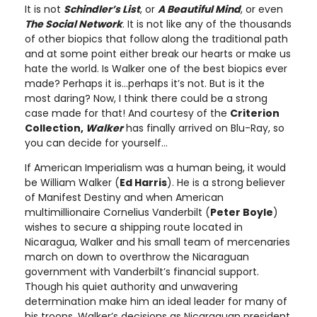
It is not
Schindler’s List
, or
A Beautiful Mind
, or even
The Social Network
. It is not like any of the thousands
of other biopics that follow along the traditional path
and at some point either break our hearts or make us
hate the world. Is Walker one of the best biopics ever
made? Perhaps it is…perhaps it’s not. But is it the
most daring? Now, I think there could be a strong
case made for that! And courtesy of the
Criterion
Collection,
Walker
has finally arrived on Blu-Ray, so
you can decide for yourself…
If American Imperialism was a human being, it would
be William Walker (
Ed Harris
). He is a strong believer
of Manifest Destiny and when American
multimillionaire Cornelius Vanderbilt (
Peter Boyle
)
wishes to secure a shipping route located in
Nicaragua, Walker and his small team of mercenaries
march on down to overthrow the Nicaraguan
government with Vanderbilt’s financial support.
Though his quiet authority and unwavering
determination make him an ideal leader for many of
his troops, Walker’s decisions as Nicaraguan president