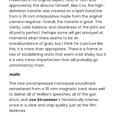
approved by the director himself, Alex Cox, the high-
definition transfer was created on a Spirit DataCine
from a 35 mm interpositive made from the original
camera negative. Overall, the transfer is great. The
clarity, color balance, and cleanliness of the print are
all pretty perfect. Perhaps some will get annoyed at
moments when there seems to be an
overabundance of grain, but I think for a picture like
this, it is more than appropriate. There is a frame or
two of establishing shots that seem a bit shaky, but it
is a very minor imperfection that will probably go
unnoticed by most.
Audio
The new uncompressed monoaural soundtrack
remastered from a 35 mm magnetic track does well
to deliver all of Walker’s speeches, all of the gun
shots, and
Joe Strummer
’s fantastically intense
score in a clear and crisp quality, just as the film
deserves.