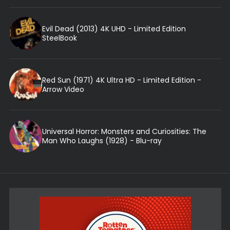
Evil Dead (2013) 4K UHD - Limited Edition
SteelBook
Red Sun (1971) 4K Ultra HD - Limited Edition -
Arrow Video
Universal Horror: Monsters and Curiosities: The
Man Who Laughs (1928) - Blu-ray