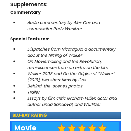
Supplements:
Commentary
:
Audio commentary by Alex Cox and
screenwriter Rudy Wurlitzer
Special Features:
Dispatches from Nicaragua, a documentary
about the filming of Walker
On Moviemaking and the Revolution,
reminiscences from an extra on the film
Walker 2008 and On the Origins of “Walker”
(2016), two short films by Cox
Behind-the-scenes photos
Trailer
Essays by film critic Graham Fuller, actor and
author Linda Sandoval, and Wurlitzer
Movie