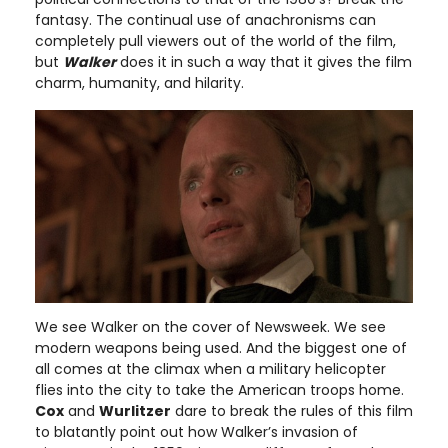
fantasy. The continual use of anachronisms can
completely pull viewers out of the world of the film,
but
Walker
does it in such a way that it gives the film
charm, humanity, and hilarity.
We see Walker on the cover of Newsweek. We see
modern weapons being used. And the biggest one of
all comes at the climax when a military helicopter
flies into the city to take the American troops home.
Cox
and
Wurlitzer
dare to break the rules of this film
to blatantly point out how Walker’s invasion of