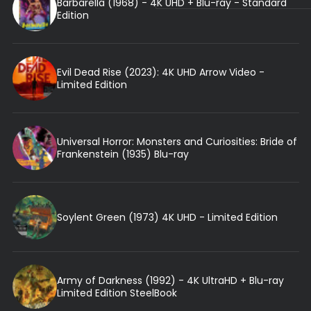
Barbarella (1968) - 4K UHD + Blu-ray - Standard
Edition
Evil Dead Rise (2023): 4K UHD Arrow Video -
Limited Edition
Universal Horror: Monsters and Curiosities: Bride of
Frankenstein (1935) Blu-ray
Soylent Green (1973) 4K UHD - Limited Edition
Army of Darkness (1992) - 4K UltraHD + Blu-ray
Limited Edition SteelBook