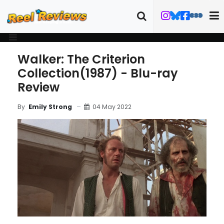
Walker: The Criterion
Collection(1987) - Blu-ray
Review
04 May 2022
By
Emily Strong