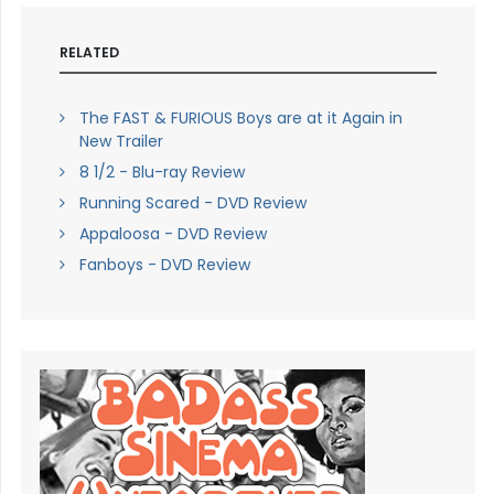
RELATED
The FAST & FURIOUS Boys are at it Again in
New Trailer
8 1/2 - Blu-ray Review
Running Scared - DVD Review
Appaloosa - DVD Review
Fanboys - DVD Review