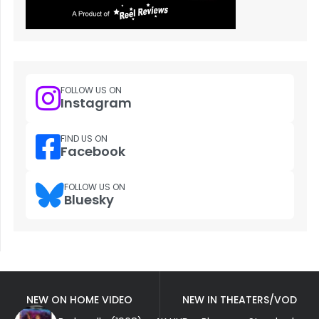
FOLLOW US ON
Instagram
FIND US ON
Facebook
FOLLOW US ON
Bluesky
NEW ON HOME VIDEO
NEW IN THEATERS/VOD