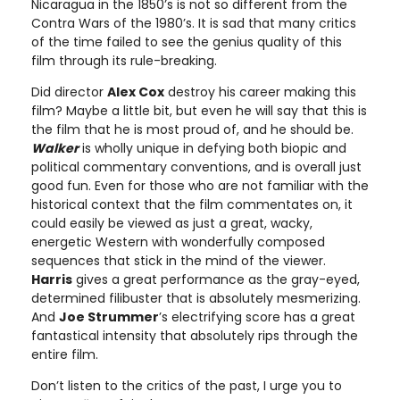
Nicaragua in the 1850’s is not so different from the
Contra Wars of the 1980’s. It is sad that many critics
of the time failed to see the genius quality of this
film through its rule-breaking.
Did director
Alex Cox
destroy his career making this
film? Maybe a little bit, but even he will say that this is
the film that he is most proud of, and he should be.
Walker
is wholly unique in defying both biopic and
political commentary conventions, and is overall just
good fun. Even for those who are not familiar with the
historical context that the film commentates on, it
could easily be viewed as just a great, wacky,
energetic Western with wonderfully composed
sequences that stick in the mind of the viewer.
Harris
gives a great performance as the gray-eyed,
determined filibuster that is absolutely mesmerizing.
And
Joe Strummer
’s electrifying score has a great
fantastical intensity that absolutely rips through the
entire film.
Don’t listen to the critics of the past, I urge you to