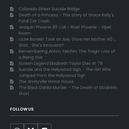
Colorado Street Suicide Bridge
Death of a Princess - The Story of Grace Kelly's
Fatal Car Crash
Joaquin Phoenix 911 Call - River Phoenix - Viper
Room
Lizzie Borden Took an Axe, Gave Her Mother 40 ...
Wait... She's Innocent?
Remembering Anton Yelchin: The Tragic Loss of
a Rising Star
Screen Legend Elizabeth Taylor Dies at 79
Suicide and the Hollywood Sign - The Girl Who
Jumped from the Hollywood Sign
The Amityville Horror House
The Black Dahlia Murder - The Death of Elizabeth
Short
FOLLOW US