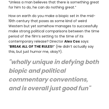
“Unless a man believes that there is something great
for him to do, he can do nothing great.”
How on earth do you make a biopic set in the mid-
19th century that poses as some kind of weird
Western but yet somehow manages to successfully
make strong political comparisons between the time
period of the film’s setting to the time of its
contemporary release? Director
Alex Cox
says:
“
BREAK ALL OF THE RULES!
” (He didn’t actually say
this, but just humor me, okay?).
"wholly unique in defying both
biopic and political
commentary conventions,
and is overall just good fun"