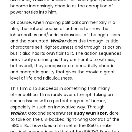
become increasingly chaotic as the corruption of
power settles into him.
Of course, when making political commentary in a
film, the natural course of action is to show the
inhumanities and/or ridiculousness of the aggressors
and the corrupted.
Walker
does this through its title
character’s self-righteousness and through its action,
but it also has its own flair to it. The action sequences
are visually stunning as they are horrific to witness,
but overall, they encapsulate a beautifully chaotic
and energetic quality that gives the movie a great
level of life and ridiculousness.
This film also succeeds in something that many
other political films rarely ever attempt: taking on
serious issues with a perfect degree of humor,
especially in such an innovative way. Through
Walker
,
Cox
and screenwriter
Rudy Wurlitzer,
dare
to take on the U.S-backed, right-wing Contras of the
1980’s. But how does a film set in the 1850’s make
political connections to that of the 1980’s? Break the