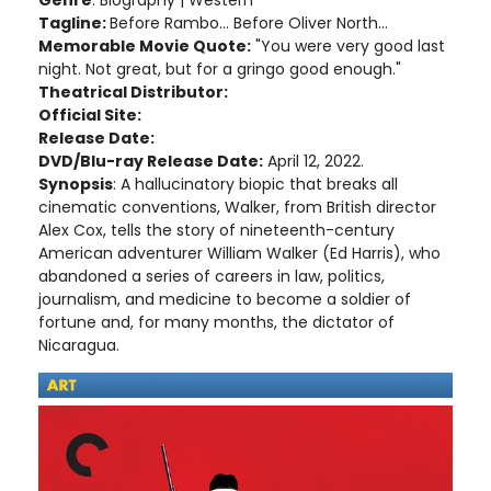
Tagline:
Before Rambo... Before Oliver North...
Memorable Movie Quote:
"You were very good last
night. Not great, but for a gringo good enough."
Theatrical Distributor:
Official Site:
Release Date:
DVD/Blu-ray Release Date:
April 12, 2022.
Synopsis
: A hallucinatory biopic that breaks all
cinematic conventions, Walker, from British director
Alex Cox, tells the story of nineteenth-century
American adventurer William Walker (Ed Harris), who
abandoned a series of careers in law, politics,
journalism, and medicine to become a soldier of
fortune and, for many months, the dictator of
Nicaragua.