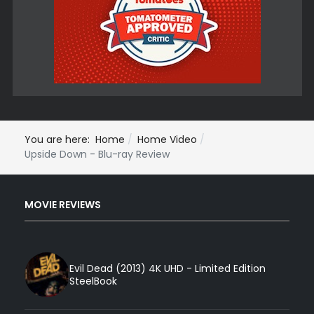
You are here:
Home
Home Video
Upside Down - Blu-ray Review
MOVIE REVIEWS
Evil Dead (2013) 4K UHD - Limited Edition
SteelBook