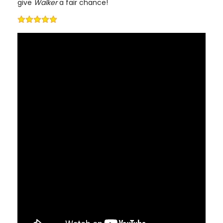
give
Walker
a fair chance!