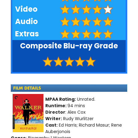
Video
Audio
Extras
Composite Blu-ray Grade
MPAA Rating:
Unrated.
Runtime:
94 mins
Director
: Alex Cox
Writer:
Rudy Wurlitzer
Cast:
Ed Harris; Richard Masur; Rene
Auberjonois
Genre
: Biography | Western