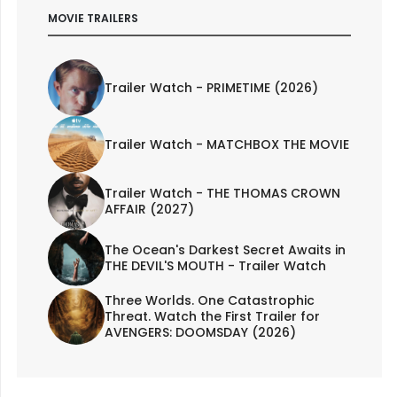
MOVIE TRAILERS
Trailer Watch - PRIMETIME (2026)
Trailer Watch - MATCHBOX THE MOVIE
Trailer Watch - THE THOMAS CROWN
AFFAIR (2027)
The Ocean's Darkest Secret Awaits in
THE DEVIL'S MOUTH - Trailer Watch
Three Worlds. One Catastrophic
Threat. Watch the First Trailer for
AVENGERS: DOOMSDAY (2026)