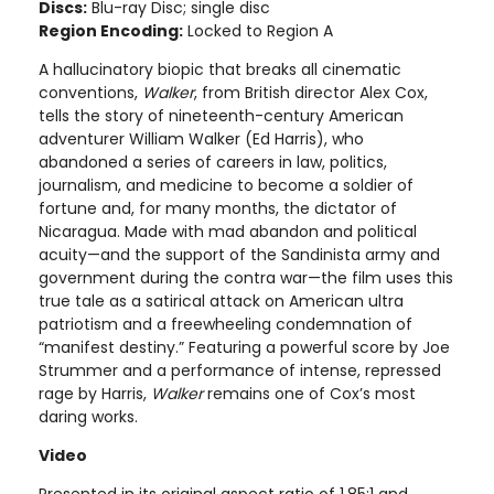
Discs:
Blu-ray Disc; single disc
Region Encoding:
Locked to Region A
A hallucinatory biopic that breaks all cinematic
conventions,
Walker
, from British director Alex Cox,
tells the story of nineteenth-century American
adventurer William Walker (Ed Harris), who
abandoned a series of careers in law, politics,
journalism, and medicine to become a soldier of
fortune and, for many months, the dictator of
Nicaragua. Made with mad abandon and political
acuity—and the support of the Sandinista army and
government during the contra war—the film uses this
true tale as a satirical attack on American ultra
patriotism and a freewheeling condemnation of
“manifest destiny.” Featuring a powerful score by Joe
Strummer and a performance of intense, repressed
rage by Harris,
Walker
remains one of Cox’s most
daring works.
Video
Presented in its original aspect ratio of 1.85:1 and