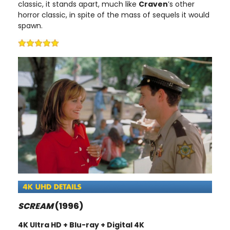
classic, it stands apart, much like
Craven
’s other
horror classic, in spite of the mass of sequels it would
spawn.
SCREAM
(1996)
4K Ultra HD + Blu-ray + Digital 4K