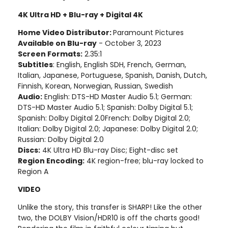
4K Ultra HD + Blu-ray + Digital 4K
Home Video Distributor:
Paramount Pictures
Available on Blu-ray
- October 3, 2023
Screen Formats:
2.35:1
Subtitles
: English, English SDH, French, German,
Italian, Japanese, Portuguese, Spanish, Danish, Dutch,
Finnish, Korean, Norwegian, Russian, Swedish
Audio:
English: DTS-HD Master Audio 5.1; German:
DTS-HD Master Audio 5.1; Spanish: Dolby Digital 5.1;
Spanish: Dolby Digital 2.0French: Dolby Digital 2.0;
Italian: Dolby Digital 2.0; Japanese: Dolby Digital 2.0;
Russian: Dolby Digital 2.0
Discs:
4K Ultra HD Blu-ray Disc; Eight-disc set
Region Encoding:
4K region-free; blu-ray locked to
Region A
VIDEO
Unlike the story, this transfer is SHARP! Like the other
two, the DOLBY Vision/HDR10 is off the charts good!