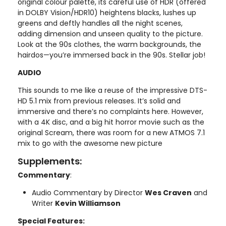
original colour palette, its careful use of HDR (offered
in DOLBY Vision/HDR10) heightens blacks, lushes up
greens and deftly handles all the night scenes,
adding dimension and unseen quality to the picture.
Look at the 90s clothes, the warm backgrounds, the
hairdos—you’re immersed back in the 90s. Stellar job!
AUDIO
This sounds to me like a reuse of the impressive DTS-
HD 5.1 mix from previous releases. It’s solid and
immersive and there’s no complaints here. However,
with a 4K disc, and a big hit horror movie such as the
original Scream, there was room for a new ATMOS 7.1
mix to go with the awesome new picture
Supplements:
Commentary
:
Audio Commentary by Director
Wes Craven
and
Writer
Kevin Williamson
Special Features: