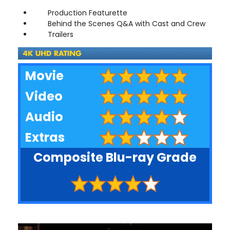
Production Featurette
Behind the Scenes Q&A with Cast and Crew
Trailers
Movie
Video
Audio
Extras
Composite Blu-ray Grade