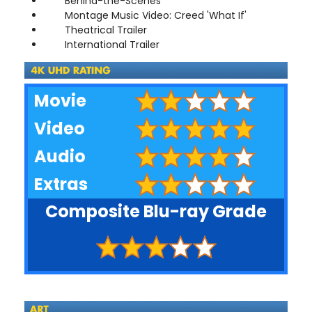
Behind-the-Scenes
Montage Music Video: Creed 'What If'
Theatrical Trailer
International Trailer
Movie
Video
Audio
Extras
Composite Blu-ray Grade