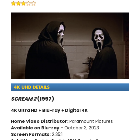
SCREAM 2
(1997)
4K Ultra HD + Blu-ray + Digital 4K
Home Video Distributor:
Paramount Pictures
Available on Blu-ray
- October 3, 2023
Screen Formats:
2.35:1