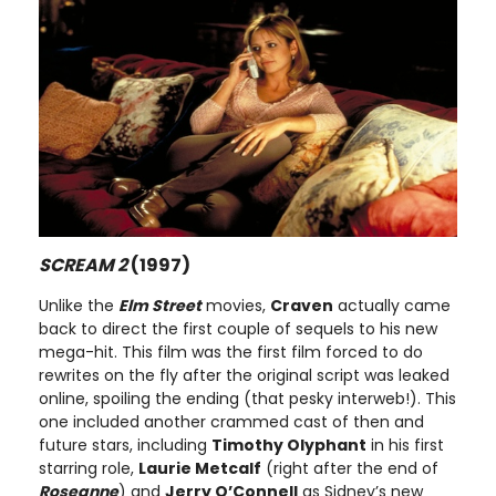
SCREAM 2
(1997)
Unlike the
Elm Street
movies,
Craven
actually came
back to direct the first couple of sequels to his new
mega-hit. This film was the first film forced to do
rewrites on the fly after the original script was leaked
online, spoiling the ending (that pesky interweb!). This
one included another crammed cast of then and
future stars, including
Timothy Olyphant
in his first
starring role,
Laurie Metcalf
(right after the end of
Roseanne
) and
Jerry O’Connell
as Sidney’s new