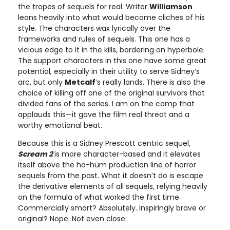
the tropes of sequels for real. Writer
Williamson
leans heavily into what would become cliches of his
style. The characters wax lyrically over the
frameworks and rules of sequels. This one has a
vicious edge to it in the kills, bordering on hyperbole.
The support characters in this one have some great
potential, especially in their utility to serve Sidney’s
arc, but only
Metcalf
’s really lands. There is also the
choice of killing off one of the original survivors that
divided fans of the series. I am on the camp that
applauds this—it gave the film real threat and a
worthy emotional beat.
Because this is a Sidney Prescott centric sequel,
Scream 2
is more character-based and it elevates
itself above the ho-hum production line of horror
sequels from the past. What it doesn’t do is escape
the derivative elements of all sequels, relying heavily
on the formula of what worked the first time.
Commercially smart? Absolutely. Inspiringly brave or
original? Nope. Not even close.