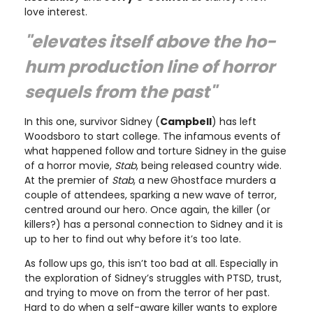
love interest.
"elevates itself above the ho-
hum production line of horror
sequels from the past"
In this one, survivor Sidney (
Campbell
) has left
Woodsboro to start college. The infamous events of
what happened follow and torture Sidney in the guise
of a horror movie,
Stab
, being released country wide.
At the premier of
Stab
, a new Ghostface murders a
couple of attendees, sparking a new wave of terror,
centred around our hero. Once again, the killer (or
killers?) has a personal connection to Sidney and it is
up to her to find out why before it’s too late.
As follow ups go, this isn’t too bad at all. Especially in
the exploration of Sidney’s struggles with PTSD, trust,
and trying to move on from the terror of her past.
Hard to do when a self-aware killer wants to explore