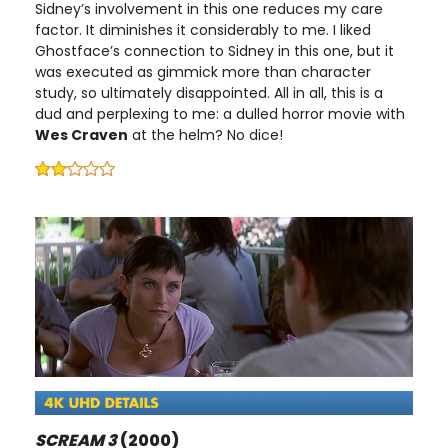
Sidney’s involvement in this one reduces my care
factor. It diminishes it considerably to me. I liked
Ghostface’s connection to Sidney in this one, but it
was executed as gimmick more than character
study, so ultimately disappointed. All in all, this is a
dud and perplexing to me: a dulled horror movie with
Wes Craven
at the helm? No dice!
SCREAM 3
(2000)