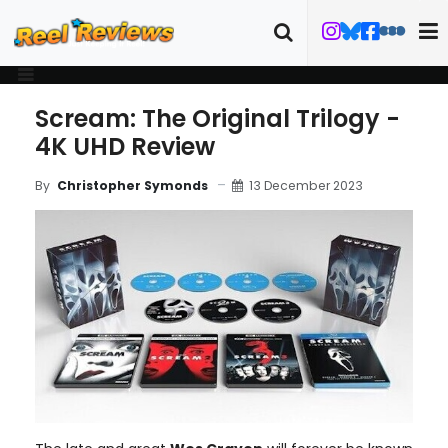
Scream: The Original Trilogy -
4K UHD Review
13 December 2023
By
Christopher Symonds