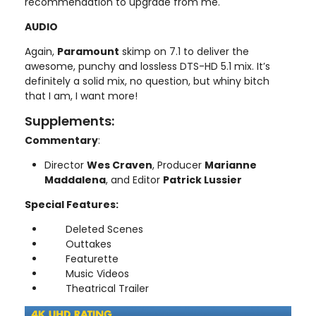
recommendation to upgrade from me.
AUDIO
Again,
Paramount
skimp on 7.1 to deliver the
awesome, punchy and lossless DTS-HD 5.1 mix. It’s
definitely a solid mix, no question, but whiny bitch
that I am, I want more!
Supplements:
Commentary
:
Director
Wes Craven
, Producer
Marianne
Maddalena
, and Editor
Patrick Lussier
Special Features:
Deleted Scenes
Outtakes
Featurette
Music Videos
Theatrical Trailer