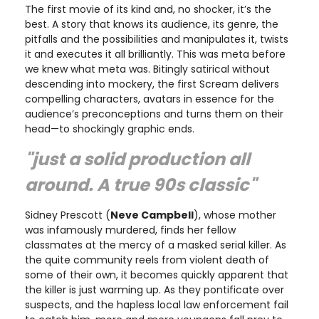
The first movie of its kind and, no shocker, it’s the
best. A story that knows its audience, its genre, the
pitfalls and the possibilities and manipulates it, twists
it and executes it all brilliantly. This was meta before
we knew what meta was. Bitingly satirical without
descending into mockery, the first Scream delivers
compelling characters, avatars in essence for the
audience’s preconceptions and turns them on their
head—to shockingly graphic ends.
"just a solid production all
around. A true 90s classic"
Sidney Prescott (
Neve Campbell
), whose mother
was infamously murdered, finds her fellow
classmates at the mercy of a masked serial killer. As
the quite community reels from violent death of
some of their own, it becomes quickly apparent that
the killer is just warming up. As they pontificate over
suspects, and the hapless local law enforcement fail