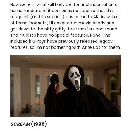
Now we’re in what will likely be the final incarnation of
home media, and it comes as no surprise that this
mega hit (and its sequels) has come to 4K. As with all
of these ‘box sets’, I’ll cover each movie briefly and
get down to the nitty gritty: the transfers and sound.
The 4K discs have no special features. None. The
included blu-rays have previously released legacy
features, so I’m not bothering with write ups for them.
SCREAM
(1996)