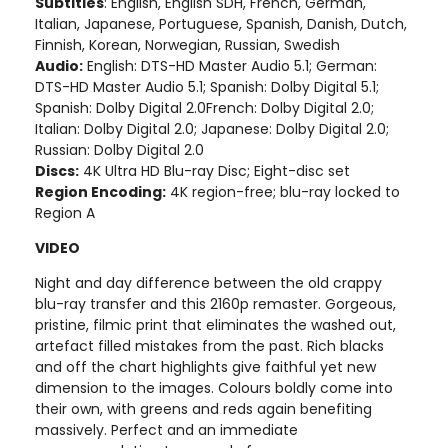
Subtitles
: English, English SDH, French, German,
Italian, Japanese, Portuguese, Spanish, Danish, Dutch,
Finnish, Korean, Norwegian, Russian, Swedish
Audio:
English: DTS-HD Master Audio 5.1; German:
DTS-HD Master Audio 5.1; Spanish: Dolby Digital 5.1;
Spanish: Dolby Digital 2.0French: Dolby Digital 2.0;
Italian: Dolby Digital 2.0; Japanese: Dolby Digital 2.0;
Russian: Dolby Digital 2.0
Discs:
4K Ultra HD Blu-ray Disc; Eight-disc set
Region Encoding:
4K region-free; blu-ray locked to
Region A
VIDEO
Night and day difference between the old crappy
blu-ray transfer and this 2160p remaster. Gorgeous,
pristine, filmic print that eliminates the washed out,
artefact filled mistakes from the past. Rich blacks
and off the chart highlights give faithful yet new
dimension to the images. Colours boldly come into
their own, with greens and reds again benefiting
massively. Perfect and an immediate