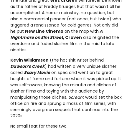
The late and great
Wes Craven
will forever be known
as the father of Freddy Krueger. But that wasn’t all he
accomplished. A horror mainstay, no question, but
also a commercial pioneer (not once, but twice) who
triggered a renaissance for cold genres. Not only did
he put
New Line Cinema
on the map with
A
Nightmare on Elm Street
, Craven
also reignited the
overdone and faded slasher film in the mid to late
nineties.
Kevin Williamson
(the hot shit writer behind
Dawson’s Creek
) had written a very unique slasher
called
Scary Movie
on spec and went on to great
heights of fame and fortune when it was picked up. It
was self-aware, knowing the minutia and cliches of
slasher films and toying with the audience by
manipulating those cliches.
Scream
would set the box
office on fire and sprung a mass of film series, with
seemingly evergreen sequels that continue into the
2020s.
No small feat for these two.