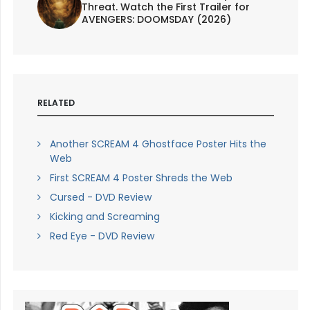
Threat. Watch the First Trailer for
AVENGERS: DOOMSDAY (2026)
RELATED
Another SCREAM 4 Ghostface Poster Hits the
Web
First SCREAM 4 Poster Shreds the Web
Cursed - DVD Review
Kicking and Screaming
Red Eye - DVD Review