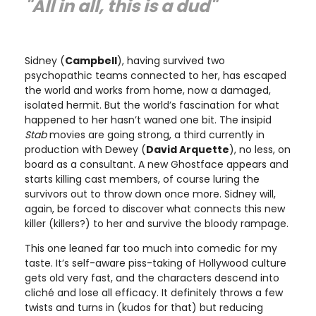
"All in all, this is a dud"
Sidney (
Campbell
), having survived two
psychopathic teams connected to her, has escaped
the world and works from home, now a damaged,
isolated hermit. But the world’s fascination for what
happened to her hasn’t waned one bit. The insipid
Stab
movies are going strong, a third currently in
production with Dewey (
David Arquette
), no less, on
board as a consultant. A new Ghostface appears and
starts killing cast members, of course luring the
survivors out to throw down once more. Sidney will,
again, be forced to discover what connects this new
killer (killers?) to her and survive the bloody rampage.
This one leaned far too much into comedic for my
taste. It’s self-aware piss-taking of Hollywood culture
gets old very fast, and the characters descend into
cliché and lose all efficacy. It definitely throws a few
twists and turns in (kudos for that) but reducing