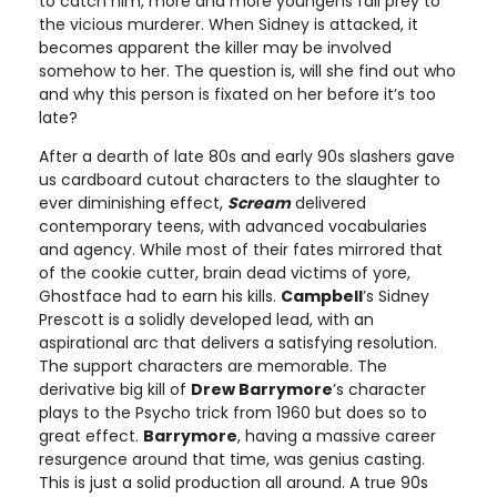
to catch him, more and more youngens fall prey to
the vicious murderer. When Sidney is attacked, it
becomes apparent the killer may be involved
somehow to her. The question is, will she find out who
and why this person is fixated on her before it’s too
late?
After a dearth of late 80s and early 90s slashers gave
us cardboard cutout characters to the slaughter to
ever diminishing effect,
Scream
delivered
contemporary teens, with advanced vocabularies
and agency. While most of their fates mirrored that
of the cookie cutter, brain dead victims of yore,
Ghostface had to earn his kills.
Campbell
’s Sidney
Prescott is a solidly developed lead, with an
aspirational arc that delivers a satisfying resolution.
The support characters are memorable. The
derivative big kill of
Drew Barrymore
’s character
plays to the Psycho trick from 1960 but does so to
great effect.
Barrymore
, having a massive career
resurgence around that time, was genius casting.
This is just a solid production all around. A true 90s