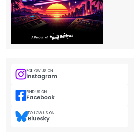
FOLLOW US ON
Instagram
FIND US ON
Facebook
FOLLOW US ON
Bluesky