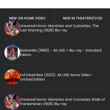
NEW ON HOME VIDEO
NEW IN THEATERS/VOD
Universal Horror: Monsters and Curiosities: The
Last Warning (1928) Blu-ray
Barbarella (1968) - 4K UHD + Blu-ray - Standard
Edition
Evil Dead Rise (2023): 4K UHD Arrow Video -
Limited Edition
Universal Horror: Monsters and Curiosities: Bride of
Frankenstein (1935) Blu-ray