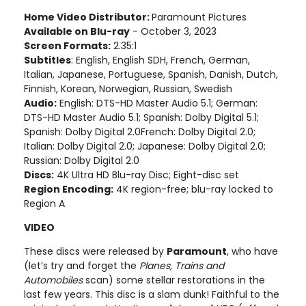
Home Video Distributor:
Paramount Pictures
Available on Blu-ray
- October 3, 2023
Screen Formats:
2.35:1
Subtitles
: English, English SDH, French, German,
Italian, Japanese, Portuguese, Spanish, Danish, Dutch,
Finnish, Korean, Norwegian, Russian, Swedish
Audio:
English: DTS-HD Master Audio 5.1; German:
DTS-HD Master Audio 5.1; Spanish: Dolby Digital 5.1;
Spanish: Dolby Digital 2.0French: Dolby Digital 2.0;
Italian: Dolby Digital 2.0; Japanese: Dolby Digital 2.0;
Russian: Dolby Digital 2.0
Discs:
4K Ultra HD Blu-ray Disc; Eight-disc set
Region Encoding:
4K region-free; blu-ray locked to
Region A
VIDEO
These discs were released by
Paramount
, who have
(let’s try and forget the
Planes, Trains and
Automobiles
scan) some stellar restorations in the
last few years. This disc is a slam dunk! Faithful to the