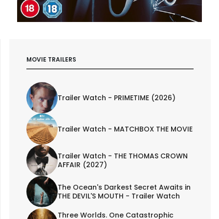
MOVIE TRAILERS
Trailer Watch - PRIMETIME (2026)
Trailer Watch - MATCHBOX THE MOVIE
Trailer Watch - THE THOMAS CROWN
AFFAIR (2027)
The Ocean's Darkest Secret Awaits in
THE DEVIL'S MOUTH - Trailer Watch
Three Worlds. One Catastrophic