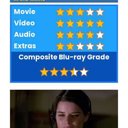
Movie
Video
Audio
Extras
Composite Blu-ray Grade