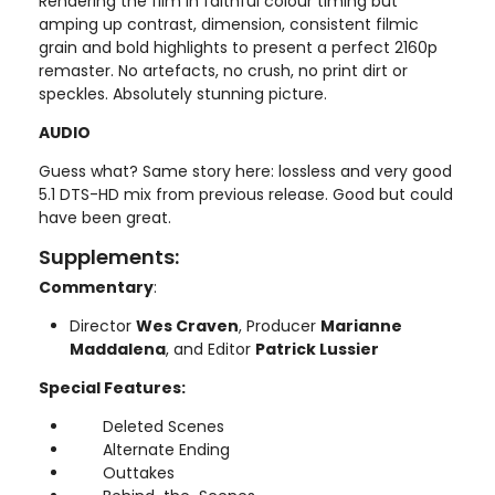
Rendering the film in faithful colour timing but
amping up contrast, dimension, consistent filmic
grain and bold highlights to present a perfect 2160p
remaster. No artefacts, no crush, no print dirt or
speckles. Absolutely stunning picture.
AUDIO
Guess what? Same story here: lossless and very good
5.1 DTS-HD mix from previous release. Good but could
have been great.
Supplements:
Commentary
:
Director
Wes Craven
, Producer
Marianne
Maddalena
, and Editor
Patrick Lussier
Special Features:
Deleted Scenes
Alternate Ending
Outtakes