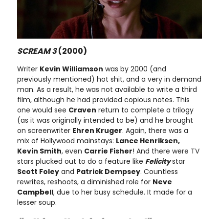
SCREAM 3
(2000)
Writer
Kevin Williamson
was by 2000 (and
previously mentioned) hot shit, and a very in demand
man. As a result, he was not available to write a third
film, although he had provided copious notes. This
one would see
Craven
return to complete a trilogy
(as it was originally intended to be) and he brought
on screenwriter
Ehren Kruger
. Again, there was a
mix of Hollywood mainstays:
Lance Henriksen,
Kevin Smith
, even
Carrie Fisher
! And there were TV
stars plucked out to do a feature like
Felicity
star
Scott Foley
and
Patrick Dempsey
. Countless
rewrites, reshoots, a diminished role for
Neve
Campbell
, due to her busy schedule. It made for a
lesser soup.