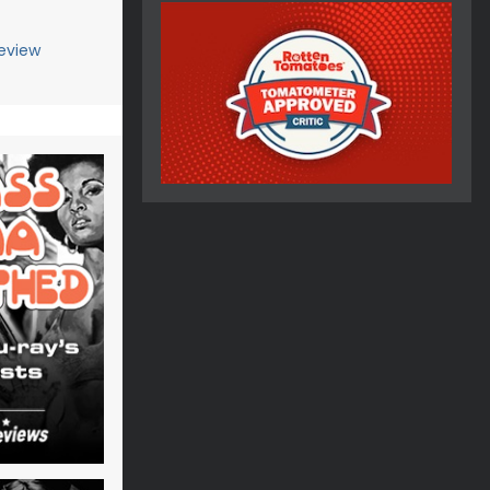
eview