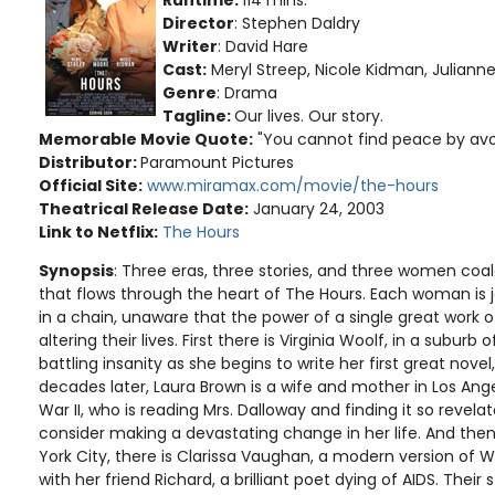
Director
: Stephen Daldry
Writer
: David Hare
Cast:
Meryl Streep, Nicole Kidman, Juliann
Genre
: Drama
Tagline:
Our lives. Our story.
Memorable Movie Quote:
"You cannot find peace by avoid
Distributor:
Paramount Pictures
Official Site:
www.miramax.com/movie/the-hours
Theatrical Release Date:
January 24, 2003
Link to Netflix:
The Hours
Synopsis
: Three eras, three stories, and three women co
that flows through the heart of The Hours. Each woman is jo
in a chain, unaware that the power of a single great work of 
altering their lives. First there is Virginia Woolf, in a suburb 
battling insanity as she begins to write her first great nove
decades later, Laura Brown is a wife and mother in Los Ang
War II, who is reading Mrs. Dalloway and finding it so revela
consider making a devastating change in her life. And the
York City, there is Clarissa Vaughan, a modern version of Wo
with her friend Richard, a brilliant poet dying of AIDS. Their 