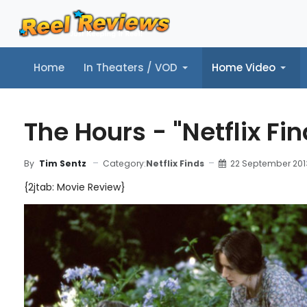
Home
In Theaters / VOD
Home Video
Home
In Theaters / VOD
Home Video
Music
Tr
The Hours - "Netflix Fi
Category:
Netflix Finds
22 September 201
By
Tim Sentz
{2jtab: Movie Review}