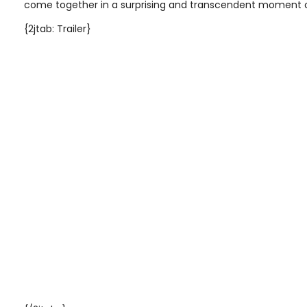
come together in a surprising and transcendent moment o
{2jtab: Trailer}