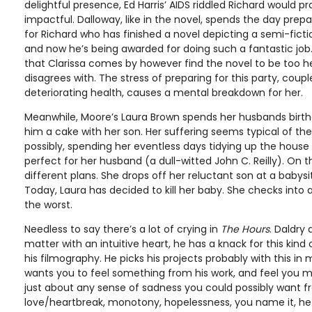
delightful presence, Ed Harris’ AIDS riddled Richard would 
impactful. Dalloway, like in the novel, spends the day prepari
for Richard who has finished a novel depicting a semi-fictio
and now he’s being awarded for doing such a fantastic job.
that Clarissa comes by however find the novel to be too 
disagrees with. The stress of preparing for this party, coupl
deteriorating health, causes a mental breakdown for her.
Meanwhile, Moore’s Laura Brown spends her husbands birt
him a cake with her son. Her suffering seems typical of the
possibly, spending her eventless days tidying up the hous
perfect for her husband (a dull-witted John C. Reilly). On 
different plans. She drops off her reluctant son at a babys
Today, Laura has decided to kill her baby. She checks into 
the worst.
Needless to say there’s a lot of crying in
The Hours
. Daldry
matter with an intuitive heart, he has a knack for this kin
his filmography. He picks his projects probably with this in m
wants you to feel something from his work, and feel you 
just about any sense of sadness you could possibly want fr
love/heartbreak, monotony, hopelessness, you name it, he