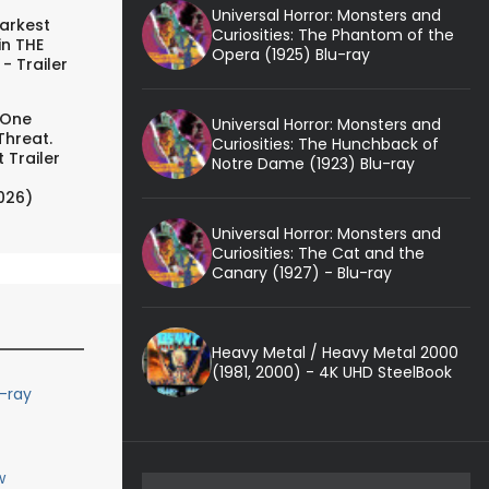
Universal Horror: Monsters and
arkest
Curiosities: The Phantom of the
in THE
Opera (1925) Blu-ray
- Trailer
 One
Universal Horror: Monsters and
Threat.
Curiosities: The Hunchback of
 Trailer
Notre Dame (1923) Blu-ray
026)
Universal Horror: Monsters and
Curiosities: The Cat and the
Canary (1927) - Blu-ray
Heavy Metal / Heavy Metal 2000
(1981, 2000) - 4K UHD SteelBook
u-ray
w