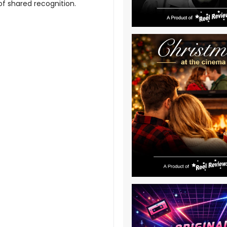
f shared recognition.