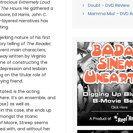
atrocious
Extremely Loud
Doubt - DVD Review
n
The Hours
. He gathered a
Mamma Mia! - DVD R
oore, Ed Harris, John C.
i-layered narratives has
ting.
erking nature of his first
ry telling of
The Reader,
ferent main characters,
oway
written by Virginia
ime of constructing the
 depression and lesbian
 on the titular role of
ying friend.
stated, is the acting.
here. It’s an ensemble, and
se) as well as
in this case, she ends up
 amongst the titanic
of Moore, Streep seems
ned with, and without her