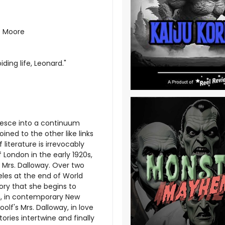
e Moore
ing life, Leonard."
alesce into a continuum
ined to the other like links
literature is irrevocably
of London in the early 1920s,
l, Mrs. Dalloway. Over two
eles at the end of World
tory that she begins to
n, in contemporary New
olf's Mrs. Dalloway, in love
stories intertwine and finally