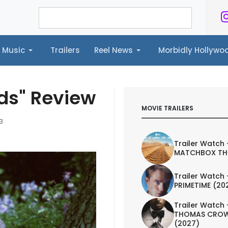
Music
Trailers
Reel News
Morbidly Hollyw
ailers
Reel News
Morbidly Hollywood©
nds" Review
MOVIE TRAILERS
3
Trailer Watch 
MATCHBOX TH
Trailer Watch 
PRIMETIME (20
Trailer Watch 
THOMAS CROW
(2027)