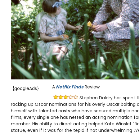
A
Netflix Finds
Review
{googleAds}
Stephen Daldry has spent t
racking up Oscar nominations for his overly Oscar baiting
himself with talented casts who have secured multiple nom
films, every single one has netted an acting nomination for
member. His ability to direct acting helped Kate Winslet “fi
statue, even if it was for the tepid if not underwhelming
Th