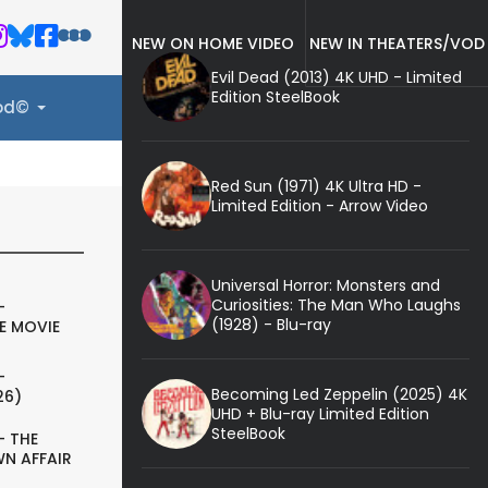
NEW ON HOME VIDEO
NEW IN THEATERS/VOD
Evil Dead (2013) 4K UHD - Limited
Edition SteelBook
ood©
Red Sun (1971) 4K Ultra HD -
Limited Edition - Arrow Video
Universal Horror: Monsters and
Curiosities: The Man Who Laughs
-
(1928) - Blu-ray
E MOVIE
-
Becoming Led Zeppelin (2025) 4K
26)
UHD + Blu-ray Limited Edition
SteelBook
- THE
N AFFAIR