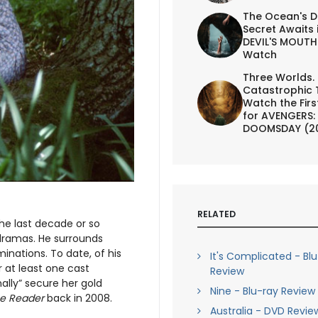
The Ocean's D
Secret Awaits 
DEVIL'S MOUTH 
Watch
Three Worlds.
Catastrophic 
Watch the First
for AVENGERS:
DOOMSDAY (2
RELATED
he last decade or so
 dramas. He surrounds
inations. To date, of his
It's Complicated - Bl
 at least one cast
Review
nally” secure her gold
Nine - Blu-ray Review
e Reader
back in 2008.
Australia - DVD Revie