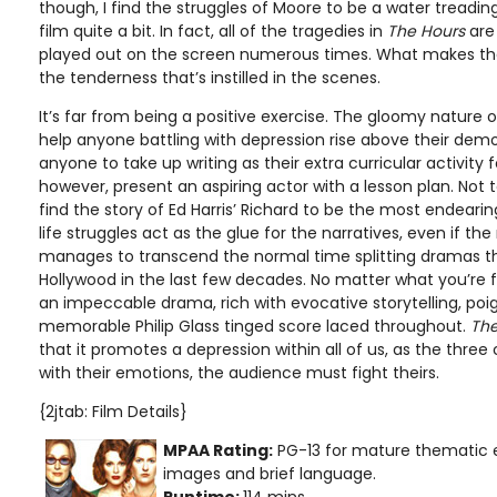
though, I find the struggles of Moore to be a water treadin
film quite a bit. In fact, all of the tragedies in
The Hours
are 
played out on the screen numerous times. What makes the
the tenderness that’s instilled in the scenes.
It’s far from being a positive exercise. The gloomy nature of
help anyone battling with depression rise above their demon
anyone to take up writing as their extra curricular activity fo
however, present an aspiring actor with a lesson plan. Not t
find the story of Ed Harris’ Richard to be the most endeari
life struggles act as the glue for the narratives, even if th
manages to transcend the normal time splitting dramas 
Hollywood in the last few decades. No matter what you’re
an impeccable drama, rich with evocative storytelling, po
memorable Philip Glass tinged score laced throughout.
The
that it promotes a depression within all of us, as the three
with their emotions, the audience must fight theirs.
{2jtab: Film Details}
MPAA Rating:
PG-13 for mature thematic 
images and brief language.
Runtime:
114 mins.