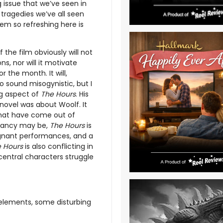
g issue that we’ve seen in
tragedies we’ve all seen
m so refreshing here is
 the film obviously will not
s, nor will it motivate
r the month. It will,
o sound misogynistic, but I
ng aspect of
The Hours
. His
e novel was about Woolf. It
that have come out of
 fancy may be,
The Hours
is
ignant performances, and a
 Hours
is also conflicting in
 central characters struggle
elements, some disturbing