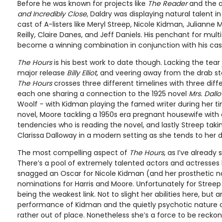
Before he was known for projects like
The Reader
and the 
and Incredibly Close
, Daldry was displaying natural talent i
cast of A-listers like Meryl Streep, Nicole Kidman, Julianne M
Reilly, Claire Danes, and Jeff Daniels. His penchant for mult
become a winning combination in conjunction with his cas
The Hours
is his best work to date though. Lacking the tear j
major release
Billy Elliot
, and veering away from the drab sto
The Hours
crosses three different timelines with three dif
each one sharing a connection to the 1925 novel
Mrs. Dall
Woolf - with Kidman playing the famed writer during her t
novel, Moore tackling a 1950s era pregnant housewife with
tendencies who is reading the novel, and lastly Streep taking
Clarissa Dalloway in a modern setting as she tends to her d
The most compelling aspect of
The Hours
, as I’ve already 
There’s a pool of extremely talented actors and actresses 
snagged an Oscar for Nicole Kidman (and her prosthetic no
nominations for Harris and Moore. Unfortunately for Streep 
being the weakest link. Not to slight her abilities here, but
performance of Kidman and the quietly psychotic nature 
rather out of place. Nonetheless she’s a force to be recko