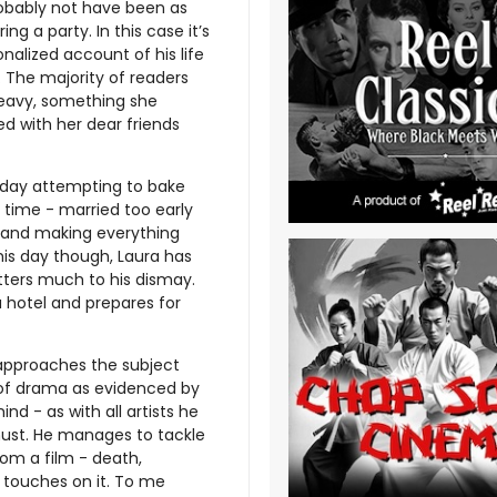
probably not have been as
ng a party. In this case it’s
nalized account of his life
 The majority of readers
heavy, something she
ed with her dear friends
hday attempting to bake
 time - married too early
e and making everything
this day though, Laura has
itters much to his dismay.
a hotel and prepares for
 approaches the subject
d of drama as evidenced by
ind - as with all artists he
must. He manages to tackle
om a film - death,
 touches on it. To me