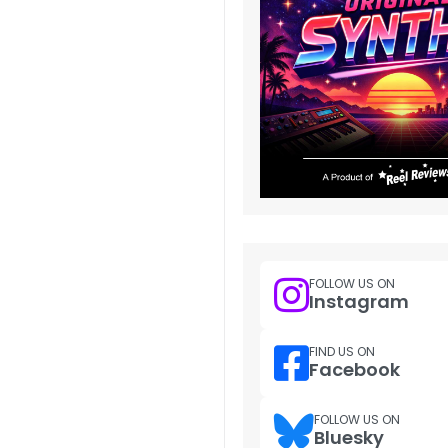
FOLLOW US ON
Instagram
FIND US ON
Facebook
FOLLOW US ON
Bluesky