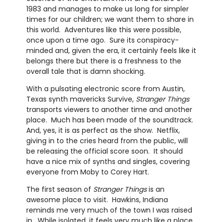
1983 and manages to make us long for simpler
times for our children; we want them to share in
this world. Adventures like this were possible,
once upon a time ago. Sure its conspiracy-
minded and, given the era, it certainly feels like it
belongs there but there is a freshness to the
overall tale that is damn shocking.
With a pulsating electronic score from Austin,
Texas synth mavericks Survive,
Stranger Things
transports viewers to another time and another
place. Much has been made of the soundtrack.
And, yes, it is as perfect as the show. Netflix,
giving in to the cries heard from the public, will
be releasing the official score soon. It should
have a nice mix of synths and singles, covering
everyone from Moby to Corey Hart.
The first season of
Stranger Things
is an
awesome place to visit. Hawkins, Indiana
reminds me very much of the town I was raised
in. While isolated, it feels very much like a place