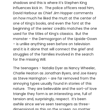
shadows and this is where it’s Stephen King
influences kick in. The police officers read him,
David Harbour as Chief Jim Hopper comments
on how much he liked the mutt at the center of
one of King’s books, and even the font at the
beginning of the series’ credits matches the one
used for the titles of King’s classics. But the
monster – the Demogorgon of the Upside-Down
– is unlike anything seen before on television
and it is it alone that will connect the grief and
struggles of the families involved in the search
for the missing Will.
The teenagers - Natalia Dyer as Nancy Wheeler,
Charlie Heaton as Jonathan Byers, and Joe Keery
as Steve Harrington – are far removed from the
annoying types usually found in stories of this
nature. They are believable and the sort-of love
triangle they form is an interesting one, full of
tension and, surprisingly, respect. It’s been
awhile since we’ve seen teenagers as three-
dimensional as this on the screen, no matter