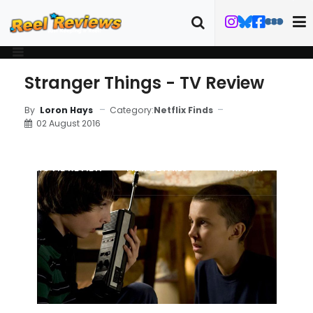
Stranger Things - TV Review
Category:
Netflix Finds
By
Loron Hays
02 August 2016
MOVIE REVIEW
FILM DETAILS
TRAILER