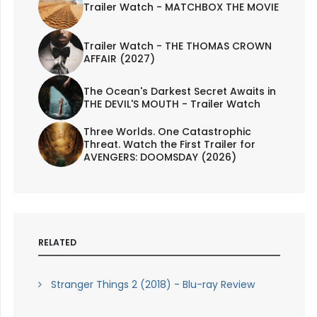
Trailer Watch - MATCHBOX THE MOVIE
Trailer Watch - THE THOMAS CROWN
AFFAIR (2027)
The Ocean's Darkest Secret Awaits in
THE DEVIL'S MOUTH - Trailer Watch
Three Worlds. One Catastrophic
Threat. Watch the First Trailer for
AVENGERS: DOOMSDAY (2026)
RELATED
Stranger Things 2 (2018) - Blu-ray Review