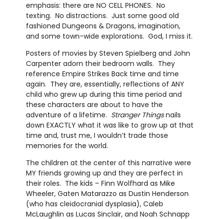
emphasis: there are NO CELL PHONES. No
texting. No distractions. Just some good old
fashioned Dungeons & Dragons, imagination,
and some town-wide explorations. God, I miss it.
Posters of movies by Steven Spielberg and John
Carpenter adorn their bedroom walls. They
reference Empire Strikes Back time and time
again. They are, essentially, reflections of ANY
child who grew up during this time period and
these characters are about to have the
adventure of a lifetime.
Stranger Things
nails
down EXACTLY what it was like to grow up at that
time and, trust me, I wouldn’t trade those
memories for the world.
The children at the center of this narrative were
MY friends growing up and they are perfect in
their roles. The kids – Finn Wolfhard as Mike
Wheeler, Gaten Matarazzo as Dustin Henderson
(who has cleidocranial dysplasia), Caleb
McLaughlin as Lucas Sinclair, and Noah Schnapp