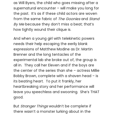
as Will Byers, the child who goes missing after a
supernatural encounter – will make you long for
the past. It’s as if these child actors are woven
from the same fabric of
The Goonies
and
Stand
By Me
because they don’t miss a beat; that’s
how tightly wound their clique is.
And when a young girl with telekinetic powers
needs their help escaping the eerily blank
expressions of Matthew Modine as Dr. Martin
Brenner and the long tentacles of the
experimental lab she broke out of, the group is
all in. They call her Eleven and if the boys are
the center of the series than she – actress Millie
Bobby Brown, complete with a shaven head – is
its beating heart. To put it frankly, her
heartbreaking story and her performance will
leave you speechless and swooning. She’s THAT
good.
But
Stranger Things
wouldn’t be complete if
there wasn’t a monster lurking about in the