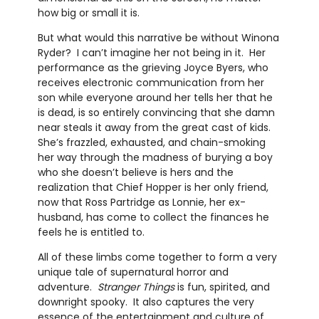
how big or small it is.
But what would this narrative be without Winona
Ryder? I can’t imagine her not being in it. Her
performance as the grieving Joyce Byers, who
receives electronic communication from her
son while everyone around her tells her that he
is dead, is so entirely convincing that she damn
near steals it away from the great cast of kids.
She’s frazzled, exhausted, and chain-smoking
her way through the madness of burying a boy
who she doesn’t believe is hers and the
realization that Chief Hopper is her only friend,
now that Ross Partridge as Lonnie, her ex-
husband, has come to collect the finances he
feels he is entitled to.
All of these limbs come together to form a very
unique tale of supernatural horror and
adventure.
Stranger Things
is fun, spirited, and
downright spooky. It also captures the very
essence of the entertainment and culture of