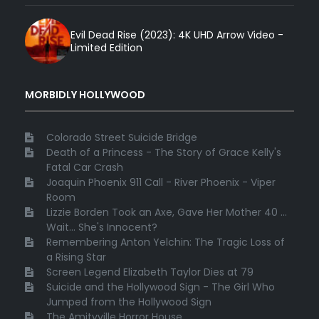
Evil Dead Rise (2023): 4K UHD Arrow Video -
Limited Edition
MORBIDLY HOLLYWOOD
Colorado Street Suicide Bridge
Death of a Princess - The Story of Grace Kelly's
Fatal Car Crash
Joaquin Phoenix 911 Call - River Phoenix - Viper
Room
Lizzie Borden Took an Axe, Gave Her Mother 40 ...
Wait... She's Innocent?
Remembering Anton Yelchin: The Tragic Loss of
a Rising Star
Screen Legend Elizabeth Taylor Dies at 79
Suicide and the Hollywood Sign - The Girl Who
Jumped from the Hollywood Sign
The Amityville Horror House