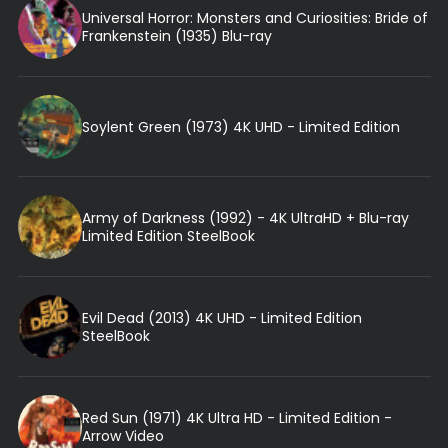
Universal Horror: Monsters and Curiosities: Bride of
Frankenstein (1935) Blu-ray
Soylent Green (1973) 4K UHD - Limited Edition
Army of Darkness (1992) - 4K UltraHD + Blu-ray
Limited Edition SteelBook
Evil Dead (2013) 4K UHD - Limited Edition
SteelBook
Red Sun (1971) 4K Ultra HD - Limited Edition -
Arrow Video