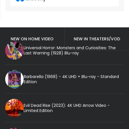
NEW ON HOME VIDEO
NEW IN THEATERS/VOD
Universal Horror: Monsters and Curiosities: The
Last Warning (1928) Blu-ray
Barbarella (1968) - 4K UHD + Blu-ray - Standard
Edition
Evil Dead Rise (2023): 4K UHD Arrow Video -
Limited Edition