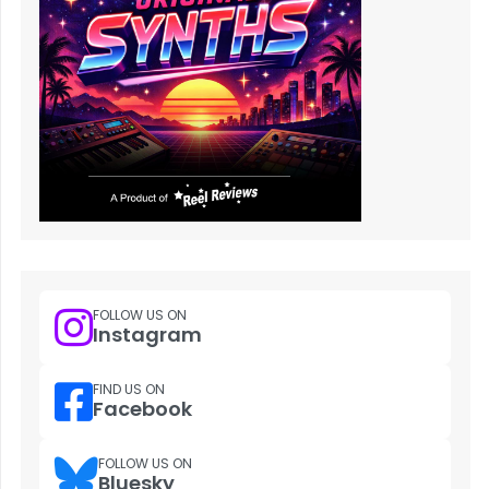
FOLLOW US ON
Instagram
FIND US ON
Facebook
FOLLOW US ON
Bluesky