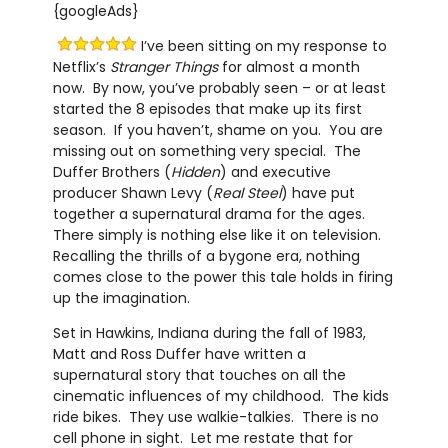
{googleAds}
I’ve been sitting on my response to
Netflix’s
Stranger Things
for almost a month
now. By now, you’ve probably seen – or at least
started the 8 episodes that make up its first
season. If you haven’t, shame on you. You are
missing out on something very special. The
Duffer Brothers (
Hidden
) and executive
producer Shawn Levy (
Real Steel
) have put
together a supernatural drama for the ages.
There simply is nothing else like it on television.
Recalling the thrills of a bygone era, nothing
comes close to the power this tale holds in firing
up the imagination.
Set in Hawkins, Indiana during the fall of 1983,
Matt and Ross Duffer have written a
supernatural story that touches on all the
cinematic influences of my childhood. The kids
ride bikes. They use walkie-talkies. There is no
cell phone in sight. Let me restate that for