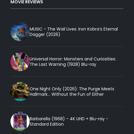
MOVIE REVIEWS
MUSIC - The Wail Lives: Iron Kobra’s Eternal
Dagger (2026)
Universal Horror: Monsters and Curiosities:
The Last Warning (1928) Blu-ray
One Night Only (2026): The Purge Meets
Hallmark... Without the Fun of Either
Barbarella (1968) - 4K UHD + Blu-ray -
Standard Edition