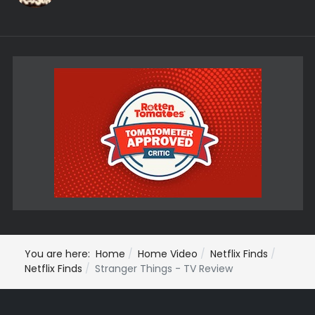
You are here:
Home
Home Video
Netflix Finds
Netflix Finds
Stranger Things - TV Review