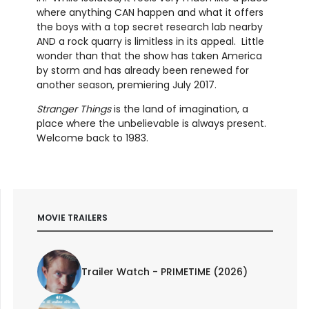
where anything CAN happen and what it offers
the boys with a top secret research lab nearby
AND a rock quarry is limitless in its appeal. Little
wonder than that the show has taken America
by storm and has already been renewed for
another season, premiering July 2017.
Stranger Things
is the land of imagination, a
place where the unbelievable is always present.
Welcome back to 1983.
MOVIE TRAILERS
Trailer Watch - PRIMETIME (2026)