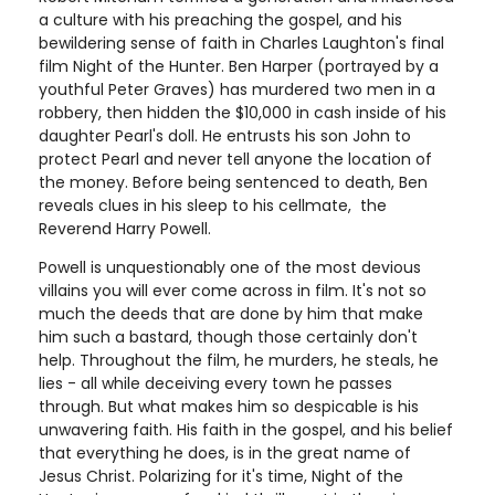
a culture with his preaching the gospel, and his
bewildering sense of faith in Charles Laughton's final
film Night of the Hunter. Ben Harper (portrayed by a
youthful Peter Graves) has murdered two men in a
robbery, then hidden the $10,000 in cash inside of his
daughter Pearl's doll. He entrusts his son John to
protect Pearl and never tell anyone the location of
the money. Before being sentenced to death, Ben
reveals clues in his sleep to his cellmate, the
Reverend Harry Powell.
Powell is unquestionably one of the most devious
villains you will ever come across in film. It's not so
much the deeds that are done by him that make
him such a bastard, though those certainly don't
help. Throughout the film, he murders, he steals, he
lies - all while deceiving every town he passes
through. But what makes him so despicable is his
unwavering faith. His faith in the gospel, and his belief
that everything he does, is in the great name of
Jesus Christ. Polarizing for it's time, Night of the