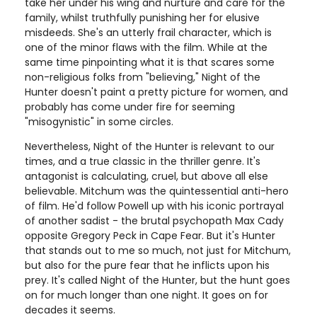
take her under his wing and nurture and care for the
family, whilst truthfully punishing her for elusive
misdeeds. She's an utterly frail character, which is
one of the minor flaws with the film. While at the
same time pinpointing what it is that scares some
non-religious folks from "believing," Night of the
Hunter doesn't paint a pretty picture for women, and
probably has come under fire for seeming
"misogynistic" in some circles.
Nevertheless, Night of the Hunter is relevant to our
times, and a true classic in the thriller genre. It's
antagonist is calculating, cruel, but above all else
believable. Mitchum was the quintessential anti-hero
of film. He'd follow Powell up with his iconic portrayal
of another sadist - the brutal psychopath Max Cady
opposite Gregory Peck in Cape Fear. But it's Hunter
that stands out to me so much, not just for Mitchum,
but also for the pure fear that he inflicts upon his
prey. It's called Night of the Hunter, but the hunt goes
on for much longer than one night. It goes on for
decades it seems.