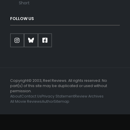
Short
FOLLOW US
Copyright© 2003, Reel Reviews. All rights reserved. No
part(s) of this site may be duplicated or used without
permission.
About
Contact Us
Privacy Statement
Review Archives
All Movie Reviews
Author
Sitemap