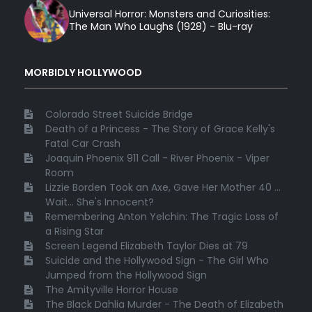
Universal Horror: Monsters and Curiosities:
The Man Who Laughs (1928) - Blu-ray
MORBIDLY HOLLYWOOD
Colorado Street Suicide Bridge
Death of a Princess - The Story of Grace Kelly's
Fatal Car Crash
Joaquin Phoenix 911 Call - River Phoenix - Viper
Room
Lizzie Borden Took an Axe, Gave Her Mother 40 ...
Wait... She's Innocent?
Remembering Anton Yelchin: The Tragic Loss of
a Rising Star
Screen Legend Elizabeth Taylor Dies at 79
Suicide and the Hollywood Sign - The Girl Who
Jumped from the Hollywood Sign
The Amityville Horror House
The Black Dahlia Murder - The Death of Elizabeth