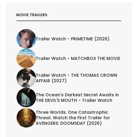
MOVIE TRAILERS
Trailer Watch - PRIMETIME (2026)
Trailer Watch - MATCHBOX THE MOVIE
Trailer Watch - THE THOMAS CROWN
AFFAIR (2027)
The Ocean's Darkest Secret Awaits in
THE DEVIL'S MOUTH - Trailer Watch
Three Worlds. One Catastrophic
Threat. Watch the First Trailer for
AVENGERS: DOOMSDAY (2026)