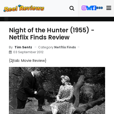
Night of the Hunter (1955) -
Netflix Finds Review
Category:
Netflix Finds
By
Tim Sentz
03 September 2012
{2jtab: Movie Review}