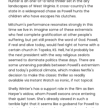
Hunter is an one-of-a-kind thriller set in the airy
landscapes of West Virginia. It cross-country's the
state in a widespread chase as Powell hunts the
children who have escapes his clutches.
Mitchum's performance resonates strongly in this
time we live in. Imagine some of these extremists
who feel complete gratification at other people's
suffering, but yet still preach the word of God. Powell,
if real and alive today, would feel right at home with a
certain church in Topeka, KS. Hell, he'd probably be
the next president with the way religious zealots
seemed to dominate politics these days. There are
some unnerving parallels between Powell's extremism
and today's political climate, which makes Netflix's
decision to make this classic thriller so readily
available via Instant Watch so ironic, if not topical.
Shelly Winter's has a support role in the film as Ben
Harper's widow, whom Powell swoons once entering
their quiet town. She's already viewed in such a
terrible light that it seems like a godsend for Powell to