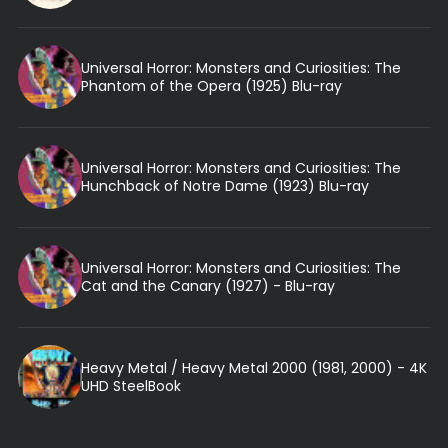
Universal Horror: Monsters and Curiosities: The
Phantom of the Opera (1925) Blu-ray
Universal Horror: Monsters and Curiosities: The
Hunchback of Notre Dame (1923) Blu-ray
Universal Horror: Monsters and Curiosities: The
Cat and the Canary (1927) - Blu-ray
Heavy Metal / Heavy Metal 2000 (1981, 2000) - 4K
UHD SteelBook