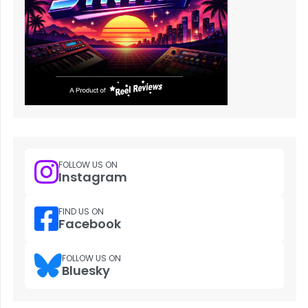
FOLLOW US ON
Instagram
FIND US ON
Facebook
FOLLOW US ON
Bluesky