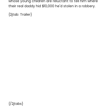
whose young children are reluctant to tell him where
their real daddy hid $10,000 he'd stolen in a robbery.
{2jtab: Trailer}
{/2jtabs}