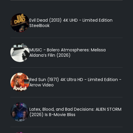
Evil Dead (2013) 4K UHD - Limited Edition
SteelBook
MUSIC - Bolero Atmospheres: Melissa
Aldana’s Filin (2026)
Red Sun (1971) 4K Ultra HD - Limited Edition -
Arrow Video
Latex, Blood, and Bad Decisions: ALIEN STORM
(2026) Is B-Movie Bliss