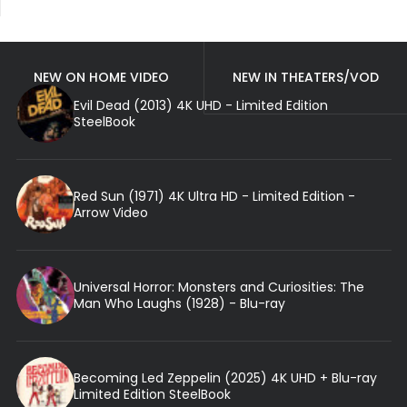
NEW ON HOME VIDEO
NEW IN THEATERS/VOD
Evil Dead (2013) 4K UHD - Limited Edition
SteelBook
Red Sun (1971) 4K Ultra HD - Limited Edition -
Arrow Video
Universal Horror: Monsters and Curiosities: The
Man Who Laughs (1928) - Blu-ray
Becoming Led Zeppelin (2025) 4K UHD + Blu-ray
Limited Edition SteelBook