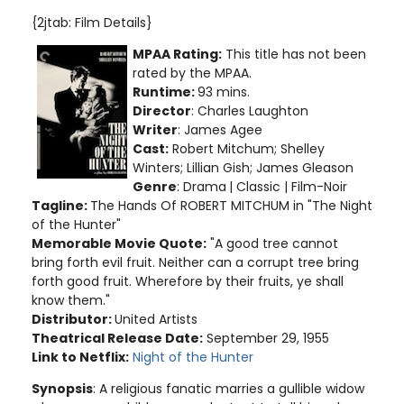
{2jtab: Film Details}
MPAA Rating:
This title has not been
rated by the MPAA.
Runtime:
93 mins.
Director
: Charles Laughton
Writer
: James Agee
Cast:
Robert Mitchum; Shelley
Winters; Lillian Gish; James Gleason
Genre
: Drama
| Classic | Film-Noir
Tagline:
The Hands Of ROBERT MITCHUM in "The Night
of the Hunter"
Memorable Movie Quote:
"A good tree cannot
bring forth evil fruit. Neither can a corrupt tree bring
forth good fruit. Wherefore by their fruits, ye shall
know them."
Distributor:
United Artists
Theatrical Release Date:
September 29, 1955
Link to Netflix:
Night of the Hunter
Synopsis
: A religious fanatic marries a gullible widow