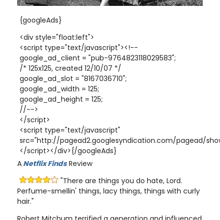
{googleAds}
<div style="float:left">
<script type="text/javascript"><!--
google_ad_client = "pub-9764823118029583";
/* 125x125, created 12/10/07 */
google_ad_slot = "8167036710";
google_ad_width = 125;
google_ad_height = 125;
//-->
</script>
<script type="text/javascript"
src="http://pagead2.googlesyndication.com/pagead/show
</script></div>{/googleAds}
A
Netflix Finds
Review
"There are things you do hate, Lord.
Perfume-smellin' things, lacy things, things with curly
hair."
Robert Mitchum terrified a generation and influenced