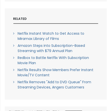
RELATED
Netflix Instant Watch to Get Access to
Miramax Library of Films
Amazon Steps into Subscription-Based
Streaming with $79 Annual Plan
Redbox to Battle Netflix With Subscription
Movie Plan
Netflix Results Show Members Prefer Instant
Movie/TV Content
Netflix Removes "Add to DVD Queue" From
Streaming Devices, Angers Customers