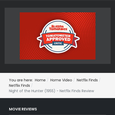
You are here:
Home
Home Video
Netflix Finds
Netflix Finds
Night of the Hunter (1955) - Netflix Finds Review
MOVIE REVIEWS