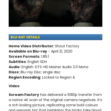
Home Video Distributor:
Shout Factory
Available on Blu-ray
- April 21, 2020
Screen Formats:
1.85:1
Subtitles
: English SDH
Audio:
English: DTS-HD Master Audio 2.0 Mono
Discs:
Blu-ray Disc; single disc
Region Encoding:
Locked to Region A
Video
Scream Factory
has delivered a 1080p transfer from
a native 4K scan of the original camera negatives. It’s
a rich looking picture, replicating some bold colours
and warmish tint that highlights the bright fake blood