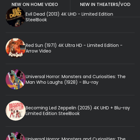
NEW ON HOME VIDEO
NEW IN THEATERS/VOD
Evil Dead (2013) 4K UHD - Limited Edition
SteelBook
Red Sun (1971) 4K Ultra HD - Limited Edition -
Arrow Video
Universal Horror: Monsters and Curiosities: The
Man Who Laughs (1928) - Blu-ray
Becoming Led Zeppelin (2025) 4K UHD + Blu-ray
Limited Edition SteelBook
Universal Horror: Monsters and Curiosities: The