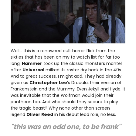
Well… this is a renowned cult horror flick from the
sixties that has been on my to watch list for far too
long.
Hammer
took up the classic monsters mantel
after
Universal
milked its roster dry back in the 40s.
And to great success, I might add. They had already
given us
Christopher Lee
’s Dracula, their version of
Frankenstein and the Mummy. Even Jekyll and Hyde. It
was inevitable that the Wolfman would join their
pantheon too. And who should they secure to play
the tragic beast? Why none other than screen
legend
Oliver Reed
in his debut lead role, no less.
"this was an odd one, to be frank"