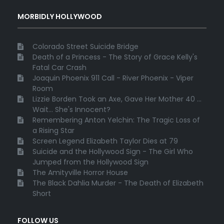
MORBIDLY HOLLYWOOD
Colorado Street Suicide Bridge
Death of a Princess - The Story of Grace Kelly's
Fatal Car Crash
Joaquin Phoenix 911 Call - River Phoenix - Viper
Room
Lizzie Borden Took an Axe, Gave Her Mother 40 ...
Wait... She's Innocent?
Remembering Anton Yelchin: The Tragic Loss of
a Rising Star
Screen Legend Elizabeth Taylor Dies at 79
Suicide and the Hollywood Sign - The Girl Who
Jumped from the Hollywood Sign
The Amityville Horror House
The Black Dahlia Murder - The Death of Elizabeth
Short
FOLLOW US