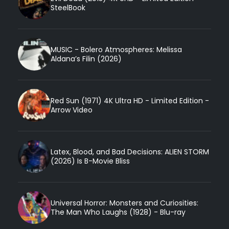
SteelBook
MUSIC - Bolero Atmospheres: Melissa
Aldana’s Filin (2026)
Red Sun (1971) 4K Ultra HD - Limited Edition -
Arrow Video
Latex, Blood, and Bad Decisions: ALIEN STORM
(2026) Is B-Movie Bliss
Universal Horror: Monsters and Curiosities:
The Man Who Laughs (1928) - Blu-ray