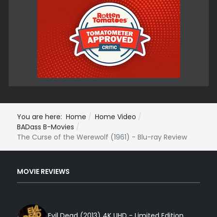
You are here:
Home
Home Video
BADass B-Movies
The Curse of the Werewolf (1961) - Blu-ray Review
MOVIE REVIEWS
Evil Dead (2013) 4K UHD - Limited Edition