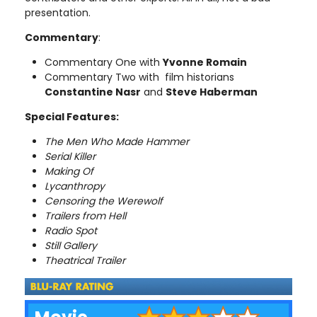
presentation.
Commentary
:
Commentary One with
Yvonne Romain
Commentary Two with film historians
Constantine Nasr
and
Steve Haberman
Special Features:
The Men Who Made Hammer
Serial Killer
Making Of
Lycanthropy
Censoring the Werewolf
Trailers from Hell
Radio Spot
Still Gallery
Theatrical Trailer