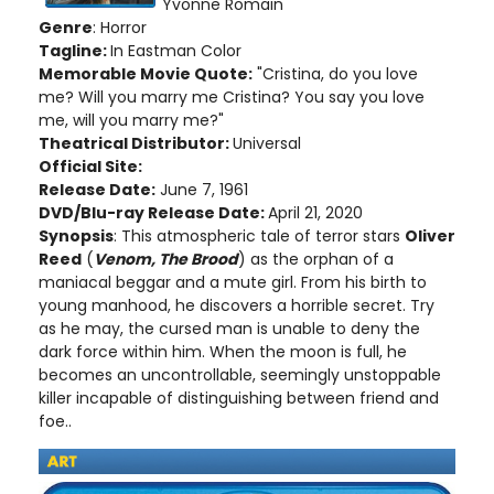
Yvonne Romain
Genre
: Horror
Tagline:
In Eastman Color
Memorable Movie Quote:
"Cristina, do you love
me? Will you marry me Cristina? You say you love
me, will you marry me?"
Theatrical Distributor:
Universal
Official Site:
Release Date:
June 7, 1961
DVD/Blu-ray Release Date:
April 21, 2020
Synopsis
: This atmospheric tale of terror stars
Oliver
Reed
(
Venom, The Brood
) as the orphan of a
maniacal beggar and a mute girl. From his birth to
young manhood, he discovers a horrible secret. Try
as he may, the cursed man is unable to deny the
dark force within him. When the moon is full, he
becomes an uncontrollable, seemingly unstoppable
killer incapable of distinguishing between friend and
foe..