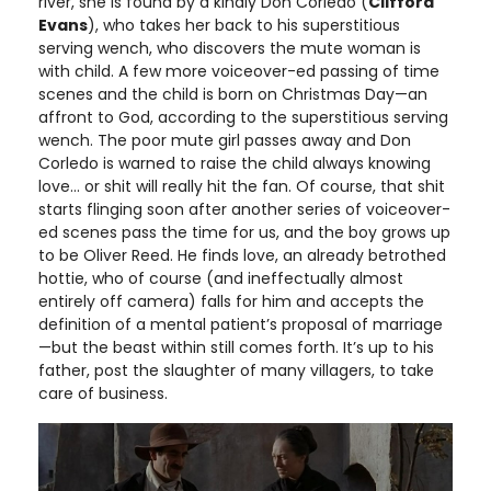
river, she is found by a kindly Don Corledo (
Clifford
Evans
), who takes her back to his superstitious
serving wench, who discovers the mute woman is
with child. A few more voiceover-ed passing of time
scenes and the child is born on Christmas Day—an
affront to God, according to the superstitious serving
wench. The poor mute girl passes away and Don
Corledo is warned to raise the child always knowing
love… or shit will really hit the fan. Of course, that shit
starts flinging soon after another series of voiceover-
ed scenes pass the time for us, and the boy grows up
to be Oliver Reed. He finds love, an already betrothed
hottie, who of course (and ineffectually almost
entirely off camera) falls for him and accepts the
definition of a mental patient’s proposal of marriage
—but the beast within still comes forth. It’s up to his
father, post the slaughter of many villagers, to take
care of business.