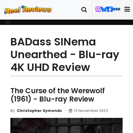
BADass SINema
Unearthed - Blu-ray
4K UHD Review
The Curse of the Werewolf
(1961) - Blu-ray Review
13 November 2023
By
Christopher Symonds