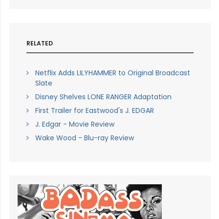
RELATED
Netflix Adds LILYHAMMER to Original Broadcast
Slate
Disney Shelves LONE RANGER Adaptation
First Trailer for Eastwood's J. EDGAR
J. Edgar - Movie Review
Wake Wood - Blu-ray Review