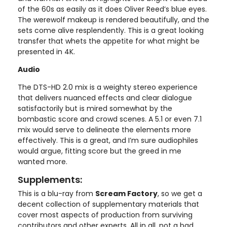
of the 60s as easily as it does Oliver Reed’s blue eyes.
The werewolf makeup is rendered beautifully, and the
sets come alive resplendently. This is a great looking
transfer that whets the appetite for what might be
presented in 4K.
Audio
The DTS-HD 2.0 mix is a weighty stereo experience
that delivers nuanced effects and clear dialogue
satisfactorily but is mired somewhat by the
bombastic score and crowd scenes. A 5.1 or even 7.1
mix would serve to delineate the elements more
effectively. This is a great, and I’m sure audiophiles
would argue, fitting score but the greed in me
wanted more.
Supplements:
This is a blu-ray from
Scream Factory
, so we get a
decent collection of supplementary materials that
cover most aspects of production from surviving
contributors and other experts. All in all, not a bad