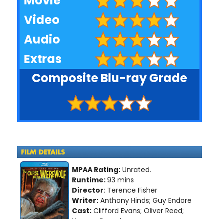
Movie
Video
Audio
Extras
Composite Blu-ray Grade
MPAA Rating:
Unrated.
Runtime:
93 mins
Director
: Terence Fisher
Writer:
Anthony Hinds; Guy Endore
Cast:
Clifford Evans; Oliver Reed;