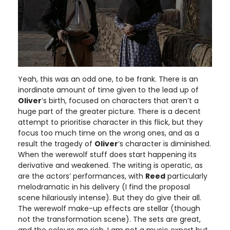
Yeah, this was an odd one, to be frank. There is an
inordinate amount of time given to the lead up of
Oliver
’s birth, focused on characters that aren’t a
huge part of the greater picture. There is a decent
attempt to prioritise character in this flick, but they
focus too much time on the wrong ones, and as a
result the tragedy of
Oliver
’s character is diminished.
When the werewolf stuff does start happening its
derivative and weakened. The writing is operatic, as
are the actors’ performances, with
Reed
particularly
melodramatic in his delivery (I find the proposal
scene hilariously intense). But they do give their all.
The werewolf make-up effects are stellar (though
not the transformation scene). The sets are great,