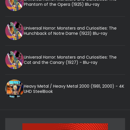
Phantom of the Opera (1925) Blu-ray
Universal Horror: Monsters and Curiosities: The
Hunchback of Notre Dame (1923) Blu-ray
Universal Horror: Monsters and Curiosities: The
Cat and the Canary (1927) - Blu-ray
Heavy Metal / Heavy Metal 2000 (1981, 2000) - 4K
UHD SteelBook