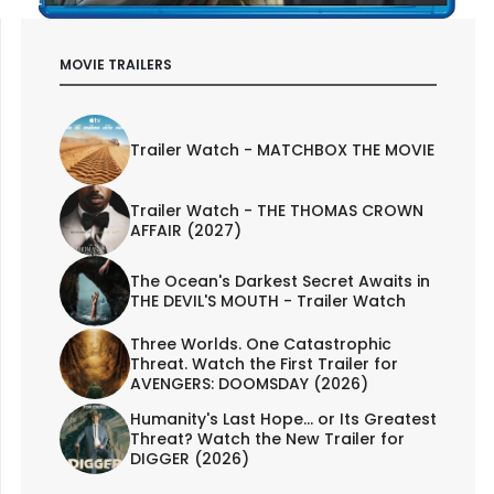
MOVIE TRAILERS
Trailer Watch - MATCHBOX THE MOVIE
Trailer Watch - THE THOMAS CROWN
AFFAIR (2027)
The Ocean's Darkest Secret Awaits in
THE DEVIL'S MOUTH - Trailer Watch
Three Worlds. One Catastrophic
Threat. Watch the First Trailer for
AVENGERS: DOOMSDAY (2026)
Humanity's Last Hope... or Its Greatest
Threat? Watch the New Trailer for
DIGGER (2026)