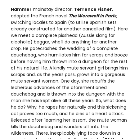
Hammer
mainstay director,
Terrence Fisher
,
adapted the French novel
The Werewolf in Paris
,
switching locales to Spain (to utilise Spanish sets
already constructed for another cancelled film). Here
we meet a complete pisshead (Aussie slang for
alcoholic) beggar, who’ll do anything for another
drop. He gatecrashes the wedding of a complete
douchebag, who humiliates him for scraps and booze
before having him thrown into a dungeon for the rest
of his natural life. A kindly mute servant girl brings him
scraps and, as the years pass, grows into a gorgeous
mute servant woman. One day, she rebuffs the
lecherous advances of the aforementioned
douchebag and is thrown into the dungeon with the
man she has kept alive all these years. So, what does
he do? Why, he rapes her naturally and this sickening
act proves too much, and he dies of a heart attack.
Released after ‘learning her lesson’, the mute woman
kills the douchebag and wanders off into the
wilderness. There, inexplicably lying face down in a