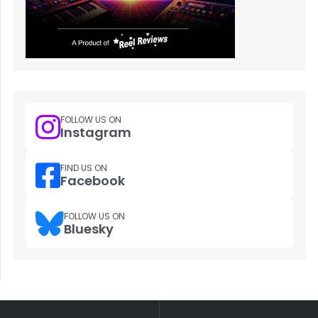
FOLLOW US ON
Instagram
FIND US ON
Facebook
FOLLOW US ON
Bluesky