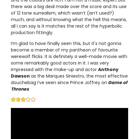
and the colours are rich. I am not a music expert but
there was a big deal made over the score and its use
of 12 tone surrealism, which wasn’t (isn’t used?)
much, and without knowing what the hell this means,
all I can say is it matches the rest of the hyperbolic
production fittingly.
I’m glad to have finally seen this, but it's not gonna
become a member of my pantheon of favourite
werewolf flicks. It is definitely a well-made movie with
some remarkably good actors in it. I was very
impressed with the make-up and actor
Anthony
Dawson
as the Marques Siniestro, the most effective
douchebag I’ve seen since Prince Joffrey on
Game of
Thrones
.