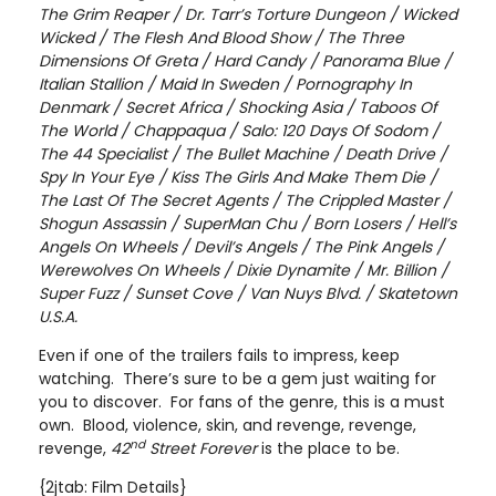
The Grim Reaper / Dr. Tarr’s Torture Dungeon / Wicked
Wicked / The Flesh And Blood Show / The Three
Dimensions Of Greta / Hard Candy / Panorama Blue /
Italian Stallion / Maid In Sweden / Pornography In
Denmark / Secret Africa / Shocking Asia / Taboos Of
The World / Chappaqua / Salo: 120 Days Of Sodom /
The 44 Specialist / The Bullet Machine / Death Drive /
Spy In Your Eye / Kiss The Girls And Make Them Die /
The Last Of The Secret Agents / The Crippled Master /
Shogun Assassin / SuperMan Chu / Born Losers / Hell’s
Angels On Wheels / Devil’s Angels / The Pink Angels /
Werewolves On Wheels / Dixie Dynamite / Mr. Billion /
Super Fuzz / Sunset Cove / Van Nuys Blvd. / Skatetown
U.S.A.
Even if one of the trailers fails to impress, keep
watching. There’s sure to be a gem just waiting for
you to discover. For fans of the genre, this is a must
own. Blood, violence, skin, and revenge, revenge,
nd
revenge,
42
Street
Forever
is the place to be.
{2jtab: Film Details}