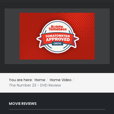
You are here:
Home
Home Video
The Number 23 - DVD Review
MOVIE REVIEWS