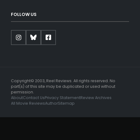
FOLLOW US
Copyright© 2003, Reel Reviews. All rights reserved. No
part(s) of this site may be duplicated or used without
permission.
About
Contact Us
Privacy Statement
Review Archives
All Movie Reviews
Author
Sitemap