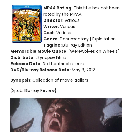
MPAA Rating:
This title has not been
rated by the MPAA.
Director
: Various
Writer
: Various
Cast:
Various
Genre
: Documentary | Exploitation
Tagline:
Blu-ray Edition
Memorable Movie Quote:
"Werewolves on Wheels"
Distributor:
Synapse Films
Release Date:
No theatrical release
DVD/Blu-ray Release Date:
May 8, 2012
Synopsis
: Collection of movie trailers
{2jtab: Blu-ray Review}