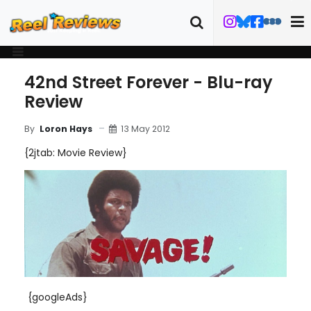
42nd Street Forever - Blu-ray
Review
13 May 2012
By
Loron Hays
{2jtab: Movie Review}
{googleAds}