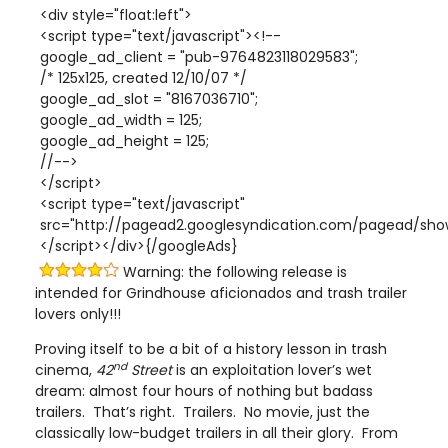
<div style="float:left">
<script type="text/javascript"><!--
google_ad_client = "pub-9764823118029583";
/* 125x125, created 12/10/07 */
google_ad_slot = "8167036710";
google_ad_width = 125;
google_ad_height = 125;
//-->
</script>
<script type="text/javascript"
src="http://pagead2.googlesyndication.com/pagead/show
</script></div>{/googleAds}
Warning: the following release is
intended for Grindhouse aficionados and trash trailer
lovers only!!!
Proving itself to be a bit of a history lesson in trash
nd
cinema,
42
Street
is an exploitation lover’s wet
dream: almost four hours of nothing but badass
trailers. That’s right. Trailers. No movie, just the
classically low-budget trailers in all their glory. From