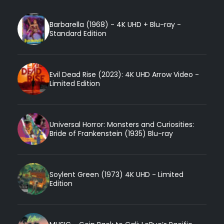
Barbarella (1968) - 4K UHD + Blu-ray -
Standard Edition
Evil Dead Rise (2023): 4K UHD Arrow Video -
Limited Edition
Universal Horror: Monsters and Curiosities:
Bride of Frankenstein (1935) Blu-ray
Soylent Green (1973) 4K UHD - Limited
Edition