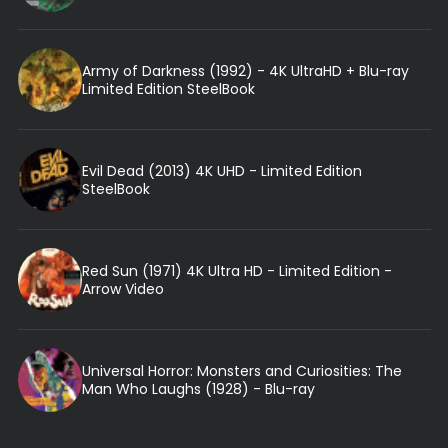
Army of Darkness (1992) - 4K UltraHD + Blu-ray
Limited Edition SteelBook
Evil Dead (2013) 4K UHD - Limited Edition
SteelBook
Red Sun (1971) 4K Ultra HD - Limited Edition -
Arrow Video
Universal Horror: Monsters and Curiosities: The
Man Who Laughs (1928) - Blu-ray