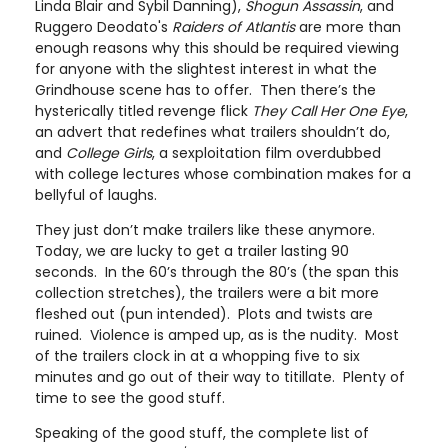
Linda Blair and Sybil Danning),
Shogun Assassin
, and
Ruggero Deodato's
Raiders of Atlantis
are more than
enough reasons why this should be required viewing
for anyone with the slightest interest in what the
Grindhouse scene has to offer. Then there’s the
hysterically titled revenge flick
They Call Her One Eye
,
an advert that redefines what trailers shouldn’t do,
and
College Girls
, a sexploitation film overdubbed
with college lectures whose combination makes for a
bellyful of laughs.
They just don’t make trailers like these anymore.
Today, we are lucky to get a trailer lasting 90
seconds. In the 60’s through the 80’s (the span this
collection stretches), the trailers were a bit more
fleshed out (pun intended). Plots and twists are
ruined. Violence is amped up, as is the nudity. Most
of the trailers clock in at a whopping five to six
minutes and go out of their way to titillate. Plenty of
time to see the good stuff.
Speaking of the good stuff, the complete list of