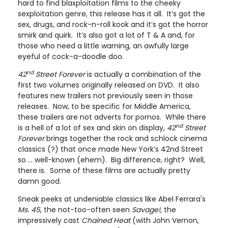
hard to find blaxploitation films to the cheeky
sexploitation genre, this release has it all. It’s got the
sex, drugs, and rock-n-roll kook and it’s got the horror
smirk and quirk. It’s also got a lot of T & A and, for
those who need a little warning, an awfully large
eyeful of cock-a-doodle doo.
nd
42
Street
Forever
is actually a combination of the
first two volumes originally released on DVD. It also
features new trailers not previously seen in those
releases. Now, to be specific for Middle America,
these trailers are not adverts for pornos. While there
nd
is a hell of a lot of sex and skin on display,
42
Street
Forever
brings together the rock and schlock cinema
classics (?) that once made New York’s 42nd Street
so … well-known (ehem). Big difference, right? Well,
there is. Some of these films are actually pretty
damn good.
Sneak peeks at undeniable classics like Abel Ferrara's
Ms. 45
, the not-too-often seen
Savage!
, the
impressively cast
Chained Heat
(with John Vernon,