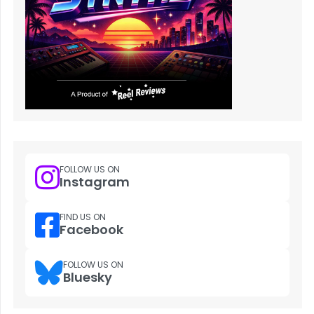
FOLLOW US ON
Instagram
FIND US ON
Facebook
FOLLOW US ON
Bluesky