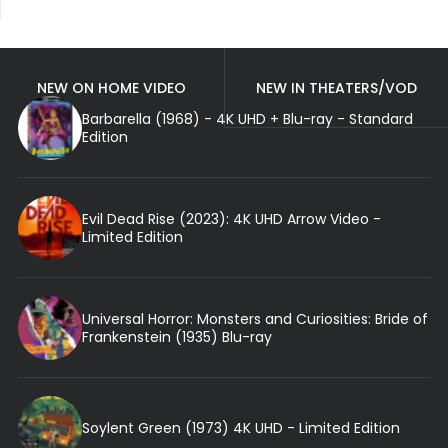
NEW ON HOME VIDEO
NEW IN THEATERS/VOD
Barbarella (1968) - 4K UHD + Blu-ray - Standard
Edition
Evil Dead Rise (2023): 4K UHD Arrow Video -
Limited Edition
Universal Horror: Monsters and Curiosities: Bride of
Frankenstein (1935) Blu-ray
Soylent Green (1973) 4K UHD - Limited Edition