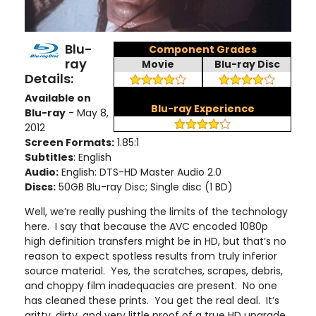
Blu-
Component Grades
ray
Movie
Blu-ray Disc
Details:
Available on
Blu-ray Experience
Blu-ray
- May 8,
2012
Screen Formats:
1.85:1
Subtitles
: English
Audio:
English: DTS-HD Master Audio 2.0
Discs:
50GB Blu-ray Disc; Single disc (1 BD)
Well, we’re really pushing the limits of the technology
here. I say that because the AVC encoded 1080p
high definition transfers might be in HD, but that’s no
reason to expect spotless results from truly inferior
source material. Yes, the scratches, scrapes, debris,
and choppy film inadequacies are present. No one
has cleaned these prints. You get the real deal. It’s
gritty, dirty, and very little proof of a true HD upgrade.