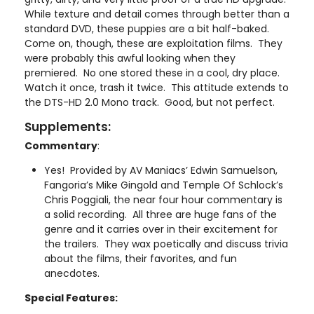
While texture and detail comes through better than a
standard DVD, these puppies are a bit half-baked.
Come on, though, these are exploitation films. They
were probably this awful looking when they
premiered. No one stored these in a cool, dry place.
Watch it once, trash it twice. This attitude extends to
the DTS-HD 2.0 Mono track. Good, but not perfect.
Supplements:
Commentary
:
Yes! Provided by AV Maniacs’ Edwin Samuelson,
Fangoria’s Mike Gingold and Temple Of Schlock’s
Chris Poggiali, the near four hour commentary is
a solid recording. All three are huge fans of the
genre and it carries over in their excitement for
the trailers. They wax poetically and discuss trivia
about the films, their favorites, and fun
anecdotes.
Special Features: