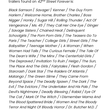
nd
trailers found on
42
Street
Forever
is:
Black Samson
/
Savage!
/
Kenner / The Guy From
Harlem / Welcome Home, Brother Charles / Boss
Nigger / Honky / Sugar Hill / Rolling Thunder / Act Of
Vengeance / Ms. 45 / They Call Her One Eye / Ginger
/ Savage Sisters / Chained Heat / Delinquent
Schoolgirls / The Pom Pom Girls / The Teasers Go To
Paris / The Teacher / College Girls / Street Girls / The
Babysitter / Teenage Mother / I, A Woman / When
Women Had Tails / The Curious Female / The Tale Of
The Dean’s Wife / The Minx / The Centerfold Girls /
The Depraved / Invitation To Ruin / Helga / The Sun,
The Place And The Girls / Fairytales / Flesh Gordon /
Starcrash / Dark Star / The Raiders Of Atlantis /
Matango / The Green Slime / They Came From
Beyond Space / The Deadly Spawn / The Dark / The
Evil / The Evictors / The Undertaker And His Pals / The
Devil’s Nightmare / Deadly Blessing / Rabid / Eye Of
The Cat / Mark Of The Witch / I Dismember Mama And
The Blood Spattered Bride / Women And The Bloody
Terror And Night Of Bloody Horror / Dr. Butcher M.D. /