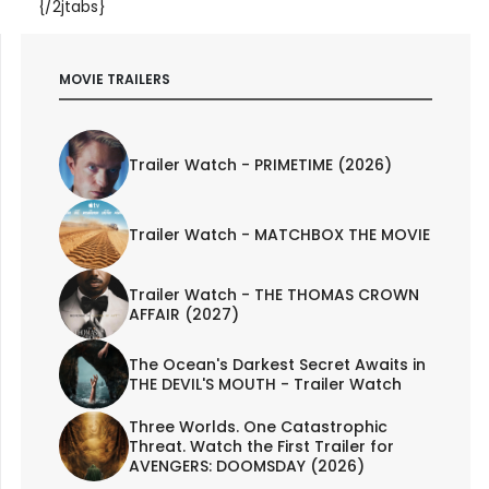
{/2jtabs}
MOVIE TRAILERS
Trailer Watch - PRIMETIME (2026)
Trailer Watch - MATCHBOX THE MOVIE
Trailer Watch - THE THOMAS CROWN
AFFAIR (2027)
The Ocean's Darkest Secret Awaits in
THE DEVIL'S MOUTH - Trailer Watch
Three Worlds. One Catastrophic
Threat. Watch the First Trailer for
AVENGERS: DOOMSDAY (2026)