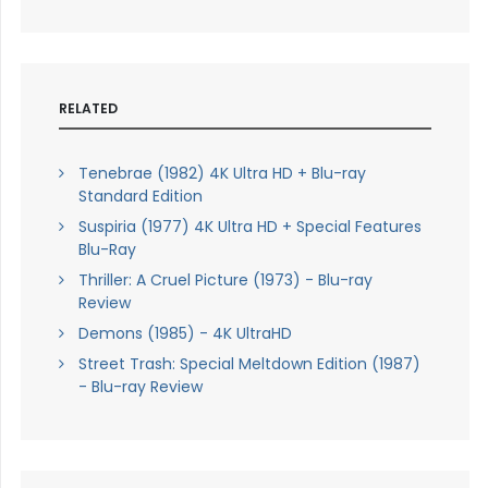
RELATED
Tenebrae (1982) 4K Ultra HD + Blu-ray
Standard Edition
Suspiria (1977) 4K Ultra HD + Special Features
Blu-Ray
Thriller: A Cruel Picture (1973) - Blu-ray
Review
Demons (1985) - 4K UltraHD
Street Trash: Special Meltdown Edition (1987)
- Blu-ray Review