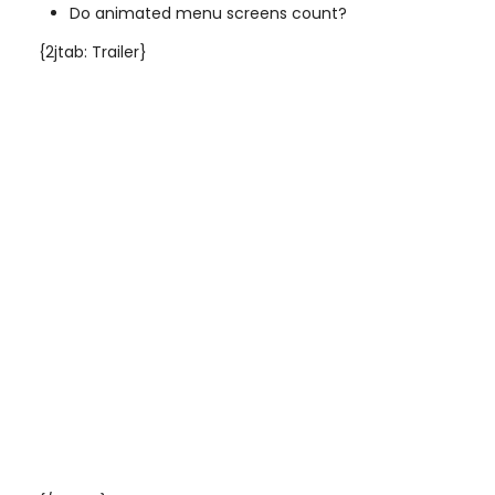
Do animated menu screens count?
{2jtab: Trailer}