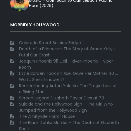
MUSIC - Goin Back to Cali: LeBuc’s Pacific
Hour (2026)
MORBIDLY HOLLYWOOD
Colorado Street Suicide Bridge
Death of a Princess - The Story of Grace Kelly's
Fatal Car Crash
Joaquin Phoenix 911 Call - River Phoenix - Viper
Room
Lizzie Borden Took an Axe, Gave Her Mother 40 ...
Wait... She's Innocent?
Remembering Anton Yelchin: The Tragic Loss of
a Rising Star
Screen Legend Elizabeth Taylor Dies at 79
Suicide and the Hollywood Sign - The Girl Who
Jumped from the Hollywood Sign
The Amityville Horror House
The Black Dahlia Murder - The Death of Elizabeth
Short