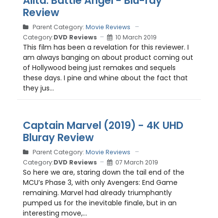
Alita: Battle Angel - Blu-ray
Review
Parent Category:
Movie Reviews
Category:
DVD Reviews
10 March 2019
This film has been a revelation for this reviewer. I
am always banging on about product coming out
of Hollywood being just remakes and sequels
these days. I pine and whine about the fact that
they jus...
Captain Marvel (2019) - 4K UHD
Bluray Review
Parent Category:
Movie Reviews
Category:
DVD Reviews
07 March 2019
So here we are, staring down the tail end of the
MCU’s Phase 3, with only Avengers: End Game
remaining. Marvel had already triumphantly
pumped us for the inevitable finale, but in an
interesting move,...