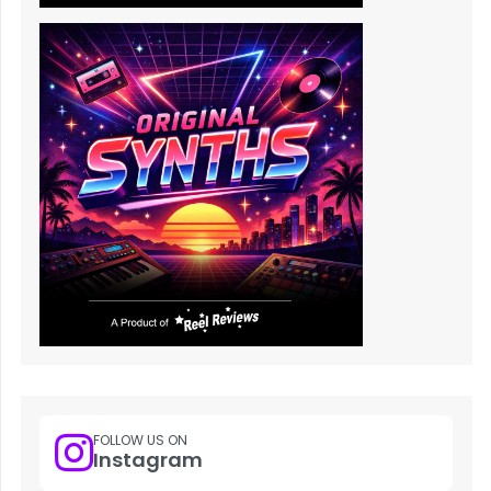
FOLLOW US ON
Instagram