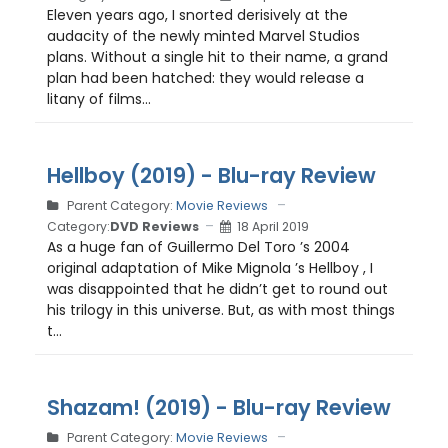
Eleven years ago, I snorted derisively at the
audacity of the newly minted Marvel Studios
plans. Without a single hit to their name, a grand
plan had been hatched: they would release a
litany of films...
Hellboy (2019) - Blu-ray Review
Parent Category:
Movie Reviews
Category:
DVD Reviews
18 April 2019
As a huge fan of Guillermo Del Toro ’s 2004
original adaptation of Mike Mignola ’s Hellboy , I
was disappointed that he didn’t get to round out
his trilogy in this universe. But, as with most things
t...
Shazam! (2019) - Blu-ray Review
Parent Category:
Movie Reviews