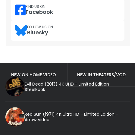
FIND US ON
Facebook
FOLLOW US ON
Bluesky
NEW ON HOME VIDEO
NEW IN THEATERS/VOD
Evil Dead (2013) 4K UHD - Limited Edition
SteelBook
Red Sun (1971) 4K Ultra HD - Limited Edition -
Arrow Video