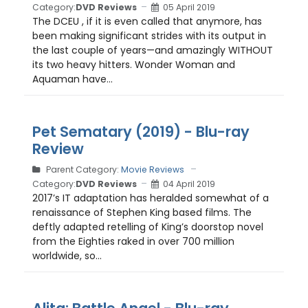
Category:
DVD Reviews
05 April 2019
The DCEU , if it is even called that anymore, has
been making significant strides with its output in
the last couple of years—and amazingly WITHOUT
its two heavy hitters. Wonder Woman and
Aquaman have...
Pet Sematary (2019) - Blu-ray
Review
Parent Category:
Movie Reviews
Category:
DVD Reviews
04 April 2019
2017’s IT adaptation has heralded somewhat of a
renaissance of Stephen King based films. The
deftly adapted retelling of King’s doorstop novel
from the Eighties raked in over 700 million
worldwide, so...