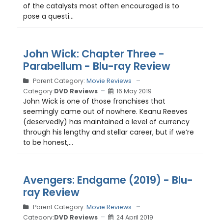
of the catalysts most often encouraged is to
pose a questi...
John Wick: Chapter Three -
Parabellum - Blu-ray Review
Parent Category:
Movie Reviews
Category:
DVD Reviews
16 May 2019
John Wick is one of those franchises that
seemingly came out of nowhere. Keanu Reeves
(deservedly) has maintained a level of currency
through his lengthy and stellar career, but if we’re
to be honest,...
Avengers: Endgame (2019) - Blu-
ray Review
Parent Category:
Movie Reviews
Category:
DVD Reviews
24 April 2019