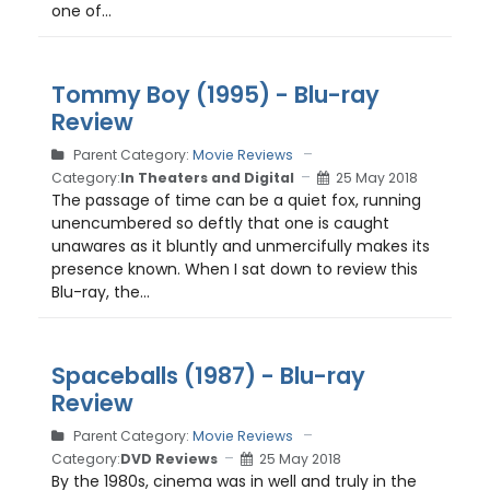
one of...
Tommy Boy (1995) - Blu-ray
Review
Parent Category:
Movie Reviews
Category:
In Theaters and Digital
25 May 2018
The passage of time can be a quiet fox, running
unencumbered so deftly that one is caught
unawares as it bluntly and unmercifully makes its
presence known. When I sat down to review this
Blu-ray, the...
Spaceballs (1987) - Blu-ray
Review
Parent Category:
Movie Reviews
Category:
DVD Reviews
25 May 2018
By the 1980s, cinema was in well and truly in the