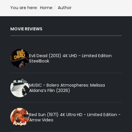
You are here:
Home
Author
MOVIE REVIEWS
Evil Dead (2013) 4K UHD - Limited Edition
SteelBook
MUSIC - Bolero Atmospheres: Melissa
Aldana’s Filin (2026)
Red Sun (1971) 4K Ultra HD - Limited Edition -
Arrow Video