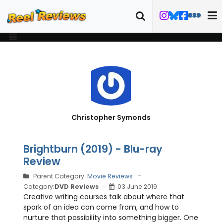
Christopher Symonds
Brightburn (2019) - Blu-ray
Review
Parent Category:
Movie Reviews
Category:
DVD Reviews
03 June 2019
Creative writing courses talk about where that
spark of an idea can come from, and how to
nurture that possibility into something bigger. One