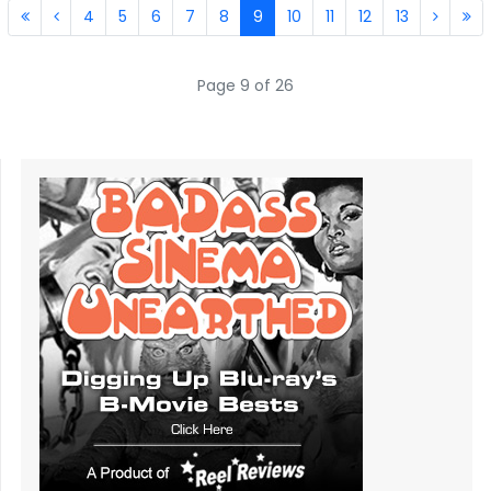
4
5
6
7
8
9
10
11
12
13
Page 9 of 26