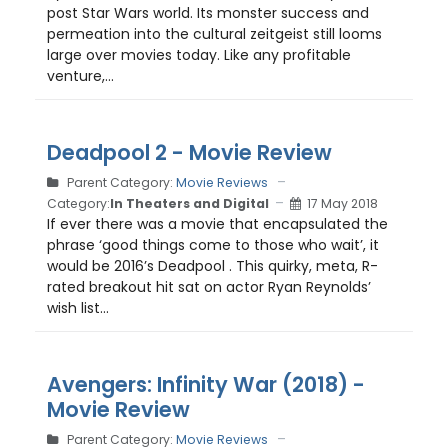
post Star Wars world. Its monster success and
permeation into the cultural zeitgeist still looms
large over movies today. Like any profitable
venture,...
Deadpool 2 - Movie Review
Parent Category:
Movie Reviews
Category:
In Theaters and Digital
17 May 2018
If ever there was a movie that encapsulated the
phrase ‘good things come to those who wait’, it
would be 2016’s Deadpool . This quirky, meta, R-
rated breakout hit sat on actor Ryan Reynolds’
wish list...
Avengers: Infinity War (2018) -
Movie Review
Parent Category:
Movie Reviews