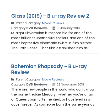
Glass (2019) - Blu-ray Review 2
Parent Category:
Movie Reviews
Category:
DVD Reviews
19 January 2019
M. Night Shyamalan is responsible for one of the
most brilliant supernatural thrillers, and one of the
most impressive cinematic twists in film history:
The Sixth Sense . That film established him as...
Bohemian Rhapsody - Blu-ray
Review
Parent Category:
Movie Reviews
Category:
DVD Reviews
02 November 2018
There are few people in the world who don’t know
the name Freddie Mercury , whether you’re a fan
of Queen , born after he died, or have lived in a
cave forever. As someone born the same year as