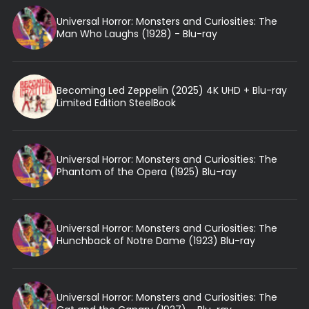
Universal Horror: Monsters and Curiosities: The
Man Who Laughs (1928) - Blu-ray
Becoming Led Zeppelin (2025) 4K UHD + Blu-ray
Limited Edition SteelBook
Universal Horror: Monsters and Curiosities: The
Phantom of the Opera (1925) Blu-ray
Universal Horror: Monsters and Curiosities: The
Hunchback of Notre Dame (1923) Blu-ray
Universal Horror: Monsters and Curiosities: The