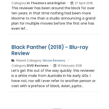
Category:
In Theaters and Digital
27 April 2018
This reviewer has been around the block for over
ten years. In that time nothing had been more
irksome to me than a studio announcing a grand
plan for multiple movies before the first one has
even lef...
Black Panther (2018) - Blu-ray
Review
Parent Category:
Movie Reviews
Category:
DVD Reviews
16 February 2018
Let’s get this out of the way quickly: this reviewer
is a white male from Australia in his early 40s. I
have not, nor will I ever refer to another person or
cast with a preface of black, Asian, jupita...