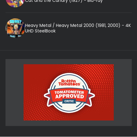
Cat and the Canary (1927) - Blu-ray
Heavy Metal / Heavy Metal 2000 (1981, 2000) - 4K
UHD SteelBook