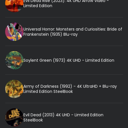
Evil Dead Rise (2023): 4K UHD Arrow Video -
Limited Edition
Universal Horror: Monsters and Curiosities: Bride of
Frankenstein (1935) Blu-ray
Soylent Green (1973) 4K UHD - Limited Edition
Army of Darkness (1992) - 4K UltraHD + Blu-ray
Limited Edition SteelBook
Evil Dead (2013) 4K UHD - Limited Edition
SteelBook