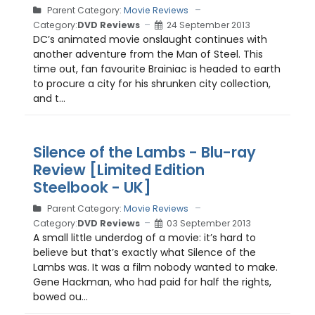
Parent Category:
Movie Reviews
Category:
DVD Reviews
24 September 2013
DC’s animated movie onslaught continues with
another adventure from the Man of Steel. This
time out, fan favourite Brainiac is headed to earth
to procure a city for his shrunken city collection,
and t...
Silence of the Lambs - Blu-ray
Review [Limited Edition
Steelbook - UK]
Parent Category:
Movie Reviews
Category:
DVD Reviews
03 September 2013
A small little underdog of a movie: it’s hard to
believe but that’s exactly what Silence of the
Lambs was. It was a film nobody wanted to make.
Gene Hackman, who had paid for half the rights,
bowed ou...