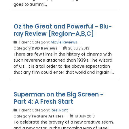
goes to Summi...
Oz the Great and Powerful - Blu-
ray Review [Region-A,B,C]
Parent Category:
Movie Reviews
Category:
DVD Reviews
20 July 2013
There are few films in the history of cinema with
such reverence attached than 1939’s The Wizard
of Oz . It is a tall order to rise above expectation
that any film could enter that world and ingrain i...
Superman on the Big Screen -
Part 4: A Fresh Start
Parent Category:
Reel Rant
Category:
Feature Articles
18 July 2013
To celebrate the bravery of a new creative team,
and a new actor, in the upcoming Man of Steel ,