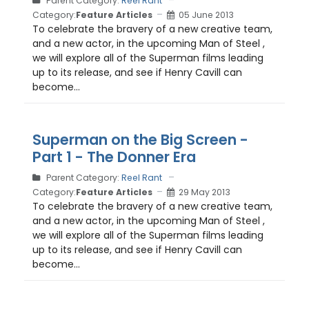
Parent Category:
Reel Rant
Category:
Feature Articles
05 June 2013
To celebrate the bravery of a new creative team,
and a new actor, in the upcoming Man of Steel ,
we will explore all of the Superman films leading
up to its release, and see if Henry Cavill can
become...
Superman on the Big Screen -
Part 1 - The Donner Era
Parent Category:
Reel Rant
Category:
Feature Articles
29 May 2013
To celebrate the bravery of a new creative team,
and a new actor, in the upcoming Man of Steel ,
we will explore all of the Superman films leading
up to its release, and see if Henry Cavill can
become...