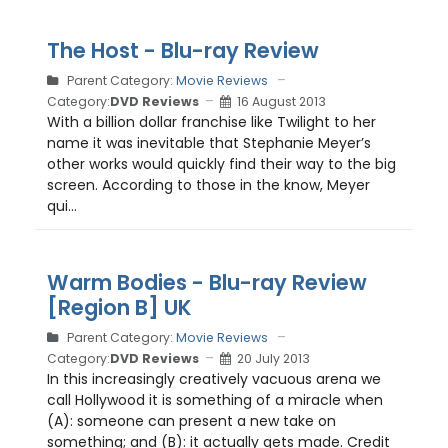
The Host - Blu-ray Review
Parent Category:
Movie Reviews
Category:
DVD Reviews
16 August 2013
With a billion dollar franchise like Twilight to her
name it was inevitable that Stephanie Meyer’s
other works would quickly find their way to the big
screen. According to those in the know, Meyer
qui...
Warm Bodies - Blu-ray Review
[Region B] UK
Parent Category:
Movie Reviews
Category:
DVD Reviews
20 July 2013
In this increasingly creatively vacuous arena we
call Hollywood it is something of a miracle when
(A): someone can present a new take on
something; and (B): it actually gets made. Credit