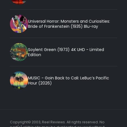
Universal Horror: Monsters and Curiosities:
Bride of Frankenstein (1935) Blu-ray
Soylent Green (1973) 4K UHD - Limited
Edition
MUSIC - Goin Back to Cali: LeBuc’s Pacific
Hour (2026)
Copyright© 2003, Reel Reviews. All rights reserved. No