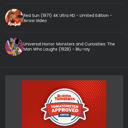
Red Sun (1971) 4K Ultra HD - Limited Edition -
Arrow Video
Universal Horror: Monsters and Curiosities: The
Man Who Laughs (1928) - Blu-ray