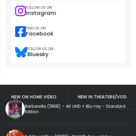
FOLLOW US ON
Instagram
FIND US ON
Facebook
FOLLOW US ON
Bluesky
NEW ON HOME VIDEO
NEW IN THEATERS/VOD
Barbarella (1968) - 4K UHD + Blu-ray - Standard
Edition