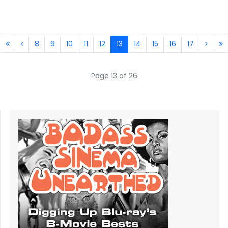
8
9
10
11
12
13
14
15
16
17
Page 13 of 26