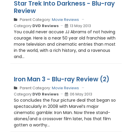
Star Trek Into Darkness - Blu-ray
Review
Parent Category:
Movie Reviews
Category:
DVD Reviews
13 May 2013
You could never accuse JJ Abrams of not having
courage. Here is a near 50 year old franchise with
more television and cinematic entries than most
in the world, with a rich history, and a ravenous
and...
Iron Man 3 - Blu-ray Review (2)
Parent Category:
Movie Reviews
Category:
DVD Reviews
06 May 2013
So concludes the four picture deal that began so
spectacularly in 2008 with Marvel’s major
cinematic gamble: Iron Man. Now three stand-
alones/and a crossover film later, has that film
gotten a worthy...