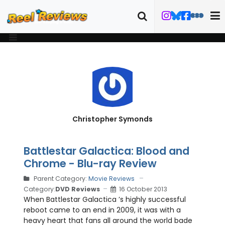
Christopher Symonds
Battlestar Galactica: Blood and
Chrome - Blu-ray Review
Parent Category:
Movie Reviews
Category:
DVD Reviews
16 October 2013
When Battlestar Galactica ’s highly successful
reboot came to an end in 2009, it was with a
heavy heart that fans all around the world bade