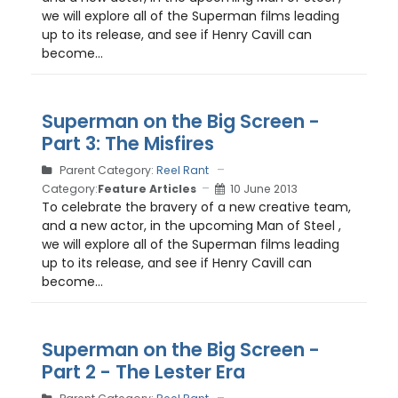
we will explore all of the Superman films leading
up to its release, and see if Henry Cavill can
become...
Superman on the Big Screen -
Part 3: The Misfires
Parent Category:
Reel Rant
Category:
Feature Articles
10 June 2013
To celebrate the bravery of a new creative team,
and a new actor, in the upcoming Man of Steel ,
we will explore all of the Superman films leading
up to its release, and see if Henry Cavill can
become...
Superman on the Big Screen -
Part 2 - The Lester Era