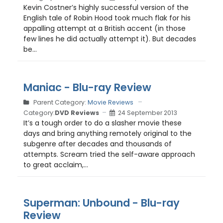
Kevin Costner’s highly successful version of the
English tale of Robin Hood took much flak for his
appalling attempt at a British accent (in those
few lines he did actually attempt it). But decades
be...
Maniac - Blu-ray Review
Parent Category:
Movie Reviews
Category:
DVD Reviews
24 September 2013
It’s a tough order to do a slasher movie these
days and bring anything remotely original to the
subgenre after decades and thousands of
attempts. Scream tried the self-aware approach
to great acclaim,...
Superman: Unbound - Blu-ray
Review