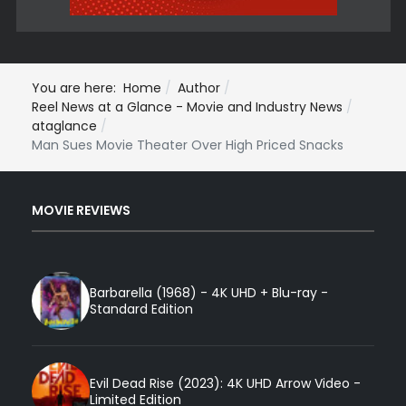
You are here:
Home
Author
Reel News at a Glance - Movie and Industry News
ataglance
Man Sues Movie Theater Over High Priced Snacks
MOVIE REVIEWS
Barbarella (1968) - 4K UHD + Blu-ray -
Standard Edition
Evil Dead Rise (2023): 4K UHD Arrow Video -
Limited Edition