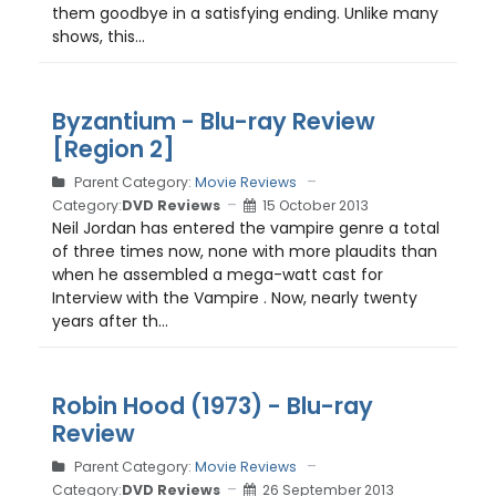
them goodbye in a satisfying ending. Unlike many
shows, this...
Byzantium - Blu-ray Review
[Region 2]
Parent Category:
Movie Reviews
Category:
DVD Reviews
15 October 2013
Neil Jordan has entered the vampire genre a total
of three times now, none with more plaudits than
when he assembled a mega-watt cast for
Interview with the Vampire . Now, nearly twenty
years after th...
Robin Hood (1973) - Blu-ray
Review
Parent Category:
Movie Reviews
Category:
DVD Reviews
26 September 2013