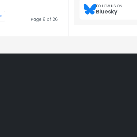
FOLLOW US ON
Bluesky
Page 8 of 26