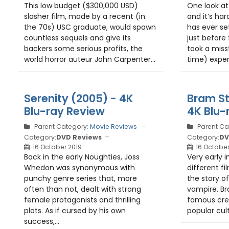
This low budget ($300,000 USD)
One look at
slasher film, made by a recent (in
and it’s ha
the 70s) USC graduate, would spawn
has ever set
countless sequels and give its
just before
backers some serious profits, the
took a miss
world horror auteur John Carpenter...
time) expen
Serenity (2005) - 4K
Bram St
Blu-ray Review
4K Blu-
Parent Category:
Movie Reviews
Parent Ca
Category:
DVD Reviews
Category:
DV
16 October 2019
16 October
Back in the early Noughties, Joss
Very early i
Whedon was synonymous with
different f
punchy genre series that, more
the story o
often than not, dealt with strong
vampire. Br
female protagonists and thrilling
famous cre
plots. As if cursed by his own
popular cultu
success,...