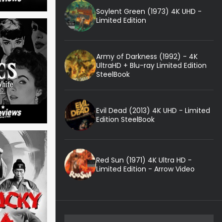
Soylent Green (1973) 4K UHD -
Limited Edition
Army of Darkness (1992) - 4K
UltraHD + Blu-ray Limited Edition
SteelBook
Evil Dead (2013) 4K UHD - Limited
Edition SteelBook
Red Sun (1971) 4K Ultra HD -
Limited Edition - Arrow Video