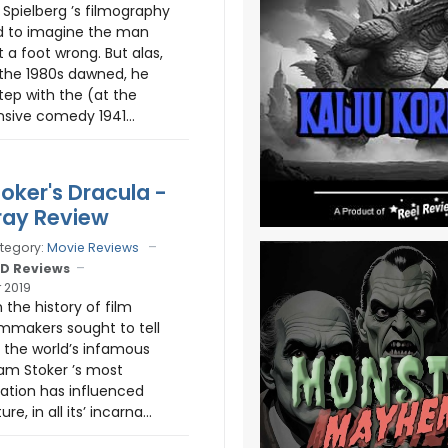
 Spielberg ’s filmography
rd to imagine the man
 a foot wrong. But alas,
 the 1980s dawned, he
tep with the (at the
sive comedy 1941...
oker's Dracula -
ray Review
tegory:
Movie Reviews
D Reviews
 2019
n the history of film
ilmmakers sought to tell
f the world’s infamous
am Stoker ’s most
ation has influenced
re, in all its’ incarna...