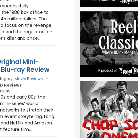
 successfully
 the 1988 box office to
45 million dollars. The
to focus on the revenge
 Kid and the regulators on
’s killer and once...
riginal Mini-
- Blu-ray Review
tegory:
Movie Reviews
D Reviews
r 2019
70s and early 80s, the
‘mini-series’ was a
networks to stretch their
h event storytelling. Long
 and Netflix and Amazon
feature film...