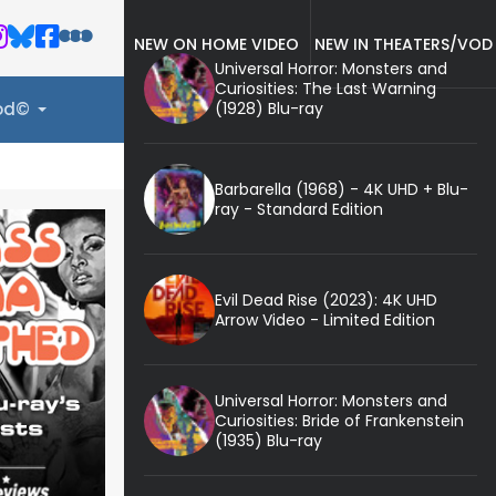
NEW ON HOME VIDEO
NEW IN THEATERS/VOD
Universal Horror: Monsters and
Curiosities: The Last Warning
(1928) Blu-ray
ood©
Barbarella (1968) - 4K UHD + Blu-
ray - Standard Edition
Evil Dead Rise (2023): 4K UHD
Arrow Video - Limited Edition
Universal Horror: Monsters and
Curiosities: Bride of Frankenstein
(1935) Blu-ray