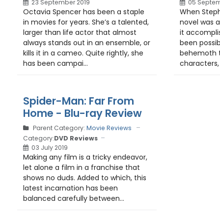
23 September 2019
05 Septem
Octavia Spencer has been a staple
When Steph
in movies for years. She’s a talented,
novel was a
larger than life actor that almost
it accompli
always stands out in an ensemble, or
been possibl
kills it in a cameo. Quite rightly, she
behemoth t
has been campai...
characters, 
Spider-Man: Far From
Home - Blu-ray Review
Parent Category:
Movie Reviews
Category:
DVD Reviews
03 July 2019
Making any film is a tricky endeavor,
let alone a film in a franchise that
shows no duds. Added to which, this
latest incarnation has been
balanced carefully between...