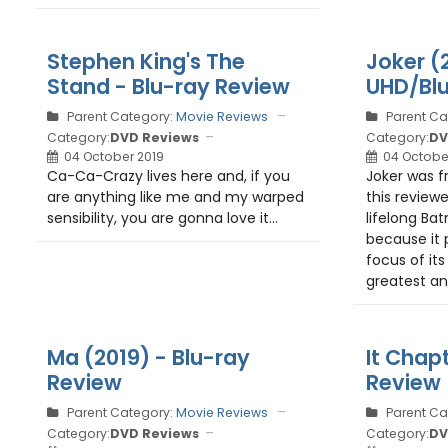
Stephen King's The
Joker (
Stand - Blu-ray Review
UHD/Blu
Parent Category:
Movie Reviews
Parent Ca
Category:
DVD Reviews
Category:
DV
04 October 2019
04 Octobe
Ca-Ca-Crazy lives here and, if you
Joker was f
are anything like me and my warped
this review
sensibility, you are gonna love it...
lifelong Bat
because it
focus of its
greatest ant
Ma (2019) - Blu-ray
It Chap
Review
Review
Parent Category:
Movie Reviews
Parent Ca
Category:
DVD Reviews
Category:
DV