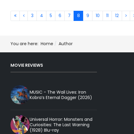
3
4
5
6
7
8
9
10
11
12
You are here:
Home
Author
MOVIE REVIEWS
MUSIC - The Wail Lives: Iron
Kobra’s Eternal Dagger (2026)
Universal Horror: Monsters and
Curiosities: The Last Warning
(1928) Blu-ray