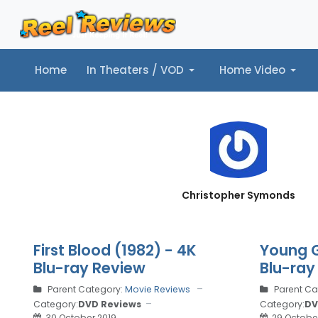
Home
In Theaters / VOD
Home Video
Home
In Theaters / VOD
Home Video
Music
Tr
Christopher Symonds
First Blood (1982) - 4K
Young G
Blu-ray Review
Blu-ray
Parent Category:
Movie Reviews
Parent Ca
Category:
DVD Reviews
Category:
DV
30 October 2019
29 Octobe