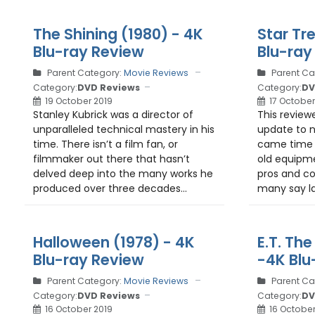
The Shining (1980) - 4K
Star Tre
Blu-ray Review
Blu-ray
Parent Category:
Movie Reviews
Parent Ca
Category:
DVD Reviews
Category:
DV
19 October 2019
17 October
Stanley Kubrick was a director of
This reviewer
unparalleled technical mastery in his
update to n
time. There isn’t a film fan, or
came time 
filmmaker out there that hasn’t
old equipme
delved deep into the many works he
pros and co
produced over three decades...
many say la
Halloween (1978) - 4K
E.T. The
Blu-ray Review
-4K Blu
Parent Category:
Movie Reviews
Parent Ca
Category:
DVD Reviews
Category:
DV
16 October 2019
16 October