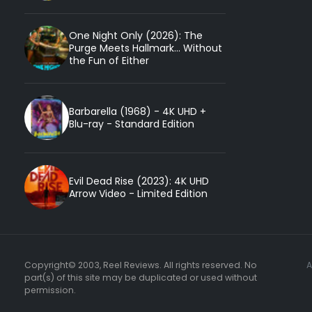
One Night Only (2026): The
Purge Meets Hallmark... Without
the Fun of Either
Barbarella (1968) - 4K UHD +
Blu-ray - Standard Edition
Evil Dead Rise (2023): 4K UHD
Arrow Video - Limited Edition
Copyright© 2003, Reel Reviews. All rights reserved. No
part(s) of this site may be duplicated or used without
permission.