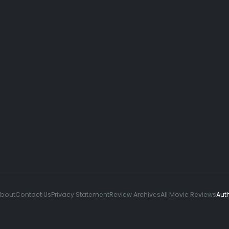
About
Contact Us
Privacy Statement
Review Archives
All Movie Reviews
Aut