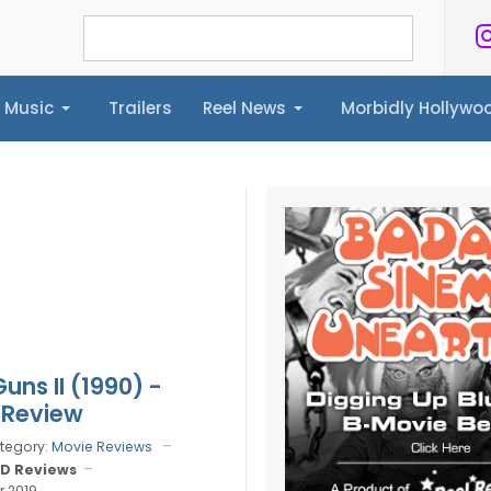
Music
Trailers
Reel News
Morbidly Hollyw
ailers
Reel News
Morbidly Hollywood©
uns II (1990) -
 Review
tegory:
Movie Reviews
D Reviews
r 2019