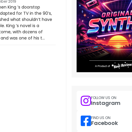
ber 2019
en King ’s doorstop
dapted for TV in the 90’s,
shed what shouldn’t have
e. King ’s novel is a
ome, with dozens of
and was one of his t...
FOLLOW US ON
Instagram
FIND US ON
Facebook