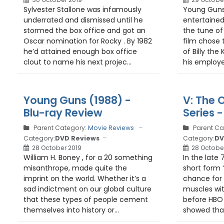
Sylvester Stallone was infamously
Young Guns
underrated and dismissed until he
entertained
stormed the box office and got an
the tune of 
Oscar nomination for Rocky . By 1982
film chose 
he’d attained enough box office
of Billy the
clout to name his next projec...
his employer
Young Guns (1988) -
V: The O
Blu-ray Review
Series 
Parent Category:
Movie Reviews
Parent Ca
Category:
DVD Reviews
Category:
DV
28 October 2019
28 Octobe
William H. Boney , for a 20 something
In the late 
misanthrope, made quite the
short form 
imprint on the world. Whether it’s a
chance for 
sad indictment on our global culture
muscles wit
that these types of people cement
before HBO
themselves into history or...
showed that 