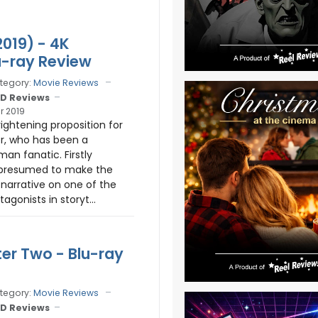
2019) - 4K
-ray Review
tegory:
Movie Reviews
D Reviews
r 2019
rightening proposition for
er, who has been a
man fanatic. Firstly
 presumed to make the
 narrative on one of the
agonists in storyt...
ter Two - Blu-ray
tegory:
Movie Reviews
D Reviews