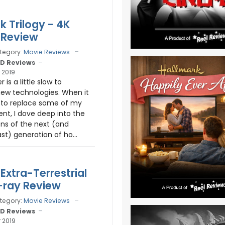
k Trilogy - 4K
 Review
tegory:
Movie Reviews
D Reviews
 2019
 is a little slow to
ew technologies. When it
to replace some of my
nt, I dove deep into the
ns of the next (and
st) generation of ho...
 Extra-Terrestrial
-ray Review
tegory:
Movie Reviews
D Reviews
 2019