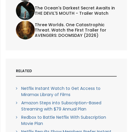
The Ocean's Darkest Secret Awaits in
THE DEVIL'S MOUTH - Trailer Watch
Three Worlds. One Catastrophic
Threat. Watch the First Trailer for
AVENGERS: DOOMSDAY (2026)
RELATED
Netflix Instant Watch to Get Access to
Miramax Library of Films
Amazon Steps into Subscription-Based
Streaming with $79 Annual Plan
Redbox to Battle Netflix With Subscription
Movie Plan
Netflix Results Show Members Prefer Instant