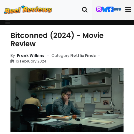
Bitconned (2024) - Movie
Review
Category:
Netflix Finds
By
Frank Wilkins
16 February 2024