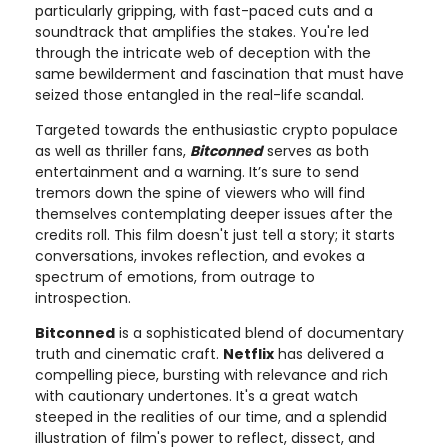
particularly gripping, with fast-paced cuts and a
soundtrack that amplifies the stakes. You're led
through the intricate web of deception with the
same bewilderment and fascination that must have
seized those entangled in the real-life scandal.
Targeted towards the enthusiastic crypto populace
as well as thriller fans,
Bitconned
serves as both
entertainment and a warning. It’s sure to send
tremors down the spine of viewers who will find
themselves contemplating deeper issues after the
credits roll. This film doesn't just tell a story; it starts
conversations, invokes reflection, and evokes a
spectrum of emotions, from outrage to
introspection.
Bitconned
is a sophisticated blend of documentary
truth and cinematic craft.
Netflix
has delivered a
compelling piece, bursting with relevance and rich
with cautionary undertones. It's a great watch
steeped in the realities of our time, and a splendid
illustration of film's power to reflect, dissect, and