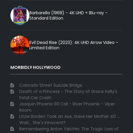
Barbarella (1968) - 4K UHD + Blu-ray -
Standard Edition
Evil Dead Rise (2023): 4K UHD Arrow Video -
Limited Edition
MORBIDLY HOLLYWOOD
Colorado Street Suicide Bridge
Death of a Princess - The Story of Grace Kelly's
Fatal Car Crash
Joaquin Phoenix 911 Call - River Phoenix - Viper
Room
Lizzie Borden Took an Axe, Gave Her Mother 40 ...
Wait... She's Innocent?
Remembering Anton Yelchin: The Tragic Loss of