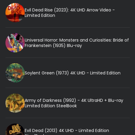
Evil Dead Rise (2023): 4K UHD Arrow Video -
Limited Edition
Universal Horror: Monsters and Curiosities: Bride of
Frankenstein (1935) Blu-ray
Soylent Green (1973) 4K UHD - Limited Edition
Army of Darkness (1992) - 4K UltraHD + Blu-ray
Limited Edition SteelBook
Evil Dead (2013) 4K UHD - Limited Edition