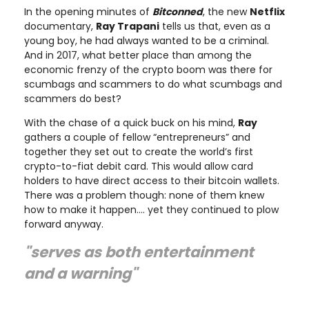
In the opening minutes of
Bitconned
, the new
Netflix
documentary,
Ray Trapani
tells us that, even as a
young boy, he had always wanted to be a criminal.
And in 2017, what better place than among the
economic frenzy of the crypto boom was there for
scumbags and scammers to do what scumbags and
scammers do best?
With the chase of a quick buck on his mind,
Ray
gathers a couple of fellow “entrepreneurs” and
together they set out to create the world’s first
crypto-to-fiat debit card. This would allow card
holders to have direct access to their bitcoin wallets.
There was a problem though: none of them knew
how to make it happen…. yet they continued to plow
forward anyway.
"serves as both entertainment
and a warning"