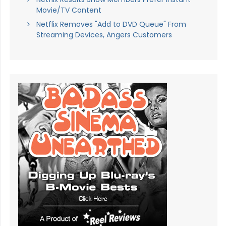
Movie/TV Content
Netflix Removes "Add to DVD Queue" From
Streaming Devices, Angers Customers