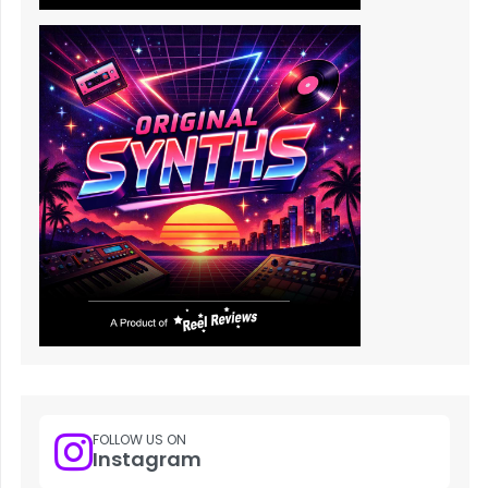
FOLLOW US ON
Instagram