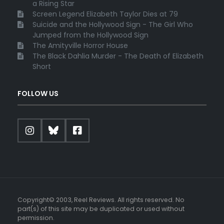
a Rising Star
Screen Legend Elizabeth Taylor Dies at 79
Suicide and the Hollywood Sign - The Girl Who
Jumped from the Hollywood Sign
The Amityville Horror House
The Black Dahlia Murder - The Death of Elizabeth
Short
FOLLOW US
Copyright© 2003, Reel Reviews. All rights reserved. No
part(s) of this site may be duplicated or used without
permission.