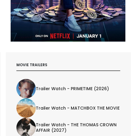
MOVIE TRAILERS
Trailer Watch - PRIMETIME (2026)
Trailer Watch - MATCHBOX THE MOVIE
Trailer Watch - THE THOMAS CROWN
AFFAIR (2027)