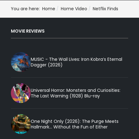
You are here:
Home
Home Video
Netflix Finds
MOVIE REVIEWS
MUSIC - The Wail Lives: Iron Kobra’s Eternal
Dagger (2026)
Universal Horror: Monsters and Curiosities:
The Last Warning (1928) Blu-ray
One Night Only (2026): The Purge Meets
Hallmark... Without the Fun of Either