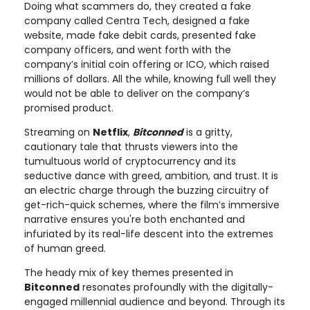
Doing what scammers do, they created a fake
company called Centra Tech, designed a fake
website, made fake debit cards, presented fake
company officers, and went forth with the
company’s initial coin offering or ICO, which raised
millions of dollars. All the while, knowing full well they
would not be able to deliver on the company’s
promised product.
Streaming on
Netflix
,
Bitconned
is a gritty,
cautionary tale that thrusts viewers into the
tumultuous world of cryptocurrency and its
seductive dance with greed, ambition, and trust. It is
an electric charge through the buzzing circuitry of
get-rich-quick schemes, where the film’s immersive
narrative ensures you're both enchanted and
infuriated by its real-life descent into the extremes
of human greed.
The heady mix of key themes presented in
Bitconned
resonates profoundly with the digitally-
engaged millennial audience and beyond. Through its