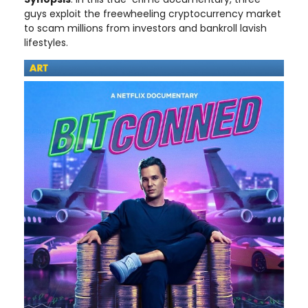
guys exploit the freewheeling cryptocurrency market
to scam millions from investors and bankroll lavish
lifestyles.