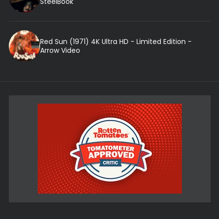
SteelBook
Red Sun (1971) 4K Ultra HD - Limited Edition -
Arrow Video