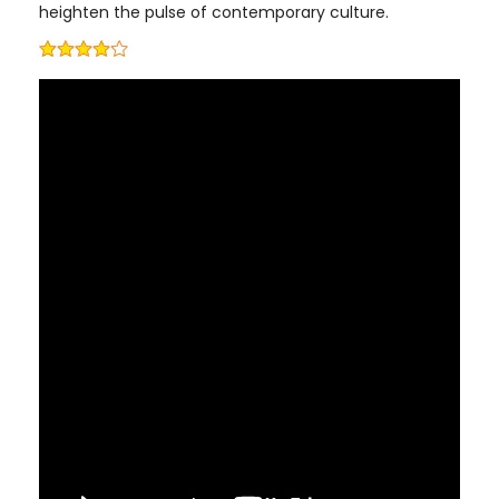
heighten the pulse of contemporary culture.