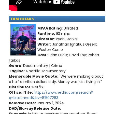
MPAA Rating:
Unrated.
Runtime:
93 mins
Director
:Bryan Storkel
Writer:
Jonathan Ignatius Green;
Weston Currie
Cast:
Brian Dijols; David Eby; Robert
Farkas
Genre
: Documentary | Crime
Tagline:
A Netflix Documentary
Memorable Movie Quote:
"We were making a bout
a half a million dollars a dy. Money was just flying in."
Distributor:
Netflix
Official Site:
https://www.netflix.com/search?
q=bitconned&jbv=81507283
Release Date:
January 1, 2024
DVD/Blu-ray Release Date:
Synopsis
: In this true-crime documentary, three