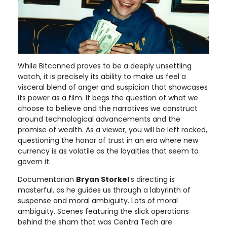
While Bitconned proves to be a deeply unsettling
watch, it is precisely its ability to make us feel a
visceral blend of anger and suspicion that showcases
its power as a film. It begs the question of what we
choose to believe and the narratives we construct
around technological advancements and the
promise of wealth. As a viewer, you will be left rocked,
questioning the honor of trust in an era where new
currency is as volatile as the loyalties that seem to
govern it.
Documentarian
Bryan Storkel
’s directing is
masterful, as he guides us through a labyrinth of
suspense and moral ambiguity. Lots of moral
ambiguity. Scenes featuring the slick operations
behind the sham that was Centra Tech are