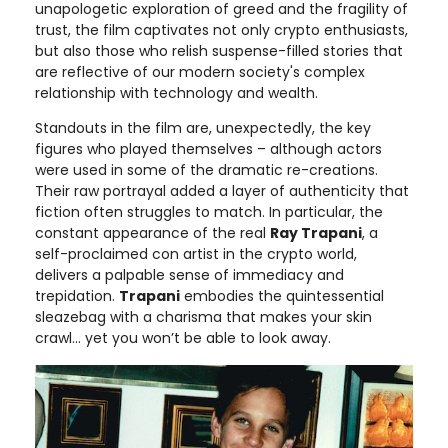
unapologetic exploration of greed and the fragility of
trust, the film captivates not only crypto enthusiasts,
but also those who relish suspense-filled stories that
are reflective of our modern society's complex
relationship with technology and wealth.
Standouts in the film are, unexpectedly, the key
figures who played themselves – although actors
were used in some of the dramatic re-creations.
Their raw portrayal added a layer of authenticity that
fiction often struggles to match. In particular, the
constant appearance of the real
Ray Trapani
, a
self-proclaimed con artist in the crypto world,
delivers a palpable sense of immediacy and
trepidation.
Trapani
embodies the quintessential
sleazebag with a charisma that makes your skin
crawl… yet you won’t be able to look away.