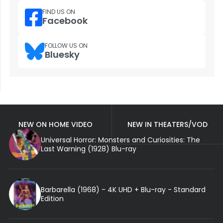
FIND US ON
Facebook
FOLLOW US ON
Bluesky
NEW ON HOME VIDEO
NEW IN THEATERS/VOD
Universal Horror: Monsters and Curiosities: The
Last Warning (1928) Blu-ray
Barbarella (1968) - 4K UHD + Blu-ray - Standard
Edition