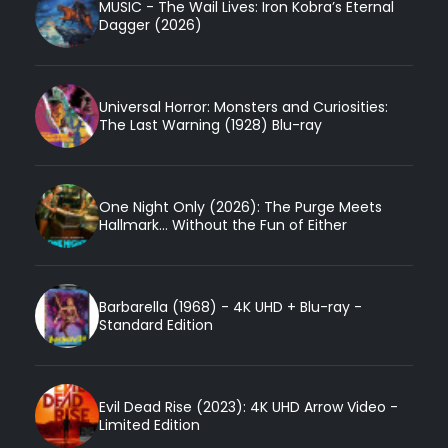
MUSIC - The Wail Lives: Iron Kobra’s Eternal
Dagger (2026)
Universal Horror: Monsters and Curiosities:
The Last Warning (1928) Blu-ray
One Night Only (2026): The Purge Meets
Hallmark... Without the Fun of Either
Barbarella (1968) - 4K UHD + Blu-ray -
Standard Edition
Evil Dead Rise (2023): 4K UHD Arrow Video -
Limited Edition