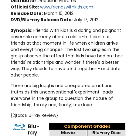
Distributor:
Roadside Pictures
Official Site:
www.friendswithkids.com
Release Date:
March 10, 2012
DVD/Blu-ray Release Date:
July 17, 2012.
Synopsis
: Friends With Kids is a daring and poignant
ensemble comedy about a close-knit circle of
friends at that moment in life when children arrive
and everything changes. The last two singles in the
group observe the effect that kids have had on their
friends' relationships and wonder if there's a better
way. They decide to have a kid together - and date
other people.
There are big laughs and unexpected emotional
truths as this unconventional 'experiment' leads
everyone in the group to question the nature of
friendship, family and, finally, true love.
.
{2jtab: Blu-ray Review}
Blu-
Component Grades
ray
Movie
Blu-ray Disc