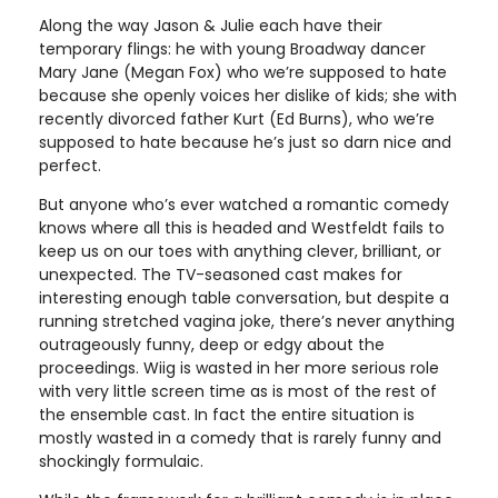
Along the way Jason & Julie each have their
temporary flings: he with young Broadway dancer
Mary Jane (Megan Fox) who we’re supposed to hate
because she openly voices her dislike of kids; she with
recently divorced father Kurt (Ed Burns), who we’re
supposed to hate because he’s just so darn nice and
perfect.
But anyone who’s ever watched a romantic comedy
knows where all this is headed and Westfeldt fails to
keep us on our toes with anything clever, brilliant, or
unexpected. The TV-seasoned cast makes for
interesting enough table conversation, but despite a
running stretched vagina joke, there’s never anything
outrageously funny, deep or edgy about the
proceedings. Wiig is wasted in her more serious role
with very little screen time as is most of the rest of
the ensemble cast. In fact the entire situation is
mostly wasted in a comedy that is rarely funny and
shockingly formulaic.