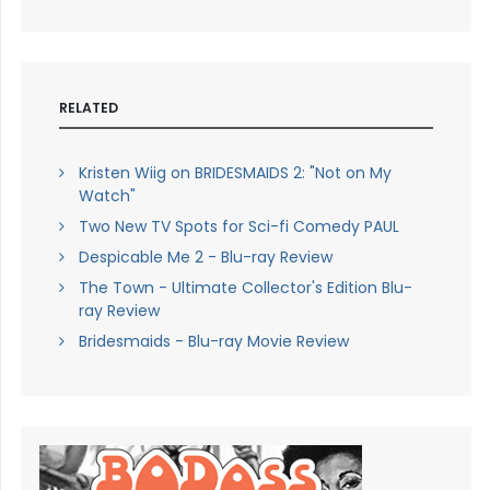
RELATED
Kristen Wiig on BRIDESMAIDS 2: "Not on My
Watch"
Two New TV Spots for Sci-fi Comedy PAUL
Despicable Me 2 - Blu-ray Review
The Town - Ultimate Collector's Edition Blu-
ray Review
Bridesmaids - Blu-ray Movie Review