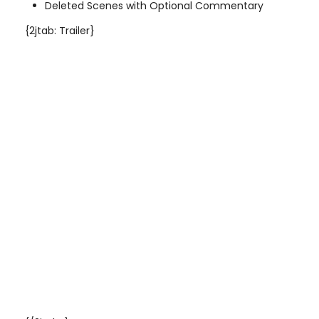
Deleted Scenes with Optional Commentary
{2jtab: Trailer}