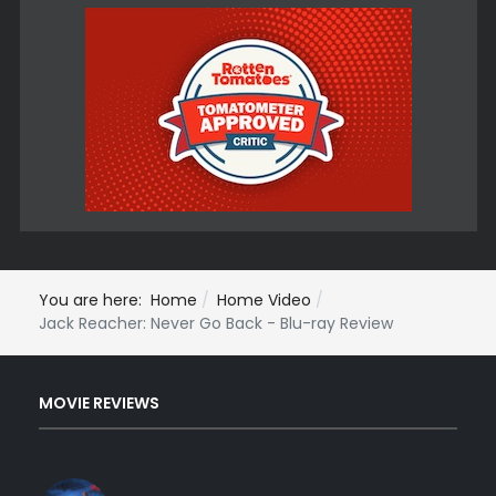
You are here:
Home
Home Video
Jack Reacher: Never Go Back - Blu-ray Review
MOVIE REVIEWS