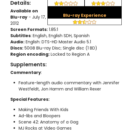
Details:
Available on
Blu-ray Experience
Blu-ray
- July 17,
2012
Screen Formats:
1.85:1
Subtitles
: English, English SDH, Spanish
Audio:
English: DTS-HD Master Audio 5.1
Discs:
50GB Blu-ray Disc; Single disc (1 BD)
Region encoding:
Locked to Region A
Supplements:
Commentary
:
Feature-length audio commentary with Jennifer
Westfeldt, Jon Hamm and William Rexer
Special Features:
Making Friends With Kids
Ad-libs and Bloopers
Scene 42: Anatomy of a Gag
MJ Rocks at Video Games