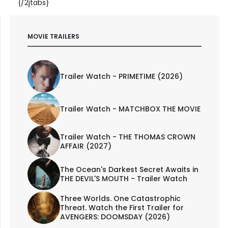
{/2jtabs}
MOVIE TRAILERS
Trailer Watch - PRIMETIME (2026)
Trailer Watch - MATCHBOX THE MOVIE
Trailer Watch - THE THOMAS CROWN
AFFAIR (2027)
The Ocean's Darkest Secret Awaits in
THE DEVIL'S MOUTH - Trailer Watch
Three Worlds. One Catastrophic
Threat. Watch the First Trailer for
AVENGERS: DOOMSDAY (2026)