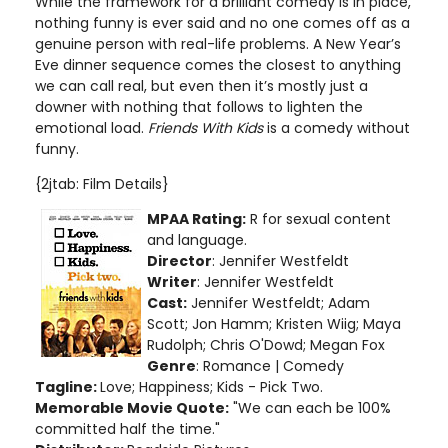
While the framework for a brilliant comedy is in place,
nothing funny is ever said and no one comes off as a
genuine person with real-life problems. A New Year’s
Eve dinner sequence comes the closest to anything
we can call real, but even then it’s mostly just a
downer with nothing that follows to lighten the
emotional load.
Friends With Kids
is a comedy without
funny.
{2jtab: Film Details}
MPAA Rating:
R for sexual content
and language
.
Director
: Jennifer Westfeldt
Writer
: Jennifer Westfeldt
Cast:
Jennifer Westfeldt; Adam
Scott; Jon Hamm; Kristen Wiig; Maya
Rudolph; Chris O'Dowd; Megan Fox
Genre
: Romance | Comedy
Tagline:
Love; Happiness; Kids - Pick Two.
Memorable Movie Quote:
"We can each be 100%
committed half the time."