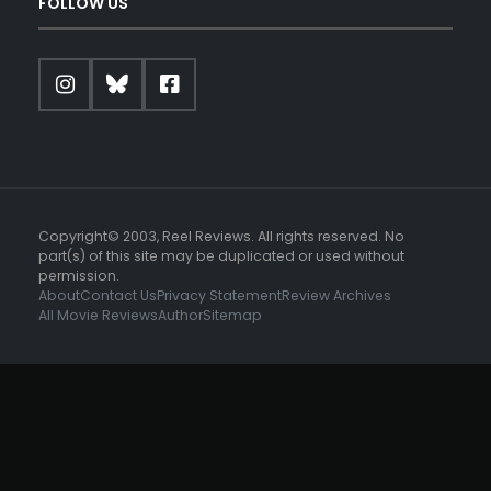
FOLLOW US
Copyright© 2003, Reel Reviews. All rights reserved. No
part(s) of this site may be duplicated or used without
permission.
About
Contact Us
Privacy Statement
Review Archives
All Movie Reviews
Author
Sitemap