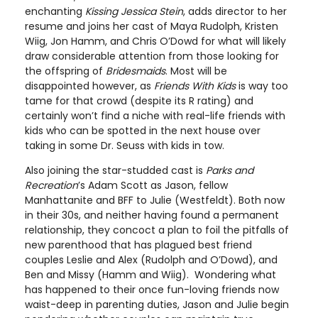
enchanting
Kissing Jessica Stein
, adds director to her
resume and joins her cast of Maya Rudolph, Kristen
Wiig, Jon Hamm, and Chris O’Dowd for what will likely
draw considerable attention from those looking for
the offspring of
Bridesmaids
. Most will be
disappointed however, as
Friends With Kids
is way too
tame for that crowd (despite its R rating) and
certainly won’t find a niche with real-life friends with
kids who can be spotted in the next house over
taking in some Dr. Seuss with kids in tow.
Also joining the star-studded cast is
Parks and
Recreation
’s Adam Scott as Jason, fellow
Manhattanite and BFF to Julie (Westfeldt). Both now
in their 30s, and neither having found a permanent
relationship, they concoct a plan to foil the pitfalls of
new parenthood that has plagued best friend
couples Leslie and Alex (Rudolph and O’Dowd), and
Ben and Missy (Hamm and Wiig). Wondering what
has happened to their once fun-loving friends now
waist-deep in parenting duties, Jason and Julie begin