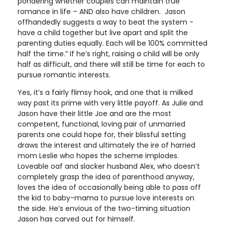
pondering whether couples can maintain true
romance in life – AND also have children. Jason
offhandedly suggests a way to beat the system -
have a child together but live apart and split the
parenting duties equally. Each will be 100% committed
half the time.” If he’s right, raising a child will be only
half as difficult, and there will still be time for each to
pursue romantic interests.
Yes, it’s a fairly flimsy hook, and one that is milked
way past its prime with very little payoff. As Julie and
Jason have their little Joe and are the most
competent, functional, loving pair of unmarried
parents one could hope for, their blissful setting
draws the interest and ultimately the ire of harried
mom Leslie who hopes the scheme implodes.
Loveable oaf and slacker husband Alex, who doesn’t
completely grasp the idea of parenthood anyway,
loves the idea of occasionally being able to pass off
the kid to baby-mama to pursue love interests on
the side. He’s envious of the two-timing situation
Jason has carved out for himself.