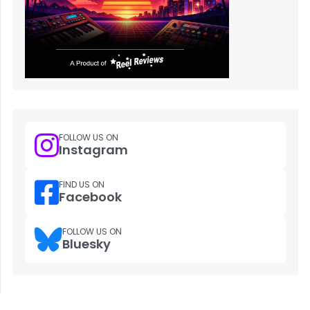
FOLLOW US ON
Instagram
FIND US ON
Facebook
FOLLOW US ON
Bluesky