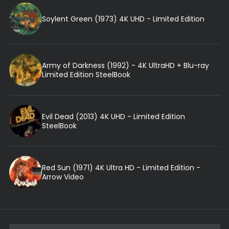
Soylent Green (1973) 4K UHD - Limited Edition
Army of Darkness (1992) - 4K UltraHD + Blu-ray
Limited Edition SteelBook
Evil Dead (2013) 4K UHD - Limited Edition
SteelBook
Red Sun (1971) 4K Ultra HD - Limited Edition -
Arrow Video