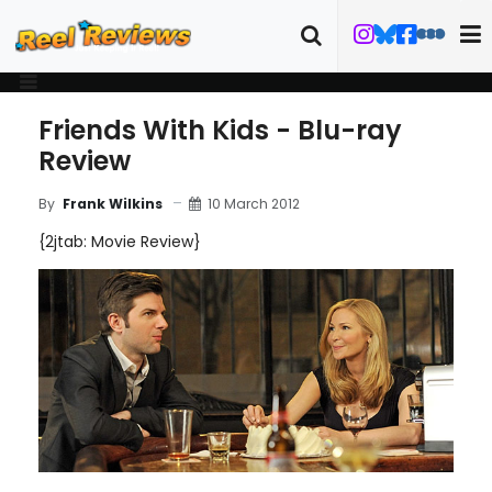
Friends With Kids - Blu-ray
Review
10 March 2012
By
Frank Wilkins
{2jtab: Movie Review}