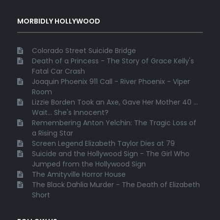
MORBIDLY HOLLYWOOD
Colorado Street Suicide Bridge
Death of a Princess - The Story of Grace Kelly's
Fatal Car Crash
Joaquin Phoenix 911 Call - River Phoenix - Viper
Room
Lizzie Borden Took an Axe, Gave Her Mother 40 ...
Wait... She's Innocent?
Remembering Anton Yelchin: The Tragic Loss of
a Rising Star
Screen Legend Elizabeth Taylor Dies at 79
Suicide and the Hollywood Sign - The Girl Who
Jumped from the Hollywood Sign
The Amityville Horror House
The Black Dahlia Murder - The Death of Elizabeth
Short