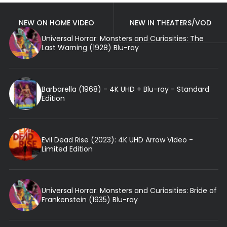
NEW ON HOME VIDEO
NEW IN THEATERS/VOD
Universal Horror: Monsters and Curiosities: The
Last Warning (1928) Blu-ray
Barbarella (1968) - 4K UHD + Blu-ray - Standard
Edition
Evil Dead Rise (2023): 4K UHD Arrow Video -
Limited Edition
Universal Horror: Monsters and Curiosities: Bride of
Frankenstein (1935) Blu-ray