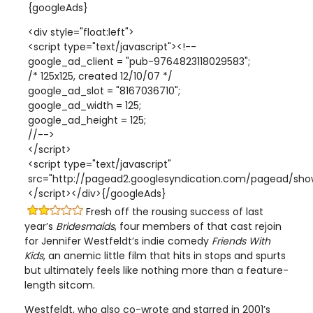
{googleAds}
<div style="float:left">
<script type="text/javascript"><!--
google_ad_client = "pub-9764823118029583";
/* 125x125, created 12/10/07 */
google_ad_slot = "8167036710";
google_ad_width = 125;
google_ad_height = 125;
//-->
</script>
<script type="text/javascript"
src="http://pagead2.googlesyndication.com/pagead/show
</script></div>{/googleAds}
Fresh off the rousing success of last
year’s
Bridesmaids
, four members of that cast rejoin
for Jennifer Westfeldt’s indie comedy
Friends With
Kids
, an anemic little film that hits in stops and spurts
but ultimately feels like nothing more than a feature-
length sitcom.
Westfeldt, who also co-wrote and starred in 2001’s