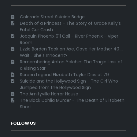
Colorado Street Suicide Bridge
Death of a Princess - The Story of Grace Kelly's
Fatal Car Crash
Joaquin Phoenix 911 Call - River Phoenix - Viper
Room
Lizzie Borden Took an Axe, Gave Her Mother 40 ...
Wait... She's Innocent?
Remembering Anton Yelchin: The Tragic Loss of
a Rising Star
Screen Legend Elizabeth Taylor Dies at 79
Suicide and the Hollywood Sign - The Girl Who
Jumped from the Hollywood Sign
The Amityville Horror House
The Black Dahlia Murder - The Death of Elizabeth
Short
FOLLOW US