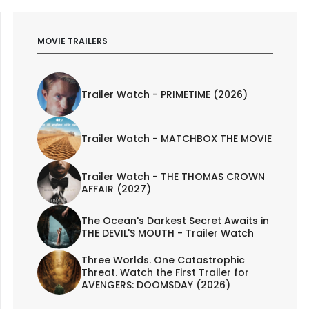
MOVIE TRAILERS
Trailer Watch - PRIMETIME (2026)
Trailer Watch - MATCHBOX THE MOVIE
Trailer Watch - THE THOMAS CROWN
AFFAIR (2027)
The Ocean's Darkest Secret Awaits in
THE DEVIL'S MOUTH - Trailer Watch
Three Worlds. One Catastrophic
Threat. Watch the First Trailer for
AVENGERS: DOOMSDAY (2026)