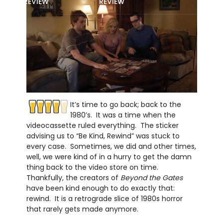
REVIEW
REVIEW
It’s time to go back; back to the
1980’s. It was a time when the
videocassette ruled everything. The sticker
advising us to “Be Kind, Rewind” was stuck to
every case. Sometimes, we did and other times,
well, we were kind of in a hurry to get the damn
thing back to the video store on time.
Thankfully, the creators of
Beyond the Gates
have been kind enough to do exactly that:
rewind. It is a retrograde slice of 1980s horror
that rarely gets made anymore.