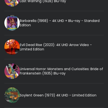
Last Warning (1928) Blu-ray
Barbarella (1968) - 4K UHD + Blu-ray - Standard
Edition
Evil Dead Rise (2023): 4K UHD Arrow Video -
Limited Edition
Universal Horror: Monsters and Curiosities: Bride of
Frankenstein (1935) Blu-ray
Soylent Green (1973) 4K UHD - Limited Edition