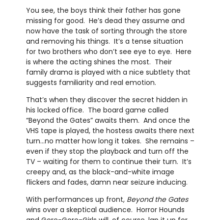
You see, the boys think their father has gone
missing for good. He’s dead they assume and
now have the task of sorting through the store
and removing his things. It’s a tense situation
for two brothers who don’t see eye to eye. Here
is where the acting shines the most. Their
family drama is played with a nice subtlety that
suggests familiarity and real emotion.
That’s when they discover the secret hidden in
his locked office. The board game called
“Beyond the Gates” awaits them. And once the
VHS tape is played, the hostess awaits there next
turn…no matter how long it takes. She remains –
even if they stop the playback and turn off the
TV – waiting for them to continue their turn. It’s
creepy and, as the black-and-white image
flickers and fades, damn near seizure inducing.
With performances up front,
Beyond the Gates
wins over a skeptical audience. Horror Hounds
and Gore-Gore-Girls will, of course, lap it up for