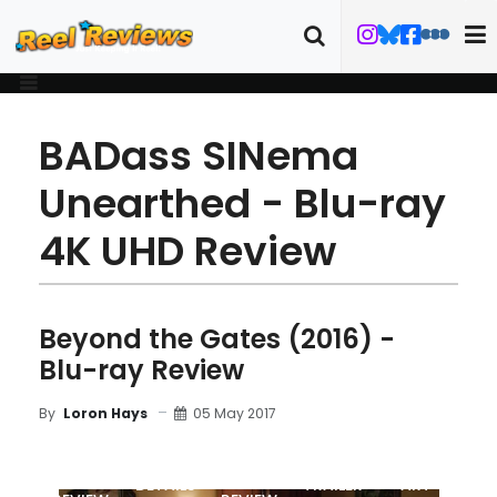
BADass SINema
Unearthed - Blu-ray
4K UHD Review
Beyond the Gates (2016) -
Blu-ray Review
05 May 2017
By
Loron Hays
MOVIE
BLU-RAY
DETAILS
TRAILER
ART