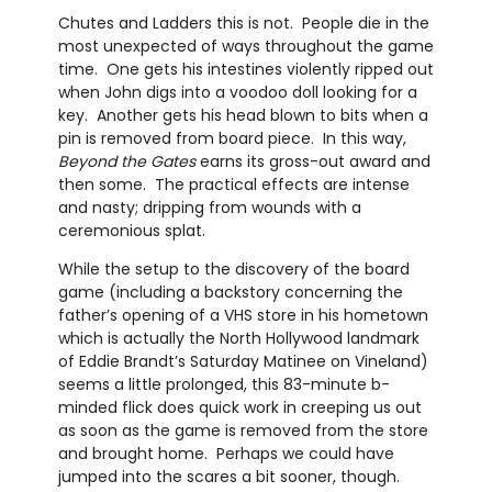
Chutes and Ladders this is not. People die in the
most unexpected of ways throughout the game
time. One gets his intestines violently ripped out
when John digs into a voodoo doll looking for a
key. Another gets his head blown to bits when a
pin is removed from board piece. In this way,
Beyond the Gates
earns its gross-out award and
then some. The practical effects are intense
and nasty; dripping from wounds with a
ceremonious splat.
While the setup to the discovery of the board
game (including a backstory concerning the
father’s opening of a VHS store in his hometown
which is actually the North Hollywood landmark
of Eddie Brandt’s Saturday Matinee on Vineland)
seems a little prolonged, this 83-minute b-
minded flick does quick work in creeping us out
as soon as the game is removed from the store
and brought home. Perhaps we could have
jumped into the scares a bit sooner, though.