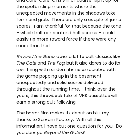
the spellbinding moments where the
unexpected movements in the shadows take
form and grab. There are only a couple of jump
scares. I am thankful for that because the tone
– which half comical and half serious – could
easily tip more toward farce if there were any
more than that.
Beyond the Gates
owes a lot to cult classics like
The Gate
and
The Fog
, but it also dares to do its
own thing with random items associated with
the game popping up in the basement
unexpectedly and solid scares delivered
throughout the running time. I think, over the
years, this throwback tale of VHS cassettes will
earn a strong cult following.
The horror film makes its debut on blu-ray
thanks to Scream Factory. With all this
information, I have but one question for you. Do
you dare go
Beyond the Gates
?