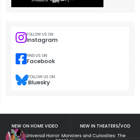
FOLLOW US ON
Instagram
FIND US ON
Facebook
FOLLOW US ON
Bluesky
NEW ON HOME VIDEO
NEW IN THEATERS/VOD
Universal Horror: Monsters and Curiosities: The