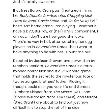
And it’s totally awesome.
If actress Barbra Crampton (featured in films
like
Body Double
,
Re-Animator
,
Chopping Mall
,
From Beyond
,
Castle Freak
, and
You're Next
) EVER
hosts ANY board game I am playing – whether it
have a DVD, Blu-ray, or (hell) a VHS component, I
am out. I don’t care how good she looks.
There’s no way in hell, after watching her egg
players on in
Beyond the Gates
, that I want to
have anything to do with her. Count me out.
Directed by Jackson Stewart and co-written by
Stephen Scarlata,
Beyond the Gates
is a retro-
minded horror flick about a VCR board game
that holds the secret to the mysterious fate of
two estranged brothers’ father. Playing it,
though, could cost you your life and Gordon
(Graham Skipper from
The Mind’s Eye
), John
(Chase Williamson from
The Guest
), and Margot
(Brea Grant) are about to find out just how
difficult it is to stop the roll of the dice.