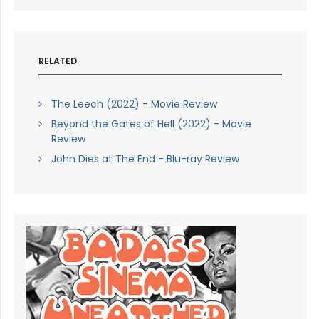
RELATED
The Leech (2022) - Movie Review
Beyond the Gates of Hell (2022) - Movie
Review
John Dies at The End - Blu-ray Review