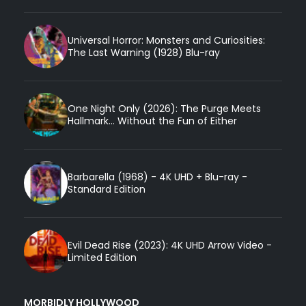
Universal Horror: Monsters and Curiosities:
The Last Warning (1928) Blu-ray
One Night Only (2026): The Purge Meets
Hallmark... Without the Fun of Either
Barbarella (1968) - 4K UHD + Blu-ray -
Standard Edition
Evil Dead Rise (2023): 4K UHD Arrow Video -
Limited Edition
MORBIDLY HOLLYWOOD