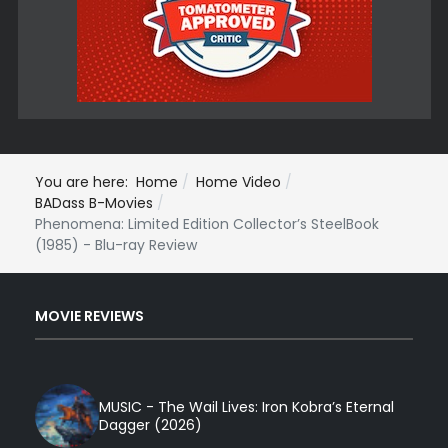
You are here:
Home
Home Video
BADass B-Movies
Phenomena: Limited Edition Collector’s SteelBook
(1985) - Blu-ray Review
MOVIE REVIEWS
MUSIC - The Wail Lives: Iron Kobra’s Eternal
Dagger (2026)