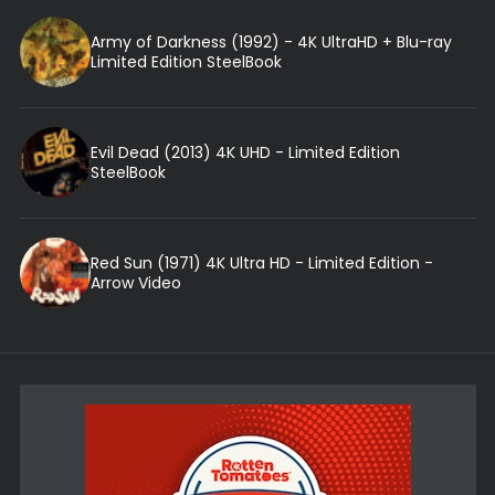
Army of Darkness (1992) - 4K UltraHD + Blu-ray
Limited Edition SteelBook
Evil Dead (2013) 4K UHD - Limited Edition
SteelBook
Red Sun (1971) 4K Ultra HD - Limited Edition -
Arrow Video