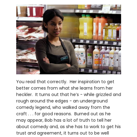
You read that correctly. Her inspiration to get
better comes from what she learns from her
heckler. It turns out that he’s - while grizzled and
rough around the edges - an underground
comedy legend, who walked away from the
craft . . . for good reasons. Burned out as he
may appear, Bob has a lot of truth to tell her
about comedy and, as she has to work to get his
trust and agreement, it turns out to be well