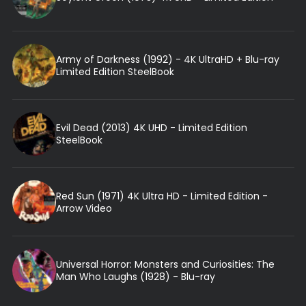
Army of Darkness (1992) - 4K UltraHD + Blu-ray
Limited Edition SteelBook
Evil Dead (2013) 4K UHD - Limited Edition
SteelBook
Red Sun (1971) 4K Ultra HD - Limited Edition -
Arrow Video
Universal Horror: Monsters and Curiosities: The
Man Who Laughs (1928) - Blu-ray