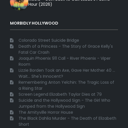
Hour (2026)
MORBIDLY HOLLYWOOD
Colorado Street Suicide Bridge
Death of a Princess - The Story of Grace Kelly's
Fatal Car Crash
Joaquin Phoenix 911 Call - River Phoenix - Viper
Room
Lizzie Borden Took an Axe, Gave Her Mother 40 ...
Wait... She's Innocent?
Remembering Anton Yelchin: The Tragic Loss of
a Rising Star
Screen Legend Elizabeth Taylor Dies at 79
Suicide and the Hollywood Sign - The Girl Who
Jumped from the Hollywood Sign
The Amityville Horror House
The Black Dahlia Murder - The Death of Elizabeth
Short