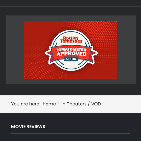
You are here:
Home
In Theaters / VOD
MOVIE REVIEWS