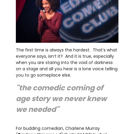
The first time is always the hardest. That’s what
everyone says, isn’t it? And it is true, especially
when you are staring into the void of darkness
on a stage and all you hear is a lone voice telling
you to go someplace else.
"the comedic coming of
age story we never knew
we needed"
For budding comedian, Charlene Murray