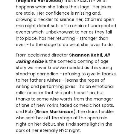
(
Raylene Harewood
) that’s EXACTLY what
happens when she takes the stage. Her jokes
are stale. Her confidence is missing and,
allowing a heckler to silence her, Charlie’s open
mic night debut sets off a chain of unexpected
events which, unbeknownst to her as they fall
into place, has her returning - stronger than
ever - to the stage to do what she loves to do.
From acclaimed director
Shannon Kohli,
All
Joking Aside
is the comedic coming of age
story we never knew we needed as this young
stand-up comedian - refusing to give in thanks
to her father’s wishes - learns the ropes of
writing and performing jokes. It’s an emotional
roller coaster that she puts herself on, but
thanks to some wise words from the manager
of one of New York’s faded comedic hot spots,
and Bob (
Brian Markinson
), the drunk heckler
who sent her off the stage at the open mic
night on her debut, she finds some light in the
dark of her eternally NYC night.