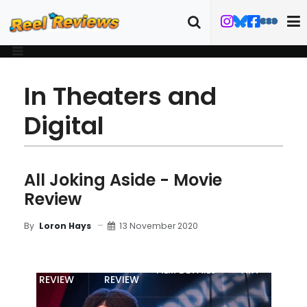
In Theaters and
Digital
All Joking Aside - Movie
Review
13 November 2020
By
Loron Hays
MOVIE
BLU-RAY
FILM DETAILS
ART
REVIEW
REVIEW