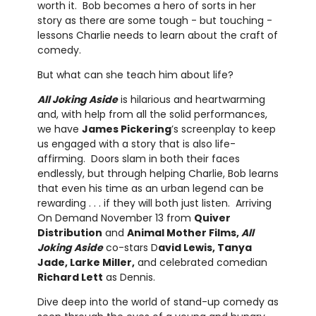
worth it. Bob becomes a hero of sorts in her
story as there are some tough - but touching -
lessons Charlie needs to learn about the craft of
comedy.
But what can she teach him about life?
All Joking Aside
is hilarious and heartwarming
and, with help from all the solid performances,
we have
James Pickering
’s screenplay to keep
us engaged with a story that is also life-
affirming. Doors slam in both their faces
endlessly, but through helping Charlie, Bob learns
that even his time as an urban legend can be
rewarding . . . if they will both just listen. Arriving
On Demand November 13 from
Quiver
Distribution
and
Animal Mother Films,
All
Joking Aside
co-stars D
avid Lewis, Tanya
Jade, Larke Miller,
and celebrated comedian
Richard Lett
as Dennis.
Dive deep into the world of stand-up comedy as