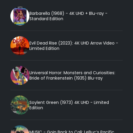
Barbarella (1968) - 4K UHD + Blu-ray -
Standard Edition
Evil Dead Rise (2023): 4K UHD Arrow Video -
Limited Edition
Universal Horror: Monsters and Curiosities:
Bride of Frankenstein (1935) Blu-ray
Soylent Green (1973) 4K UHD - Limited
Edition
MUSIC - Goin Back to Cali: LeBuc’s Pacific