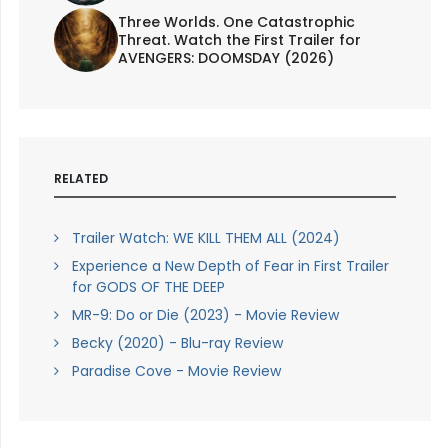
Three Worlds. One Catastrophic
Threat. Watch the First Trailer for
AVENGERS: DOOMSDAY (2026)
RELATED
Trailer Watch: WE KILL THEM ALL (2024)
Experience a New Depth of Fear in First Trailer
for GODS OF THE DEEP
MR-9: Do or Die (2023) - Movie Review
Becky (2020) - Blu-ray Review
Paradise Cove - Movie Review