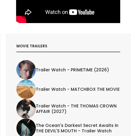
MOVIE TRAILERS
Trailer Watch - PRIMETIME (2026)
Trailer Watch - MATCHBOX THE MOVIE
Trailer Watch - THE THOMAS CROWN
AFFAIR (2027)
The Ocean's Darkest Secret Awaits in
THE DEVIL'S MOUTH - Trailer Watch