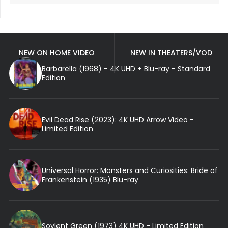
NEW ON HOME VIDEO
NEW IN THEATERS/VOD
Barbarella (1968) - 4K UHD + Blu-ray - Standard
Edition
Evil Dead Rise (2023): 4K UHD Arrow Video -
Limited Edition
Universal Horror: Monsters and Curiosities: Bride of
Frankenstein (1935) Blu-ray
Soylent Green (1973) 4K UHD - Limited Edition