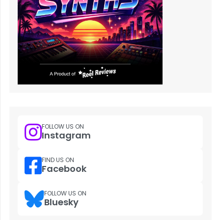
FOLLOW US ON
Instagram
FIND US ON
Facebook
FOLLOW US ON
Bluesky