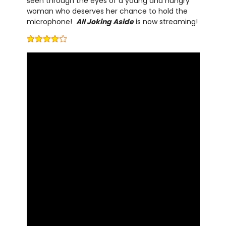
seen through the eyes of a young and hungry
woman who deserves her chance to hold the
microphone!
All Joking Aside
is now streaming!