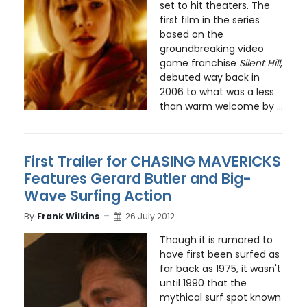
set to hit theaters. The
first film in the series
based on the
groundbreaking video
game franchise
Silent Hill
,
debuted way back in
2006 to what was a less
than warm welcome by ...
First Trailer for CHASING MAVERICKS
Features Gerard Butler and Big-
Wave Surfing Action
By
Frank Wilkins
26 July 2012
Though it is rumored to
have first been surfed as
far back as 1975, it wasn't
until 1990 that the
mythical surf spot known