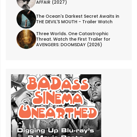
AFFAIR (2027)
The Ocean's Darkest Secret Awaits in
THE DEVIL'S MOUTH - Trailer Watch
Three Worlds. One Catastrophic
Threat. Watch the First Trailer for
AVENGERS: DOOMSDAY (2026)