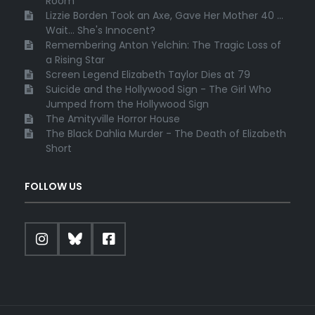
Room
Lizzie Borden Took an Axe, Gave Her Mother 40 ...
Wait... She's Innocent?
Remembering Anton Yelchin: The Tragic Loss of
a Rising Star
Screen Legend Elizabeth Taylor Dies at 79
Suicide and the Hollywood Sign - The Girl Who
Jumped from the Hollywood Sign
The Amityville Horror House
The Black Dahlia Murder - The Death of Elizabeth
Short
FOLLOW US