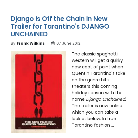
Django is Off the Chain in New
Trailer for Tarantino's DJANGO
UNCHAINED
By
Frank Wilkins
07 June 2012
The classic spaghetti
western will get a quirky
new coat of paint when
Quentin Tarantino's take
on the genre hits
theaters this coming
holiday season with the
name
Django Unchained
.
The trailer is now online
which you can take a
look at below. In true
Tarantino fashion ...