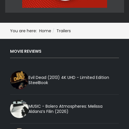
You are here:
Home
Trailers
MOVIE REVIEWS
Evil Dead (2013) 4K UHD - Limited Edition
SteelBook
MUSIC - Bolero Atmospheres: Melissa
Aldana’s Filin (2026)