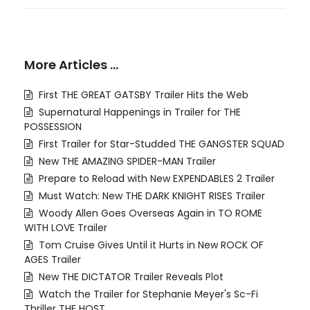
More Articles …
First THE GREAT GATSBY Trailer Hits the Web
Supernatural Happenings in Trailer for THE
POSSESSION
First Trailer for Star-Studded THE GANGSTER SQUAD
New THE AMAZING SPIDER-MAN Trailer
Prepare to Reload with New EXPENDABLES 2 Trailer
Must Watch: New THE DARK KNIGHT RISES Trailer
Woody Allen Goes Overseas Again in TO ROME
WITH LOVE Trailer
Tom Cruise Gives Until it Hurts in New ROCK OF
AGES Trailer
New THE DICTATOR Trailer Reveals Plot
Watch the Trailer for Stephanie Meyer's Sc-Fi
Thriller THE HOST