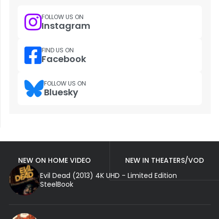
FOLLOW US ON
Instagram
FIND US ON
Facebook
FOLLOW US ON
Bluesky
NEW ON HOME VIDEO
NEW IN THEATERS/VOD
Evil Dead (2013) 4K UHD - Limited Edition
SteelBook