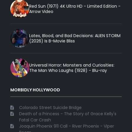
Red Sun (1971) 4K Ultra HD - Limited Edition -
Arrow Video
Latex, Blood, and Bad Decisions: ALIEN STORM
(2026) Is B-Movie Bliss
Universal Horror: Monsters and Curiosities:
The Man Who Laughs (1928) - Blu-ray
MORBIDLY HOLLYWOOD
Colorado Street Suicide Bridge
Death of a Princess - The Story of Grace Kelly's
Fatal Car Crash
Joaquin Phoenix 911 Call - River Phoenix - Viper