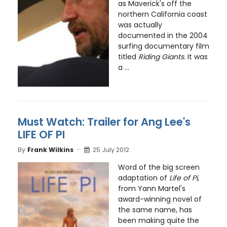
as Maverick's off the
northern California coast
was actually
documented in the 2004
surfing documentary film
titled
Riding Giants
. It was
a ...
Must Watch: Trailer for Ang Lee's
LIFE OF PI
By
Frank Wilkins
25 July 2012
Word of the big screen
adaptation of
Life of Pi
,
from Yann Martel's
award-winning novel of
the same name, has
been making quite the