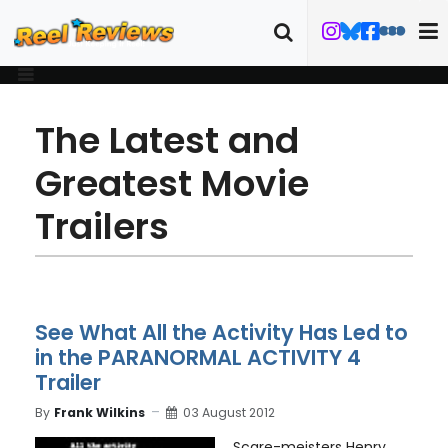
The Latest and
Greatest Movie
Trailers
See What All the Activity Has Led to
in the PARANORMAL ACTIVITY 4
Trailer
By
Frank Wilkins
03 August 2012
Scare-meisters Henry