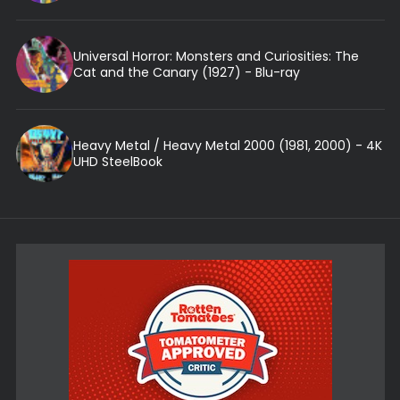
Universal Horror: Monsters and Curiosities: The
Cat and the Canary (1927) - Blu-ray
Heavy Metal / Heavy Metal 2000 (1981, 2000) - 4K
UHD SteelBook