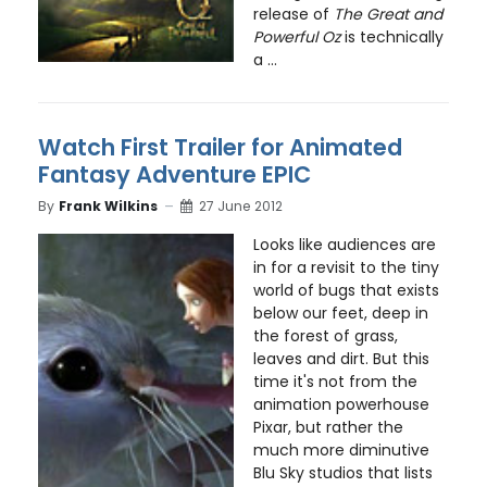
release of
The Great and
Powerful Oz
is technically
a ...
Watch First Trailer for Animated
Fantasy Adventure EPIC
By
Frank Wilkins
27 June 2012
Looks like audiences are
in for a revisit to the tiny
world of bugs that exists
below our feet, deep in
the forest of grass,
leaves and dirt. But this
time it's not from the
animation powerhouse
Pixar, but rather the
much more diminutive
Blu Sky studios that lists