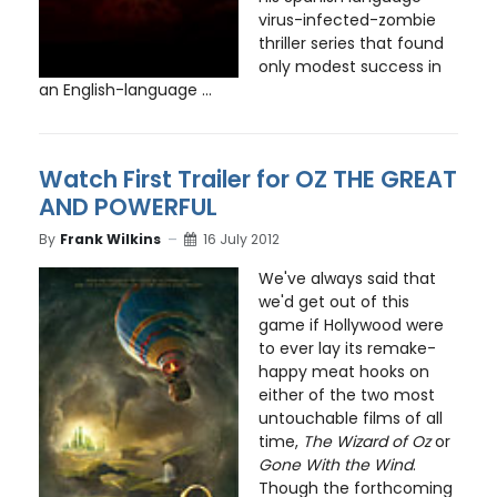
virus-infected-zombie
thriller series that found
only modest success in
an English-language ...
Watch First Trailer for OZ THE GREAT
AND POWERFUL
By
Frank Wilkins
16 July 2012
We've always said that
we'd get out of this
game if Hollywood were
to ever lay its remake-
happy meat hooks on
either of the two most
untouchable films of all
time,
The Wizard of Oz
or
Gone With the Wind
.
Though the forthcoming