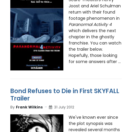
Joost and Ariel Schulman
return with their found
footage phenomenon in
Paranormal Activity 4
which delivers the next
chapter in the ghostly
franchise. You can watch
the trailer below.
Hopefully, those looking
for some answers after ...
Bond Refuses to Die in First SKYFALL
Trailer
By
Frank Wilkins
31 July 2012
We've known ever since
the plot synopsis was
revealed several months