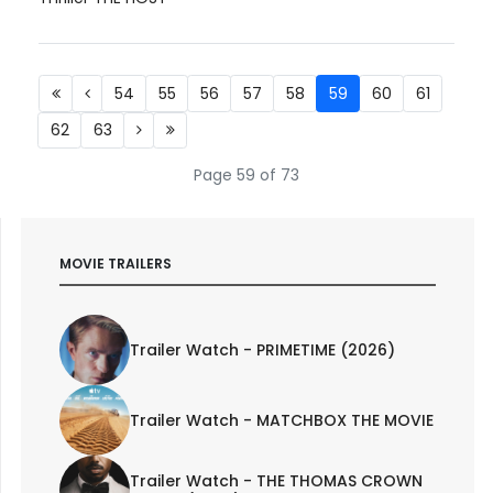
54
55
56
57
58
59
60
61
62
63
Page 59 of 73
MOVIE TRAILERS
Trailer Watch - PRIMETIME (2026)
Trailer Watch - MATCHBOX THE MOVIE
Trailer Watch - THE THOMAS CROWN