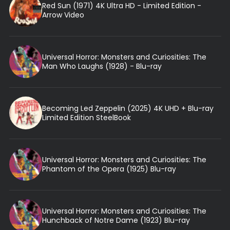
Red Sun (1971) 4K Ultra HD - Limited Edition -
Arrow Video
Universal Horror: Monsters and Curiosities: The
Man Who Laughs (1928) - Blu-ray
Becoming Led Zeppelin (2025) 4K UHD + Blu-ray
Limited Edition SteelBook
Universal Horror: Monsters and Curiosities: The
Phantom of the Opera (1925) Blu-ray
Universal Horror: Monsters and Curiosities: The
Hunchback of Notre Dame (1923) Blu-ray