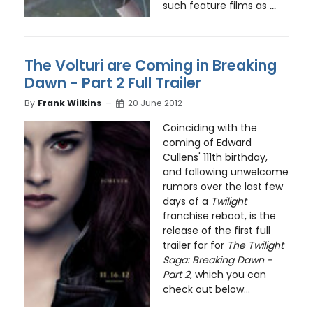
such feature films as
...
The Volturi are Coming in Breaking
Dawn - Part 2 Full Trailer
By
Frank Wilkins
20 June 2012
Coinciding with the
coming of Edward
Cullens' 111th birthday,
and following unwelcome
rumors over the last few
days of a
Twilight
franchise reboot, is the
release of the first full
trailer for for
The Twilight
Saga: Breaking Dawn -
Part 2,
which you can
check out below...