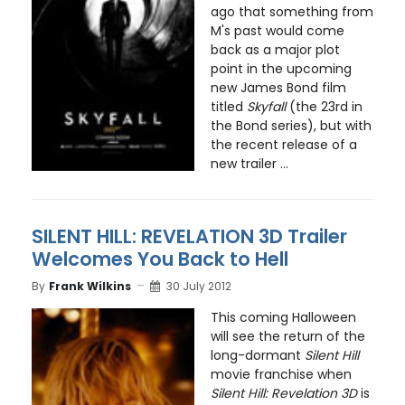
ago that something from
M's past would come
back as a major plot
point in the upcoming
new James Bond film
titled
Skyfall
(the 23rd in
the Bond series), but with
the recent release of a
new trailer ...
SILENT HILL: REVELATION 3D Trailer
Welcomes You Back to Hell
By
Frank Wilkins
30 July 2012
This coming Halloween
will see the return of the
long-dormant
Silent Hill
movie franchise when
Silent Hill: Revelation 3D
is