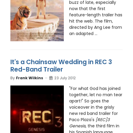
buzz of late, especially
now that the first
feature-length trailer has
hit the web. The film,
directed by Ang Lee from
an adapted ...
It's a Chainsaw Wedding in REC 3
Red-Band Trailer
By
Frank Wilkins
23 July 2012
"For what God has joined
together, let no man tear
apart!" So goes the
voiceover in the grisly
new red band trailer for
Paco Plaza's
[REC]3
Genesis
, the third film in
his Spanish language