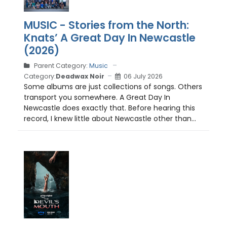
MUSIC - Stories from the North:
Knats’ A Great Day In Newcastle
(2026)
Parent Category:
Music
Category:
Deadwax Noir
06 July 2026
Some albums are just collections of songs. Others
transport you somewhere. A Great Day In
Newcastle does exactly that. Before hearing this
record, I knew little about Newcastle other than...