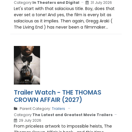
Category:
In Theaters and Digital
31 July 2026
Let's start with that salacious title. Boy, does that
ever set a tone! And yes, the film is every bit as
salacious as it implies. Then again, Gregg Araki (
The Living End ) has never been a filmmaker...
Trailer Watch - THE THOMAS
CROWN AFFAIR (2027)
Parent Category:
Trailers
Category:
The Latest and Greatest Movie Trailers
29 July 2026
From priceless artwork to impossible heists, The