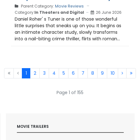
Parent Category:
Movie Reviews
Category:
In Theaters and Digital
26 June 2026
Daniel Roher' s Tuner is one of those wonderful
little surprises that sneaks up on you. It begins as
an intimate character study, slowly transforms
into a nail-biting crime thriller, flirts with roman...
1
2
3
4
5
6
7
8
9
10
Page 1 of 155
MOVIE TRAILERS