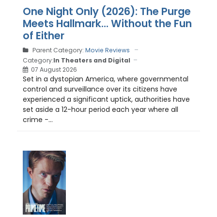
One Night Only (2026): The Purge
Meets Hallmark... Without the Fun
of Either
Parent Category:
Movie Reviews
Category:
In Theaters and Digital
07 August 2026
Set in a dystopian America, where governmental
control and surveillance over its citizens have
experienced a significant uptick, authorities have
set aside a 12-hour period each year where all
crime -...