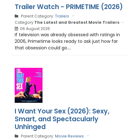
Trailer Watch - PRIMETIME (2026)
Parent Category:
Trailers
Category:
The Latest and Greatest Movie Trailers
06 August 2026
If television was already obsessed with ratings in
2006, Primetime looks ready to ask just how far
that obsession could go....
I Want Your Sex (2026): Sexy,
Smart, and Spectacularly
Unhinged
Parent Category:
Movie Reviews