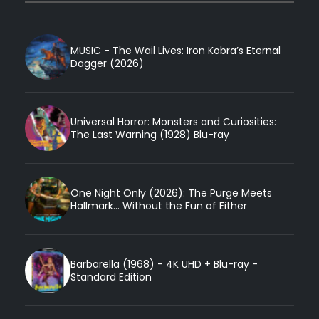
MUSIC - The Wail Lives: Iron Kobra’s Eternal
Dagger (2026)
Universal Horror: Monsters and Curiosities:
The Last Warning (1928) Blu-ray
One Night Only (2026): The Purge Meets
Hallmark... Without the Fun of Either
Barbarella (1968) - 4K UHD + Blu-ray -
Standard Edition