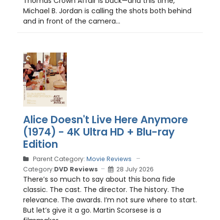
Thomas Crown Affair is back—and this time,
Michael B. Jordan is calling the shots both behind
and in front of the camera...
Alice Doesn't Live Here Anymore
(1974) - 4K Ultra HD + Blu-ray
Edition
Parent Category:
Movie Reviews
Category:
DVD Reviews
28 July 2026
There’s so much to say about this bona fide
classic. The cast. The director. The history. The
relevance. The awards. I’m not sure where to start.
But let’s give it a go. Martin Scorsese is a