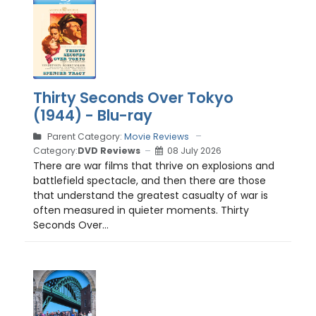
Thirty Seconds Over Tokyo
(1944) - Blu-ray
Parent Category:
Movie Reviews
Category:
DVD Reviews
08 July 2026
There are war films that thrive on explosions and
battlefield spectacle, and then there are those
that understand the greatest casualty of war is
often measured in quieter moments. Thirty
Seconds Over...