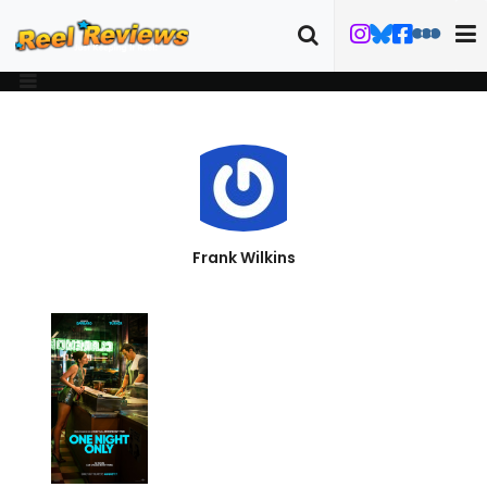
Frank Wilkins