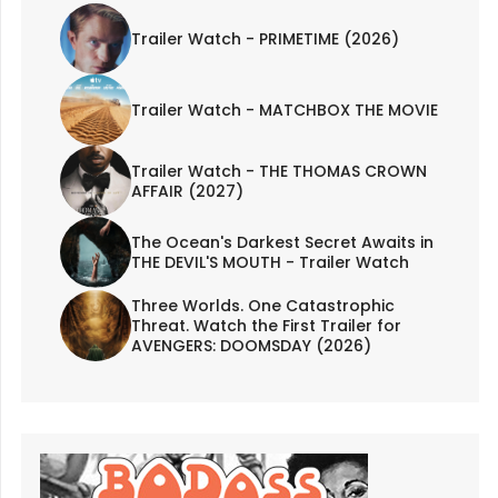
Trailer Watch - PRIMETIME (2026)
Trailer Watch - MATCHBOX THE MOVIE
Trailer Watch - THE THOMAS CROWN
AFFAIR (2027)
The Ocean's Darkest Secret Awaits in
THE DEVIL'S MOUTH - Trailer Watch
Three Worlds. One Catastrophic
Threat. Watch the First Trailer for
AVENGERS: DOOMSDAY (2026)