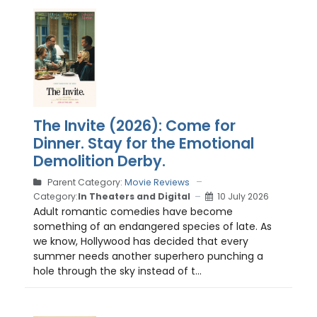
The Invite (2026): Come for
Dinner. Stay for the Emotional
Demolition Derby.
Parent Category:
Movie Reviews
Category:
In Theaters and Digital
10 July 2026
Adult romantic comedies have become
something of an endangered species of late. As
we know, Hollywood has decided that every
summer needs another superhero punching a
hole through the sky instead of t...