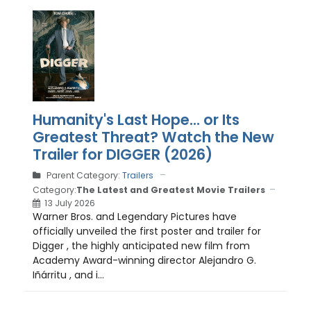
Humanity's Last Hope... or Its
Greatest Threat? Watch the New
Trailer for DIGGER (2026)
Parent Category:
Trailers
Category:
The Latest and Greatest Movie Trailers
13 July 2026
Warner Bros. and Legendary Pictures have
officially unveiled the first poster and trailer for
Digger , the highly anticipated new film from
Academy Award-winning director Alejandro G.
Iñárritu , and i...