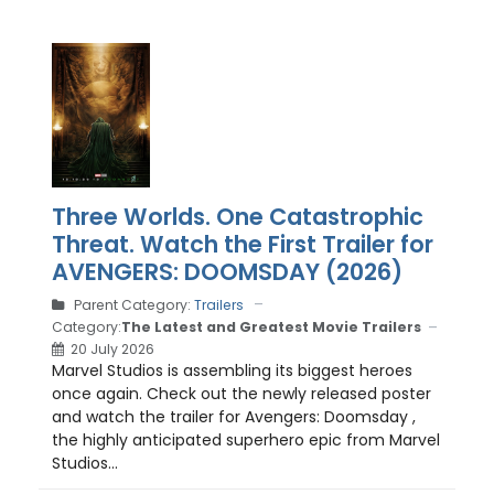
Three Worlds. One Catastrophic
Threat. Watch the First Trailer for
AVENGERS: DOOMSDAY (2026)
Parent Category:
Trailers
Category:
The Latest and Greatest Movie Trailers
20 July 2026
Marvel Studios is assembling its biggest heroes
once again. Check out the newly released poster
and watch the trailer for Avengers: Doomsday ,
the highly anticipated superhero epic from Marvel
Studios...