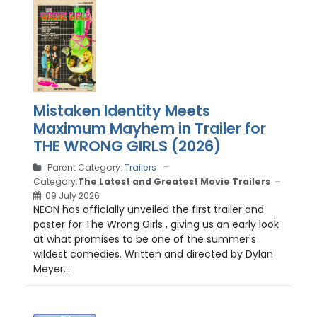
Mistaken Identity Meets
Maximum Mayhem in Trailer for
THE WRONG GIRLS (2026)
Parent Category:
Trailers
Category:
The Latest and Greatest Movie Trailers
09 July 2026
NEON has officially unveiled the first trailer and
poster for The Wrong Girls , giving us an early look
at what promises to be one of the summer's
wildest comedies. Written and directed by Dylan
Meyer...