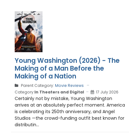
Young Washington (2026) - The
Making of a Man Before the
Making of a Nation
Parent Category:
Movie Reviews
Category:
In Theaters and Digital
17 July 2026
Certainly not by mistake, Young Washington
arrives at an absolutely perfect moment. America
is celebrating its 250th anniversary, and Angel
Studios —the crowd-funding outfit best known for
distributin...