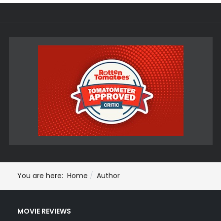
You are here:
Home
Author
MOVIE REVIEWS