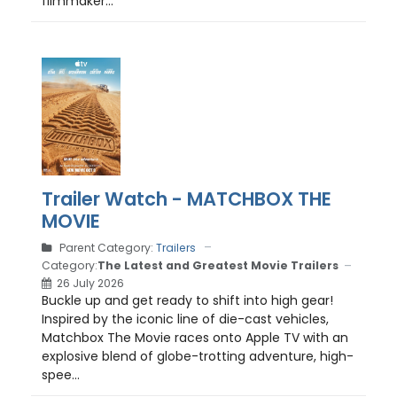
filmmaker...
Trailer Watch - MATCHBOX THE
MOVIE
Parent Category:
Trailers
Category:
The Latest and Greatest Movie Trailers
26 July 2026
Buckle up and get ready to shift into high gear!
Inspired by the iconic line of die-cast vehicles,
Matchbox The Movie races onto Apple TV with an
explosive blend of globe-trotting adventure, high-
spee...