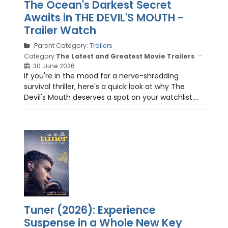
The Ocean's Darkest Secret
Awaits in THE DEVIL'S MOUTH -
Trailer Watch
Parent Category:
Trailers
Category:
The Latest and Greatest Movie Trailers
30 June 2026
If you're in the mood for a nerve-shredding
survival thriller, here's a quick look at why The
Devil's Mouth deserves a spot on your watchlist....
Tuner (2026): Experience
Suspense in a Whole New Key