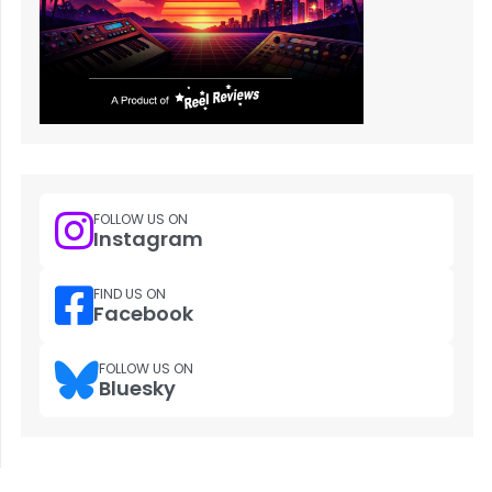
FOLLOW US ON
Instagram
FIND US ON
Facebook
FOLLOW US ON
Bluesky