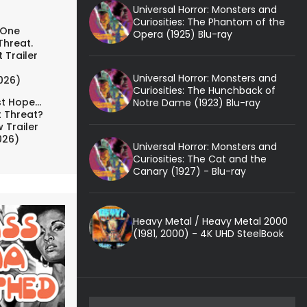
Universal Horror: Monsters and
Curiosities: The Phantom of the
 One
Opera (1925) Blu-ray
Threat.
 Trailer
Universal Horror: Monsters and
026)
Curiosities: The Hunchback of
t Hope...
Notre Dame (1923) Blu-ray
t Threat?
 Trailer
026)
Universal Horror: Monsters and
Curiosities: The Cat and the
Canary (1927) - Blu-ray
Heavy Metal / Heavy Metal 2000
(1981, 2000) - 4K UHD SteelBook