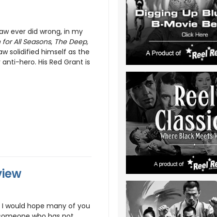
aw ever did wrong, in my
for All Seasons
,
The Deep,
aw solidified himself as the
r anti-hero. His Red Grant is
view
t I would hope many of you
d someone who has not