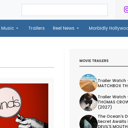
Music
Trailers
Reel News
Morbidly Hollyw
ailers
Reel News
Morbidly Hollywood©
MOVIE TRAILERS
Trailer Watch 
MATCHBOX TH
Trailer Watch 
THOMAS CROW
(2027)
The Ocean's D
Secret Awaits 
DEVIL'S MOUTH 