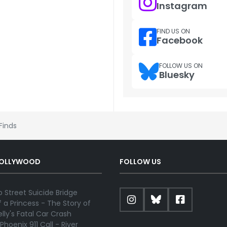
Instagram
FIND US ON
Facebook
FOLLOW US ON
Bluesky
 Finds
HOLLYWOOD
FOLLOW US
 Street Suicide Bridge
 a Princess - The Story of
lly's Fatal Car Crash
Phoenix 911 Call - River