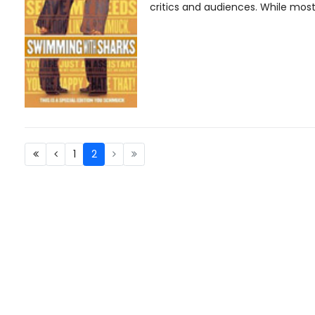
critics and audiences. While most 
1
2