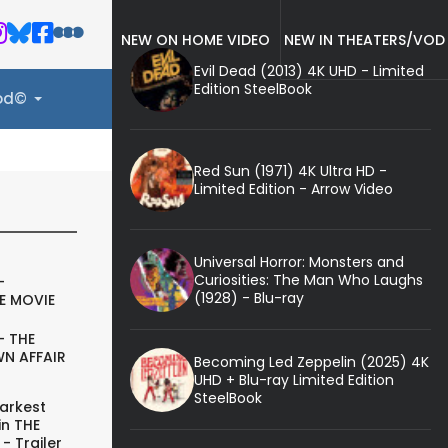
NEW ON HOME VIDEO
NEW IN THEATERS/VOD
Evil Dead (2013) 4K UHD - Limited
Edition SteelBook
ood©
Red Sun (1971) 4K Ultra HD -
Limited Edition - Arrow Video
Universal Horror: Monsters and
Curiosities: The Man Who Laughs
-
(1928) - Blu-ray
E MOVIE
- THE
N AFFAIR
Becoming Led Zeppelin (2025) 4K
UHD + Blu-ray Limited Edition
SteelBook
arkest
in THE
- Trailer