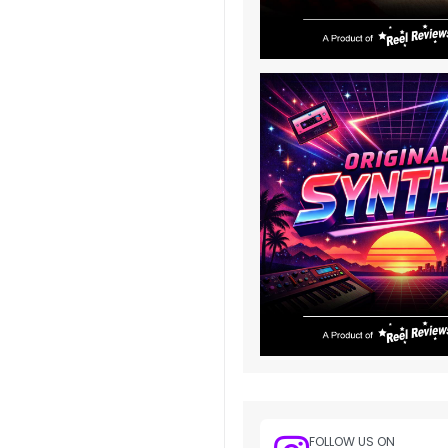
FOLLOW US ON