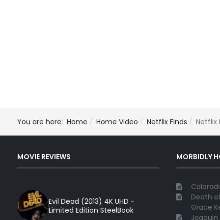
You are here:
Home
Home Video
Netflix Finds
Netflix
MOVIE REVIEWS
MORBIDLY 
Colorado
Death of
Evil Dead (2013) 4K UHD -
Grace Ke
Limited Edition SteelBook
Joaquin 