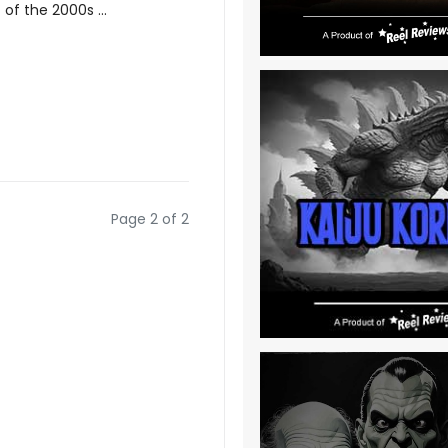
of the 2000s ...
Page 2 of 2