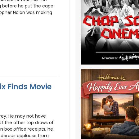
ng before he put the cape
stopher Nolan was making
ix Finds Movie
cey. He may not have
of the other top draws of
n box office receipts, he
nderous applause from