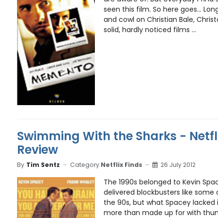
seen this film. So here goes... Lo
and cowl on Christian Bale, Chri
solid, hardly noticed films ...
Swimming With the Sharks - Netfl
Review
By
Tim Sentz
Category:
Netflix Finds
26 July 2012
The 1990s belonged to Kevin Spa
delivered blockbusters like some 
the 90s, but what Spacey lacked i
more than made up for with thu