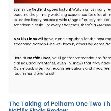
Ever since Netflix dropped Instant Watch on us many fe
become the primary watching experience for a lot of mo
extensive library houses a wide range of quality too. For 
American classic. For every
Phantoms
, there's a
Memen
Netflix Finds
will be your one stop shop for the best mov
streaming. Some will be well known, others will come from
Here at
Netflix Finds
, you'll get recommendations from 
classics, documentaries, even TV shows that may have 
Come back often for recommendations and if you feel s
recommend one to us!
The Taking of Pelham One Two Thr
Netflix Finds Review