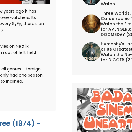
Watch
w years ago it has
Three Worlds.
vie watchers. Its
Catastrophic 
every SyFy, there's an
Watch the First
for AVENGERS:
to
.
DOOMSDAY (2
Humanity's Las
ies on Netflix
or Its Greates
 out of left fiel
d.
Watch the New
for DIGGER (2
all genres - foreign,
only had one season.
o inclined,
ee (1974) -