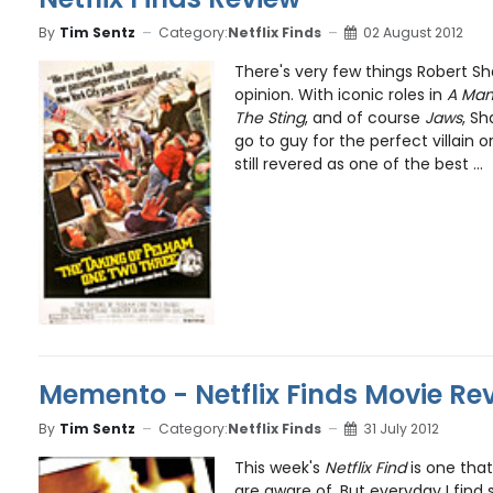
By
Tim Sentz
Category:
Netflix Finds
02 August 2012
There's very few things Robert Sh
opinion. With iconic roles in
A Man 
The Sting
, and of course
Jaws
, Sh
go to guy for the perfect villain o
still revered as one of the best ...
Memento - Netflix Finds Movie Re
By
Tim Sentz
Category:
Netflix Finds
31 July 2012
This week's
Netflix Find
is one tha
are aware of. But everyday I fin