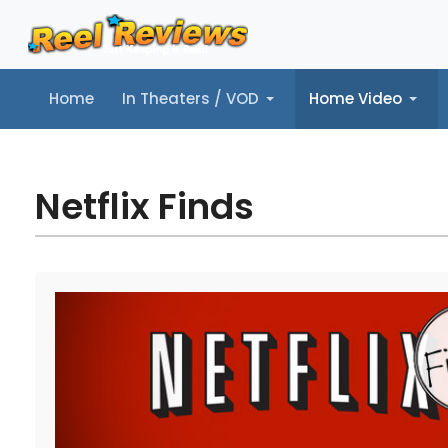
Home
In Theaters / VOD
Home Video
Home
In Theaters / VOD
Home Video
Music
Tr
Netflix Finds