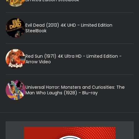
Evil Dead (2013) 4K UHD - Limited Edition
SteelBook
Red Sun (1971) 4K Ultra HD - Limited Edition -
Arrow Video
Universal Horror: Monsters and Curiosities: The
Man Who Laughs (1928) - Blu-ray