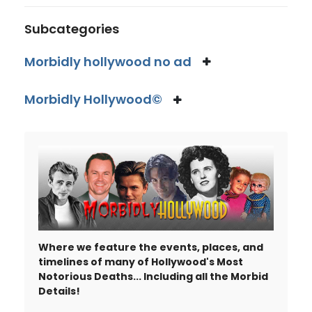
Subcategories
Morbidly hollywood no ad
Morbidly Hollywood©
Where we feature the events, places, and
timelines of many of Hollywood's Most
Notorious Deaths... Including all the Morbid
Details!