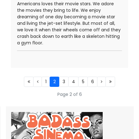
Americans loves their movie stars. We adore
the movies they bring to life. We enjoy
dreaming of one day becoming a movie star
and living the jet-set lifestyle. But most of all,
we love it when their wheels come off and they
crash back down to earth like a skeleton hitting
a gym floor.
1
2
3
4
5
6
Page 2 of 6