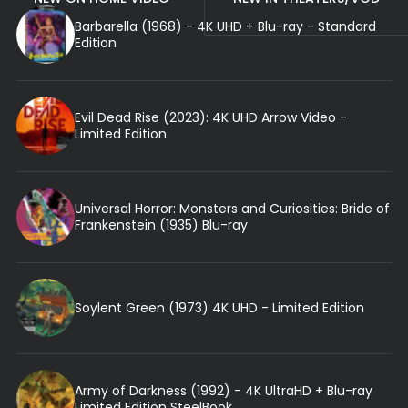
Barbarella (1968) - 4K UHD + Blu-ray - Standard
Edition
Evil Dead Rise (2023): 4K UHD Arrow Video -
Limited Edition
Universal Horror: Monsters and Curiosities: Bride of
Frankenstein (1935) Blu-ray
Soylent Green (1973) 4K UHD - Limited Edition
Army of Darkness (1992) - 4K UltraHD + Blu-ray
Limited Edition SteelBook