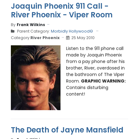
Joaquin Phoenix 911 Call -
River Phoenix - Viper Room
By
Frank Wilkins
Parent Category:
Morbidly Hollywood©
Category:
River Phoenix
25 May 2010
Listen to the 911 phone call
made by Joaquin Phoenix
from a pay phone after his
brother, River, overdosed in
the bathroom of The Viper
Room.
GRAPHIC WARNING:
Contains disturbing
content!
The Death of Jayne Mansfield