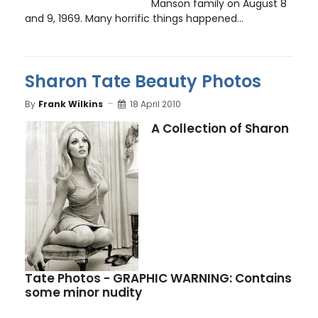
Manson family on August 8
and 9, 1969. Many horrific things happened...
Sharon Tate Beauty Photos
By
Frank Wilkins
18 April 2010
A Collection of Sharon
Tate Photos - GRAPHIC WARNING: Contains
some minor nudity