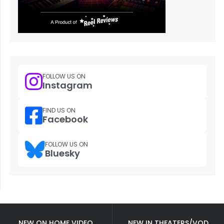
FOLLOW US ON
Instagram
FIND US ON
Facebook
FOLLOW US ON
Bluesky
NEW ON HOME VIDEO
NEW IN THEATERS/VOD