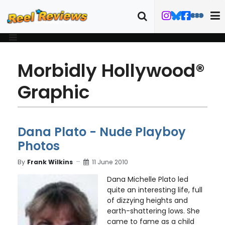
Morbidly Hollywood®
Graphic
Dana Plato - Nude Playboy
Photos
By
Frank Wilkins
11 June 2010
Dana Michelle Plato led
quite an interesting life, full
of dizzying heights and
earth-shattering lows. She
came to fame as a child