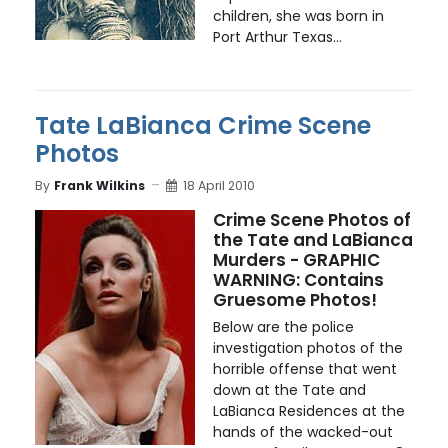
children, she was born in
Port Arthur Texas...
Tate LaBianca Crime Scene
Photos
By
Frank Wilkins
18 April 2010
Crime Scene Photos of
the Tate and LaBianca
Murders - GRAPHIC
WARNING: Contains
Gruesome Photos!
Below are the police
investigation photos of the
horrible offense that went
down at the Tate and
LaBianca Residences at the
hands of the wacked-out