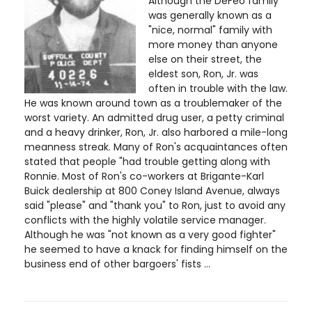
Although the DeFeo family
was generally known as a
"nice, normal" family with
more money than anyone
else on their street, the
eldest son, Ron, Jr. was
often in trouble with the law.
He was known around town as a troublemaker of the
worst variety. An admitted drug user, a petty criminal
and a heavy drinker, Ron, Jr. also harbored a mile-long
meanness streak. Many of Ron's acquaintances often
stated that people "had trouble getting along with
Ronnie. Most of Ron's co-workers at Brigante-Karl
Buick dealership at 800 Coney Island Avenue, always
said "please" and "thank you" to Ron, just to avoid any
conflicts with the highly volatile service manager.
Although he was "not known as a very good fighter"
he seemed to have a knack for finding himself on the
business end of other bargoers' fists ...