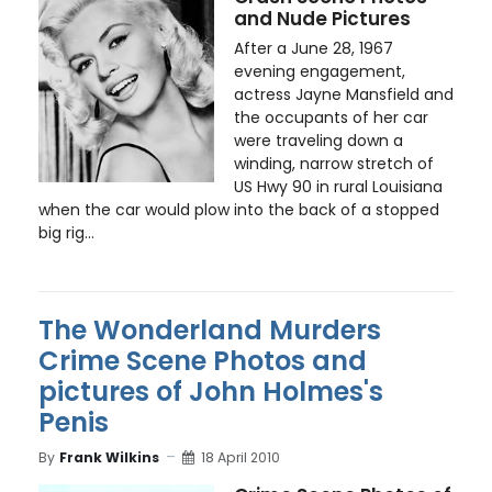
and Nude Pictures
After a June 28, 1967
evening engagement,
actress Jayne Mansfield and
the occupants of her car
were traveling down a
winding, narrow stretch of
US Hwy 90 in rural Louisiana
when the car would plow into the back of a stopped
big rig...
The Wonderland Murders
Crime Scene Photos and
pictures of John Holmes's
Penis
By
Frank Wilkins
18 April 2010