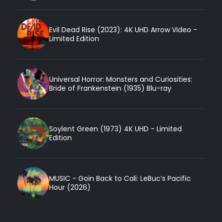
Evil Dead Rise (2023): 4K UHD Arrow Video -
Limited Edition
Universal Horror: Monsters and Curiosities:
Bride of Frankenstein (1935) Blu-ray
Soylent Green (1973) 4K UHD - Limited
Edition
MUSIC - Goin Back to Cali: LeBuc’s Pacific
Hour (2026)