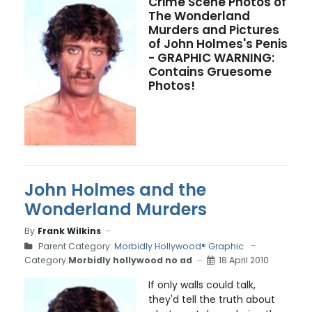
Crime Scene Photos of
The Wonderland
Murders and Pictures
of John Holmes's Penis
- GRAPHIC WARNING:
Contains Gruesome
Photos!
John Holmes and the
Wonderland Murders
By
Frank Wilkins
Parent Category:
Morbidly Hollywood® Graphic
Category:
Morbidly hollywood no ad
18 April 2010
If only walls could talk,
they'd tell the truth about