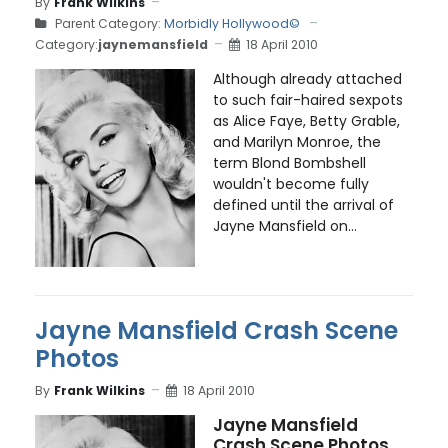
By
Frank Wilkins
Parent Category:
Morbidly Hollywood©
Category:
jaynemansfield
18 April 2010
Although already attached
to such fair-haired sexpots
as Alice Faye, Betty Grable,
and Marilyn Monroe, the
term Blond Bombshell
wouldn't become fully
defined until the arrival of
Jayne Mansfield on...
Jayne Mansfield Crash Scene
Photos
By
Frank Wilkins
18 April 2010
Jayne Mansfield
Crash Scene Photos