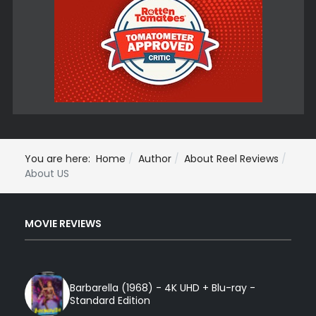
You are here:
Home
Author
About Reel Reviews
About US
MOVIE REVIEWS
Barbarella (1968) - 4K UHD + Blu-ray -
Standard Edition