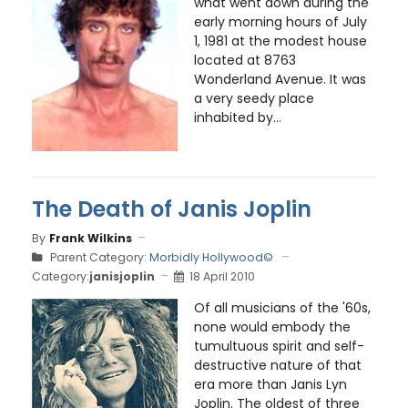
what went down during the
early morning hours of July
1, 1981 at the modest house
located at 8763
Wonderland Avenue. It was
a very seedy place
inhabited by...
The Death of Janis Joplin
By
Frank Wilkins
Parent Category:
Morbidly Hollywood©
Category:
janisjoplin
18 April 2010
Of all musicians of the '60s,
none would embody the
tumultuous spirit and self-
destructive nature of that
era more than Janis Lyn
Joplin. The oldest of three