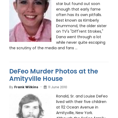
star but found out soon
enough that early fame
often has its own pitfalls.
Best known as Kimberly
Drummond, the older sister
on TV's "Diff'rent Strokes,"
Dana went through a lot
while never quite escaping
the scrutiny of the media and fans ...
DeFeo Murder Photos at the
Amityville House
By
Frank Wilkins
11 June 2010
Ronald, Sr. and Louise DeFeo
lived with their five children
at 112 Ocean Avenue in
Amityville, New York.