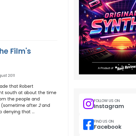
he Film's
ust 2011
ade that Robert
t south at about the time
rom the people and
FOLLOW US ON
Instagram
 (sometime after
2
and
 denying that ...
FIND US ON
Facebook