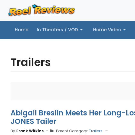
Home
In Theaters / VOD
Home Video
Home
In Theaters / VOD
Home Video
Music
Tr
Trailers
Abigail Breslin Meets Her Long-Lo
JONES Tailer
By
Frank Wilkins
Parent Category:
Trailers