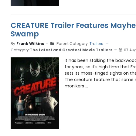
CREATURE Trailer Features Mayhe
Swamp
By
Frank Wilkins
Parent Category:
Trailers
Category:
The Latest and Greatest Movie Trailers
07 Aug
It has been stalking the backwoo
for years, so it's high time that F
sets its moss-tinged sights on th
The creature feature that some 
monikers ...