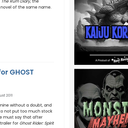
f
The Rum Diary
, the
 novel of the same name.
 for GHOST
ust 2011
ermine without a doubt, and
to not put too much stock
 we must say that after
trailer for
Ghost Rider: Spirit