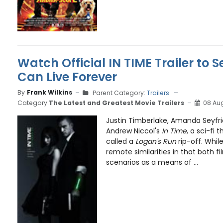
Watch Official IN TIME Trailer to 
Can Live Forever
By
Frank Wilkins
Parent Category:
Trailers
Category:
The Latest and Greatest Movie Trailers
08 Aug
Justin Timberlake, Amanda Seyfrie
Andrew Niccol's
In Time
, a sci-fi t
called a
Logan's Run
rip-off. Whil
remote similarities in that both f
scenarios as a means of ...