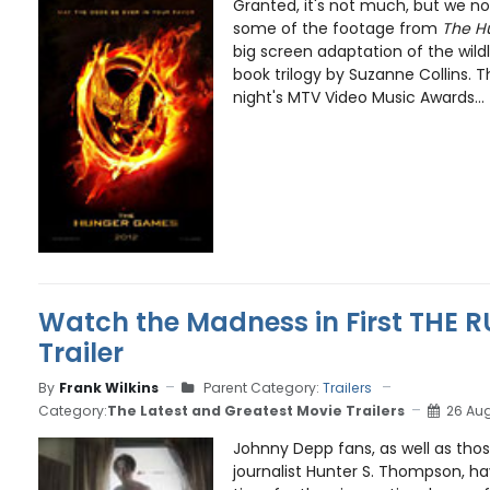
Granted, it's not much, but we now
some of the footage from
The H
big screen adaptation of the wild
book trilogy by Suzanne Collins. T
night's MTV Video Music Awards...
Watch the Madness in First THE 
Trailer
By
Frank Wilkins
Parent Category:
Trailers
Category:
The Latest and Greatest Movie Trailers
26 Aug
Johnny Depp fans, as well as thos
journalist Hunter S. Thompson, ha