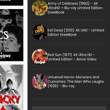
Army of Darkness (1992) - 4K
UltraHD + Blu-ray Limited Edition
SteelBook
Evil Dead (2013) 4K UHD - Limited
Edition SteelBook
Red Sun (1971) 4K Ultra HD -
Limited Edition - Arrow Video
Universal Horror: Monsters and
Curiosities: The Man Who Laughs
(1928) - Blu-ray