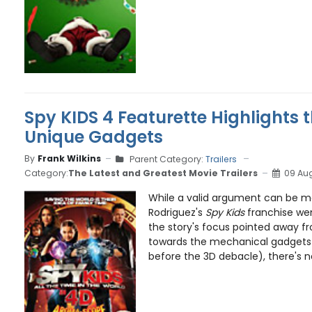
Spy KIDS 4 Featurette Highlights t
Unique Gadgets
By
Frank Wilkins
Parent Category:
Trailers
Category:
The Latest and Greatest Movie Trailers
09 Aug
While a valid argument can be m
Rodriguez's
Spy Kids
franchise wen
the story's focus pointed away f
towards the mechanical gadgets
before the 3D debacle), there's no