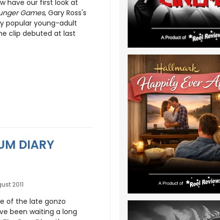
 have our first look at
unger Games
, Gary Ross's
ly popular young-adult
he clip debuted at last
RUM DIARY
ust 2011
e of the late gonzo
ve been waiting a long