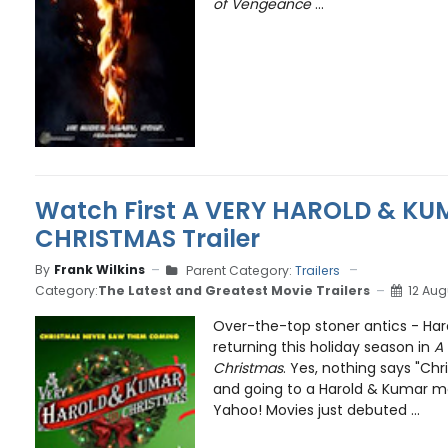
of Vengeance
...
Watch First A VERY HAROLD & KU
CHRISTMAS Trailer
By
Frank Wilkins
Parent Category:
Trailers
Category:
The Latest and Greatest Movie Trailers
12 Aug
Over-the-top stoner antics - Har
returning this holiday season in
A
Christmas
. Yes, nothing says "Chr
and going to a Harold & Kumar mo
Yahoo! Movies just debuted ...