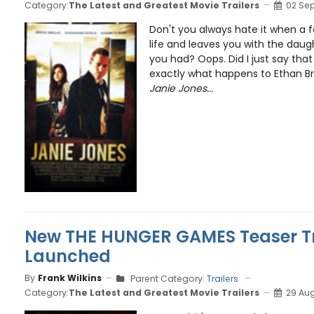
Category:
The Latest and Greatest Movie Trailers
02 Se
Don't you always hate it when a f
life and leaves you with the daug
you had? Oops. Did I just say that
exactly what happens to Ethan Br
Janie Jones...
New THE HUNGER GAMES Teaser Trai
Launched
By
Frank Wilkins
Parent Category:
Trailers
Category:
The Latest and Greatest Movie Trailers
29 Aug