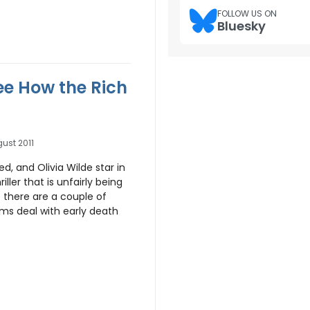
FOLLOW US ON
Bluesky
See How the Rich
ust 2011
d, and Olivia Wilde star in
hriller that is unfairly being
e there are a couple of
ilms deal with early death