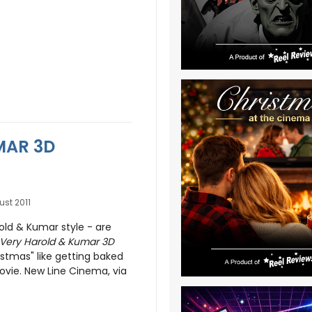
MAR 3D
ust 2011
old & Kumar style - are
 Very Harold & Kumar 3D
istmas" like getting baked
vie. New Line Cinema, via