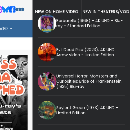
NEW ON HOME VIDEO
NEW IN THEATERS/VOD
Barbarella (1968) - 4K UHD + Blu-
ray - Standard Edition
ood©
Evil Dead Rise (2023): 4K UHD
Arrow Video - Limited Edition
Universal Horror: Monsters and
Curiosities: Bride of Frankenstein
(1935) Blu-ray
Soylent Green (1973) 4K UHD -
Limited Edition