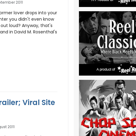
ptember 2011
ormer lover drops into your
hter you didn't even know
 out loud? Anyway, that's
and in David M. Rosenthal's
ler; Viral Site
ust 2011