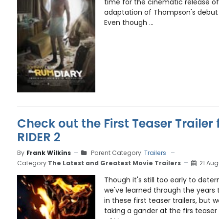
time for the cinematic release o
adaptation of Thompson's debut
Even though ...
Check out the First Teaser Trailer
RIDER 2
By
Frank Wilkins
Parent Category:
Trailers
Category:
The Latest and Greatest Movie Trailers
21 Aug
Though it's still too early to det
we've learned through the years 
in these first teaser trailers, but
taking a gander at the firs teaser 