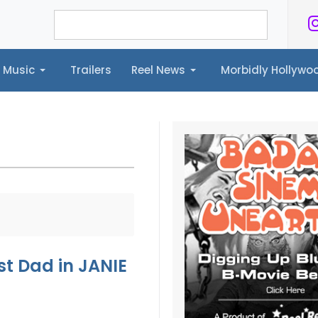
Music
Trailers
Reel News
Morbidly Hollyw
ailers
Reel News
Morbidly Hollywood©
st Dad in JANIE