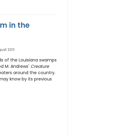
m in the
ust 2011
ds of the Louisiana swamps
red M. Andrews'
Creature
eaters around the country.
may know by its previous