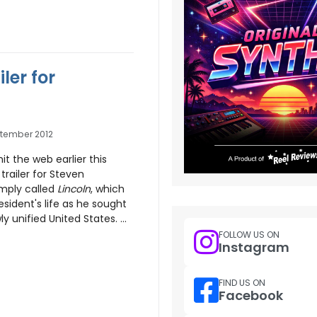
ler for
ptember 2012
hit the web earlier this
 trailer for Steven
mply called
Lincoln
, which
sident's life as he sought
y unified United States. ...
FOLLOW US ON
Instagram
FIND US ON
Facebook