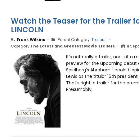
Watch the Teaser for the Trailer f
LINCOLN
By
Frank Wilkins
Parent Category:
Trailers
Category:
The Latest and Greatest Movie Trailers
11 Sep
It's not really a trailer, nor is it a
preview for the upcoming debut of
Spielberg's Abraham Lincoln biopi
Lewis as the titular 16th president
That's right, a trailer for the premi
Presumably, ...