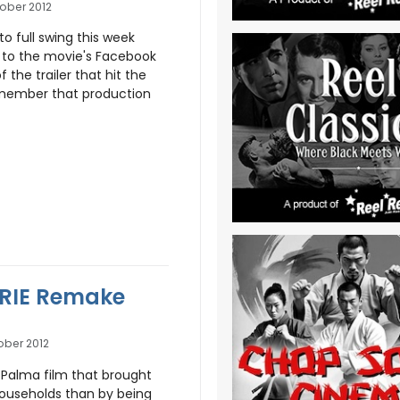
ober 2012
o full swing this week
 to the movie's Facebook
the trailer that hit the
remember that production
ARRIE Remake
ober 2012
 Palma film that brought
households than by being