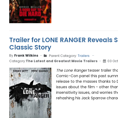
Trailer for LONE RANGER Reveals S
Classic Story
By
Frank Wilkins
Parent Category:
Trailers
Category:
The Latest and Greatest Movie Trailers
03 Oct
The Lone Ranger
teaser trailer t
Comic-Con panel this past summe
release to the masses thanks to D
issues about the film - other tha
insensitivity issues, and worries 
rehashing his Jack Sparrow charact