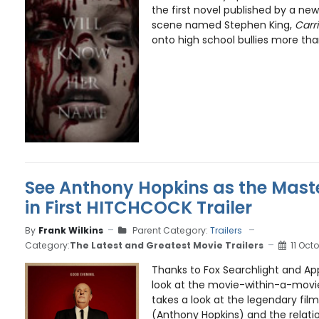
the first novel published by a new
scene named Stephen King,
Carr
onto high school bullies more than
See Anthony Hopkins as the Mast
in First HITCHCOCK Trailer
By
Frank Wilkins
Parent Category:
Trailers
Category:
The Latest and Greatest Movie Trailers
11 Oct
Thanks to Fox Searchlight and App
look at the movie-within-a-movie
takes a look at the legendary fil
(Anthony Hopkins) and the relatio