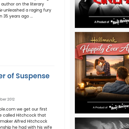
 author on the literary
ie
unleashed a raging fury
 35 years ago ...
er of Suspense
ober 2012
le.com we get our first
 called Hitchcock that
mmaker Alfred Hitchcock
nship he had with his wife