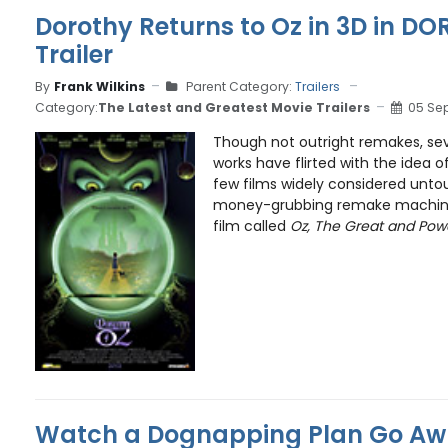
Dorothy Returns to Oz in 3D in D
Trailer
By
Frank Wilkins
Parent Category:
Trailers
Category:
The Latest and Greatest Movie Trailers
05 Se
Though not outright remakes, seve
works have flirted with the idea 
few films widely considered unto
money-grubbing remake machine
film called
Oz, The Great and Powe
Watch a Dognapping Plan Go Awr