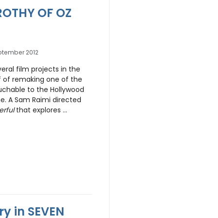
OROTHY OF OZ
ptember 2012
ral film projects in the
of of remaking one of the
uchable to the Hollywood
. A Sam Raimi directed
rful
that explores ...
y in SEVEN