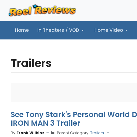
Home
In Theaters / VOD
Home Video
Home
In Theaters / VOD
Home Video
Music
Tr
Trailers
See Tony Stark's Personal World D
IRON MAN 3 Trailer
By
Frank Wilkins
Parent Category:
Trailers