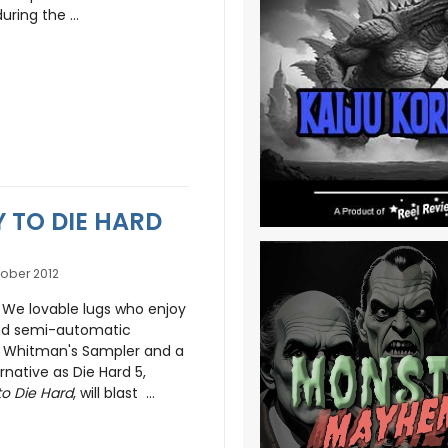
ring the ...
Y TO DIE HARD
ober 2012
 We lovable lugs who enjoy
and semi-automatic
r Whitman's Sampler and a
rnative as Die Hard 5,
o Die Hard
, will blast ...