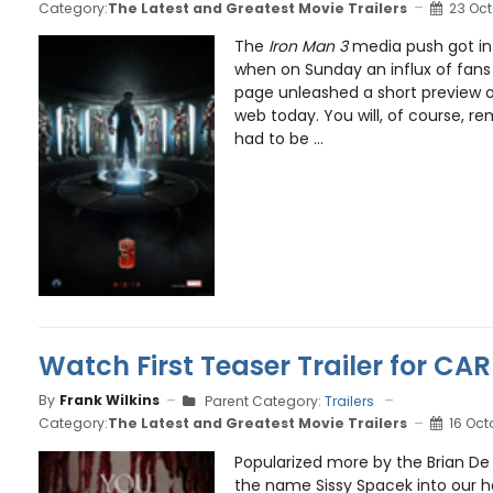
Category:
The Latest and Greatest Movie Trailers
23 Oct
The
Iron Man 3
media push got int
when on Sunday an influx of fans
page unleashed a short preview of 
web today. You will, of course, 
had to be ...
Watch First Teaser Trailer for C
By
Frank Wilkins
Parent Category:
Trailers
Category:
The Latest and Greatest Movie Trailers
16 Oct
Popularized more by the Brian De
the name Sissy Spacek into our 