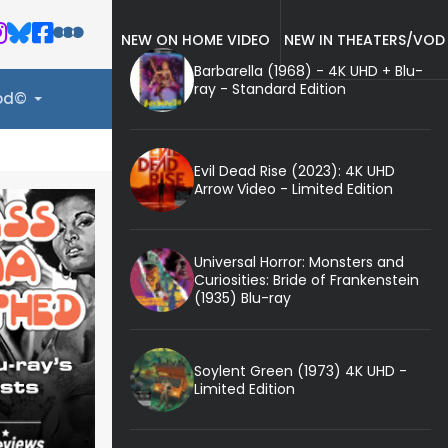
NEW ON HOME VIDEO
NEW IN THEATERS/VOD
Barbarella (1968) - 4K UHD + Blu-
ray - Standard Edition
ood©
Evil Dead Rise (2023): 4K UHD
Arrow Video - Limited Edition
Universal Horror: Monsters and
Curiosities: Bride of Frankenstein
(1935) Blu-ray
Soylent Green (1973) 4K UHD -
Limited Edition