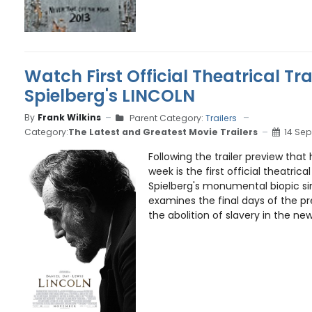
Watch First Official Theatrical Trai
Spielberg's LINCOLN
By
Frank Wilkins
Parent Category:
Trailers
Category:
The Latest and Greatest Movie Trailers
14 Se
Following the trailer preview that 
week is the first official theatrical
Spielberg's monumental biopic si
examines the final days of the pre
the abolition of slavery in the newl