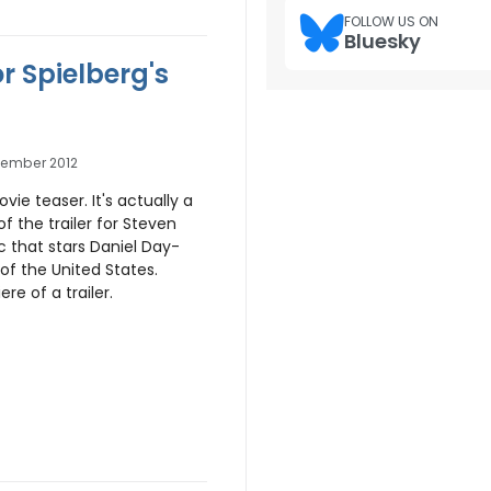
FOLLOW US ON
Bluesky
or Spielberg's
tember 2012
 movie teaser. It's actually a
 the trailer for Steven
c that stars Daniel Day-
 of the United States.
ere of a trailer.