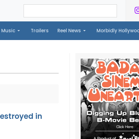
Music
Trailers
Reel News
Morbidly Hollyw
ailers
Reel News
Morbidly Hollywood©
estroyed in