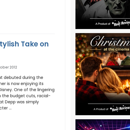
tylish Take on
ober 2012
hat debuted during the
r is now enjoying its
isney. One of the lingering
n the budget cuts, racial-
that Depp was simply
er ...