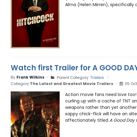
Alma (Helen Mirren), specifically du
Watch first Trailer for A GOOD DA
By
Frank Wilkins
Parent Category:
Trailers
Category:
The Latest and Greatest Movie Trailers
05 Oct
Action movie fans need love too!
curling up with a cache of TNT 
weapons rather than yet anothe
sappy chick-flick will have an alte
affectionately titled
A Good Day t