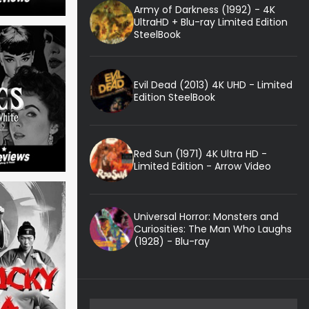
Army of Darkness (1992) - 4K
UltraHD + Blu-ray Limited Edition
SteelBook
Evil Dead (2013) 4K UHD - Limited
Edition SteelBook
Red Sun (1971) 4K Ultra HD -
Limited Edition - Arrow Video
Universal Horror: Monsters and
Curiosities: The Man Who Laughs
(1928) - Blu-ray