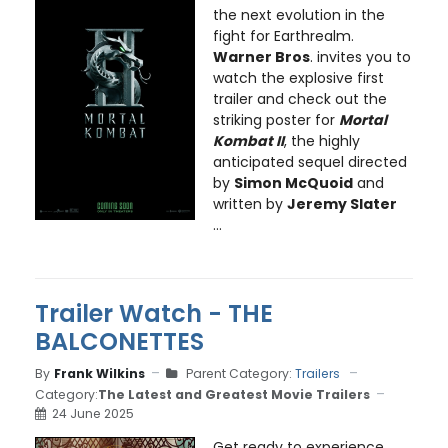
the next evolution in the
fight for Earthrealm.
Warner Bros
. invites you to
watch the explosive first
trailer and check out the
striking poster for
Mortal
Kombat II
, the highly
anticipated sequel directed
by
Simon McQuoid
and
written by
Jeremy Slater
...
Trailer Watch - THE
BALCONETTES
By
Frank Wilkins
Parent Category:
Trailers
Category:
The Latest and Greatest Movie Trailers
24 June 2025
Get ready to experience