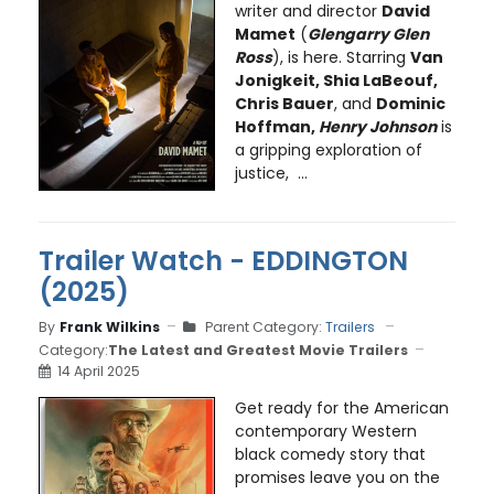
writer and director
David
Mamet
(
Glengarry Glen
Ross
), is here. Starring
Van
Jonigkeit, Shia LaBeouf,
Chris Bauer
, and
Dominic
Hoffman,
Henry Johnson
is
a gripping exploration of
justice, ...
Trailer Watch - EDDINGTON
(2025)
By
Frank Wilkins
Parent Category:
Trailers
Category:
The Latest and Greatest Movie Trailers
14 April 2025
Get ready for the American
contemporary Western
black comedy story that
promises leave you on the