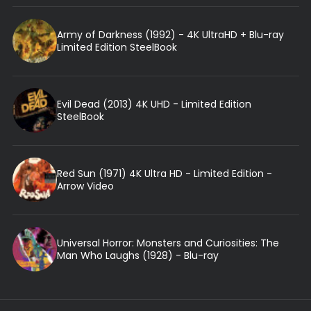
Army of Darkness (1992) - 4K UltraHD + Blu-ray
Limited Edition SteelBook
Evil Dead (2013) 4K UHD - Limited Edition
SteelBook
Red Sun (1971) 4K Ultra HD - Limited Edition -
Arrow Video
Universal Horror: Monsters and Curiosities: The
Man Who Laughs (1928) - Blu-ray