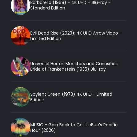
Barbarella (1968) - 4K UHD + Blu-ray -
Standard Edition
Evil Dead Rise (2023): 4K UHD Arrow Video -
Limited Edition
Universal Horror: Monsters and Curiosities:
Bride of Frankenstein (1935) Blu-ray
Soylent Green (1973) 4K UHD - Limited
Edition
MUSIC - Goin Back to Cali: LeBuc’s Pacific
Hour (2026)