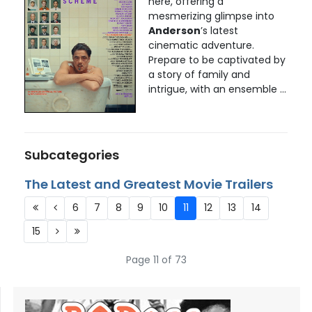
here, offering a
mesmerizing glimpse into
Anderson
’s latest
cinematic adventure.
Prepare to be captivated by
a story of family and
intrigue, with an ensemble ...
Subcategories
The Latest and Greatest Movie Trailers
6
7
8
9
10
11
12
13
14
15
Page 11 of 73