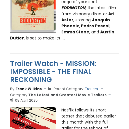
edge of your seat.
EDDINGTON
, the latest film
from visionary director
Ari
Aster
, starring
Joaquin
Phoenix, Pedro Pascal,
Emma Stone
, and
Austin
Butler
, is set to make its ...
Trailer Watch - MISSION:
IMPOSSIBLE - THE FINAL
RECKONING
By
Frank Wilkins
Parent Category:
Trailers
Category:
The Latest and Greatest Movie Trailers
08 April 2025
Netflix follows its short
teaser that debuted earlier
this month with the full
trailer for the reboot of