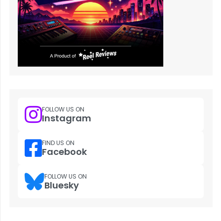
FOLLOW US ON
Instagram
FIND US ON
Facebook
FOLLOW US ON
Bluesky