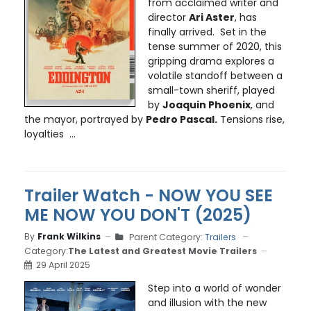
from acclaimed writer and
director
Ari Aster
, has
finally arrived. Set in the
tense summer of 2020, this
gripping drama explores a
volatile standoff between a
small-town sheriff, played
by
Joaquin Phoenix
, and
the mayor, portrayed by
Pedro Pascal.
Tensions rise,
loyalties ...
Trailer Watch - NOW YOU SEE
ME NOW YOU DON'T (2025)
By
Frank Wilkins
Parent Category:
Trailers
Category:
The Latest and Greatest Movie Trailers
29 April 2025
Step into a world of wonder
and illusion with the new