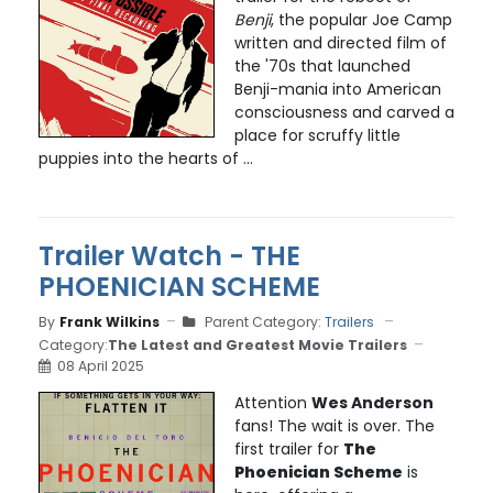
Benji
, the popular Joe Camp
written and directed film of
the '70s that launched
Benji-mania into American
consciousness and carved a
place for scruffy little
puppies into the hearts of ...
Trailer Watch - THE
PHOENICIAN SCHEME
By
Frank Wilkins
Parent Category:
Trailers
Category:
The Latest and Greatest Movie Trailers
08 April 2025
Attention
Wes Anderson
fans! The wait is over. The
first trailer for
The
Phoenician Scheme
is