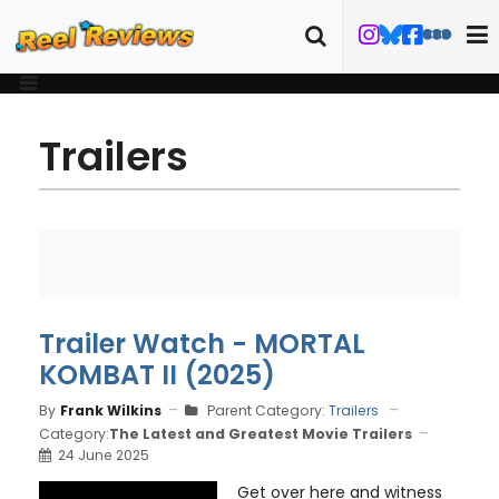
Trailers
Trailer Watch - MORTAL
KOMBAT II (2025)
By
Frank Wilkins
Parent Category:
Trailers
Category:
The Latest and Greatest Movie Trailers
24 June 2025
Get over here and witness