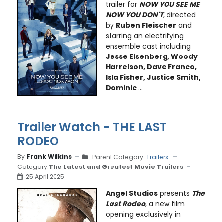
trailer for
NOW YOU SEE ME
NOW YOU DON'T
, directed
by
Ruben Fleischer
and
starring an electrifying
ensemble cast including
Jesse Eisenberg, Woody
Harrelson, Dave Franco,
Isla Fisher, Justice Smith,
Dominic
...
Trailer Watch - THE LAST
RODEO
By
Frank Wilkins
Parent Category:
Trailers
Category:
The Latest and Greatest Movie Trailers
25 April 2025
Angel Studios
presents
The
Last Rodeo
, a new film
opening exclusively in