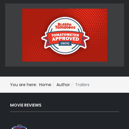
You are here:
Home
Author
Trailers
MOVIE REVIEWS