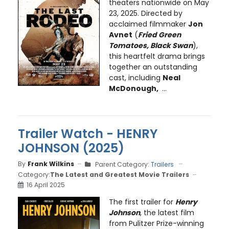
theaters nationwide on May
23, 2025. Directed by
acclaimed filmmaker
Jon
Avnet
(
Fried Green
Tomatoes, Black Swan
),
this heartfelt drama brings
together an outstanding
cast, including
Neal
McDonough,
...
Trailer Watch - HENRY
JOHNSON (2025)
By
Frank Wilkins
Parent Category:
Trailers
Category:
The Latest and Greatest Movie Trailers
16 April 2025
The first trailer for
Henry
Johnson
, the latest film
from Pulitzer Prize-winning