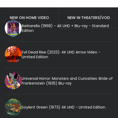
NEW ON HOME VIDEO
NEW IN THEATERS/VOD
Barbarella (1968) - 4K UHD + Blu-ray - Standard
Edition
Evil Dead Rise (2023): 4K UHD Arrow Video -
Limited Edition
Universal Horror: Monsters and Curiosities: Bride of
Frankenstein (1935) Blu-ray
Soylent Green (1973) 4K UHD - Limited Edition