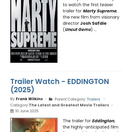
to watch the first teaser
trailer for
Marty Supreme
,
the new film from visionary
director
Josh Safdie
(
Uncut Gems
) ...
Trailer Watch - EDDINGTON
(2025)
By
Frank Wilkins
Parent Category:
Trailers
Category:
The Latest and Greatest Movie Trailers
10 June 2025
The trailer for
Eddington
,
the highly-anticipated film