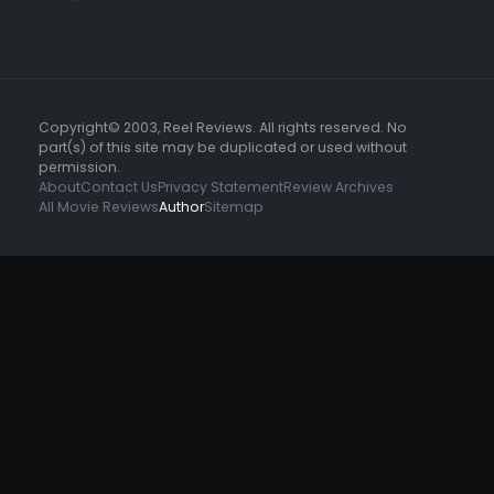
Copyright© 2003, Reel Reviews. All rights reserved. No
part(s) of this site may be duplicated or used without
permission.
About
Contact Us
Privacy Statement
Review Archives
All Movie Reviews
Author
Sitemap