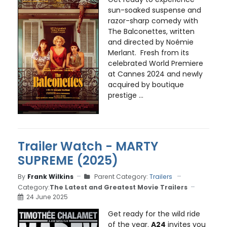
sun-soaked suspense and
razor-sharp comedy with
The Balconettes, written
and directed by Noémie
Merlant. Fresh from its
celebrated World Premiere
at Cannes 2024 and newly
acquired by boutique
prestige ...
Trailer Watch - MARTY
SUPREME (2025)
By
Frank Wilkins
Parent Category:
Trailers
Category:
The Latest and Greatest Movie Trailers
24 June 2025
Get ready for the wild ride
of the year.
A24
invites you