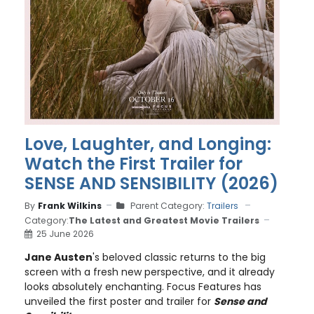
Love, Laughter, and Longing:
Watch the First Trailer for
SENSE AND SENSIBILITY (2026)
By
Frank Wilkins
Parent Category:
Trailers
Category:
The Latest and Greatest Movie Trailers
25 June 2026
Jane Austen
's beloved classic returns to the big
screen with a fresh new perspective, and it already
looks absolutely enchanting. Focus Features has
unveiled the first poster and trailer for
Sense and