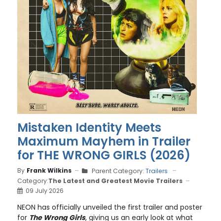
Mistaken Identity Meets
Maximum Mayhem in Trailer
for THE WRONG GIRLS (2026)
By
Frank Wilkins
Parent Category:
Trailers
Category:
The Latest and Greatest Movie Trailers
09 July 2026
NEON has officially unveiled the first trailer and poster
for
The Wrong Girls
, giving us an early look at what