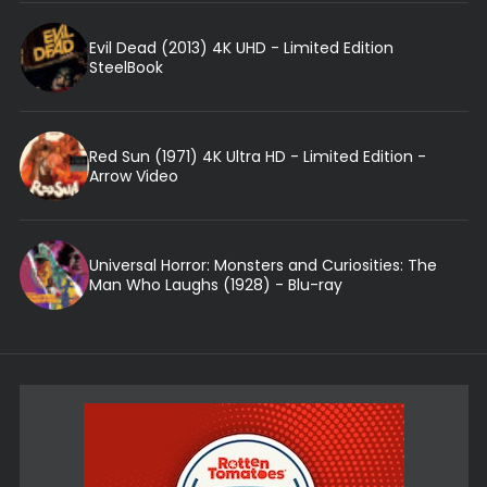
Evil Dead (2013) 4K UHD - Limited Edition
SteelBook
Red Sun (1971) 4K Ultra HD - Limited Edition -
Arrow Video
Universal Horror: Monsters and Curiosities: The
Man Who Laughs (1928) - Blu-ray