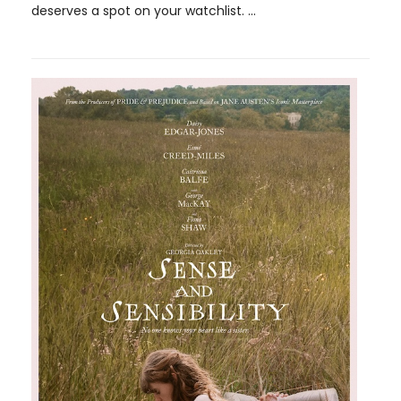
deserves a spot on your watchlist. ...