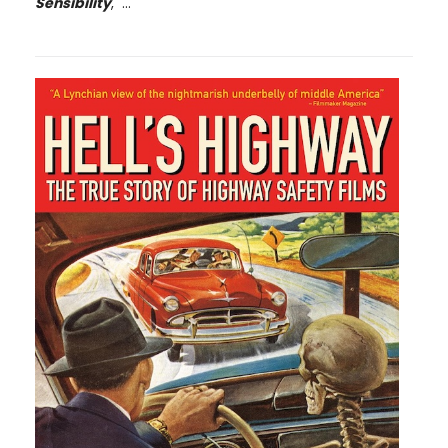
Sensibility
, ...