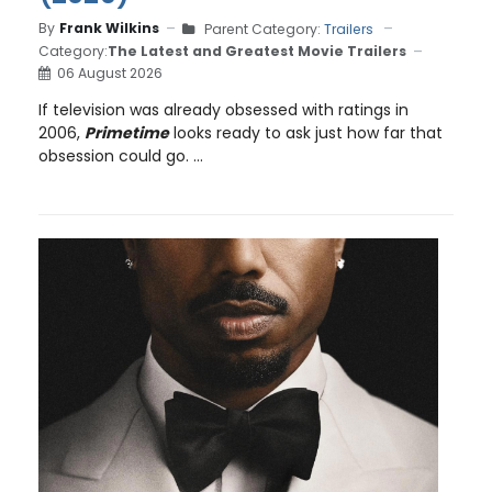
By
Frank Wilkins
Parent Category:
Trailers
Category:
The Latest and Greatest Movie Trailers
06 August 2026
If television was already obsessed with ratings in
2006,
Primetime
looks ready to ask just how far that
obsession could go. ...