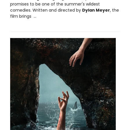
promises to be one of the summer's wildest
comedies. Written and directed by
Dylan Meyer
, the
film brings ...