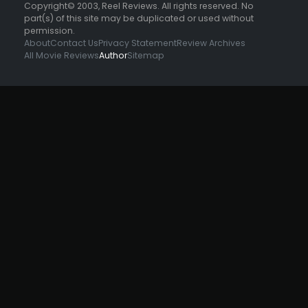
Copyright© 2003, Reel Reviews. All rights reserved. No
part(s) of this site may be duplicated or used without
permission.
About
Contact Us
Privacy Statement
Review Archives
All Movie Reviews
Author
Sitemap