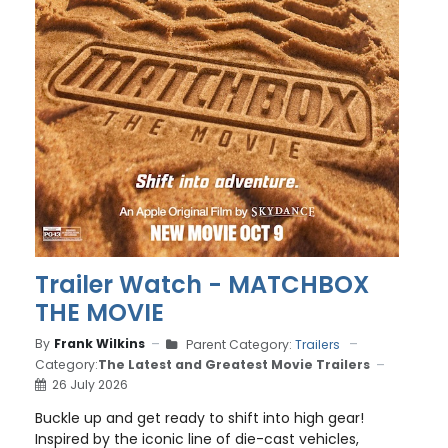
Trailer Watch - MATCHBOX
THE MOVIE
By
Frank Wilkins
Parent Category:
Trailers
Category:
The Latest and Greatest Movie Trailers
26 July 2026
Buckle up and get ready to shift into high gear!
Inspired by the iconic line of die-cast vehicles,