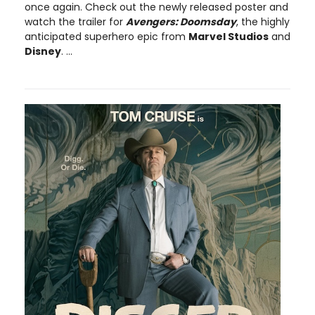
once again. Check out the newly released poster and
watch the trailer for
Avengers: Doomsday
, the highly
anticipated superhero epic from
Marvel Studios
and
Disney
. ...