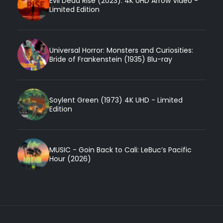
Evil Dead Rise (2023): 4K UHD Arrow Video -
Limited Edition
Universal Horror: Monsters and Curiosities:
Bride of Frankenstein (1935) Blu-ray
Soylent Green (1973) 4K UHD - Limited
Edition
MUSIC - Goin Back to Cali: LeBuc’s Pacific
Hour (2026)