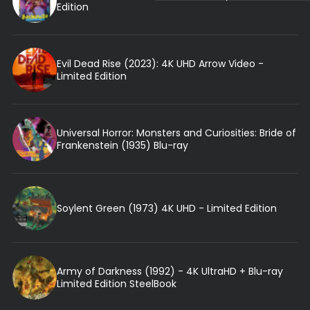
Edition
Evil Dead Rise (2023): 4K UHD Arrow Video -
Limited Edition
Universal Horror: Monsters and Curiosities: Bride of
Frankenstein (1935) Blu-ray
Soylent Green (1973) 4K UHD - Limited Edition
Army of Darkness (1992) - 4K UltraHD + Blu-ray
Limited Edition SteelBook