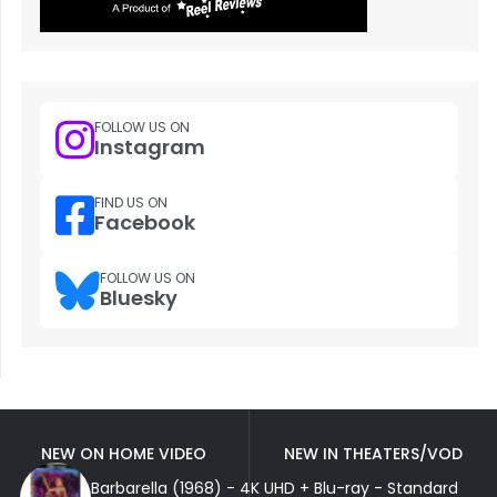
FOLLOW US ON
Instagram
FIND US ON
Facebook
FOLLOW US ON
Bluesky
NEW ON HOME VIDEO
NEW IN THEATERS/VOD
Barbarella (1968) - 4K UHD + Blu-ray - Standard