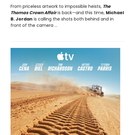
From priceless artwork to impossible heists,
The
Thomas Crown Affair
is back—and this time,
Michael
B. Jordan
is calling the shots both behind and in
front of the camera ...