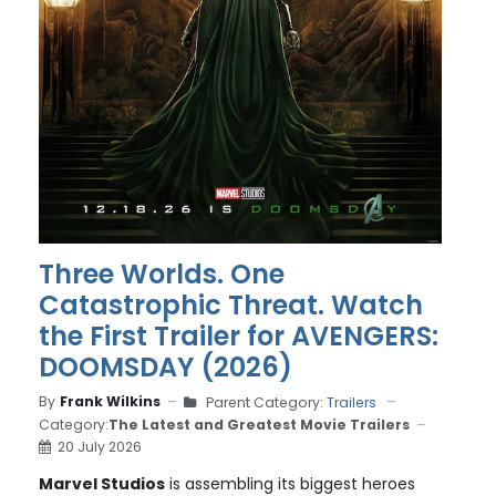
Three Worlds. One
Catastrophic Threat. Watch
the First Trailer for AVENGERS:
DOOMSDAY (2026)
By
Frank Wilkins
Parent Category:
Trailers
Category:
The Latest and Greatest Movie Trailers
20 July 2026
Marvel Studios
is assembling its biggest heroes