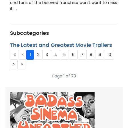
and fans of the beloved franchise won't want to miss
it. ...
Subcategories
The Latest and Greatest Movie Trailers
1
2
3
4
5
6
7
8
9
10
Page 1 of 73