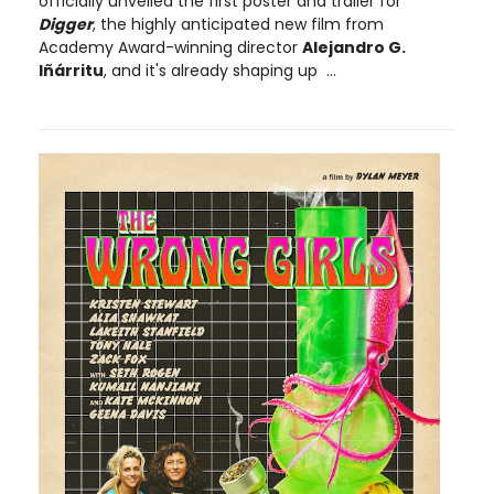
officially unveiled the first poster and trailer for
Digger
, the highly anticipated new film from
Academy Award-winning director
Alejandro G.
Iñárritu
, and it's already shaping up ...