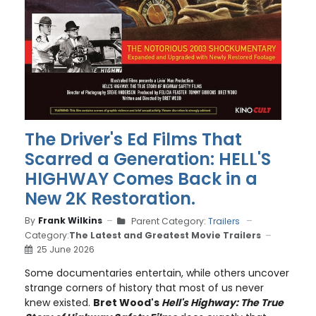
The Driver's Ed Films That
Scarred a Generation: HELL'S
HIGHWAY Comes Back in a
New 2K Restoration.
By
Frank Wilkins
Parent Category:
Trailers
Category:
The Latest and Greatest Movie Trailers
25 June 2026
Some documentaries entertain, while others uncover
strange corners of history that most of us never
knew existed.
Bret Wood's
Hell's Highway: The True