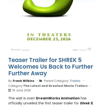
Teaser Trailer for SHREK 5
Welcomes Us Back to Further
Further Away
By
Frank Wilkins
Parent Category:
Trailers
Category:
The Latest and Greatest Movie Trailers
16 June 2026
The wait is over!
DreamWorks Animation
has
officially unveiled the first teaser trailer for
Shrek 5
,