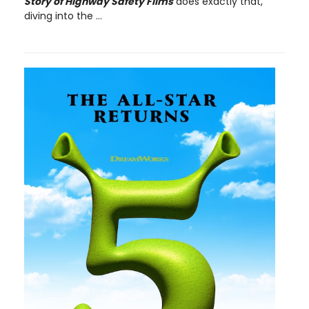
Story of Highway Safety Films
does exactly that,
diving into the ...