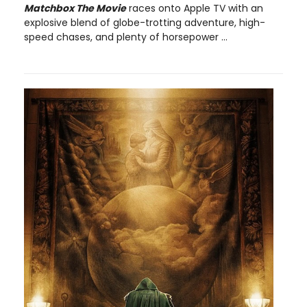
Matchbox The Movie
races onto Apple TV with an
explosive blend of globe-trotting adventure, high-
speed chases, and plenty of horsepower ...