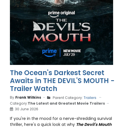
The Ocean's Darkest Secret
Awaits in THE DEVIL'S MOUTH -
Trailer Watch
By
Frank Wilkins
Parent Category:
Trailers
Category:
The Latest and Greatest Movie Trailers
30 June 2026
If you're in the mood for a nerve-shredding survival
thriller, here's a quick look at why
The Devil's Mouth