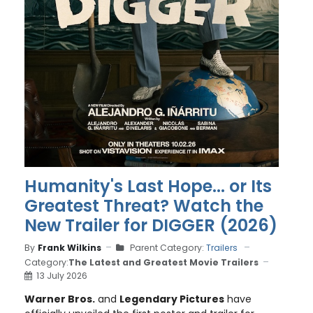
Humanity's Last Hope... or Its
Greatest Threat? Watch the
New Trailer for DIGGER (2026)
By
Frank Wilkins
Parent Category:
Trailers
Category:
The Latest and Greatest Movie Trailers
13 July 2026
Warner Bros.
and
Legendary Pictures
have