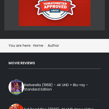
You are here:
Home
Author
MOVIE REVIEWS
Barbarella (1968) - 4K UHD + Blu-ray -
Standard Edition