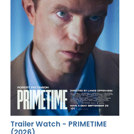
Trailer Watch - PRIMETIME
(2026)