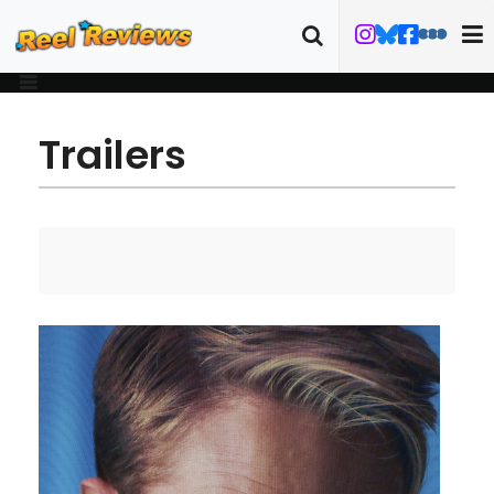
Trailers