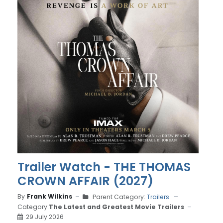
Trailer Watch - THE THOMAS
CROWN AFFAIR (2027)
By
Frank Wilkins
Parent Category:
Trailers
Category:
The Latest and Greatest Movie Trailers
29 July 2026