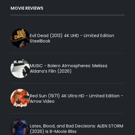
MOVIE REVIEWS
Evil Dead (2013) 4K UHD - Limited Edition
SteelBook
MUSIC - Bolero Atmospheres: Melissa
Aldana’s Filin (2026)
Red Sun (1971) 4K Ultra HD - Limited Edition -
Arrow Video
Latex, Blood, and Bad Decisions: ALIEN STORM
(2026) Is B-Movie Bliss