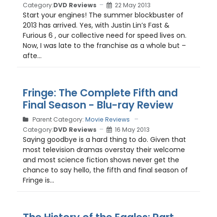
Category:
DVD Reviews
22 May 2013
Start your engines! The summer blockbuster of
2013 has arrived. Yes, with Justin Lin’s Fast &
Furious 6 , our collective need for speed lives on.
Now, I was late to the franchise as a whole but –
afte...
Fringe: The Complete Fifth and
Final Season - Blu-ray Review
Parent Category:
Movie Reviews
Category:
DVD Reviews
16 May 2013
Saying goodbye is a hard thing to do. Given that
most television dramas overstay their welcome
and most science fiction shows never get the
chance to say hello, the fifth and final season of
Fringe is...