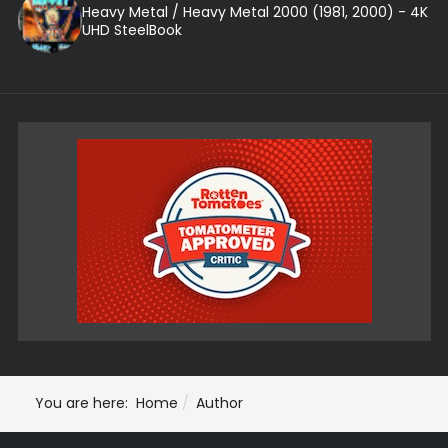
Heavy Metal / Heavy Metal 2000 (1981, 2000) - 4K
UHD SteelBook
You are here:
Home
Author