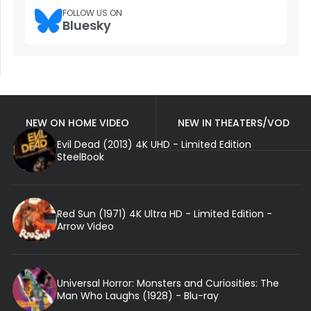
FOLLOW US ON
Bluesky
NEW ON HOME VIDEO
NEW IN THEATERS/VOD
Evil Dead (2013) 4K UHD - Limited Edition
SteelBook
Red Sun (1971) 4K Ultra HD - Limited Edition -
Arrow Video
Universal Horror: Monsters and Curiosities: The
Man Who Laughs (1928) - Blu-ray