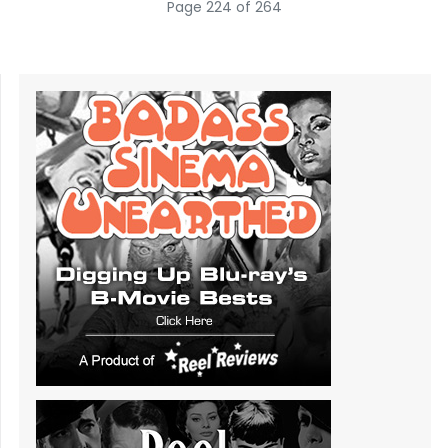
Page 224 of 264