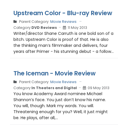
Upstream Color - Blu-ray Review
Parent Category:
Movie Reviews
Category:
DVD Reviews
11 May 2013
Writer/director Shane Carruth is one bold son of a
bitch. Upstream Color is proof of that. He is also
the thinking man’s filmmaker and delivers, four
years after Primer - his stunning debut - a follow...
The Iceman - Movie Review
Parent Category:
Movie Reviews
Category:
In Theaters and Digital
09 May 2013
You know Academy Award nominee Michael
Shannon’s face. You just don’t know his name.
You will, though. Mark my words. You will.
Threatening enough for you? Well, it just might
be. He plays, after all,...