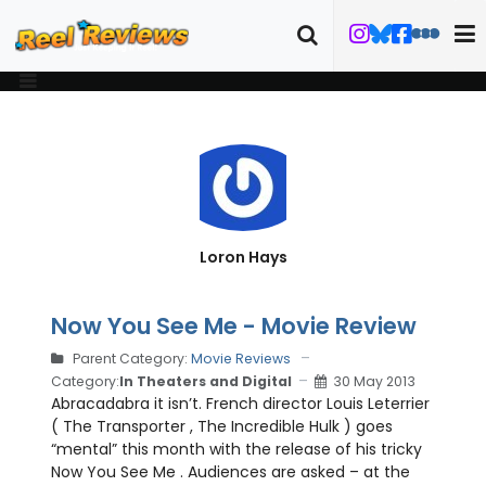
Loron Hays
Now You See Me - Movie Review
Parent Category:
Movie Reviews
Category:
In Theaters and Digital
30 May 2013
Abracadabra it isn’t. French director Louis Leterrier
( The Transporter , The Incredible Hulk ) goes
“mental” this month with the release of his tricky
Now You See Me . Audiences are asked – at the