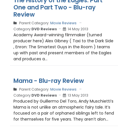
The History of the Eagles: Part
One and Part Two - Blu-ray
Review
Parent Category:
Movie Reviews
Category:
DVD Reviews
14 May 2013
Academy Award-winning filmmaker (turned
producer here) Alex Gibney ( Taxi to the Dark Side
, Enron: The Smartest Guys in the Room ) teams
up with past and present members of the Eagles
and produces a...
Mama - Blu-ray Review
Parent Category:
Movie Reviews
Category:
DVD Reviews
13 May 2013
Produced by Guillermo Del Toro, Andy Muschietti’s
Mama is not unlike an atmospheric fairy tale. It’s
focused on a pair of orphaned siblings left to fend
for themselves for five years. They aren’t alon...