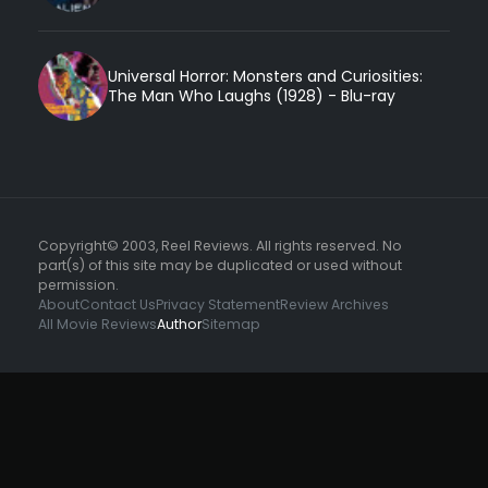
Universal Horror: Monsters and Curiosities:
The Man Who Laughs (1928) - Blu-ray
Copyright© 2003, Reel Reviews. All rights reserved. No
part(s) of this site may be duplicated or used without
permission.
About
Contact Us
Privacy Statement
Review Archives
All Movie Reviews
Author
Sitemap