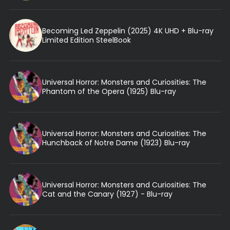
Becoming Led Zeppelin (2025) 4K UHD + Blu-ray
Limited Edition SteelBook
Universal Horror: Monsters and Curiosities: The
Phantom of the Opera (1925) Blu-ray
Universal Horror: Monsters and Curiosities: The
Hunchback of Notre Dame (1923) Blu-ray
Universal Horror: Monsters and Curiosities: The
Cat and the Canary (1927) - Blu-ray