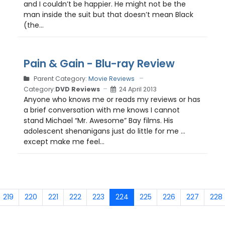
and I couldn’t be happier. He might not be the
man inside the suit but that doesn’t mean Black
(the...
Pain & Gain - Blu-ray Review
Parent Category:
Movie Reviews
Category:
DVD Reviews
24 April 2013
Anyone who knows me or reads my reviews or has
a brief conversation with me knows I cannot
stand Michael “Mr. Awesome” Bay films. His
adolescent shenanigans just do little for me …
except make me feel...
219
220
221
222
223
224
225
226
227
228