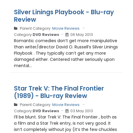
Silver Linings Playbook - Blu-ray
Review
Parent Category:
Movie Reviews
Category:
DVD Reviews
06 May 2013
Romantic comedies don’t get more manipulative
than writer/director David O. Russell’s Silver Linings
Playbook . They typically can’t get any more
damaged either. Centered rather seriously upon
mental...
Star Trek V: The Final Frontier
(1989) - Blu-ray Review
Parent Category:
Movie Reviews
Category:
DVD Reviews
03 May 2013
I’ll be blunt. Star Trek V: The Final Frontier , both as
a film and a Star Trek entry, is not very good. It
isn’t completely without joy (it’s the few chuckles