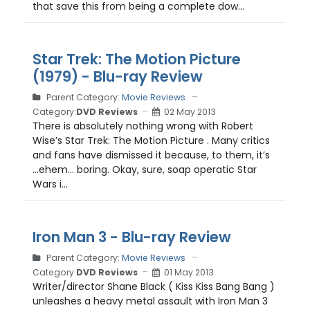
that save this from being a complete dow...
Star Trek: The Motion Picture
(1979) - Blu-ray Review
Parent Category:
Movie Reviews
Category:
DVD Reviews
02 May 2013
There is absolutely nothing wrong with Robert
Wise’s Star Trek: The Motion Picture . Many critics
and fans have dismissed it because, to them, it’s
…ehem… boring. Okay, sure, soap operatic Star
Wars i...
Iron Man 3 - Blu-ray Review
Parent Category:
Movie Reviews
Category:
DVD Reviews
01 May 2013
Writer/director Shane Black ( Kiss Kiss Bang Bang )
unleashes a heavy metal assault with Iron Man 3