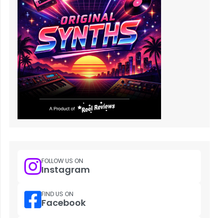
FOLLOW US ON
Instagram
FIND US ON
Facebook