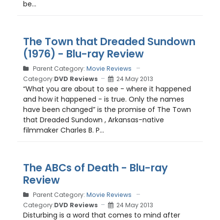
be...
The Town that Dreaded Sundown
(1976) - Blu-ray Review
Parent Category:
Movie Reviews
Category:
DVD Reviews
24 May 2013
“What you are about to see - where it happened
and how it happened - is true. Only the names
have been changed” is the promise of The Town
that Dreaded Sundown , Arkansas-native
filmmaker Charles B. P...
The ABCs of Death - Blu-ray
Review
Parent Category:
Movie Reviews
Category:
DVD Reviews
24 May 2013
Disturbing is a word that comes to mind after