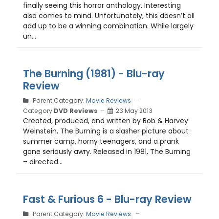
finally seeing this horror anthology. Interesting
also comes to mind. Unfortunately, this doesn’t all
add up to be a winning combination. While largely
un...
The Burning (1981) - Blu-ray
Review
Parent Category:
Movie Reviews
Category:
DVD Reviews
23 May 2013
Created, produced, and written by Bob & Harvey
Weinstein, The Burning is a slasher picture about
summer camp, horny teenagers, and a prank
gone seriously awry. Released in 1981, The Burning
– directed...
Fast & Furious 6 - Blu-ray Review
Parent Category:
Movie Reviews