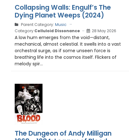
Collapsing Walls: Engulf’s The
Dying Planet Weeps (2024)
Parent Category:
Music
Category:
Celluloid Dissonance
28 May 2026
A low hum emerges from the void—distant,
mechanical, almost celestial. It swells into a vast
orchestral surge, as if some unseen force is
breathing life into the cosmos itself. Flickers of
melody spir...
The Dungeon of Andy Milligan