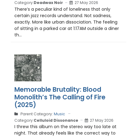
Category:
Deadwax Noir
27 May 2026
There’s a peculiar kind of loneliness that only
certain jazz records understand. Not sadness,
exactly. More like urban dissociation. The feeling
of sitting in a parked car at 1:17AM outside a diner
th...
Memorable Brutality: Blood
Monolith’s The Calling of Fire
(2025)
Parent Category:
Music
Category:
Celluloid Dissonance
27 May 2026
I threw this album on the stereo way too late at
night. That already feels like the correct way to