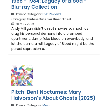
1968 - 1984: Legacy of Blood -
Blu-ray Collection
Parent Category:
DVD Reviews
Category:
Badass Sinema Unearthed
28 May 2026
Andy Milligan didn’t direct movies so much as
drag his personal demons into a cramped
apartment, dump fake blood on everybody, and
let the camera roll. Legacy of Blood might be the
purest expression o...
Pitch-Bent Nocturnes: Mary
Halvorson’s About Ghosts (2025)
Parent Category:
Music