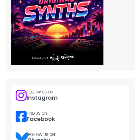
FOLLOW US ON
Instagram
FIND US ON
Facebook
FOLLOW US ON