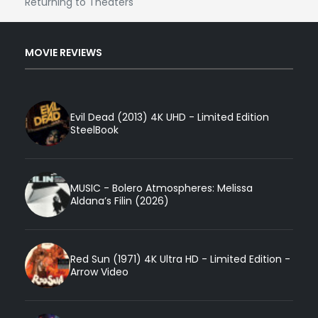
Returning to Theaters
MOVIE REVIEWS
Evil Dead (2013) 4K UHD - Limited Edition
SteelBook
MUSIC - Bolero Atmospheres: Melissa
Aldana’s Filin (2026)
Red Sun (1971) 4K Ultra HD - Limited Edition -
Arrow Video