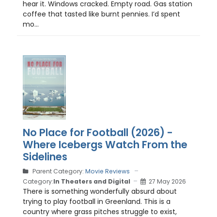
hear it. Windows cracked. Empty road. Gas station
coffee that tasted like burnt pennies. I’d spent
mo...
No Place for Football (2026) -
Where Icebergs Watch From the
Sidelines
Parent Category:
Movie Reviews
Category:
In Theaters and Digital
27 May 2026
There is something wonderfully absurd about
trying to play football in Greenland. This is a
country where grass pitches struggle to exist,