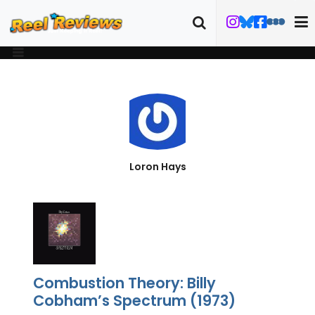
Loron Hays
Combustion Theory: Billy
Cobham’s Spectrum (1973)