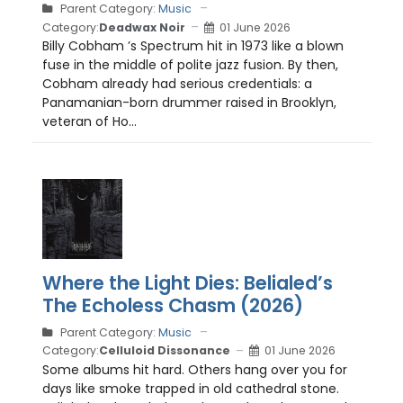
Parent Category:
Music
Category:
Deadwax Noir
01 June 2026
Billy Cobham ’s Spectrum hit in 1973 like a blown
fuse in the middle of polite jazz fusion. By then,
Cobham already had serious credentials: a
Panamanian-born drummer raised in Brooklyn,
veteran of Ho...
Where the Light Dies: Belialed’s
The Echoless Chasm (2026)
Parent Category:
Music
Category:
Celluloid Dissonance
01 June 2026
Some albums hit hard. Others hang over you for
days like smoke trapped in old cathedral stone.