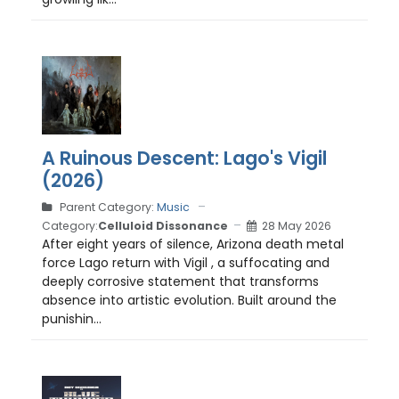
A Ruinous Descent: Lago's Vigil
(2026)
Parent Category:
Music
Category:
Celluloid Dissonance
28 May 2026
After eight years of silence, Arizona death metal
force Lago return with Vigil , a suffocating and
deeply corrosive statement that transforms
absence into artistic evolution. Built around the
punishin...