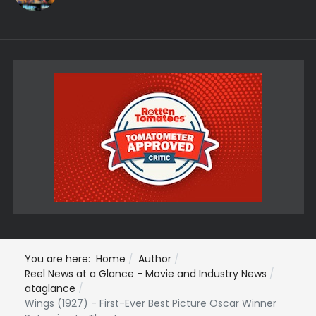
You are here:
Home
Author
Reel News at a Glance - Movie and Industry News
ataglance
Wings (1927) - First-Ever Best Picture Oscar Winner