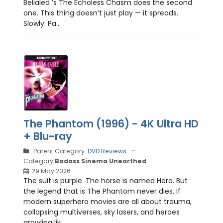
Belialed ’s The Echoless Chasm does the second
one. This thing doesn’t just play — it spreads.
Slowly. Pa...
The Phantom (1996) - 4K Ultra HD
+ Blu-ray
Parent Category:
DVD Reviews
Category:
Badass Sinema Unearthed
29 May 2026
The suit is purple. The horse is named Hero. But
the legend that is The Phantom never dies. If
modern superhero movies are all about trauma,
collapsing multiverses, sky lasers, and heroes
growling lik...