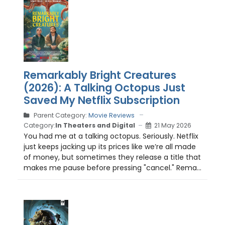
Remarkably Bright Creatures
(2026): A Talking Octopus Just
Saved My Netflix Subscription
Parent Category:
Movie Reviews
Category:
In Theaters and Digital
21 May 2026
You had me at a talking octopus. Seriously. Netflix
just keeps jacking up its prices like we’re all made
of money, but sometimes they release a title that
makes me pause before pressing "cancel." Rema...