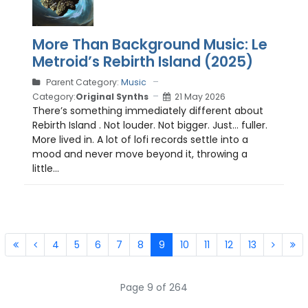
More Than Background Music: Le
Metroid’s Rebirth Island (2025)
Parent Category:
Music
Category:
Original Synths
21 May 2026
There’s something immediately different about
Rebirth Island . Not louder. Not bigger. Just… fuller.
More lived in. A lot of lofi records settle into a
mood and never move beyond it, throwing a
little...
4
5
6
7
8
9
10
11
12
13
Page 9 of 264