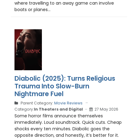
where travelling to an away game can involve
boats or planes...
Diabolic (2025): Turns Religious
Trauma Into Slow-Burn
Nightmare Fuel
Parent Category:
Movie Reviews
Category:
In Theaters and Digital
27 May 2026
Some horror films announce themselves
immediately. Loud soundtrack. Quick cuts. Cheap
shocks every ten minutes. Diabolic goes the
opposite direction, and honestly, it’s better for it.