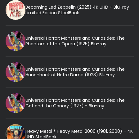
Becoming Led Zeppelin (2025) 4K UHD + Blu-ray
Limited Edition SteelBook
Universal Horror: Monsters and Curiosities: The
Phantom of the Opera (1925) Blu-ray
Universal Horror: Monsters and Curiosities: The
Hunchback of Notre Dame (1923) Blu-ray
Universal Horror: Monsters and Curiosities: The
Cat and the Canary (1927) - Blu-ray
Heavy Metal / Heavy Metal 2000 (1981, 2000) - 4K
UHD SteelBook