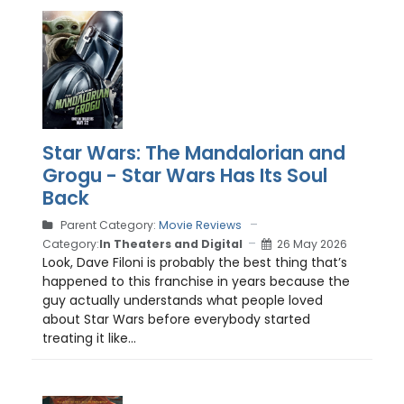
Star Wars: The Mandalorian and
Grogu - Star Wars Has Its Soul
Back
Parent Category:
Movie Reviews
Category:
In Theaters and Digital
26 May 2026
Look, Dave Filoni is probably the best thing that’s
happened to this franchise in years because the
guy actually understands what people loved
about Star Wars before everybody started
treating it like...