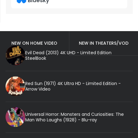
Bluesky
NEW ON HOME VIDEO
NEW IN THEATERS/VOD
Evil Dead (2013) 4K UHD - Limited Edition
SteelBook
Red Sun (1971) 4K Ultra HD - Limited Edition -
Arrow Video
Universal Horror: Monsters and Curiosities: The
Man Who Laughs (1928) - Blu-ray