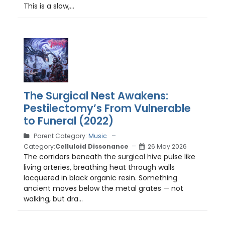
This is a slow,...
The Surgical Nest Awakens:
Pestilectomy’s From Vulnerable
to Funeral (2022)
Parent Category:
Music
Category:
Celluloid Dissonance
26 May 2026
The corridors beneath the surgical hive pulse like
living arteries, breathing heat through walls
lacquered in black organic resin. Something
ancient moves below the metal grates — not
walking, but dra...