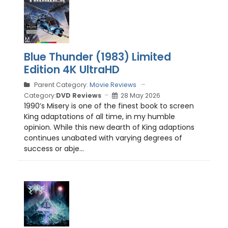
Blue Thunder (1983) Limited
Edition 4K UltraHD
Parent Category:
Movie Reviews
Category:
DVD Reviews
28 May 2026
1990’s Misery is one of the finest book to screen
King adaptations of all time, in my humble
opinion. While this new dearth of King adaptions
continues unabated with varying degrees of
success or abje...