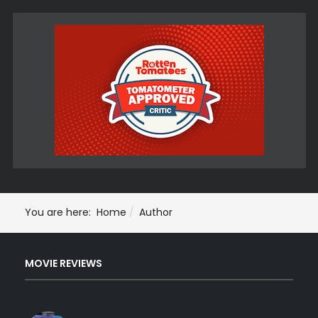
You are here:
Home
Author
MOVIE REVIEWS