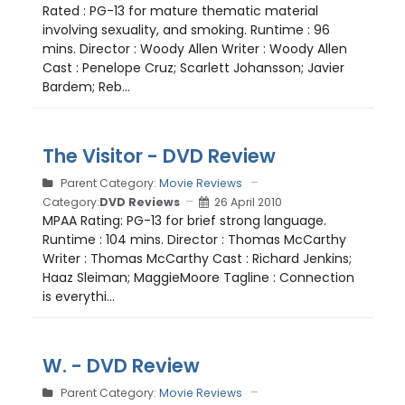
Rated : PG-13 for mature thematic material
involving sexuality, and smoking. Runtime : 96
mins. Director : Woody Allen Writer : Woody Allen
Cast : Penelope Cruz; Scarlett Johansson; Javier
Bardem; Reb...
The Visitor - DVD Review
Parent Category:
Movie Reviews
Category:
DVD Reviews
26 April 2010
MPAA Rating: PG-13 for brief strong language.
Runtime : 104 mins. Director : Thomas McCarthy
Writer : Thomas McCarthy Cast : Richard Jenkins;
Haaz Sleiman; MaggieMoore Tagline : Connection
is everythi...
W. - DVD Review
Parent Category:
Movie Reviews