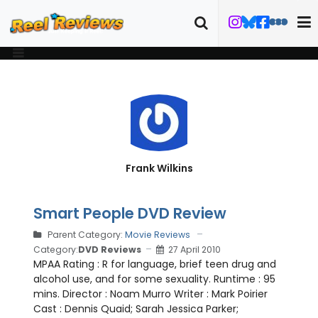
Frank Wilkins
Smart People DVD Review
Parent Category:
Movie Reviews
Category:
DVD Reviews
27 April 2010
MPAA Rating : R for language, brief teen drug and
alcohol use, and for some sexuality. Runtime : 95
mins. Director : Noam Murro Writer : Mark Poirier
Cast : Dennis Quaid; Sarah Jessica Parker;