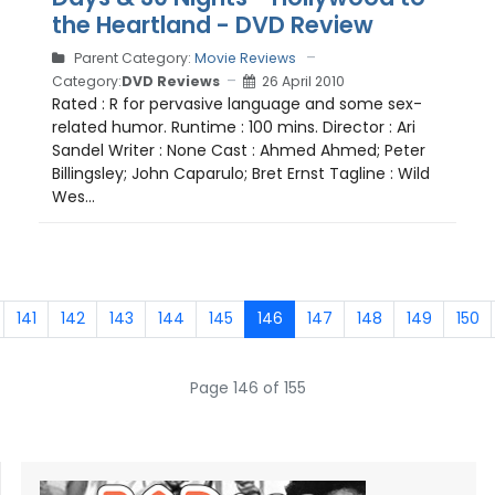
the Heartland - DVD Review
Parent Category:
Movie Reviews
Category:
DVD Reviews
26 April 2010
Rated : R for pervasive language and some sex-
related humor. Runtime : 100 mins. Director : Ari
Sandel Writer : None Cast : Ahmed Ahmed; Peter
Billingsley; John Caparulo; Bret Ernst Tagline : Wild
Wes...
141
142
143
144
145
146
147
148
149
150
Page 146 of 155