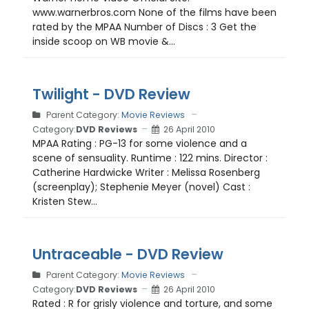
www.warnerbros.com None of the films have been
rated by the MPAA Number of Discs : 3 Get the
inside scoop on WB movie &...
Twilight - DVD Review
Parent Category:
Movie Reviews
Category:
DVD Reviews
26 April 2010
MPAA Rating : PG-13 for some violence and a
scene of sensuality. Runtime : 122 mins. Director :
Catherine Hardwicke Writer : Melissa Rosenberg
(screenplay); Stephenie Meyer (novel) Cast :
Kristen Stew...
Untraceable - DVD Review
Parent Category:
Movie Reviews
Category:
DVD Reviews
26 April 2010
Rated : R for grisly violence and torture, and some