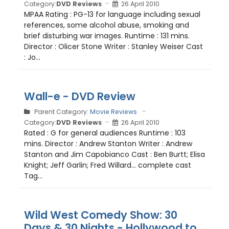
Category:
DVD Reviews
26 April 2010
MPAA Rating : PG-13 for language including sexual
references, some alcohol abuse, smoking and
brief disturbing war images. Runtime : 131 mins.
Director : Olicer Stone Writer : Stanley Weiser Cast
: Jo...
Wall-e - DVD Review
Parent Category:
Movie Reviews
Category:
DVD Reviews
26 April 2010
Rated : G for general audiences Runtime : 103
mins. Director : Andrew Stanton Writer : Andrew
Stanton and Jim Capobianco Cast : Ben Burtt; Elisa
Knight; Jeff Garlin; Fred Willard... complete cast
Tag...
Wild West Comedy Show: 30
Days & 30 Nights - Hollywood to