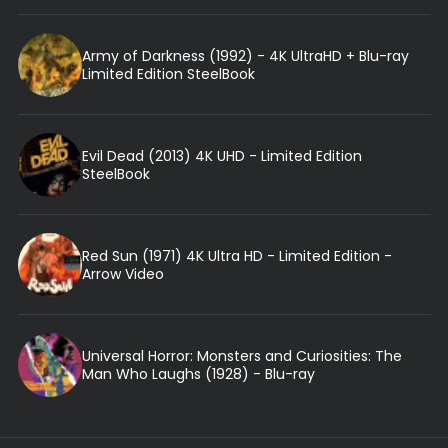
Army of Darkness (1992) - 4K UltraHD + Blu-ray
Limited Edition SteelBook
Evil Dead (2013) 4K UHD - Limited Edition
SteelBook
Red Sun (1971) 4K Ultra HD - Limited Edition -
Arrow Video
Universal Horror: Monsters and Curiosities: The
Man Who Laughs (1928) - Blu-ray