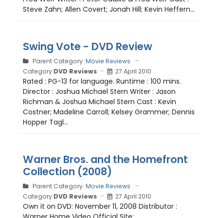
Steve Zahn; Allen Covert; Jonah Hill; Kevin Heffern...
Swing Vote - DVD Review
Parent Category:
Movie Reviews
Category:
DVD Reviews
27 April 2010
Rated : PG-13 for language. Runtime : 100 mins.
Director : Joshua Michael Stern Writer : Jason
Richman & Joshua Michael Stern Cast : Kevin
Costner; Madeline Carroll; Kelsey Grammer; Dennis
Hopper Tagl...
Warner Bros. and the Homefront
Collection (2008)
Parent Category:
Movie Reviews
Category:
DVD Reviews
27 April 2010
Own it on DVD: November 11, 2008 Distributor :
Warner Home Video Official Site: