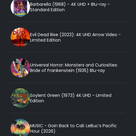
Barbarella (1968) - 4K UHD + Blu-ray -
Standard Edition
Evil Dead Rise (2023): 4K UHD Arrow Video -
Limited Edition
Universal Horror: Monsters and Curiosities:
Bride of Frankenstein (1935) Blu-ray
Soylent Green (1973) 4K UHD - Limited
Edition
MUSIC - Goin Back to Cali: LeBuc’s Pacific
Hour (2026)