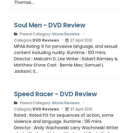
Thomas...
Soul Men - DVD Review
Parent Category:
Movie Reviews
Category:
DVD Reviews
27 April 2010
MPAA Rating: R for pervasive language, and sexual
content including nudity. Runtime : 103 mins.
Director : Malcolm D. Lee Writer : Robert Ramsey &
Matthew Stone Cast : Bernie Mac; Samuel L.
Jackson; S...
Speed Racer - DVD Review
Parent Category:
Movie Reviews
Category:
DVD Reviews
27 April 2010
Rated : Rated PG for sequences of action, some
violence and language. Runtime : 135 mins.
Director : Andy Wachowski; Larry Wachowski Writer