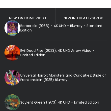
NEW ON HOME VIDEO
NEW IN THEATERS/VOD
Barbarella (1968) - 4K UHD + Blu-ray - Standard
Edition
Evil Dead Rise (2023): 4K UHD Arrow Video -
Limited Edition
Universal Horror: Monsters and Curiosities: Bride of
Frankenstein (1935) Blu-ray
Soylent Green (1973) 4K UHD - Limited Edition