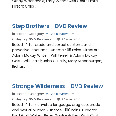
: Andy Wachowski; Larry Wachowski Cast : Emile
Hirsch; Chris...
Step Brothers - DVD Review
Parent Category:
Movie Reviews
Category:
DVD Reviews
27 April 2010
Rated : R for crude and sexual content, and
pervasive language Runtime : 95 mins. Director :
Adam McKay Writer : Will Ferrell & Adam McKay
Cast : Will Ferrell; John C. Reilly; Mary Steenburgen;
Richar...
Strange Wilderness - DVD Review
Parent Category:
Movie Reviews
Category:
DVD Reviews
27 April 2010
Rated : R for non-stop language, drug use, crude
and sexual humor. Runtime : 100 mins. Director :
Fred Wolf Writer : Peter Gaulke & Fred Wolf Cast :