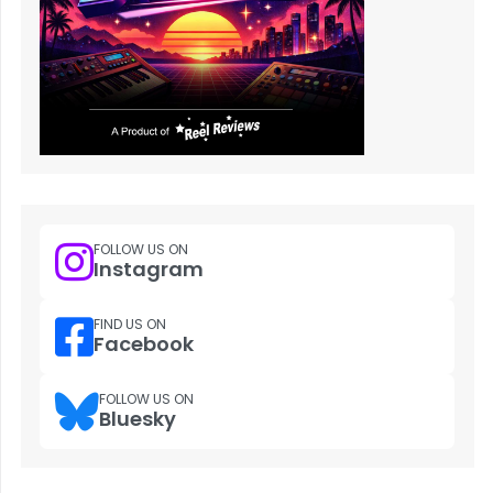
FOLLOW US ON
Instagram
FIND US ON
Facebook
FOLLOW US ON
Bluesky