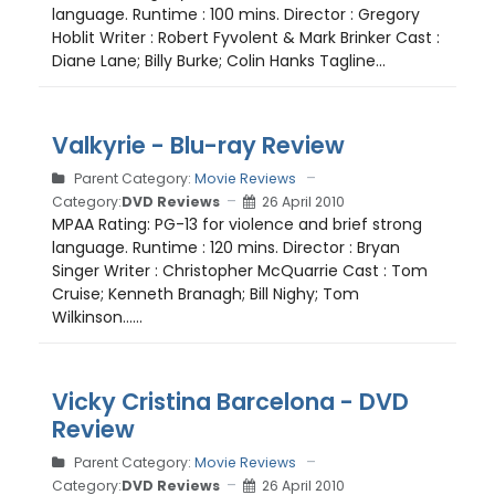
language. Runtime : 100 mins. Director : Gregory
Hoblit Writer : Robert Fyvolent & Mark Brinker Cast :
Diane Lane; Billy Burke; Colin Hanks Tagline...
Valkyrie - Blu-ray Review
Parent Category:
Movie Reviews
Category:
DVD Reviews
26 April 2010
MPAA Rating: PG-13 for violence and brief strong
language. Runtime : 120 mins. Director : Bryan
Singer Writer : Christopher McQuarrie Cast : Tom
Cruise; Kenneth Branagh; Bill Nighy; Tom
Wilkinson......
Vicky Cristina Barcelona - DVD
Review
Parent Category:
Movie Reviews
Category:
DVD Reviews
26 April 2010