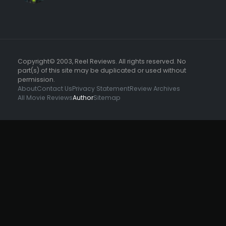
Copyright© 2003, Reel Reviews. All rights reserved. No
part(s) of this site may be duplicated or used without
permission.
About
Contact Us
Privacy Statement
Review Archives
All Movie Reviews
Author
Sitemap