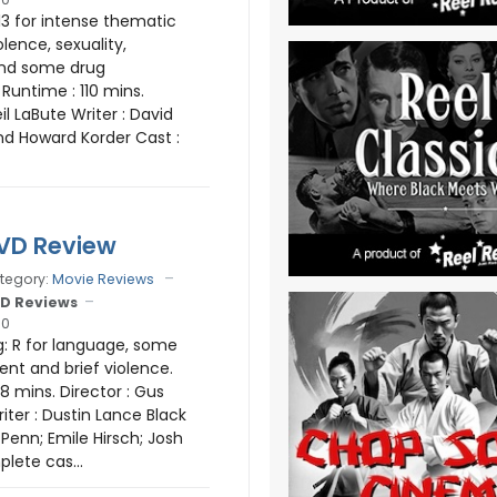
13 for intense thematic
olence, sexuality,
nd some drug
Runtime : 110 mins.
eil LaBute Writer : David
d Howard Korder Cast :
DVD Review
tegory:
Movie Reviews
D Reviews
10
: R for language, some
ent and brief violence.
8 mins. Director : Gus
iter : Dustin Lance Black
Penn; Emile Hirsch; Josh
plete cas...