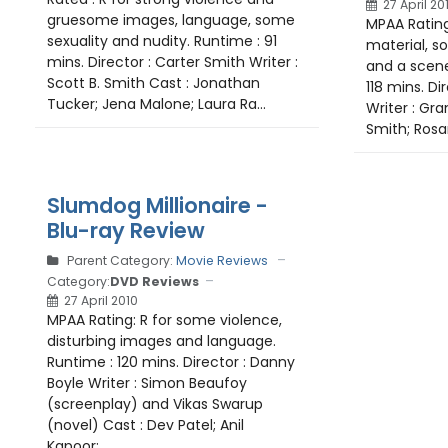
27 April 20
gruesome images, language, some
MPAA Rating
sexuality and nudity. Runtime : 91
material, s
mins. Director : Carter Smith Writer :
and a scene
Scott B. Smith Cast : Jonathan
118 mins. Di
Tucker; Jena Malone; Laura Ra...
Writer : Gra
Smith; Rosar
Slumdog Millionaire -
Blu-ray Review
Parent Category:
Movie Reviews
Category:
DVD Reviews
27 April 2010
MPAA Rating: R for some violence,
disturbing images and language.
Runtime : 120 mins. Director : Danny
Boyle Writer : Simon Beaufoy
(screenplay) and Vikas Swarup
(novel) Cast : Dev Patel; Anil
Kapoor;...