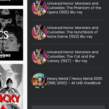
Universal Horror: Monsters and
Curiosities: The Phantom of the
Opera (1925) Blu-ray
Universal Horror: Monsters and
Curiosities: The Hunchback of
Notre Dame (1923) Blu-ray
Universal Horror: Monsters and
Curiosities: The Cat and the
Canary (1927) - Blu-ray
Heavy Metal / Heavy Metal 2000
(1981, 2000) - 4K UHD SteelBook