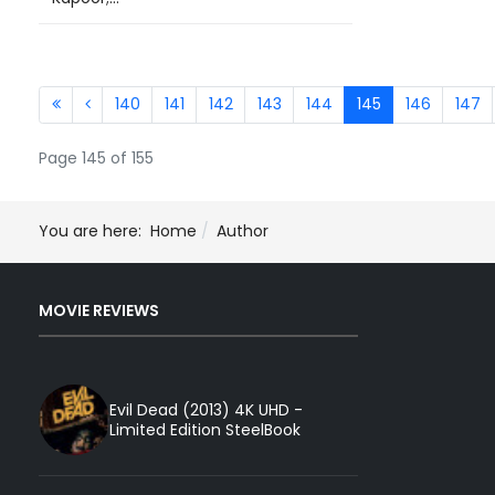
140
141
142
143
144
145
146
147
Page 145 of 155
You are here:
Home
Author
MOVIE REVIEWS
Evil Dead (2013) 4K UHD -
Limited Edition SteelBook