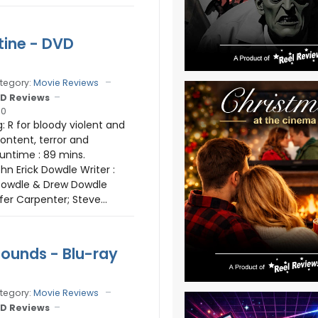
ine - DVD
tegory:
Movie Reviews
D Reviews
10
: R for bloody violent and
content, terror and
untime : 89 mins.
ohn Erick Dowdle Writer :
 Dowdle & Drew Dowdle
fer Carpenter; Steve...
ounds - Blu-ray
tegory:
Movie Reviews
D Reviews