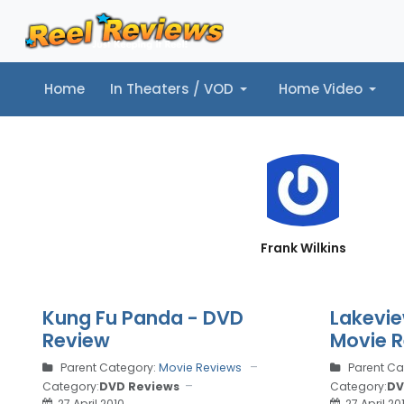
Home
In Theaters / VOD
Home Video
Home
In Theaters / VOD
Home Video
Music
Tr
Frank Wilkins
Kung Fu Panda - DVD
Lakevie
Review
Movie 
Parent Category:
Movie Reviews
Parent Ca
Category:
DVD Reviews
Category:
DV
27 April 2010
27 April 20