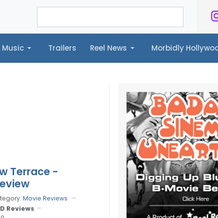
Music
Trailers
Reel News
Morbidly Hollyw
ailers
Reel News
Morbidly Hollywood©
w Terrace -
Review
tegory:
Movie Reviews
D Reviews
10