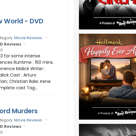
w World - DVD
tegory:
Movie Reviews
D Reviews
10
13 for some intense
ences Runtime : 150 mins.
errence Malick Writer :
lick Cast : Arturo
ian; Christian Bale; Irene
mplete cast Tag...
ord Murders
tegory:
Movie Reviews
D Reviews
10