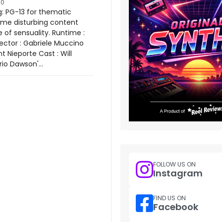
10
: PG-13 for thematic
ome disturbing content
 of sensuality. Runtime :
rector : Gabriele Muccino
nt Nieporte Cast : Will
io Dawson'...
FOLLOW US ON
Instagram
FIND US ON
Facebook