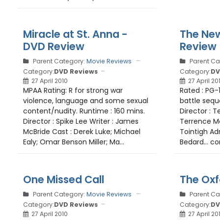
Miracle at St. Anna -
The Ne
DVD Review
Review
Parent Category:
Movie Reviews
Parent Ca
Category:
DVD Reviews
Category:
DV
27 April 2010
27 April 20
MPAA Rating: R for strong war
Rated : PG-
violence, language and some sexual
battle sequ
content/nudity. Runtime : 160 mins.
Director : T
Director : Spike Lee Writer : James
Terrence Ma
McBride Cast : Derek Luke; Michael
Tointigh Adr
Ealy; Omar Benson Miller; Ma...
Bedard... co
One Missed Call
The Oxf
Parent Category:
Movie Reviews
Parent Ca
Category:
DVD Reviews
Category:
DV
27 April 2010
27 April 20