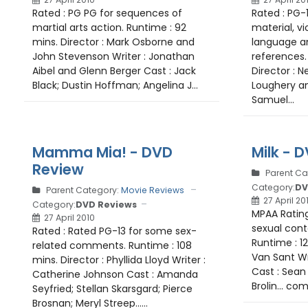
Rated : PG PG for sequences of
Rated : PG-
martial arts action. Runtime : 92
material, vi
mins. Director : Mark Osborne and
language a
John Stevenson Writer : Jonathan
references. 
Aibel and Glenn Berger Cast : Jack
Director : N
Black; Dustin Hoffman; Angelina J...
Loughery an
Samuel...
Mamma Mia! - DVD
Milk - 
Review
Parent Ca
Category:
DV
Parent Category:
Movie Reviews
27 April 20
Category:
DVD Reviews
MPAA Rating
27 April 2010
sexual cont
Rated : Rated PG-13 for some sex-
Runtime : 12
related comments. Runtime : 108
Van Sant Wr
mins. Director : Phyllida Lloyd Writer :
Cast : Sean 
Catherine Johnson Cast : Amanda
Brolin... com
Seyfried; Stellan Skarsgard; Pierce
Brosnan; Meryl Streep......