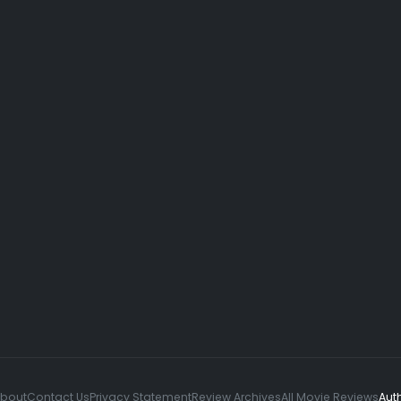
About
Contact Us
Privacy Statement
Review Archives
All Movie Reviews
Aut