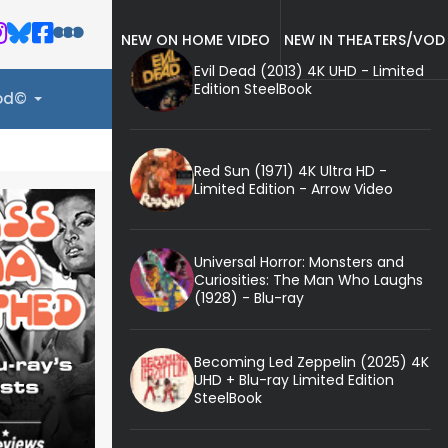
NEW ON HOME VIDEO
NEW IN THEATERS/VOD
Evil Dead (2013) 4K UHD - Limited
Edition SteelBook
ood©
Red Sun (1971) 4K Ultra HD -
Limited Edition - Arrow Video
Universal Horror: Monsters and
Curiosities: The Man Who Laughs
(1928) - Blu-ray
Becoming Led Zeppelin (2025) 4K
UHD + Blu-ray Limited Edition
SteelBook