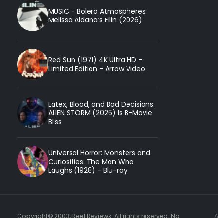
MUSIC - Bolero Atmospheres:
Melissa Aldana’s Filin (2026)
Red Sun (1971) 4K Ultra HD -
Limited Edition - Arrow Video
Latex, Blood, and Bad Decisions:
ALIEN STORM (2026) Is B-Movie
Bliss
Universal Horror: Monsters and
Curiosities: The Man Who
Laughs (1928) - Blu-ray
Copyright© 2003, Reel Reviews. All rights reserved. No