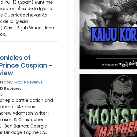
ed PG-13 (Spain) Runtime
irector : Ãlex de la Iglesia
rge GuerricaechevarrÃ­a
ex de la Iglesia
) Cast : Elijah Wood; John
x.....
onicles of
 Prince Caspian -
view
tegory:
Movie Reviews
D Reviews
10
for epic battle action and
untime : 147 mins.
Andrew Adamson Writer :
mson & Christopher
 : Ben Barnes; Georgie
r Dinklage Tagline : A...