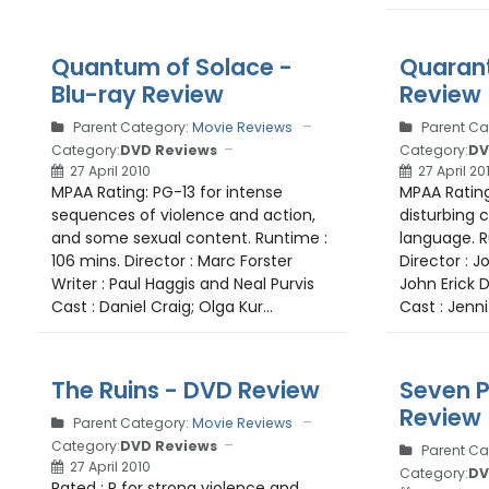
Quantum of Solace -
Quarant
Blu-ray Review
Review
Parent Category:
Movie Reviews
Parent Ca
Category:
DVD Reviews
Category:
DV
27 April 2010
27 April 20
MPAA Rating: PG-13 for intense
MPAA Rating
sequences of violence and action,
disturbing 
and some sexual content. Runtime :
language. R
106 mins. Director : Marc Forster
Director : J
Writer : Paul Haggis and Neal Purvis
John Erick
Cast : Daniel Craig; Olga Kur...
Cast : Jenni
The Ruins - DVD Review
Seven P
Review
Parent Category:
Movie Reviews
Category:
DVD Reviews
Parent Ca
27 April 2010
Category:
DV
Rated : R for strong violence and