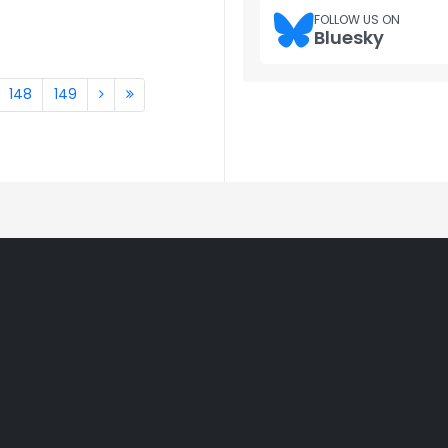
FOLLOW US ON
Bluesky
148
149