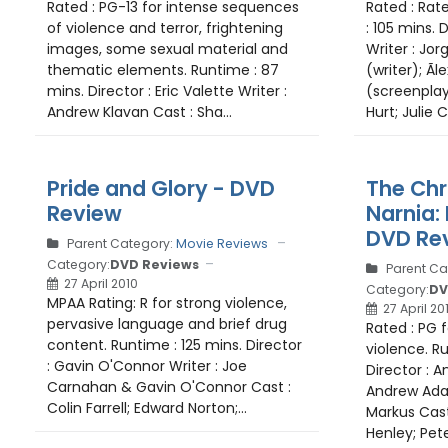
Rated : PG-13 for intense sequences
Rated : Rat
of violence and terror, frightening
: 105 mins. D
images, some sexual material and
Writer : Jo
thematic elements. Runtime : 87
(writer); Ãl
mins. Director : Eric Valette Writer :
(screenplay
Andrew Klavan Cast : Sha...
Hurt; Julie Co
Pride and Glory - DVD
The Chr
Review
Narnia:
DVD Re
Parent Category:
Movie Reviews
Category:
DVD Reviews
Parent Ca
27 April 2010
Category:
DV
MPAA Rating: R for strong violence,
27 April 20
pervasive language and brief drug
Rated : PG 
content. Runtime : 125 mins. Director
violence. R
: Gavin O'Connor Writer : Joe
Director : 
Carnahan & Gavin O'Connor Cast :
Andrew Ada
Colin Farrell; Edward Norton;...
Markus Cast
Henley; Pete