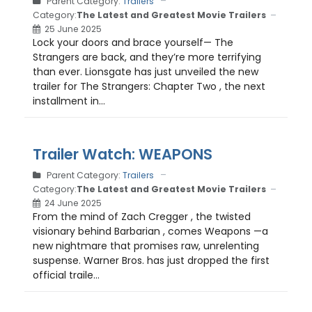
Parent Category:
Trailers
Category:
The Latest and Greatest Movie Trailers
25 June 2025
Lock your doors and brace yourself— The
Strangers are back, and they’re more terrifying
than ever. Lionsgate has just unveiled the new
trailer for The Strangers: Chapter Two , the next
installment in...
Trailer Watch: WEAPONS
Parent Category:
Trailers
Category:
The Latest and Greatest Movie Trailers
24 June 2025
From the mind of Zach Cregger , the twisted
visionary behind Barbarian , comes Weapons —a
new nightmare that promises raw, unrelenting
suspense. Warner Bros. has just dropped the first
official traile...