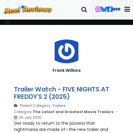
Frank Wilkins
Trailer Watch - FIVE NIGHTS AT
FREDDY'S 2 (2025)
Parent Category:
Trailers
Category:
The Latest and Greatest Movie Trailers
24 July 2025
Get ready to return to the pizzeria that
nightmares are made of—the new trailer and