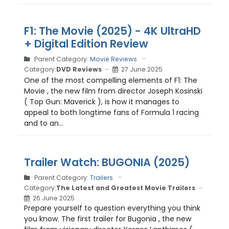
F1: The Movie (2025) - 4K UltraHD
+ Digital Edition Review
Parent Category:
Movie Reviews
Category:
DVD Reviews
27 June 2025
One of the most compelling elements of F1: The
Movie , the new film from director Joseph Kosinski
( Top Gun: Maverick ), is how it manages to
appeal to both longtime fans of Formula 1 racing
and to an...
Trailer Watch: BUGONIA (2025)
Parent Category:
Trailers
Category:
The Latest and Greatest Movie Trailers
26 June 2025
Prepare yourself to question everything you think
you know. The first trailer for Bugonia , the new