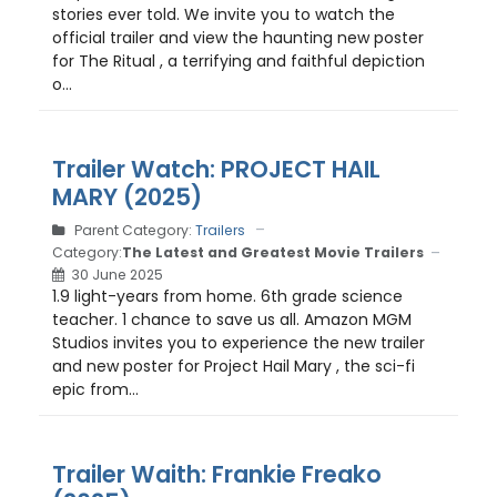
stories ever told. We invite you to watch the
official trailer and view the haunting new poster
for The Ritual , a terrifying and faithful depiction
o...
Trailer Watch: PROJECT HAIL
MARY (2025)
Parent Category:
Trailers
Category:
The Latest and Greatest Movie Trailers
30 June 2025
1.9 light-years from home. 6th grade science
teacher. 1 chance to save us all. Amazon MGM
Studios invites you to experience the new trailer
and new poster for Project Hail Mary , the sci-fi
epic from...
Trailer Waith: Frankie Freako