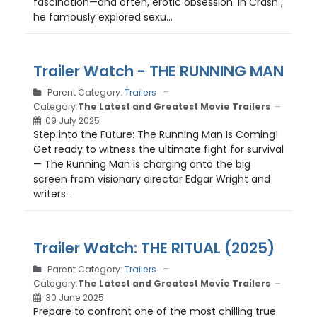
fascination—and often, erotic obsession. In Crash ,
he famously explored sexu...
Trailer Watch - THE RUNNING MAN
Parent Category:
Trailers
Category:
The Latest and Greatest Movie Trailers
09 July 2025
Step into the Future: The Running Man Is Coming!
Get ready to witness the ultimate fight for survival
— The Running Man is charging onto the big
screen from visionary director Edgar Wright and
writers...
Trailer Watch: THE RITUAL (2025)
Parent Category:
Trailers
Category:
The Latest and Greatest Movie Trailers
30 June 2025
Prepare to confront one of the most chilling true