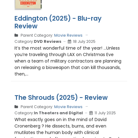
Eddington (2025) - Blu-ray
Review
Parent Category:
Movie Reviews
Category:
DVD Reviews
18 July 2025
It’s the most wonderful time of the year! …Unless
you’re traveling through LAX on Christmas Eve
when a team of military contractors are planning
on releasing a bioweapon that can kill thousands,
then,...
The Shrouds (2025) - Review
Parent Category:
Movie Reviews
Category:
In Theaters and Digital
11 July 2025
What exactly goes on in the mind of David
Cronenberg ? He dissects, burns, and even
mutilates the human body with clinical