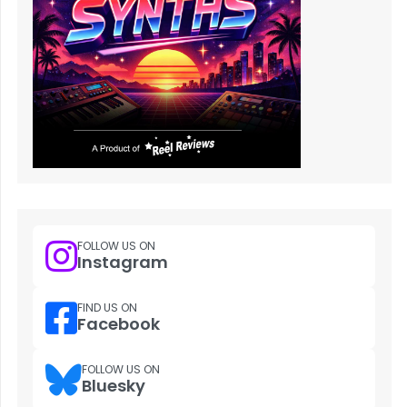
FOLLOW US ON
Instagram
FIND US ON
Facebook
FOLLOW US ON
Bluesky