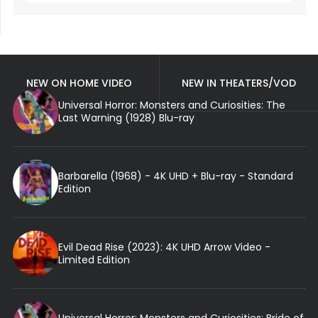
NEW ON HOME VIDEO
NEW IN THEATERS/VOD
Universal Horror: Monsters and Curiosities: The
Last Warning (1928) Blu-ray
Barbarella (1968) - 4K UHD + Blu-ray - Standard
Edition
Evil Dead Rise (2023): 4K UHD Arrow Video -
Limited Edition
Universal Horror: Monsters and Curiosities: Bride of