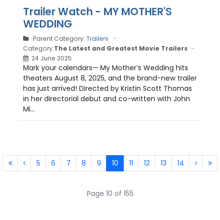
Trailer Watch - MY MOTHER'S
WEDDING
Parent Category:
Trailers
Category:
The Latest and Greatest Movie Trailers
24 June 2025
Mark your calendars— My Mother’s Wedding hits
theaters August 8, 2025, and the brand-new trailer
has just arrived! Directed by Kristin Scott Thomas
in her directorial debut and co-written with John
Mi...
5
6
7
8
9
10
11
12
13
14
Page 10 of 155