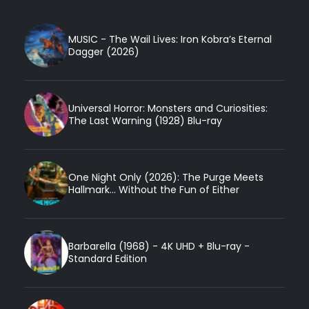
MUSIC - The Wail Lives: Iron Kobra’s Eternal
Dagger (2026)
Universal Horror: Monsters and Curiosities:
The Last Warning (1928) Blu-ray
One Night Only (2026): The Purge Meets
Hallmark... Without the Fun of Either
Barbarella (1968) - 4K UHD + Blu-ray -
Standard Edition