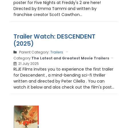
poster for Five Nights at Freddy's 2 are here!
Directed by Emma Tammi and written by
franchise creator Scott Cawthon...
Trailer Watch: DESCENDENT
(2025)
Parent Category:
Trailers
Category:
The Latest and Greatest Movie Trailers
21 July 2025
RLJE Films invites you to experience the first trailer
for Descendent , a mind-bending sci-fi thriller
written and directed by Peter Cilella . You can
watch it below and alos check out the film's post...