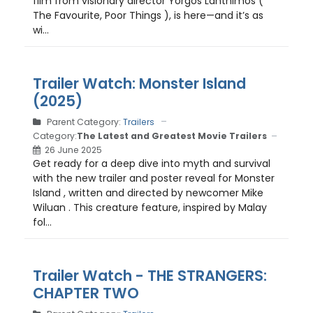
film from visionary director Yorgos Lanthimos (
The Favourite, Poor Things ), is here—and it’s as
wi...
Trailer Watch: Monster Island
(2025)
Parent Category:
Trailers
Category:
The Latest and Greatest Movie Trailers
26 June 2025
Get ready for a deep dive into myth and survival
with the new trailer and poster reveal for Monster
Island , written and directed by newcomer Mike
Wiluan . This creature feature, inspired by Malay
fol...
Trailer Watch - THE STRANGERS:
CHAPTER TWO