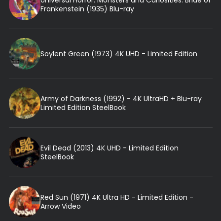
Frankenstein (1935) Blu-ray
Soylent Green (1973) 4K UHD - Limited Edition
Army of Darkness (1992) - 4K UltraHD + Blu-ray
Limited Edition SteelBook
Evil Dead (2013) 4K UHD - Limited Edition
SteelBook
Red Sun (1971) 4K Ultra HD - Limited Edition -
Arrow Video