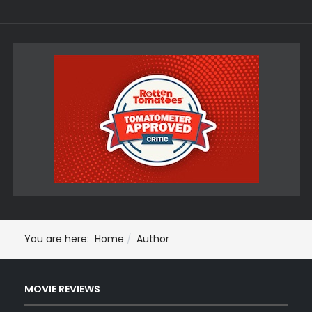
You are here:
Home
Author
MOVIE REVIEWS