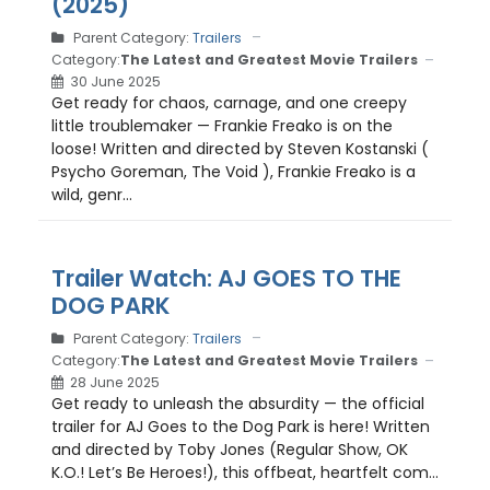
(2025)
Parent Category:
Trailers
Category:
The Latest and Greatest Movie Trailers
30 June 2025
Get ready for chaos, carnage, and one creepy
little troublemaker — Frankie Freako is on the
loose! Written and directed by Steven Kostanski (
Psycho Goreman, The Void ), Frankie Freako is a
wild, genr...
Trailer Watch: AJ GOES TO THE
DOG PARK
Parent Category:
Trailers
Category:
The Latest and Greatest Movie Trailers
28 June 2025
Get ready to unleash the absurdity — the official
trailer for AJ Goes to the Dog Park is here! Written
and directed by Toby Jones (Regular Show, OK
K.O.! Let’s Be Heroes!), this offbeat, heartfelt com...