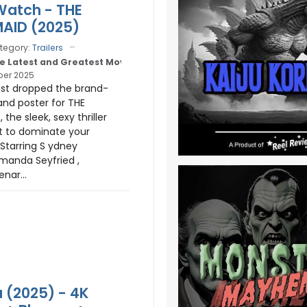
 Watch - THE
AID (2025)
tegory:
Trailers
e Latest and Greatest Movie Trailers
er 2025
ust dropped the brand-
and poster for THE
the sleek, sexy thriller
t to dominate your
tarring S ydney
manda Seyfried ,
nar...
 (2025) - 4K