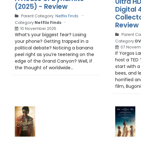
Ultra H
(2025) - Review
Digital 
Collecto
Parent Category:
Netflix Finds
Category:
Netflix Finds
Review
10 November 2025
What’s your biggest fear? Losing
Parent Ca
your phone? Getting trapped in a
Category:
DV
07 Novem
political debate? Noticing a banana
If Yorgos L
peel right as you’re teetering on the
host a TED T
edge of the Grand Canyon? Well, if
start with 
the thought of worldwide...
bees, and l
horrified an
film, Bugonia