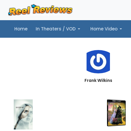
Home
In Theaters / VOD
Home Video
Home
In Theaters / VOD
Home Video
Music
Tr
Frank Wilkins