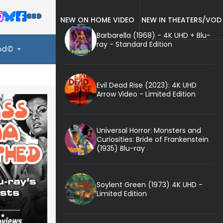
NEW ON HOME VIDEO
NEW IN THEATERS/VOD
Barbarella (1968) - 4K UHD + Blu-
ray - Standard Edition
ood©
Evil Dead Rise (2023): 4K UHD
Arrow Video - Limited Edition
Universal Horror: Monsters and
Curiosities: Bride of Frankenstein
(1935) Blu-ray
Soylent Green (1973) 4K UHD -
Limited Edition