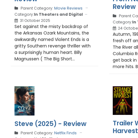
Review
Parent Category:
Movie Reviews
Category:
In Theaters and Digital
Parent Ca
31 October 2025
Category:
In
Set against the misty backdrop of
24 Octobe
the Arkansas Ozark Mountains, the
Autumn, 1981
awkwardly named Violent Ends is a
fresh off an
gritty Southern revenge thriller with
The River a
a surprisingly human heart. Billy
Columbia Re
Magnussen ( The Big Short...
get back in
more hits. B
Trailer
Steve (2025) - Review
Harvest
Parent Category:
Netflix Finds