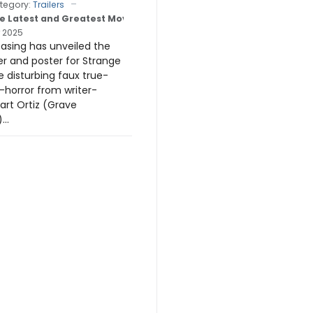
tegory:
Trailers
e Latest and Greatest Movie Trailers
 2025
easing has unveiled the
iler and poster for Strange
e disturbing faux true-
horror from writer-
art Ortiz (Grave
..