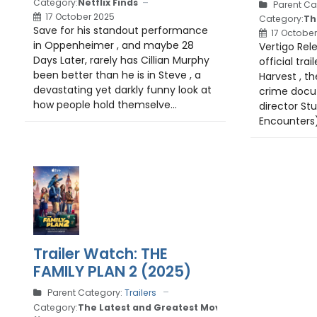
Category:
Netflix Finds
Parent Ca
17 October 2025
Category:
Th
Save for his standout performance
17 October
in Oppenheimer , and maybe 28
Vertigo Rel
Days Later, rarely has Cillian Murphy
official tra
been better than he is in Steve , a
Harvest , th
devastating yet darkly funny look at
crime docu-
how people hold themselve...
director Stu
Encounters).
Trailer Watch: THE
FAMILY PLAN 2 (2025)
Parent Category:
Trailers
Category:
The Latest and Greatest Movie Trailers