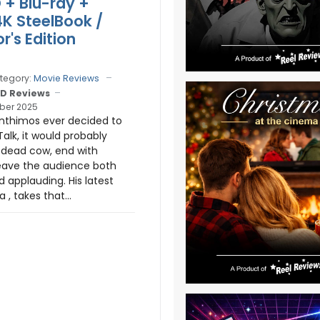
D + Blu-ray +
4K SteelBook /
r's Edition
tegory:
Movie Reviews
D Reviews
ber 2025
anthimos ever decided to
alk, it would probably
a dead cow, end with
eave the audience both
d applauding. His latest
 , takes that...