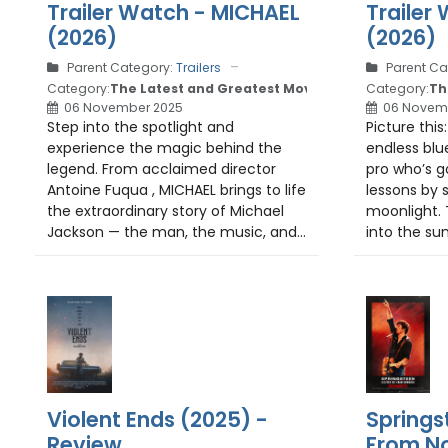
Trailer Watch - MICHAEL
Trailer
(2026)
(2026)
Parent Category:
Trailers
Parent Ca
Category:
The Latest and Greatest Movie Trailers
Category:
Th
06 November 2025
06 Novem
Step into the spotlight and
Picture this
experience the magic behind the
endless blu
legend. From acclaimed director
pro who’s g
Antoine Fuqua , MICHAEL brings to life
lessons by s
the extraordinary story of Michael
moonlight. 
Jackson — the man, the music, and...
into the su
Violent Ends (2025) -
Springs
Review
From No