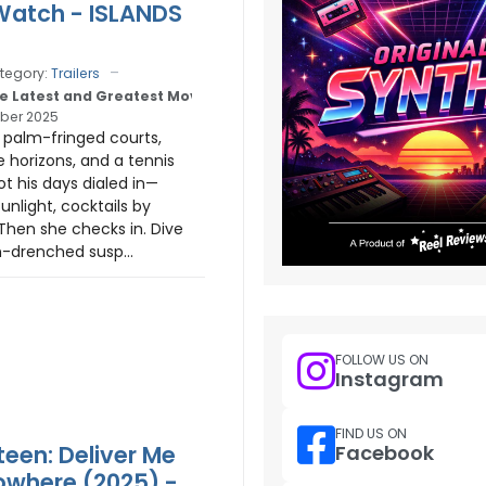
 Watch - ISLANDS
tegory:
Trailers
e Latest and Greatest Movie Trailers
ber 2025
: palm-fringed courts,
e horizons, and a tennis
ot his days dialed in—
unlight, cocktails by
Then she checks in. Dive
n-drenched susp...
FOLLOW US ON
Instagram
FIND US ON
teen: Deliver Me
Facebook
where (2025) -