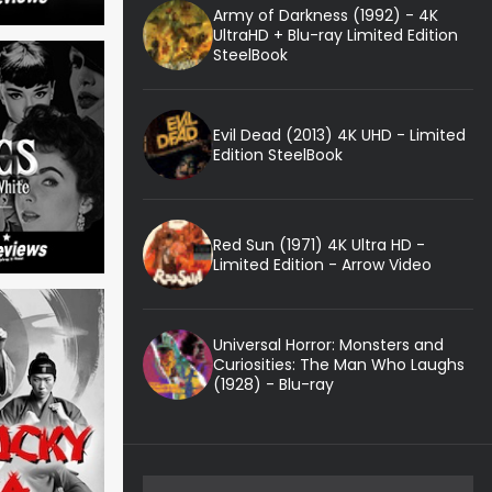
Army of Darkness (1992) - 4K
UltraHD + Blu-ray Limited Edition
SteelBook
Evil Dead (2013) 4K UHD - Limited
Edition SteelBook
Red Sun (1971) 4K Ultra HD -
Limited Edition - Arrow Video
Universal Horror: Monsters and
Curiosities: The Man Who Laughs
(1928) - Blu-ray