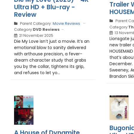
Trailer
Ultra HD + Blu-ray -
HOUSEM
Review
Parent Ca
Parent Category:
Movie Reviews
Category:
Th
Category:
DVD Reviews
13 Novemb
21 November 2025
Lionsgate j
Die My Love isn’t just a movie. It’s an
new trailer 
emotional blow to sanity delivered
HOUSEMAID , 
with arthouse precision, a fever-
that’s abou
dream character study that grabs
December. S
you by the collar, tightens its grip,
Sweeney, A
and refuses to let yo...
Brandon Skle
Bugonia
A House of Dynamite