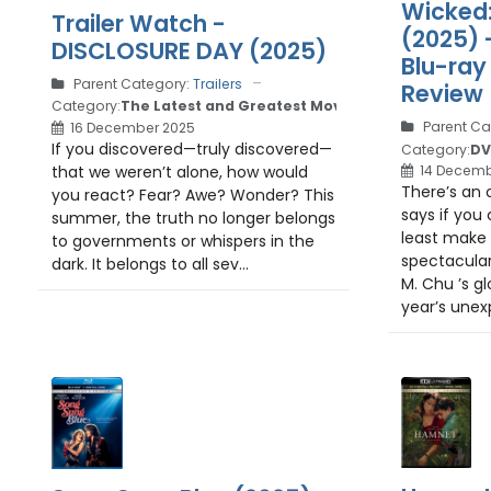
Wicked:
Trailer Watch -
(2025) 
DISCLOSURE DAY (2025)
Blu-ray 
Parent Category:
Trailers
Review
Category:
The Latest and Greatest Movie Trailers
Parent Ca
16 December 2025
If you discovered—truly discovered—
Category:
DV
that we weren’t alone, how would
14 Decemb
There’s an 
you react? Fear? Awe? Wonder? This
says if you 
summer, the truth no longer belongs
least make 
to governments or whispers in the
spectacular
dark. It belongs to all sev...
M. Chu ’s gl
year’s unex