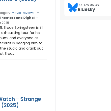
FOLLOW US ON
Bluesky
tegory:
Movie Reviews
 Theaters and Digital
r 2025
. Bruce Springsteen is 31,
 exhausting tour for his
lbum, and everyone at
cords is begging him to
 the studio and crank out
ut Bruc...
 Watch - Strange
 (2025)