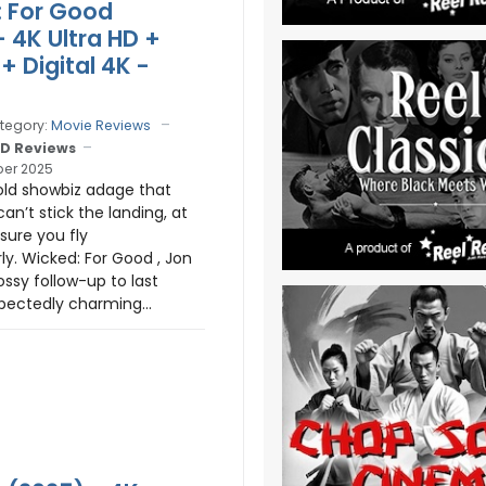
 For Good
- 4K Ultra HD +
+ Digital 4K -
tegory:
Movie Reviews
D Reviews
er 2025
old showbiz adage that
can’t stick the landing, at
sure you fly
ly. Wicked: For Good , Jon
ossy follow-up to last
pectedly charming...