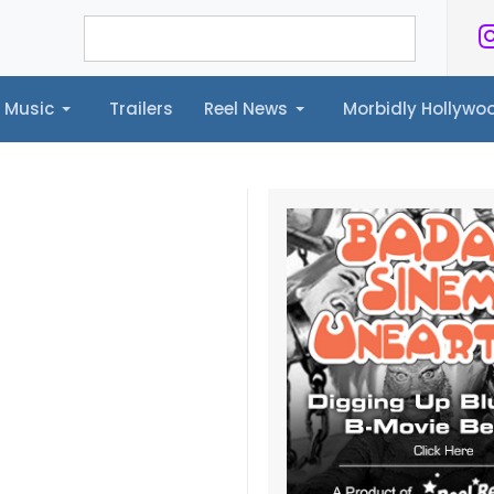
Music
Trailers
Reel News
Morbidly Hollyw
ailers
Reel News
Morbidly Hollywood©