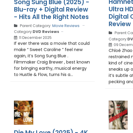
Hamnet 
Song Sung Blue (2025) -
Ultra H
Blu-ray + Digital Review
Digital 
- Hits All the Right Notes
Review
Parent Category:
Movie Reviews
Category:
DVD Reviews
Parent Ca
11 December 2025
Category:
DV
If ever there was a movie that could
09 Decem
make “ Sweet Caroline ” feel new
Chloé Zhao ’
again, it’s Song Sung Blue .
restrained 
Filmmaker Craig Brewer , best known
kind of cin
for bringing earthy, musical energy
sneaks up o
to Hustle & Flow, turns his a...
it’s subtle a
pecking and 
Die My Love (2025) - 4K