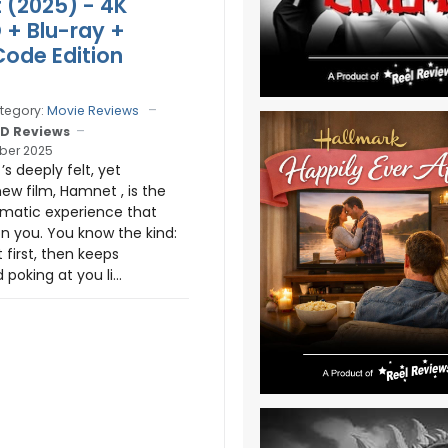
(2025) - 4K
D + Blu-ray +
Code Edition
tegory:
Movie Reviews
D Reviews
ber 2025
s deeply felt, yet
new film, Hamnet , is the
ematic experience that
n you. You know the kind:
t first, then keeps
poking at you li...