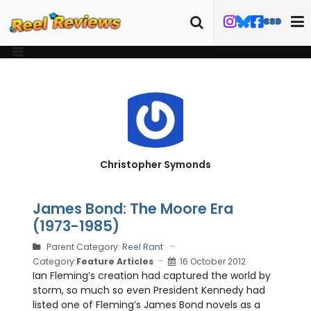
Christopher Symonds
James Bond: The Moore Era
(1973-1985)
Parent Category:
Reel Rant
Category:
Feature Articles
16 October 2012
Ian Fleming’s creation had captured the world by
storm, so much so even President Kennedy had
listed one of Fleming’s James Bond novels as a