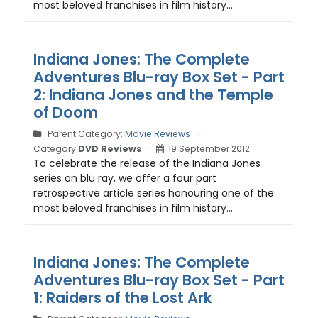
most beloved franchises in film history...
Indiana Jones: The Complete
Adventures Blu-ray Box Set - Part
2: Indiana Jones and the Temple
of Doom
Parent Category:
Movie Reviews
Category:
DVD Reviews
19 September 2012
To celebrate the release of the Indiana Jones
series on blu ray, we offer a four part
retrospective article series honouring one of the
most beloved franchises in film history...
Indiana Jones: The Complete
Adventures Blu-ray Box Set - Part
1: Raiders of the Lost Ark