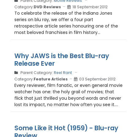
Parent Category:
Movie Reviews
Category:
DVD Reviews
18 September 2012
To celebrate the release of the Indiana Jones
series on blu ray, we offer a four part
retrospective article series honouring one of the
most beloved franchises in film history...
Why JAWS is the Best Blu-ray
Release Ever
Parent Category:
Reel Rant
Category:
Feature Articles
03 September 2012
Every reviewer, film fanatic, or even general movie
watcher has one: the holy grail of movies; that
flick that just thrilled you beyond words and never
lost its impact, no matter how often you see it....
Some Like it Hot (1959) - Blu-ray
Review