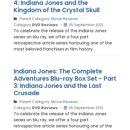
4: Indiana Jones and the
Kingdom of the Crystal Skull
Parent Category:
Movie Reviews
Category:
DVD Reviews
25 September 2012
To celebrate the release of the Indiana Jones
series on blu ray, we offer a four part
retrospective article series honouring one of the
most beloved franchises in film history...
Indiana Jones: The Complete
Adventures Blu-ray Box Set - Part
3: Indiana Jones and the Last
Crusade
Parent Category:
Movie Reviews
Category:
DVD Reviews
25 September 2012
To celebrate the release of the Indiana Jones
series on blu ray, we offer a four part
retrospective article series honouring one of the