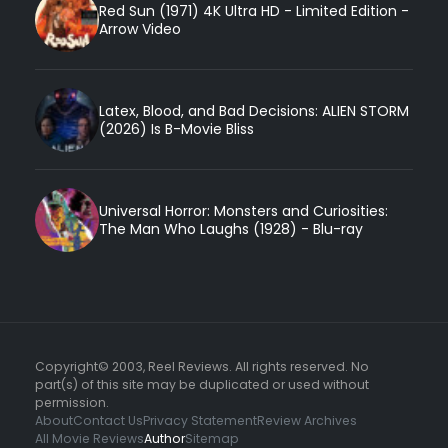
Red Sun (1971) 4K Ultra HD - Limited Edition -
Arrow Video
Latex, Blood, and Bad Decisions: ALIEN STORM
(2026) Is B-Movie Bliss
Universal Horror: Monsters and Curiosities:
The Man Who Laughs (1928) - Blu-ray
Copyright© 2003, Reel Reviews. All rights reserved. No
part(s) of this site may be duplicated or used without
permission.
About
Contact Us
Privacy Statement
Review Archives
All Movie Reviews
Author
Sitemap