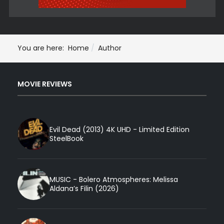
You are here:
Home
Author
MOVIE REVIEWS
Evil Dead (2013) 4K UHD - Limited Edition
SteelBook
MUSIC - Bolero Atmospheres: Melissa
Aldana’s Filin (2026)