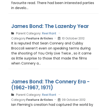
favourite read. There had been interested parties
in develo...
James Bond: The Lazenby Year
Parent Category:
Reel Rant
Category:
Feature Articles
10 October 2012
It is reputed that Sean Connery and Cubby
Broccoli weren’t even on speaking terms during
the shooting of You Only Live Twice , so it came
as little surprise to those that made the films
when Connery a...
James Bond: The Connery Era -
(1962-1967, 1971)
Parent Category:
Reel Rant
Category:
Feature Articles
09 October 2012
Ian Fleming’s creation had captured the world by