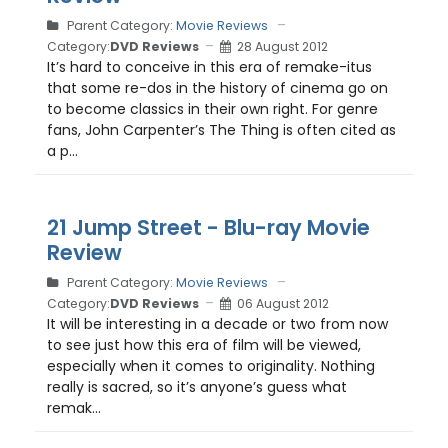
Parent Category:
Movie Reviews
Category:
DVD Reviews
28 August 2012
It’s hard to conceive in this era of remake-itus
that some re-dos in the history of cinema go on
to become classics in their own right. For genre
fans, John Carpenter’s The Thing is often cited as
a p...
21 Jump Street - Blu-ray Movie
Review
Parent Category:
Movie Reviews
Category:
DVD Reviews
06 August 2012
It will be interesting in a decade or two from now
to see just how this era of film will be viewed,
especially when it comes to originality. Nothing
really is sacred, so it’s anyone’s guess what
remak...