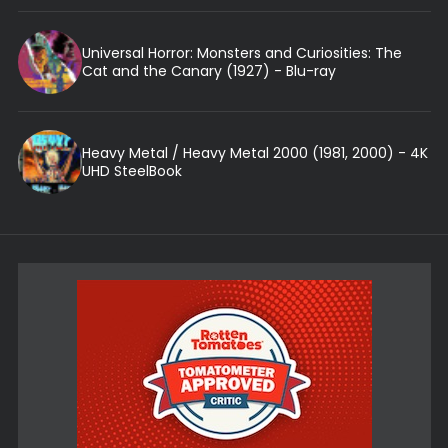
Universal Horror: Monsters and Curiosities: The
Cat and the Canary (1927) - Blu-ray
Heavy Metal / Heavy Metal 2000 (1981, 2000) - 4K
UHD SteelBook