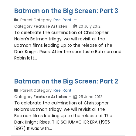
Batman on the Big Screen: Part 3
Parent Category:
Reel Rant
Category:
Feature Articles
20 July 2012
To celebrate the culmination of Christopher
Nolan’s Batman trilogy, we will revisit all the
Batman films leading up to the release of The
Dark Knight Rises. After the sour taste Batman and
Robin left...
Batman on the Big Screen: Part 2
Parent Category:
Reel Rant
Category:
Feature Articles
25 June 2012
To celebrate the culmination of Christopher
Nolan’s Batman trilogy, we will revisit all the
Batman films leading up to the release of The
Dark Knight Rises. THE SCHUMACHER ERA (1995-
1997) It was with...