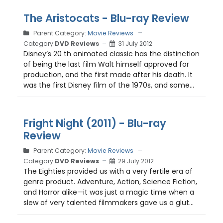
The Aristocats - Blu-ray Review
Parent Category:
Movie Reviews
Category:
DVD Reviews
31 July 2012
Disney’s 20 th animated classic has the distinction
of being the last film Walt himself approved for
production, and the first made after his death. It
was the first Disney film of the 1970s, and some...
Fright Night (2011) - Blu-ray
Review
Parent Category:
Movie Reviews
Category:
DVD Reviews
29 July 2012
The Eighties provided us with a very fertile era of
genre product. Adventure, Action, Science Fiction,
and Horror alike—it was just a magic time when a
slew of very talented filmmakers gave us a glut...