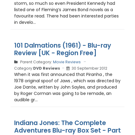
storm, so much so even President Kennedy had
listed one of Fleming’s James Bond novels as a
favourite read. There had been interested parties
in develo...
101 Dalmations (1961) - Blu-ray
Review [UK - Region Free]
Parent Category:
Movie Reviews
Category:
DVD Reviews
30 September 2012
When it was first announced that Piranha , the
1978 original spoof of Jaws , which was directed by
Joe Dante, written by John Sayles, and produced
by Roger Corman was going to be remade, an
audible gr...
Indiana Jones: The Complete
Adventures Blu-ray Box Set - Part