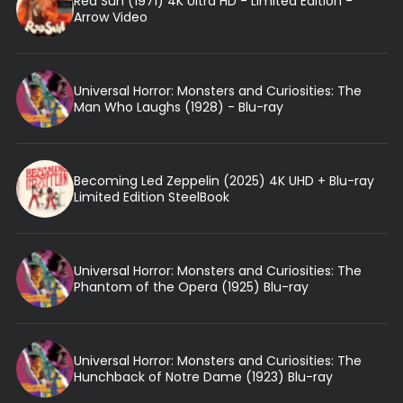
Red Sun (1971) 4K Ultra HD - Limited Edition -
Arrow Video
Universal Horror: Monsters and Curiosities: The
Man Who Laughs (1928) - Blu-ray
Becoming Led Zeppelin (2025) 4K UHD + Blu-ray
Limited Edition SteelBook
Universal Horror: Monsters and Curiosities: The
Phantom of the Opera (1925) Blu-ray
Universal Horror: Monsters and Curiosities: The
Hunchback of Notre Dame (1923) Blu-ray