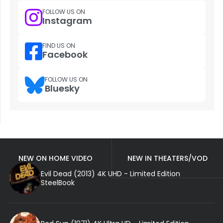
FOLLOW US ON
Instagram
FIND US ON
Facebook
FOLLOW US ON
Bluesky
NEW ON HOME VIDEO
NEW IN THEATERS/VOD
Evil Dead (2013) 4K UHD - Limited Edition
SteelBook