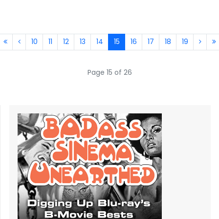
10
11
12
13
14
15
16
17
18
19
Page 15 of 26