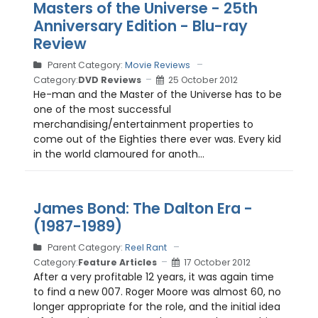
Masters of the Universe - 25th
Anniversary Edition - Blu-ray
Review
Parent Category:
Movie Reviews
Category:
DVD Reviews
25 October 2012
He-man and the Master of the Universe has to be
one of the most successful
merchandising/entertainment properties to
come out of the Eighties there ever was. Every kid
in the world clamoured for anoth...
James Bond: The Dalton Era -
(1987-1989)
Parent Category:
Reel Rant
Category:
Feature Articles
17 October 2012
After a very profitable 12 years, it was again time
to find a new 007. Roger Moore was almost 60, no
longer appropriate for the role, and the initial idea