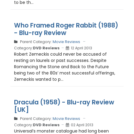
to be th...
Who Framed Roger Rabbit (1988)
- Blu-ray Review
Parent Category:
Movie Reviews
Category:
DVD Reviews
12 April 2013
Robert Zemeckis could never be accused of
resting on laurels or past successes. Despite
Romancing the Stone and Back to the Future
being two of the 80s’ most successful offerings,
Zemeckis wanted to p...
Dracula (1958) - Blu-ray Review
[UK]
Parent Category:
Movie Reviews
Category:
DVD Reviews
02 April 2013
Universal’s monster catalogue had long been