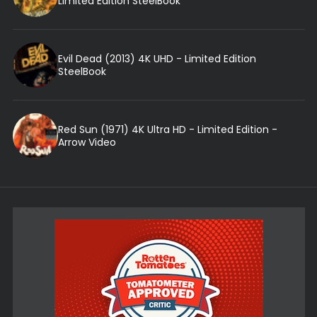
Limited Edition SteelBook
Evil Dead (2013) 4K UHD - Limited Edition
SteelBook
Red Sun (1971) 4K Ultra HD - Limited Edition -
Arrow Video