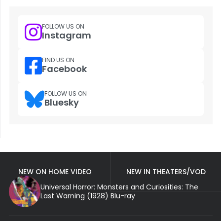
FOLLOW US ON
Instagram
FIND US ON
Facebook
FOLLOW US ON
Bluesky
NEW ON HOME VIDEO
NEW IN THEATERS/VOD
Universal Horror: Monsters and Curiosities: The
Last Warning (1928) Blu-ray