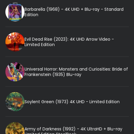
Barbarella (1968) - 4K UHD + Blu-ray - Standard
Edition
Evil Dead Rise (2023): 4K UHD Arrow Video -
Limited Edition
Universal Horror: Monsters and Curiosities: Bride of
Frankenstein (1935) Blu-ray
Soylent Green (1973) 4K UHD - Limited Edition
Army of Darkness (1992) - 4K UltraHD + Blu-ray