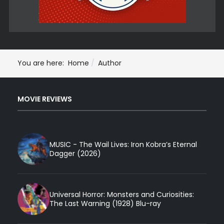
You are here:
Home
Author
MOVIE REVIEWS
MUSIC - The Wail Lives: Iron Kobra’s Eternal
Dagger (2026)
Universal Horror: Monsters and Curiosities:
The Last Warning (1928) Blu-ray