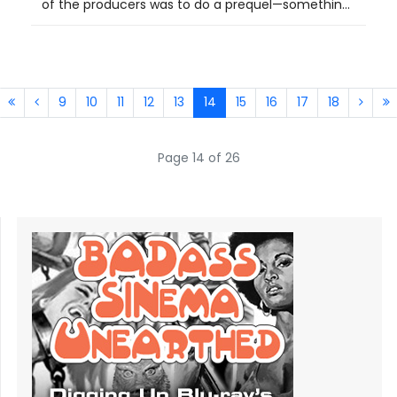
of the producers was to do a prequel—somethin...
9
10
11
12
13
14
15
16
17
18
Page 14 of 26