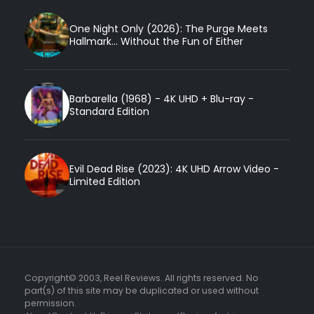
One Night Only (2026): The Purge Meets
Hallmark... Without the Fun of Either
Barbarella (1968) - 4K UHD + Blu-ray -
Standard Edition
Evil Dead Rise (2023): 4K UHD Arrow Video -
Limited Edition
Copyright© 2003, Reel Reviews. All rights reserved. No
part(s) of this site may be duplicated or used without
permission.