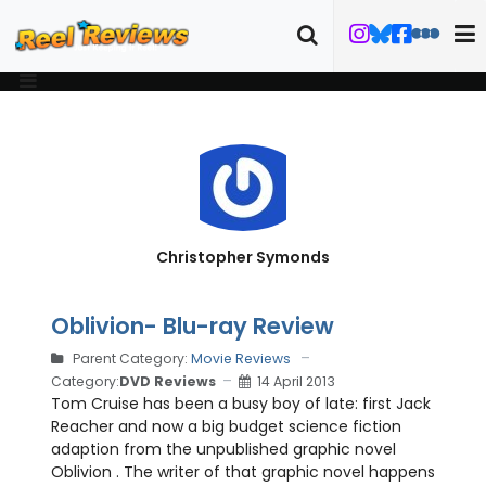
Christopher Symonds
Oblivion- Blu-ray Review
Parent Category:
Movie Reviews
Category:
DVD Reviews
14 April 2013
Tom Cruise has been a busy boy of late: first Jack
Reacher and now a big budget science fiction
adaption from the unpublished graphic novel
Oblivion . The writer of that graphic novel happens