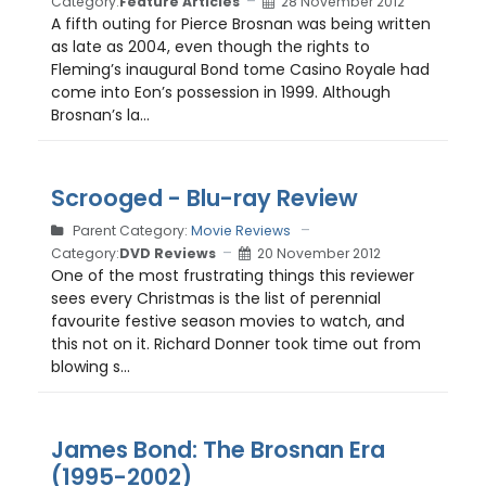
Category:
Feature Articles
28 November 2012
A fifth outing for Pierce Brosnan was being written
as late as 2004, even though the rights to
Fleming’s inaugural Bond tome Casino Royale had
come into Eon’s possession in 1999. Although
Brosnan’s la...
Scrooged - Blu-ray Review
Parent Category:
Movie Reviews
Category:
DVD Reviews
20 November 2012
One of the most frustrating things this reviewer
sees every Christmas is the list of perennial
favourite festive season movies to watch, and
this not on it. Richard Donner took time out from
blowing s...
James Bond: The Brosnan Era
(1995-2002)