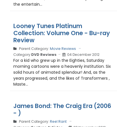
the entertain...
Looney Tunes Platinum
Collection: Volume One - Bu-ray
Review
Parent Category:
Movie Reviews
Category:
DVD Reviews
04 December 2012
For a kid who grew up in the Eighties, Saturday
morning cartoons were a heavenly institution. Six
solid hours of animated splendour! And, as the
years progressed, and the likes of Transformers ,
Maste...
James Bond: The Craig Era (2006
- )
Parent Category:
Reel Rant