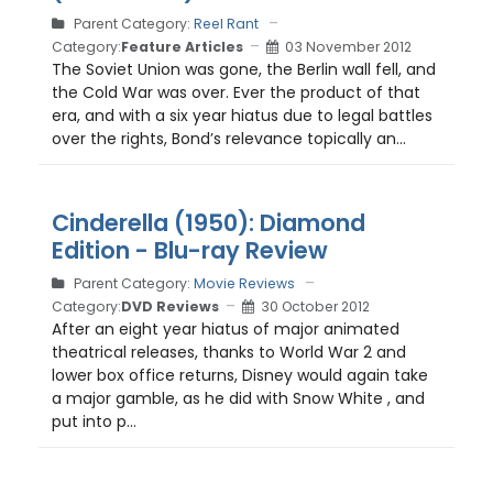
Parent Category:
Reel Rant
Category:
Feature Articles
03 November 2012
The Soviet Union was gone, the Berlin wall fell, and
the Cold War was over. Ever the product of that
era, and with a six year hiatus due to legal battles
over the rights, Bond’s relevance topically an...
Cinderella (1950): Diamond
Edition - Blu-ray Review
Parent Category:
Movie Reviews
Category:
DVD Reviews
30 October 2012
After an eight year hiatus of major animated
theatrical releases, thanks to World War 2 and
lower box office returns, Disney would again take
a major gamble, as he did with Snow White , and
put into p...