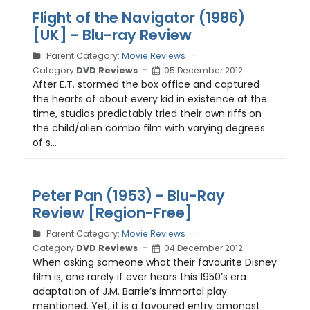
Flight of the Navigator (1986)
[UK] - Blu-ray Review
Parent Category:
Movie Reviews
Category:
DVD Reviews
05 December 2012
After E.T. stormed the box office and captured
the hearts of about every kid in existence at the
time, studios predictably tried their own riffs on
the child/alien combo film with varying degrees
of s...
Peter Pan (1953) - Blu-Ray
Review [Region-Free]
Parent Category:
Movie Reviews
Category:
DVD Reviews
04 December 2012
When asking someone what their favourite Disney
film is, one rarely if ever hears this 1950’s era
adaptation of J.M. Barrie’s immortal play
mentioned. Yet, it is a favoured entry amongst