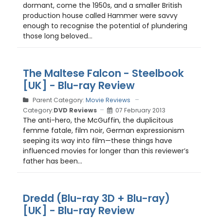
dormant, come the 1950s, and a smaller British
production house called Hammer were savvy
enough to recognise the potential of plundering
those long beloved...
The Maltese Falcon - Steelbook
[UK] - Blu-ray Review
Parent Category:
Movie Reviews
Category:
DVD Reviews
07 February 2013
The anti-hero, the McGuffin, the duplicitous
femme fatale, film noir, German expressionism
seeping its way into film—these things have
influenced movies for longer than this reviewer’s
father has been...
Dredd (Blu-ray 3D + Blu-ray)
[UK] - Blu-ray Review