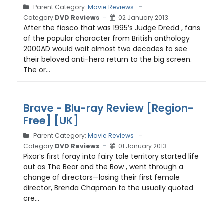
Parent Category:
Movie Reviews
Category:
DVD Reviews
02 January 2013
After the fiasco that was 1995’s Judge Dredd , fans
of the popular character from British anthology
2000AD would wait almost two decades to see
their beloved anti-hero return to the big screen.
The or...
Brave - Blu-ray Review [Region-
Free] [UK]
Parent Category:
Movie Reviews
Category:
DVD Reviews
01 January 2013
Pixar’s first foray into fairy tale territory started life
out as The Bear and the Bow , went through a
change of directors—losing their first female
director, Brenda Chapman to the usually quoted
cre...