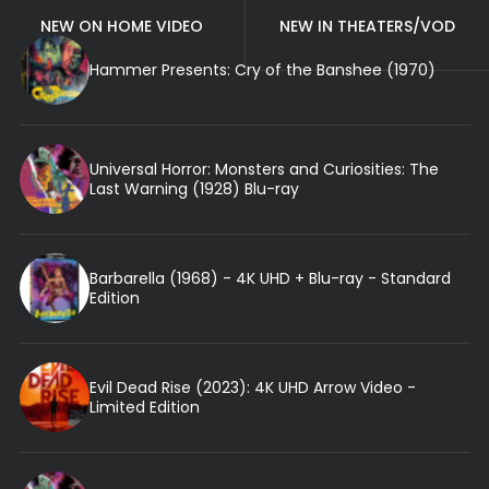
NEW ON HOME VIDEO
NEW IN THEATERS/VOD
Hammer Presents: Cry of the Banshee (1970)
Universal Horror: Monsters and Curiosities: The
Last Warning (1928) Blu-ray
Barbarella (1968) - 4K UHD + Blu-ray - Standard
Edition
Evil Dead Rise (2023): 4K UHD Arrow Video -
Limited Edition