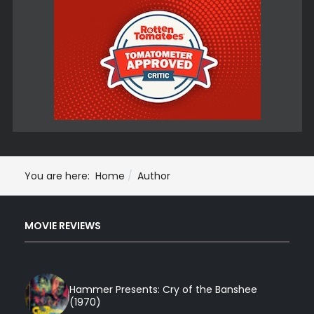
You are here:
Home
Author
MOVIE REVIEWS
Hammer Presents: Cry of the Banshee
(1970)