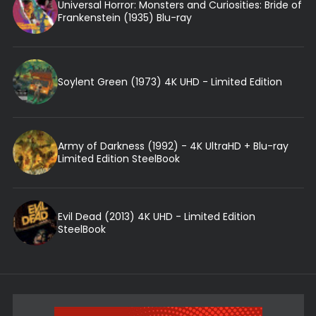
Universal Horror: Monsters and Curiosities: Bride of
Frankenstein (1935) Blu-ray
Soylent Green (1973) 4K UHD - Limited Edition
Army of Darkness (1992) - 4K UltraHD + Blu-ray
Limited Edition SteelBook
Evil Dead (2013) 4K UHD - Limited Edition
SteelBook