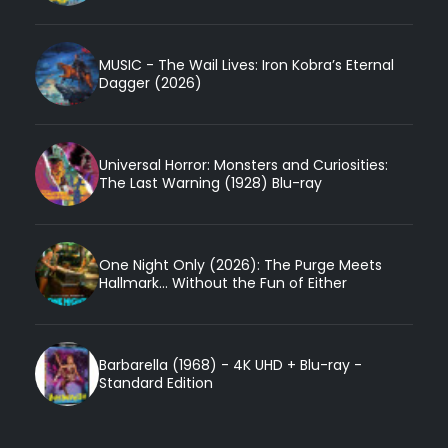
MUSIC - The Wail Lives: Iron Kobra’s Eternal
Dagger (2026)
Universal Horror: Monsters and Curiosities:
The Last Warning (1928) Blu-ray
One Night Only (2026): The Purge Meets
Hallmark... Without the Fun of Either
Barbarella (1968) - 4K UHD + Blu-ray -
Standard Edition