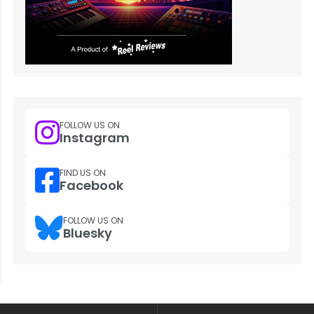
FOLLOW US ON
Instagram
FIND US ON
Facebook
FOLLOW US ON
Bluesky