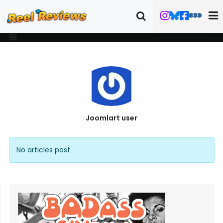
Joomlart user
No articles post